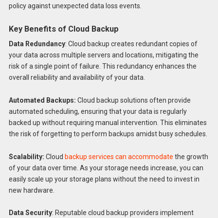
policy against unexpected data loss events.
Key Benefits of Cloud Backup
Data Redundancy
: Cloud backup creates redundant copies of
your data across multiple servers and locations, mitigating the
risk of a single point of failure. This redundancy enhances the
overall reliability and availability of your data.
Automated Backups:
Cloud backup solutions often provide
automated scheduling, ensuring that your data is regularly
backed up without requiring manual intervention. This eliminates
the risk of forgetting to perform backups amidst busy schedules.
Scalability:
Cloud
backup services can accommodate
the growth
of your data over time. As your storage needs increase, you can
easily scale up your storage plans without the need to invest in
new hardware.
Data Security
: Reputable cloud backup providers implement