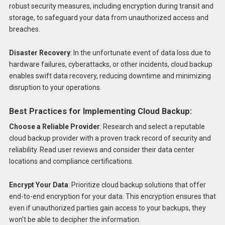
robust security measures, including encryption during transit and
storage, to safeguard your data from unauthorized access and
breaches.
Disaster Recovery
: In the unfortunate event of data loss due to
hardware failures, cyberattacks, or other incidents, cloud backup
enables swift data recovery, reducing downtime and minimizing
disruption to your operations.
Best Practices for Implementing Cloud Backup:
Choose a Reliable Provider
: Research and select a reputable
cloud backup provider with a proven track record of security and
reliability. Read user reviews and consider their data center
locations and compliance certifications.
Encrypt Your Data
: Prioritize cloud backup solutions that offer
end-to-end encryption for your data. This encryption ensures that
even if unauthorized parties gain access to your backups, they
won’t be able to decipher the information.