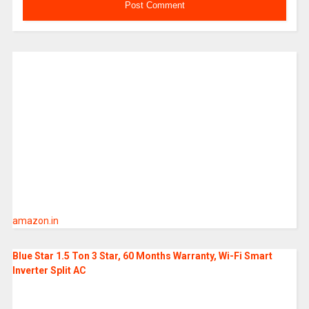
amazon.in
Blue Star 1.5 Ton 3 Star, 60 Months Warranty, Wi-Fi Smart
Inverter Split AC