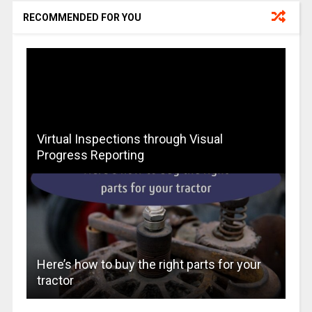
RECOMMENDED FOR YOU
Virtual Inspections through Visual
Progress Reporting
Here’s how to buy the right parts for your
tractor