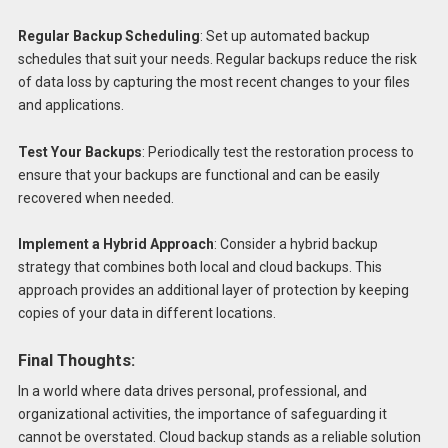
Regular Backup Scheduling
: Set up automated backup
schedules that suit your needs. Regular backups reduce the risk
of data loss by capturing the most recent changes to your files
and applications.
Test Your Backups
: Periodically test the restoration process to
ensure that your backups are functional and can be easily
recovered when needed.
Implement a Hybrid Approach
: Consider a hybrid backup
strategy that combines both local and cloud backups. This
approach provides an additional layer of protection by keeping
copies of your data in different locations.
Final Thoughts:
In a world where data drives personal, professional, and
organizational activities, the importance of safeguarding it
cannot be overstated. Cloud backup stands as a reliable solution