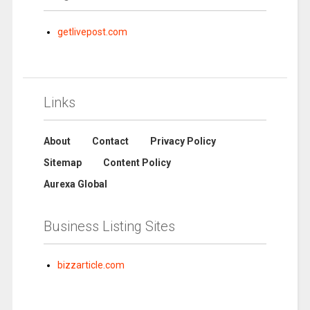
getlivepost.com
Links
About
Contact
Privacy Policy
Sitemap
Content Policy
Aurexa Global
Business Listing Sites
bizzarticle.com