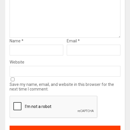
Name
*
Email
*
Website
Save my name, email, and website in this browser for the
next time I comment.