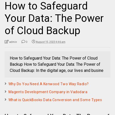
How to Safeguard
Your Data: The Power
of Cloud Backup
admin
0
August 15, 2023 4:46 am
How to Safeguard Your Data: The Power of Cloud
Backup How to Safeguard Your Data: The Power of
Cloud Backup: In the digital age, our lives and busine
Why Do You Need A Kenwood Two Way Radio?
Magento Development Company in Vadodara
What is QuickBooks Data Conversion and Some Types