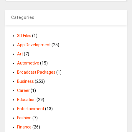
Categories
3D Files
(1)
App Development
(25)
Art
(7)
Automotive
(15)
Broadcast Packages
(1)
Business
(253)
Career
(1)
Education
(29)
Entertainment
(13)
Fashion
(7)
Finance
(26)