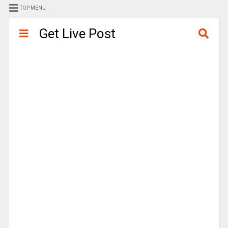
TOP MENU
Get Live Post