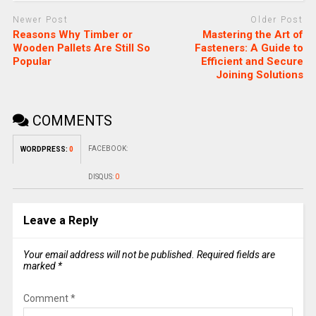
Newer Post
Older Post
Reasons Why Timber or
Mastering the Art of
Wooden Pallets Are Still So
Fasteners: A Guide to
Popular
Efficient and Secure
Joining Solutions
COMMENTS
FACEBOOK:
WORDPRESS:
0
DISQUS:
0
Leave a Reply
Your email address will not be published.
Required fields are
marked
*
Comment
*