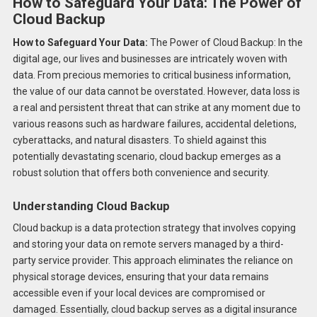
How to Safeguard Your Data: The Power of
Cloud Backup
How to Safeguard Your Data:
The Power of Cloud Backup: In the
digital age, our lives and businesses are intricately woven with
data. From precious memories to critical business information,
the value of our data cannot be overstated. However, data loss is
a real and persistent threat that can strike at any moment due to
various reasons such as hardware failures, accidental deletions,
cyberattacks, and natural disasters. To shield against this
potentially devastating scenario, cloud backup emerges as a
robust solution that offers both convenience and security.
Understanding Cloud Backup
Cloud backup is a data protection strategy that involves copying
and storing your data on remote servers managed by a third-
party service provider. This approach eliminates the reliance on
physical storage devices, ensuring that your data remains
accessible even if your local devices are compromised or
damaged. Essentially, cloud backup serves as a digital insurance