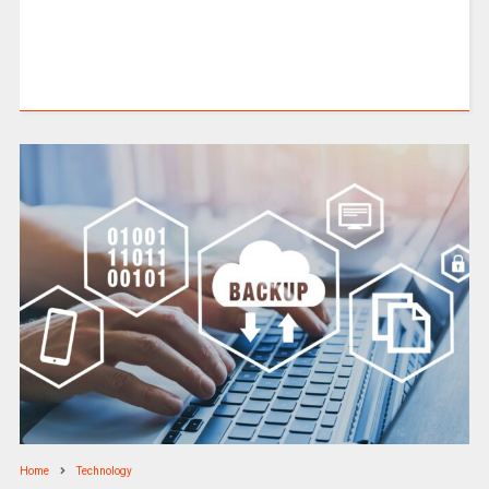
Home
Technology