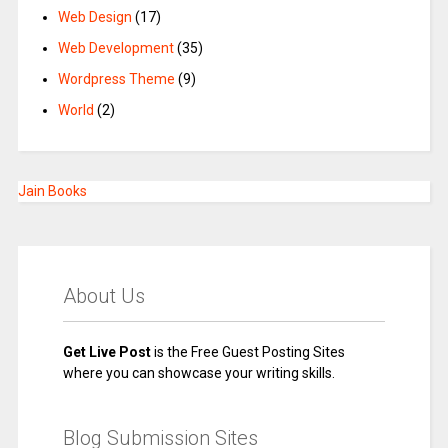
Web Design
(17)
Web Development
(35)
Wordpress Theme
(9)
World
(2)
Jain Books
About Us
Get Live Post
is the Free Guest Posting Sites
where you can showcase your writing skills.
Blog Submission Sites