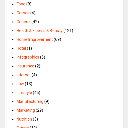
Food
(9)
Games
(4)
General
(42)
Health & Fitness & Beauty
(121)
Home Improvement
(69)
Hotel
(1)
Infographics
(6)
Insurance
(2)
Internet
(4)
Law
(13)
Lifestyle
(45)
Manufacturing
(9)
Marketing
(29)
Nutrition
(3)
Others
(12)