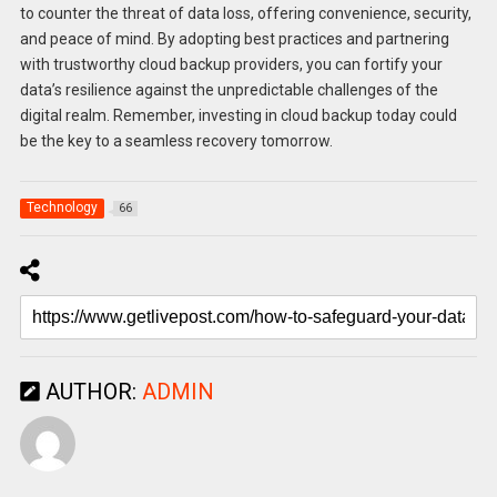
to counter the threat of data loss, offering convenience, security,
and peace of mind. By adopting best practices and partnering
with trustworthy cloud backup providers, you can fortify your
data’s resilience against the unpredictable challenges of the
digital realm. Remember, investing in cloud backup today could
be the key to a seamless recovery tomorrow.
Technology
66
AUTHOR:
ADMIN