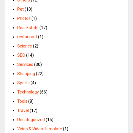
Pet
(10)
Photos
(1)
Real Estate
(17)
restaurant
(1)
Science
(2)
SEO
(14)
Services
(30)
Shopping
(22)
Sports
(4)
Technology
(66)
Tools
(8)
Travel
(17)
Uncategorized
(15)
Video & Video Template
(1)