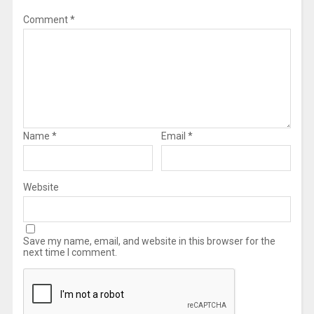
Comment
*
Name
*
Email
*
Website
Save my name, email, and website in this browser for the
next time I comment.