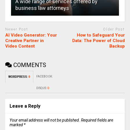
A wide range of services offered by
business law attorneys
Newer Post
Older Post
AI Video Generator: Your
How to Safeguard Your
Creative Partner in
Data: The Power of Cloud
Video Content
Backup
COMMENTS
FACEBOOK:
WORDPRESS:
0
DISQUS:
0
Leave a Reply
Your email address will not be published.
Required fields are
marked
*