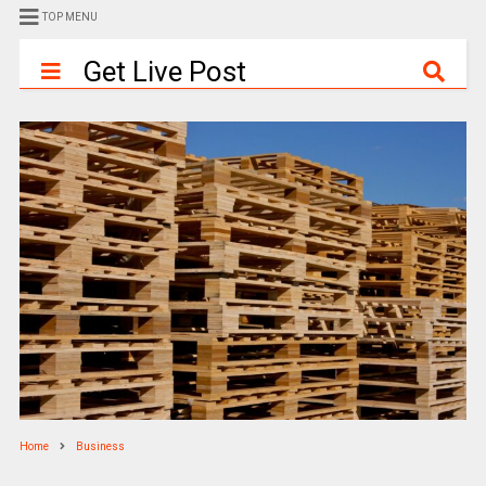
TOP MENU
Get Live Post
Home
Business