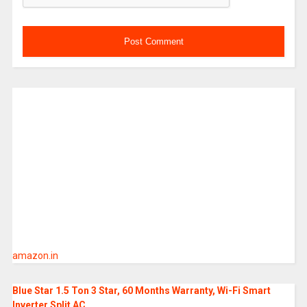
amazon.in
Blue Star 1.5 Ton 3 Star, 60 Months Warranty, Wi-Fi Smart
Inverter Split AC