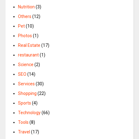
Nutrition
(3)
Others
(12)
Pet
(10)
Photos
(1)
Real Estate
(17)
restaurant
(1)
Science
(2)
SEO
(14)
Services
(30)
Shopping
(22)
Sports
(4)
Technology
(66)
Tools
(8)
Travel
(17)