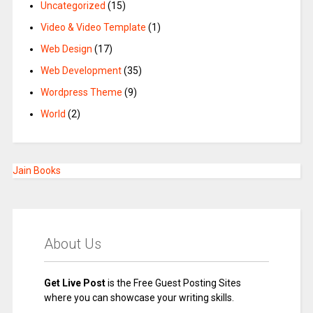
Uncategorized
(15)
Video & Video Template
(1)
Web Design
(17)
Web Development
(35)
Wordpress Theme
(9)
World
(2)
Jain Books
About Us
Get Live Post
is the Free Guest Posting Sites
where you can showcase your writing skills.