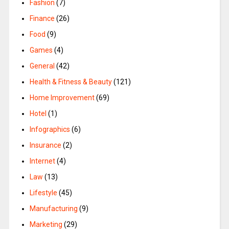
Fashion
(7)
Finance
(26)
Food
(9)
Games
(4)
General
(42)
Health & Fitness & Beauty
(121)
Home Improvement
(69)
Hotel
(1)
Infographics
(6)
Insurance
(2)
Internet
(4)
Law
(13)
Lifestyle
(45)
Manufacturing
(9)
Marketing
(29)