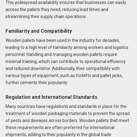
This widespread availability ensures that businesses can easily
access the pallets they need, reducing lead times and
streamlining their supply chain operations.
Familiarity and Compatibility
Wooden pallets have been used in the industry for decades,
leading to a high level of familiarity among workers and logistics
personnel. Handling and managing wooden pallets require
minimal training, which can contribute to operational efficiency
and reduced downtime. Additionally, their compatibility with
various types of equipment, such as forklifts and pallet jacks,
further cements their popularity.
Regulation and International Standards
Many countries have regulations and standards in place for the
treatment of wooden packaging materials to prevent the spread
of pests and diseases across borders. Wooden pallets that meet
these requirements are often preferred for international
shipments, adding to their popularity in the global trade