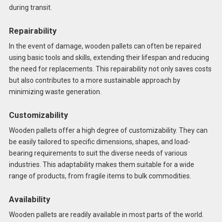
during transit.
Repairability
In the event of damage, wooden pallets can often be repaired
using basic tools and skills, extending their lifespan and reducing
the need for replacements. This repairability not only saves costs
but also contributes to a more sustainable approach by
minimizing waste generation.
Customizability
Wooden pallets offer a high degree of customizability. They can
be easily tailored to specific dimensions, shapes, and load-
bearing requirements to suit the diverse needs of various
industries. This adaptability makes them suitable for a wide
range of products, from fragile items to bulk commodities.
Availability
Wooden pallets are readily available in most parts of the world.