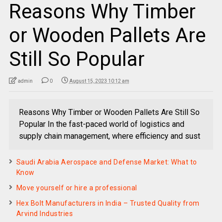
Reasons Why Timber
or Wooden Pallets Are
Still So Popular
admin
0
August 15, 2023 10:12 am
Reasons Why Timber or Wooden Pallets Are Still So
Popular In the fast-paced world of logistics and
supply chain management, where efficiency and sust
Saudi Arabia Aerospace and Defense Market: What to
Know
Move yourself or hire a professional
Hex Bolt Manufacturers in India – Trusted Quality from
Arvind Industries