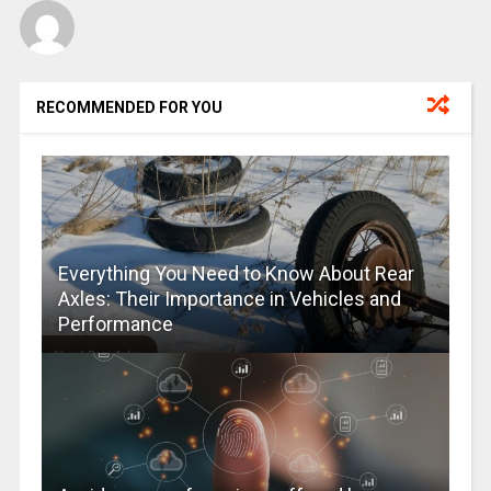
RECOMMENDED FOR YOU
Everything You Need to Know About Rear
Axles: Their Importance in Vehicles and
Performance