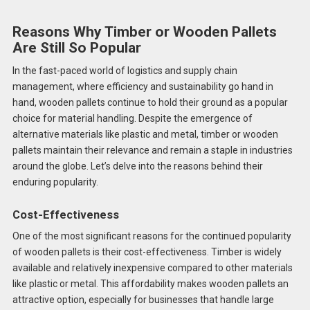
Reasons Why Timber or Wooden Pallets
Are Still So Popular
In the fast-paced world of logistics and supply chain
management, where efficiency and sustainability go hand in
hand, wooden pallets continue to hold their ground as a popular
choice for material handling. Despite the emergence of
alternative materials like plastic and metal, timber or wooden
pallets maintain their relevance and remain a staple in industries
around the globe. Let’s delve into the reasons behind their
enduring popularity.
Cost-Effectiveness
One of the most significant reasons for the continued popularity
of wooden pallets is their cost-effectiveness. Timber is widely
available and relatively inexpensive compared to other materials
like plastic or metal. This affordability makes wooden pallets an
attractive option, especially for businesses that handle large