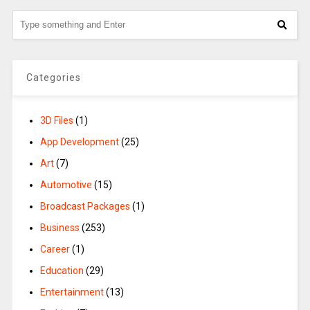
Categories
3D Files
(1)
App Development
(25)
Art
(7)
Automotive
(15)
Broadcast Packages
(1)
Business
(253)
Career
(1)
Education
(29)
Entertainment
(13)