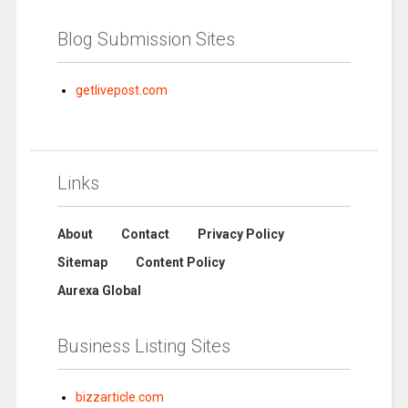
Blog Submission Sites
getlivepost.com
Links
About
Contact
Privacy Policy
Sitemap
Content Policy
Aurexa Global
Business Listing Sites
bizzarticle.com