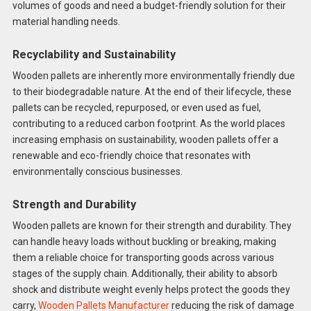
volumes of goods and need a budget-friendly solution for their
material handling needs.
Recyclability and Sustainability
Wooden pallets are inherently more environmentally friendly due
to their biodegradable nature. At the end of their lifecycle, these
pallets can be recycled, repurposed, or even used as fuel,
contributing to a reduced carbon footprint. As the world places
increasing emphasis on sustainability, wooden pallets offer a
renewable and eco-friendly choice that resonates with
environmentally conscious businesses.
Strength and Durability
Wooden pallets are known for their strength and durability. They
can handle heavy loads without buckling or breaking, making
them a reliable choice for transporting goods across various
stages of the supply chain. Additionally, their ability to absorb
shock and distribute weight evenly helps protect the goods they
carry,
Wooden Pallets Manufacturer
reducing the risk of damage