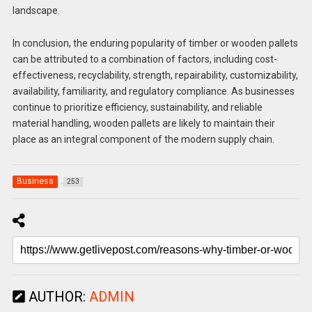
landscape.
In conclusion, the enduring popularity of timber or wooden pallets
can be attributed to a combination of factors, including cost-
effectiveness, recyclability, strength, repairability, customizability,
availability, familiarity, and regulatory compliance. As businesses
continue to prioritize efficiency, sustainability, and reliable
material handling, wooden pallets are likely to maintain their
place as an integral component of the modern supply chain.
Business
253
AUTHOR:
ADMIN