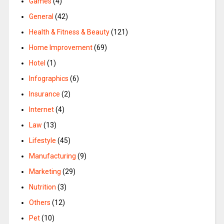
Games
(4)
General
(42)
Health & Fitness & Beauty
(121)
Home Improvement
(69)
Hotel
(1)
Infographics
(6)
Insurance
(2)
Internet
(4)
Law
(13)
Lifestyle
(45)
Manufacturing
(9)
Marketing
(29)
Nutrition
(3)
Others
(12)
Pet
(10)