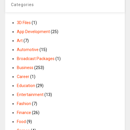
Categories
3D Files
(1)
App Development
(25)
Art
(7)
Automotive
(15)
Broadcast Packages
(1)
Business
(253)
Career
(1)
Education
(29)
Entertainment
(13)
Fashion
(7)
Finance
(26)
Food
(9)