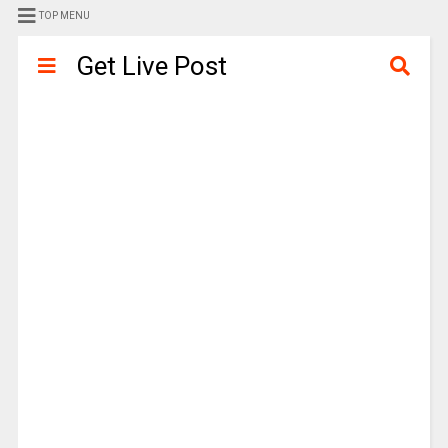
TOP MENU
Get Live Post