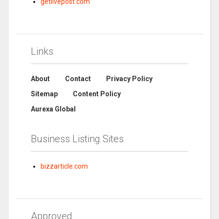
getlivepost.com
Links
About
Contact
Privacy Policy
Sitemap
Content Policy
Aurexa Global
Business Listing Sites
bizzarticle.com
Approved