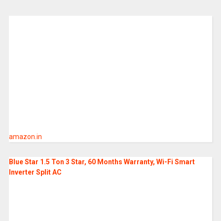
amazon.in
Blue Star 1.5 Ton 3 Star, 60 Months Warranty, Wi-Fi Smart
Inverter Split AC