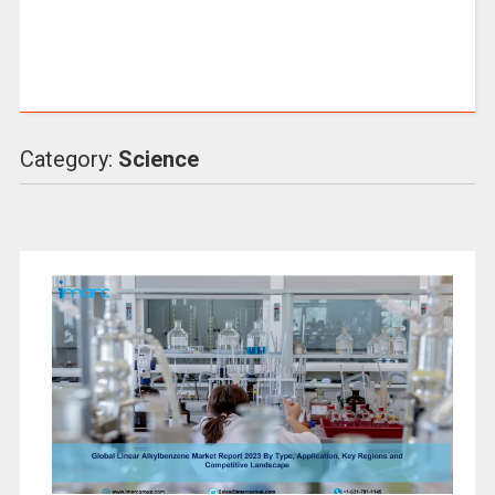
Category:
Science