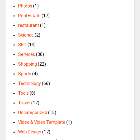
Photos
(1)
Real Estate
(17)
restaurant
(1)
Science
(2)
SEO
(14)
Services
(30)
Shopping
(22)
Sports
(4)
Technology
(66)
Tools
(8)
Travel
(17)
Uncategorized
(15)
Video & Video Template
(1)
Web Design
(17)