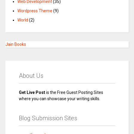
Web Development
(35)
Wordpress Theme
(9)
World
(2)
Jain Books
About Us
Get Live Post
is the Free Guest Posting Sites
where you can showcase your writing skills.
Blog Submission Sites