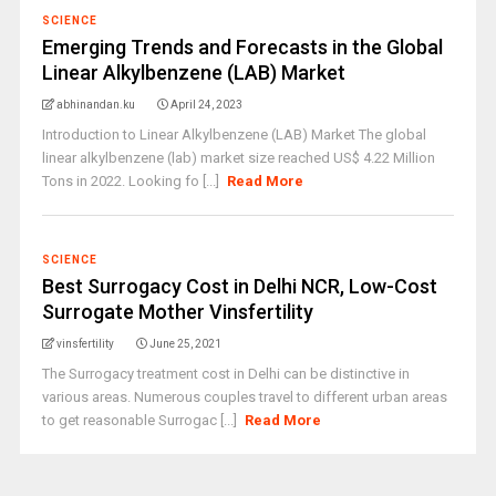
SCIENCE
Emerging Trends and Forecasts in the Global
Linear Alkylbenzene (LAB) Market
abhinandan.ku
April 24, 2023
Introduction to Linear Alkylbenzene (LAB) Market The global
linear alkylbenzene (lab) market size reached US$ 4.22 Million
Tons in 2022. Looking fo [...]
Read More
SCIENCE
Best Surrogacy Cost in Delhi NCR, Low-Cost
Surrogate Mother Vinsfertility
vinsfertility
June 25, 2021
The Surrogacy treatment cost in Delhi can be distinctive in
various areas. Numerous couples travel to different urban areas
to get reasonable Surrogac [...]
Read More