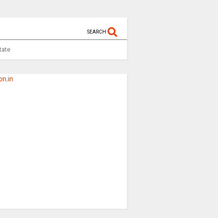
SEARCH
tate
n.in