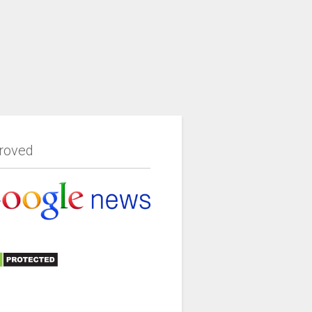
roved