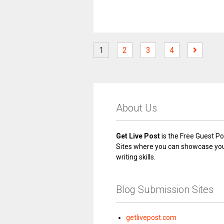
1
2
3
4
About Us
Get Live Post
is the Free Guest Po
Sites where you can showcase yo
writing skills.
Blog Submission Sites
getlivepost.com