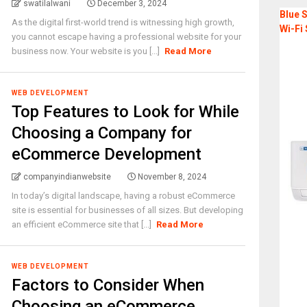
swatilalwani
December 3, 2024
Blue S
As the digital first-world trend is witnessing high growth,
Wi-Fi 
you cannot escape having a professional website for your
business now. Your website is you [...]
Read More
WEB DEVELOPMENT
Top Features to Look for While
Choosing a Company for
eCommerce Development
companyindianwebsite
November 8, 2024
In today’s digital landscape, having a robust eCommerce
site is essential for businesses of all sizes. But developing
an efficient eCommerce site that [...]
Read More
WEB DEVELOPMENT
Factors to Consider When
Choosing an eCommerce