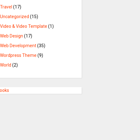
Travel
(17)
Uncategorized
(15)
Video & Video Template
(1)
Web Design
(17)
Web Development
(35)
Wordpress Theme
(9)
World
(2)
Books