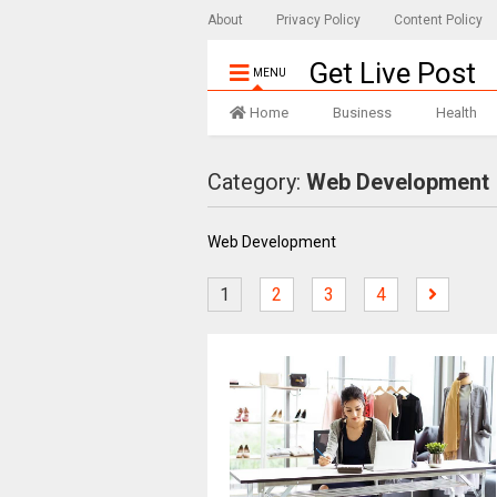
About
Privacy Policy
Content Policy
Get Live Post
MENU
Home
Business
Health
Category:
Web Development
Web Development
1
2
3
4