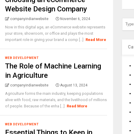
Website Design Company
companyindianwebsite
November 6, 2024
Now in this digital age, an eCommerce website represents
your store, showroom, or office and plays the most
important role in giving your brand a comp [...]
Read More
Ca
WEB DEVELOPMENT
The Role of Machine Learning
in Agriculture
companyindianwebsite
August 13, 2024
Agriculture forms the main industry, keeping populations
alive with food, raw materials, and the livelihood of millions
of people. Because of the enha [...]
Read More
WEB DEVELOPMENT
Essential Things to Keep in