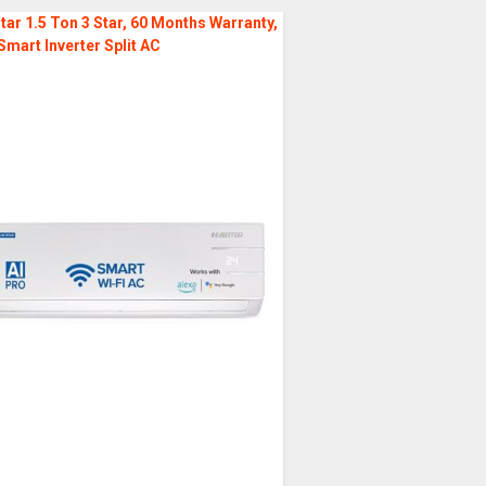
tar 1.5 Ton 3 Star, 60 Months Warranty,
Smart Inverter Split AC