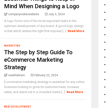
Mind When Designing a Logo
companyindianwebsite
July 3, 2024
A logo forms one of the most important tasks in the
optimum development of any brand. A good logo design
is that which strikes the right first impress [...]
Read More
MARKETING
The Step by Step Guide To
eCommerce Marketing
Strategy
swatilalwani
February 22, 2024
E-commerce marketing strategy is essential for any online
business looking to grow its customer base, increase
sales, and stand out in a crowded marke [...]
Read More
WEB DEVELOPMENT