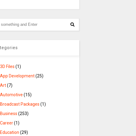
tegories
3D Files
(1)
App Development
(25)
Art
(7)
Automotive
(15)
Broadcast Packages
(1)
Business
(253)
Career
(1)
Education
(29)