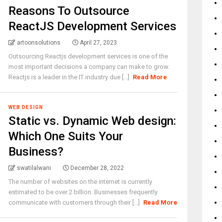
Reasons To Outsource
ReactJS Development Services
artoonsolutions
April 27, 2023
Outsourcing Reactjs development services is one of the
most important decisions a company can make to grow.
Reactjs is a leader in the IT industry due [...]
Read More
WEB DESIGN
Static vs. Dynamic Web design:
Which One Suits Your
Business?
swatilalwani
December 28, 2022
The number of websites on the internet is currently
estimated to be over 2 billion. Businesses frequently
communicate with customers through their [...]
Read More