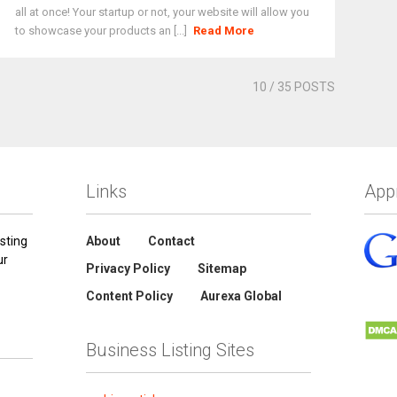
all at once! Your startup or not, your website will allow you
to showcase your products an [...]
Read More
10
/ 35 POSTS
Links
App
sting
About
Contact
ur
Privacy Policy
Sitemap
Content Policy
Aurexa Global
Business Listing Sites