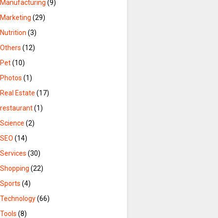
Manufacturing
(9)
Marketing
(29)
Nutrition
(3)
Others
(12)
Pet
(10)
Photos
(1)
Real Estate
(17)
restaurant
(1)
Science
(2)
SEO
(14)
Services
(30)
Shopping
(22)
Sports
(4)
Technology
(66)
Tools
(8)