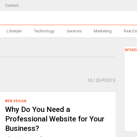
Contact
Lifestyle
Technology
Services
Marketing
Real Es
amazo
10
/ 35 POSTS
WEB DESIGN
Why Do You Need a
Professional Website for Your
Business?