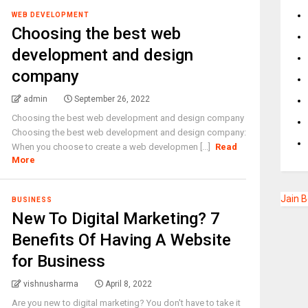
WEB DEVELOPMENT
Choosing the best web
development and design
company
admin
September 26, 2022
Choosing the best web development and design company
Choosing the best web development and design company:
When you choose to create a web developmen [...]
Read
More
Jain 
BUSINESS
New To Digital Marketing? 7
Benefits Of Having A Website
for Business
vishnusharma
April 8, 2022
Are you new to digital marketing? You don't have to take it