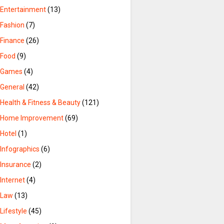
Entertainment
(13)
Fashion
(7)
Finance
(26)
Food
(9)
Games
(4)
General
(42)
Health & Fitness & Beauty
(121)
Home Improvement
(69)
Hotel
(1)
Infographics
(6)
Insurance
(2)
Internet
(4)
Law
(13)
Lifestyle
(45)