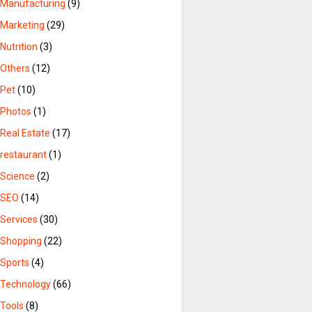
Manufacturing
(9)
Marketing
(29)
Nutrition
(3)
Others
(12)
Pet
(10)
Photos
(1)
Real Estate
(17)
restaurant
(1)
Science
(2)
SEO
(14)
Services
(30)
Shopping
(22)
Sports
(4)
Technology
(66)
Tools
(8)