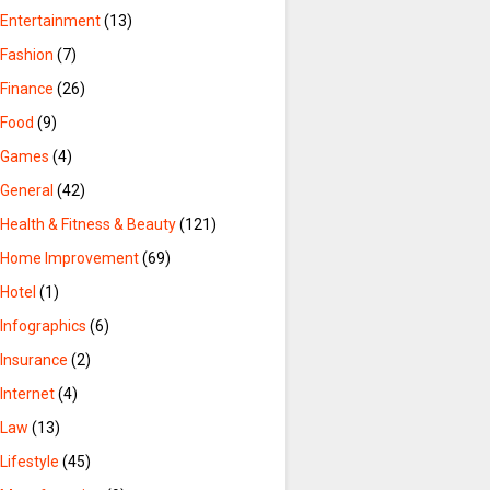
Entertainment
(13)
Fashion
(7)
Finance
(26)
Food
(9)
Games
(4)
General
(42)
Health & Fitness & Beauty
(121)
Home Improvement
(69)
Hotel
(1)
Infographics
(6)
Insurance
(2)
Internet
(4)
Law
(13)
Lifestyle
(45)