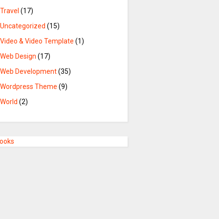
Travel
(17)
Uncategorized
(15)
Video & Video Template
(1)
Web Design
(17)
Web Development
(35)
Wordpress Theme
(9)
World
(2)
Books