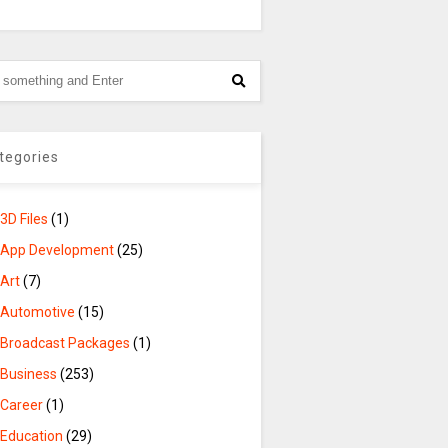
tegories
3D Files
(1)
App Development
(25)
Art
(7)
Automotive
(15)
Broadcast Packages
(1)
Business
(253)
Career
(1)
Education
(29)