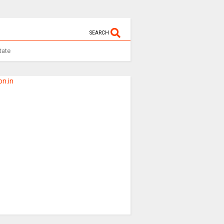
SEARCH
tate
n.in