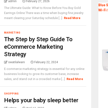
admin
February 27, 2026
Blue S
The Ultimate Guide: What to Know Before You Buy Gold
Wi-Fi 
Earrings Online There was a time when buying fine jewelry
meant clearing your Saturday schedule [...]
Read More
MARKETING
The Step by Step Guide To
eCommerce Marketing
Strategy
swatilalwani
February 22, 2024
E-commerce marketing strategy is essential for any online
business looking to grow its customer base, increase
sales, and stand out in a crowded marke [...]
Read More
SHOPPING
Helps your baby sleep better