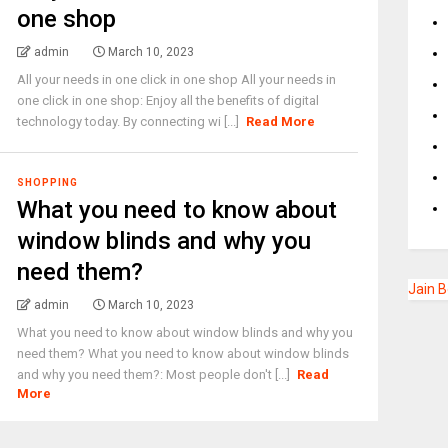
one shop
admin
March 10, 2023
All your needs in one click in one shop All your needs in
one click in one shop: Enjoy all the benefits of digital
technology today. By connecting wi [...]
Read More
SHOPPING
What you need to know about
window blinds and why you
need them?
Jain 
admin
March 10, 2023
What you need to know about window blinds and why you
need them? What you need to know about window blinds
and why you need them?: Most people don't [...]
Read
More