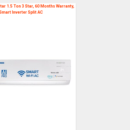
tar 1.5 Ton 3 Star, 60 Months Warranty,
Smart Inverter Split AC