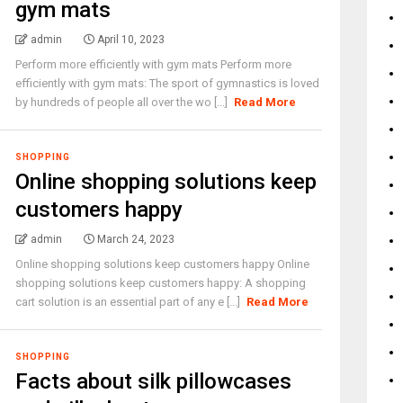
gym mats
admin
April 10, 2023
Perform more efficiently with gym mats Perform more
efficiently with gym mats: The sport of gymnastics is loved
by hundreds of people all over the wo [...]
Read More
SHOPPING
Online shopping solutions keep
customers happy
admin
March 24, 2023
Online shopping solutions keep customers happy Online
shopping solutions keep customers happy: A shopping
cart solution is an essential part of any e [...]
Read More
SHOPPING
Facts about silk pillowcases