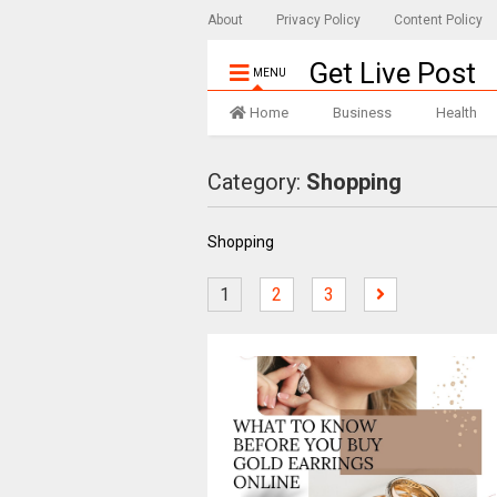
About
Privacy Policy
Content Policy
Get Live Post
MENU
Home
Business
Health
Category:
Shopping
Shopping
1
2
3