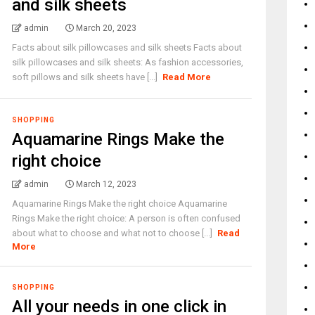
and silk sheets
admin
March 20, 2023
Facts about silk pillowcases and silk sheets Facts about
silk pillowcases and silk sheets: As fashion accessories,
soft pillows and silk sheets have [...]
Read More
SHOPPING
Aquamarine Rings Make the
right choice
admin
March 12, 2023
Aquamarine Rings Make the right choice Aquamarine
Rings Make the right choice: A person is often confused
about what to choose and what not to choose [...]
Read
More
SHOPPING
All your needs in one click in