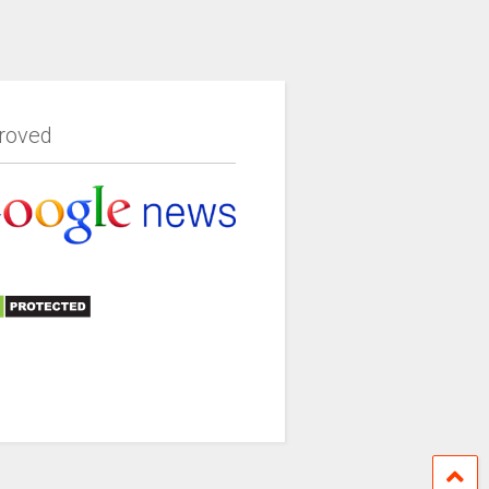
roved