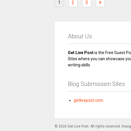
1
2
3
About Us
Get Live Post
is the Free Guest Po
Sites where you can showcase yo
writing skills.
Blog Submission Sites
getlivepost.com
© 2026 Get Live Post. All rights reserved. Desi