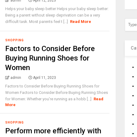
admin
April 12, 2023
Helps your baby sleep better Helps your baby sleep better:
Being a parent without sleep deprivation can be a very
difficult task. Most parents feel t [...]
Read More
SHOPPING
Factors to Consider Before
Ca
Buying Running Shoes for
Women
admin
April 11, 2023
Factors to Consider Before Buying Running Shoes for
Women Factors to Consider Before Buying Running Shoes
for Women: Whether you're running as a hobb [...]
Read
More
SHOPPING
Perform more efficiently with