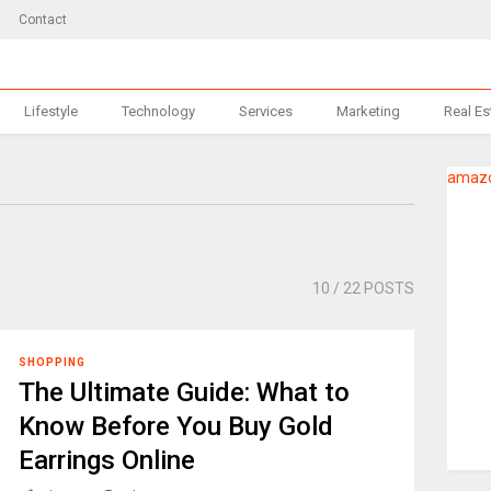
Contact
Lifestyle
Technology
Services
Marketing
Real Es
amazo
10
/ 22 POSTS
SHOPPING
The Ultimate Guide: What to
Know Before You Buy Gold
Earrings Online