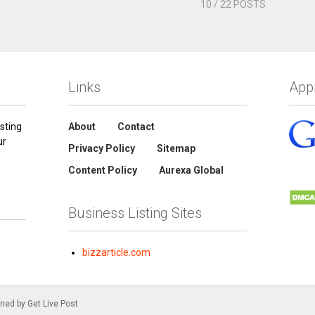
10
/ 22 POSTS
Links
App
sting
About
Contact
ur
Privacy Policy
Sitemap
Content Policy
Aurexa Global
Business Listing Sites
bizzarticle.com
gned by Get Live Post