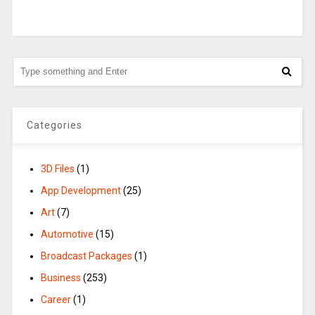
Categories
3D Files
(1)
App Development
(25)
Art
(7)
Automotive
(15)
Broadcast Packages
(1)
Business
(253)
Career
(1)