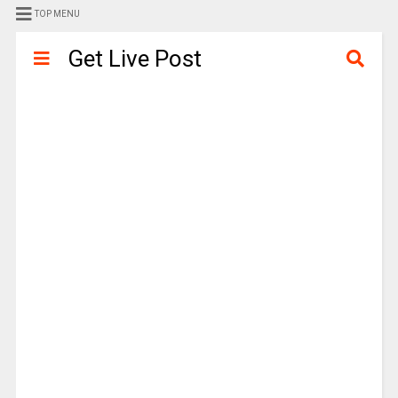
TOP MENU
Get Live Post