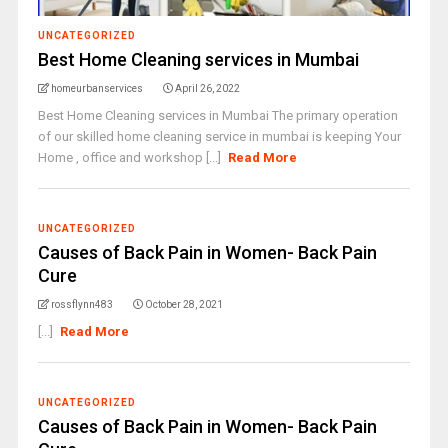
UNCATEGORIZED
Best Home Cleaning services in Mumbai
homeurbanservices
April 26, 2022
Best Home Cleaning services in Mumbai The primary operation
of our skilled home cleaning service in mumbai is keeping Your
Home , office and workshop [...]
Read More
UNCATEGORIZED
Causes of Back Pain in Women- Back Pain
Cure
rossflynn483
October 28, 2021
[...]
Read More
UNCATEGORIZED
Causes of Back Pain in Women- Back Pain