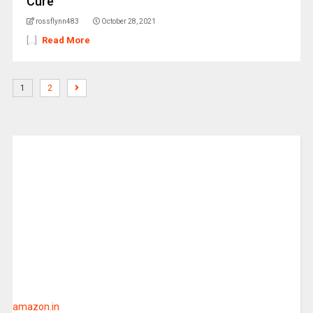
Cure
rossflynn483
October 28, 2021
[...]
Read More
1
2
amazon.in