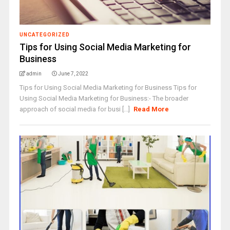
UNCATEGORIZED
Tips for Using Social Media Marketing for
Business
admin
June 7, 2022
Tips for Using Social Media Marketing for Business Tips for
Using Social Media Marketing for Business:- The broader
approach of social media for busi [...]
Read More