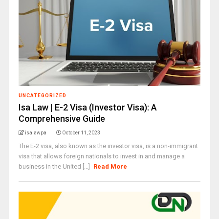
UNCATEGORIZED
Isa Law | E-2 Visa (Investor Visa): A
Comprehensive Guide
isalawpa
October 11, 2023
The E-2 visa, also known as the investor visa, is a non-immigrant
visa that allows foreign nationals to invest in and manage a
business in the United [...]
Read More