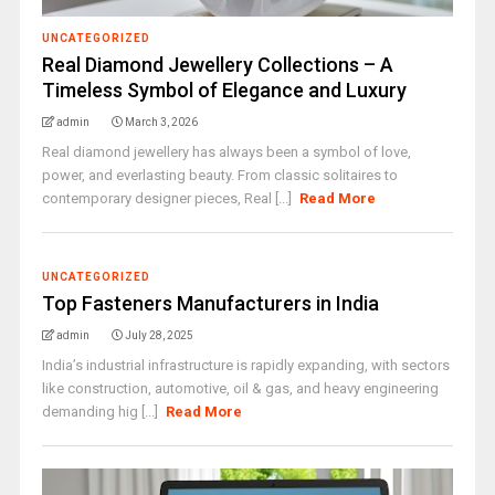
UNCATEGORIZED
Real Diamond Jewellery Collections – A
Timeless Symbol of Elegance and Luxury
admin
March 3, 2026
Real diamond jewellery has always been a symbol of love,
power, and everlasting beauty. From classic solitaires to
contemporary designer pieces, Real [...]
Read More
UNCATEGORIZED
Top Fasteners Manufacturers in India
admin
July 28, 2025
India’s industrial infrastructure is rapidly expanding, with sectors
like construction, automotive, oil & gas, and heavy engineering
demanding hig [...]
Read More