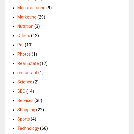
Manufacturing
(9)
Marketing
(29)
Nutrition
(3)
Others
(12)
Pet
(10)
Photos
(1)
Real Estate
(17)
restaurant
(1)
Science
(2)
SEO
(14)
Services
(30)
Shopping
(22)
Sports
(4)
Technology
(66)