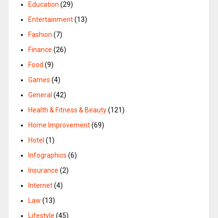
Education
(29)
Entertainment
(13)
Fashion
(7)
Finance
(26)
Food
(9)
Games
(4)
General
(42)
Health & Fitness & Beauty
(121)
Home Improvement
(69)
Hotel
(1)
Infographics
(6)
Insurance
(2)
Internet
(4)
Law
(13)
Lifestyle
(45)