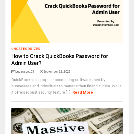
UNCATEGORIZED
How to Crack QuickBooks Password for
Admin User?
Lucasscott03
September 22, 2023
QuickBooks is a popular accounting software used by
businesses and individuals to manage their financial data. While
it offers robust security feature [...]
Read More