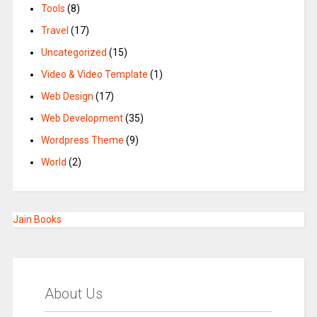
Tools
(8)
Travel
(17)
Uncategorized
(15)
Video & Video Template
(1)
Web Design
(17)
Web Development
(35)
Wordpress Theme
(9)
World
(2)
Jain Books
About Us