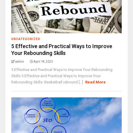
UNCATEGORIZED
5 Effective and Practical Ways to Improve
Your Rebounding Skills
admin
April 18, 2023
5 Effective and Practical Ways to Improve Your Rebounding
Skills 5 Effective and Practical Ways to Improve Your
Rebounding Skills: Basketball rebound [...]
Read More