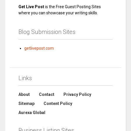
Get Live Post
is the Free Guest Posting Sites
where you can showcase your writing skills.
Blog Submission Sites
getlivepost.com
Links
About
Contact
Privacy Policy
Sitemap
Content Policy
Aurexa Global
Business Listing Sites