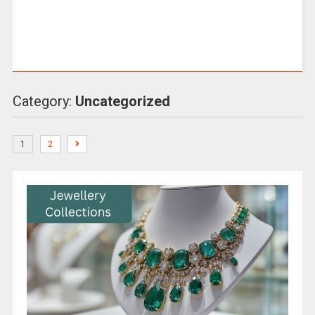
Category:
Uncategorized
1
2