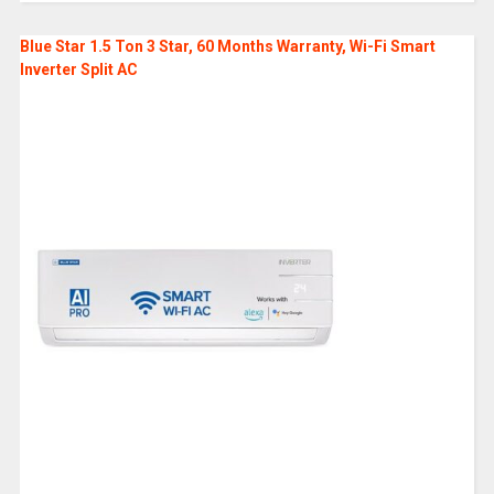
Blue Star 1.5 Ton 3 Star, 60 Months Warranty, Wi-Fi Smart
Inverter Split AC