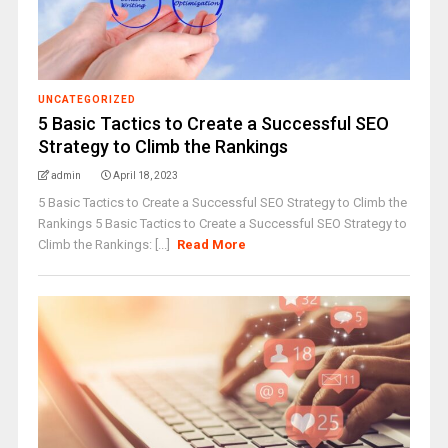
UNCATEGORIZED
5 Basic Tactics to Create a Successful SEO
Strategy to Climb the Rankings
admin
April 18, 2023
5 Basic Tactics to Create a Successful SEO Strategy to Climb the
Rankings 5 Basic Tactics to Create a Successful SEO Strategy to
Climb the Rankings: [...]
Read More