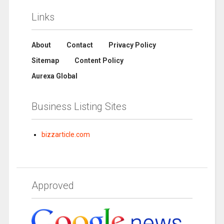
Links
About
Contact
Privacy Policy
Sitemap
Content Policy
Aurexa Global
Business Listing Sites
bizzarticle.com
Approved