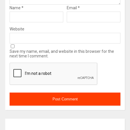
Name
*
Email
*
Website
Save my name, email, and website in this browser for the
next time I comment.