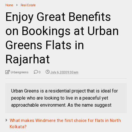
Home
Real Estate
Enjoy Great Benefits
on Bookings at Urban
Greens Flats in
Rajarhat
Urbangreens
0
July 6, 2020 9:30 am
Urban Greens is a residential project that is ideal for
people who are looking to live in a peaceful yet
approachable environment. As the name suggest
What makes Windmere the first choice for flats in North
Kolkata?