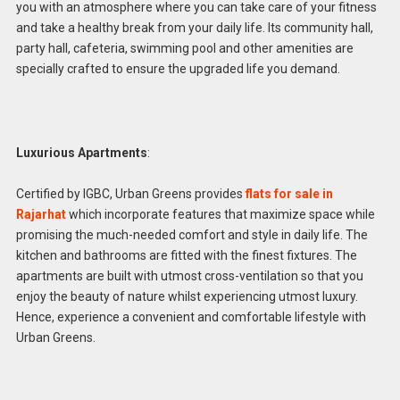
you with an atmosphere where you can take care of your fitness
and take a healthy break from your daily life. Its community hall,
party hall, cafeteria, swimming pool and other amenities are
specially crafted to ensure the upgraded life you demand.
Luxurious Apartments
:
Certified by IGBC, Urban Greens provides
flats for sale in
Rajarhat
which incorporate features that maximize space while
promising the much-needed comfort and style in daily life. The
kitchen and bathrooms are fitted with the finest fixtures. The
apartments are built with utmost cross-ventilation so that you
enjoy the beauty of nature whilst experiencing utmost luxury.
Hence, experience a convenient and comfortable lifestyle with
Urban Greens.