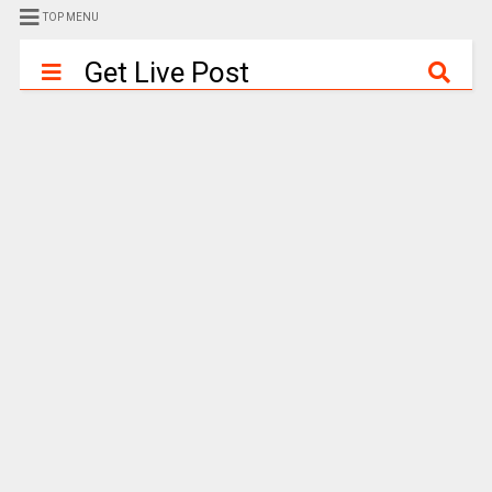
TOP MENU
Get Live Post