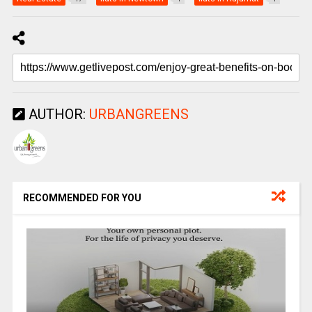
AUTHOR:
URBANGREENS
RECOMMENDED FOR YOU