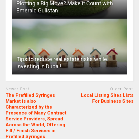
Plotting a Big Move? Make it Count with
Emerald Gulistan!
Tips to reduce real estate risks while
investing in Dubai!
Newer Post
Older Post
The Prefilled Syringes
Local Listing Sites Lists
Market is also
For Business Sites
Characterized by the
Presence of Many Contract
Service Providers, Spread
Across the World, Offering
Fill / Finish Services in
Prefilled Syringes