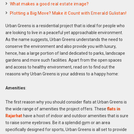
What makes a good real estate image?
Plotting a Big Move? Make it Count with Emerald Gulistan!
Urban Greens is a residential project that is ideal for people who
are looking to live in a peaceful yet approachable environment.
As the name suggests, Urban Greens understands the need to
conserve the environment and also provide you with luxury,
hence, has a large portion of land dedicated to parks, landscape
gardens and more such facilities. Apart from the open spaces
and access to healthy environment, read on to find out the
reasons why Urban Greens is your address to a happy home:
Amenities
:
The first reason why you should consider flats at Urban Greens is
the wide range of amenities the project offers. These
flats in
Rajarhat
have a host of indoor and outdoor amenities that is sure
to raise some eyebrows. Be it a splendid gym or an area
specifically designed for sports, Urban Greens is all set to provide