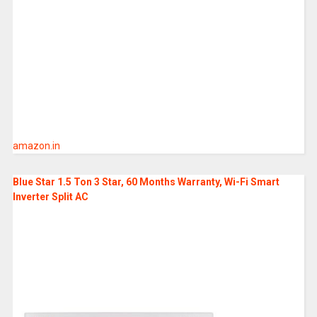
amazon.in
Blue Star 1.5 Ton 3 Star, 60 Months Warranty, Wi-Fi Smart
Inverter Split AC