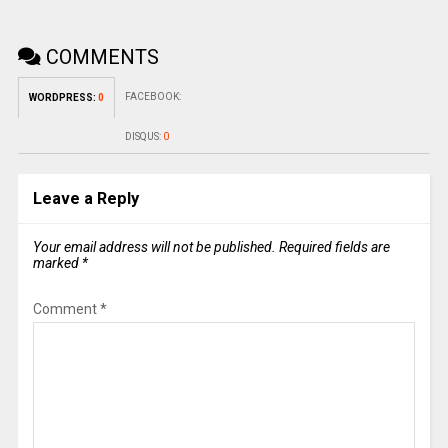
COMMENTS
FACEBOOK:
WORDPRESS:
0
DISQUS:
0
Leave a Reply
Your email address will not be published.
Required fields are
marked
*
Comment
*