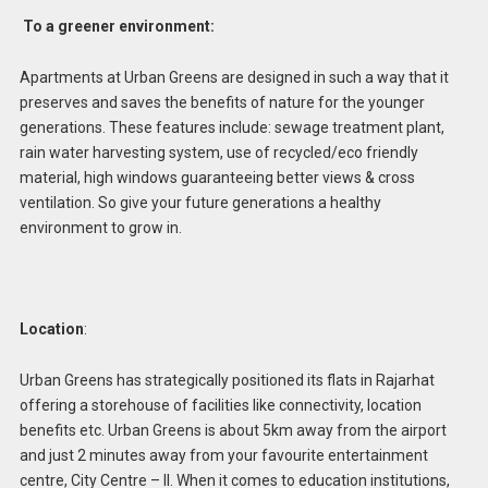
To a greener environment:
Apartments at Urban Greens are designed in such a way that it
preserves and saves the benefits of nature for the younger
generations. These features include: sewage treatment plant,
rain water harvesting system, use of recycled/eco friendly
material, high windows guaranteeing better views & cross
ventilation. So give your future generations a healthy
environment to grow in.
Location
:
Urban Greens has strategically positioned its flats in Rajarhat
offering a storehouse of facilities like connectivity, location
benefits etc. Urban Greens is about 5km away from the airport
and just 2 minutes away from your favourite entertainment
centre, City Centre – II. When it comes to education institutions,