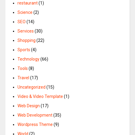
restaurant
(1)
Science
(2)
SEO
(14)
Services
(30)
Shopping
(22)
Sports
(4)
Technology
(66)
Tools
(8)
Travel
(17)
Uncategorized
(15)
Video & Video Template
(1)
Web Design
(17)
Web Development
(35)
Wordpress Theme
(9)
World
(2)