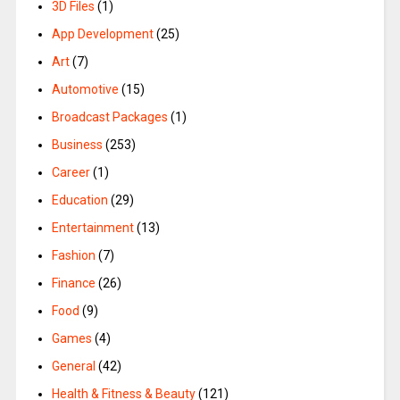
3D Files
(1)
App Development
(25)
Art
(7)
Automotive
(15)
Broadcast Packages
(1)
Business
(253)
Career
(1)
Education
(29)
Entertainment
(13)
Fashion
(7)
Finance
(26)
Food
(9)
Games
(4)
General
(42)
Health & Fitness & Beauty
(121)