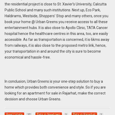
the residential project is close to St. Xavier’s University, Calcutta
Public School and many such institutions. Next up, Eco Park,
Haldirams, Westside, Shoppers’ Stop and many others, once you
book your home @ Urban Greens you receive access to all these
entertainment hubs. It is also close to Apollo Clinic, TATA Cancer
hospital hence the healthcare centres in this area, too, are easily
accessible. As far as transportation is concerned, it is 6kms away
from railways, it is also close to the proposed metro link, hence,
your transportation in and around the city
is sure to become
economical and hassle-free.
In conclusion, Urban Greens is your one-step solution to buy a
home which provides both convenience and style. So if you are
looking for an apartment for sale in Rajarhat, make the correct
decision and choose Urban Greens.
Real Estate
flats in Newtown
flats in Rajarhat
17
1
1