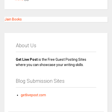
Jain Books
About Us
Get Live Post
is the Free Guest Posting Sites
where you can showcase your writing skills.
Blog Submission Sites
getlivepost.com