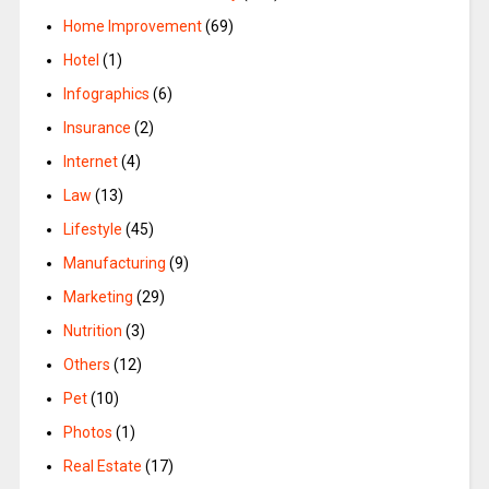
Home Improvement
(69)
Hotel
(1)
Infographics
(6)
Insurance
(2)
Internet
(4)
Law
(13)
Lifestyle
(45)
Manufacturing
(9)
Marketing
(29)
Nutrition
(3)
Others
(12)
Pet
(10)
Photos
(1)
Real Estate
(17)