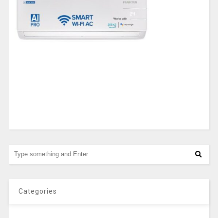
Categories