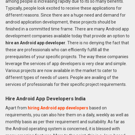
among people is increasing rapidly due to its so many benefits.
Typically, people look excited to receive these applications for
different reasons. Since there are a huge need and demand for
android application development, these projects should be
finished in a committed time frame. There are many Android app
development companies available today that provide an option to
hire an Android app developer
. There is no denying the fact that
these are professionals who can efficiently fulfill all the
prerequisites of your specific projects. The way these companies
leverage the services of app developers is very clear and simple.
Various projects are now available in the market to cater to
different types of needs of users. People are availing of the
services of professionals for their specific project requirements.
Hire Android App Developers India
Apart from
hiring Android app developers
based on
requirements, you can also hire them on a daily, weekly as well as
monthly basis as per their requirement and suitability. As far as
the Android operating system is concerned, it is blessed with