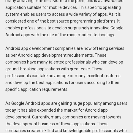
many amazing features. More to the point, this is a Java-based
application suitable for mobile devices. This specific operating
system enables users to access a wide variety of apps. As it is
considered one of the best source programming platforms. It
enables professionals to develop surprisingly innovative Google
Android apps with the use of the most modern technology.
Android app development companies are now offering services
as per Android app development requirements. These
companies have many talented professionals who can develop
ground-breaking applications with great ease. These
professionals can take advantage of many excellent features
and develop the best applications for users according to their
specific application requirements.
As Google Android apps are gaining huge popularity among users
today. It has also expanded the market for Android app
development. Currently, many companies are moving towards
the development business of these applications. These
companies created skilled and knowledgeable professionals who