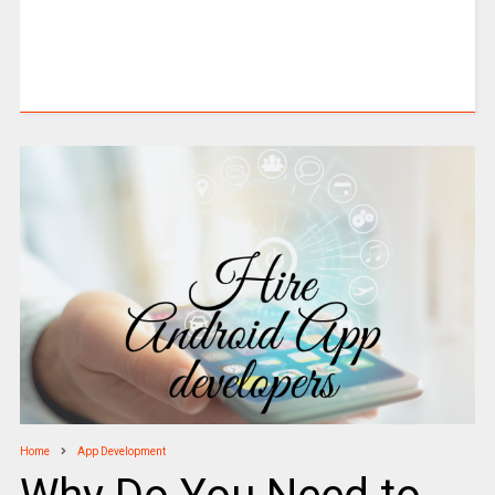
Home
App Development