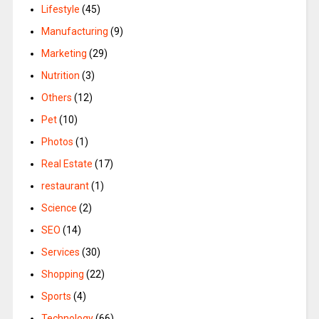
Lifestyle
(45)
Manufacturing
(9)
Marketing
(29)
Nutrition
(3)
Others
(12)
Pet
(10)
Photos
(1)
Real Estate
(17)
restaurant
(1)
Science
(2)
SEO
(14)
Services
(30)
Shopping
(22)
Sports
(4)
Technology
(66)