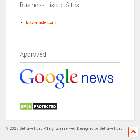
Business Listing Sites
bizzarticle.com
Approved
© 2026 Get Live Post. All rights reserved. Designed by Get Live Post