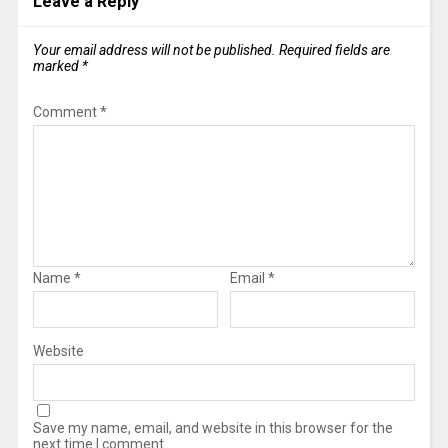
Leave a Reply
Your email address will not be published.
Required fields are
marked
*
Comment
*
Name
*
Email
*
Website
Save my name, email, and website in this browser for the
next time I comment.