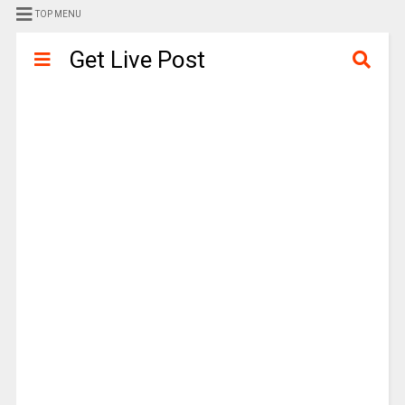
TOP MENU
Get Live Post