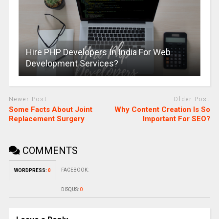
Hire PHP Developers In India For Web
Development Services?
Newer Post
Older Post
Some Facts About Joint
Why Content Creation Is So
Replacement Surgery
Important For SEO?
COMMENTS
FACEBOOK:
WORDPRESS:
0
DISQUS:
0