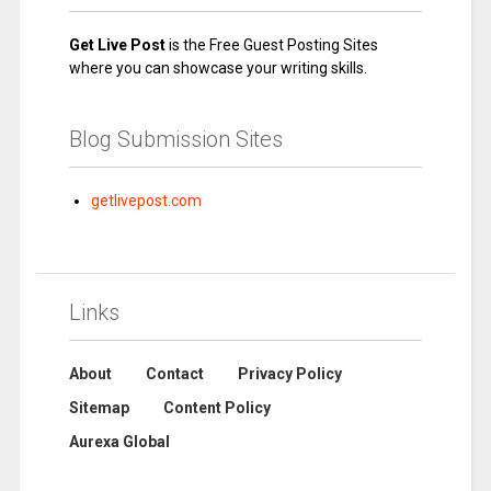
Get Live Post
is the Free Guest Posting Sites
where you can showcase your writing skills.
Blog Submission Sites
getlivepost.com
Links
About
Contact
Privacy Policy
Sitemap
Content Policy
Aurexa Global