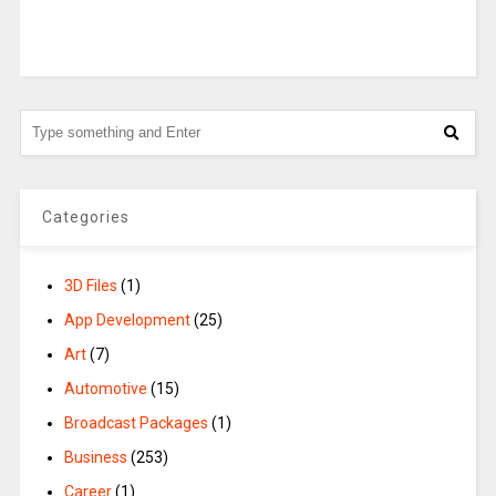
Categories
3D Files
(1)
App Development
(25)
Art
(7)
Automotive
(15)
Broadcast Packages
(1)
Business
(253)
Career
(1)