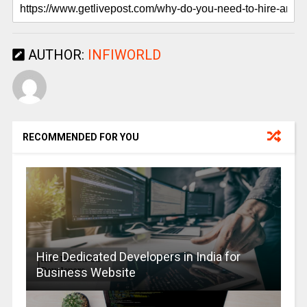
AUTHOR:
INFIWORLD
RECOMMENDED FOR YOU
Hire Dedicated Developers in India for
Business Website