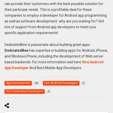
can provide their customers with the best possible solution for
their particular needs. This is a profitable deal for these
companies to employ a developer for Android app programming
as well as software development. why are you waiting for? Get
lots of support from Android app developers to meet your
specific application requirements!
DedicatedBee is passionate about building great apps.
DedicatedBee
has expertise in building apps for Android, iPhone,
and Windows Phone, including the development of Web server
based backends. For more information visit here
Hire Android
App Developer
And Best Mobile App Developers.
App Development
Hire Android Developers
25
2
Hire Dedicated Developers
5