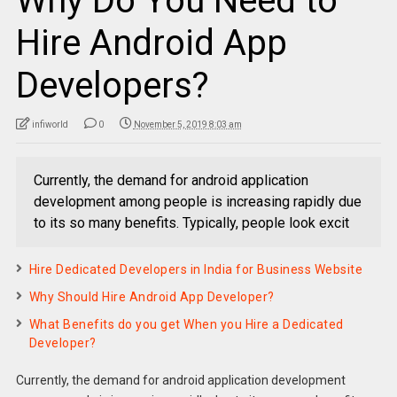
Why Do You Need to
Hire Android App
Developers?
infiworld
0
November 5, 2019 8:03 am
Currently, the demand for android application
development among people is increasing rapidly due
to its so many benefits. Typically, people look excit
Hire Dedicated Developers in India for Business Website
Why Should Hire Android App Developer?
What Benefits do you get When you Hire a Dedicated
Developer?
Currently, the demand for android application development