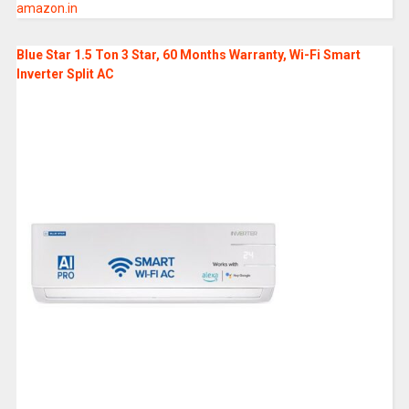
amazon.in
Blue Star 1.5 Ton 3 Star, 60 Months Warranty, Wi-Fi Smart
Inverter Split AC