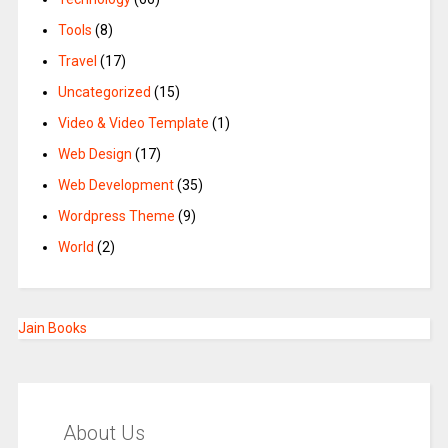
Tools
(8)
Travel
(17)
Uncategorized
(15)
Video & Video Template
(1)
Web Design
(17)
Web Development
(35)
Wordpress Theme
(9)
World
(2)
Jain Books
About Us