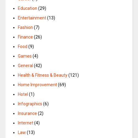
Education
(29)
Entertainment
(13)
Fashion
(7)
Finance
(26)
Food
(9)
Games
(4)
General
(42)
Health & Fitness & Beauty
(121)
Home Improvement
(69)
Hotel
(1)
Infographics
(6)
Insurance
(2)
Internet
(4)
Law
(13)