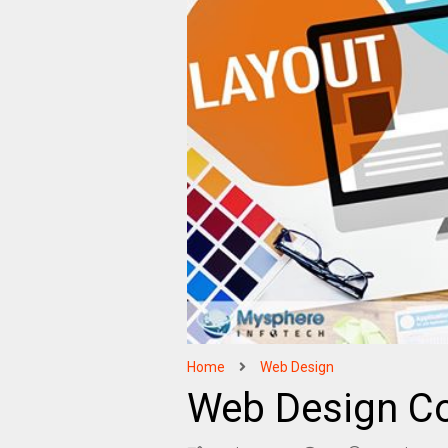
Home
Web Design
Web Design C