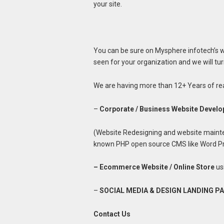
your site.
You can be sure on Mysphere infotech’s we
seen for your organization and we will turn
We are having more than 12+ Years of rea
–
Corporate / Business Website Devel
(Website Redesigning and website mainte
known PHP open source CMS like Word Pre
– Ecommerce Website / Online Store
us
–
SOCIAL MEDIA & DESIGN LANDING P
Contact Us