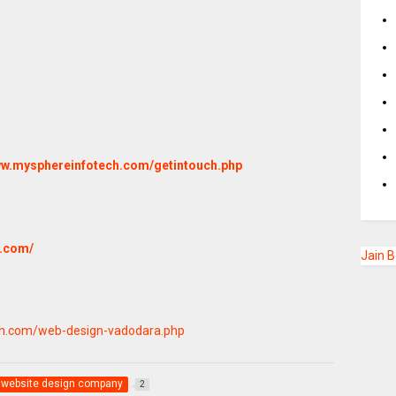
www.mysphereinfotech.com/getintouch.php
h.com/
Jain 
ch.com/web-design-vadodara.php
website design company
2