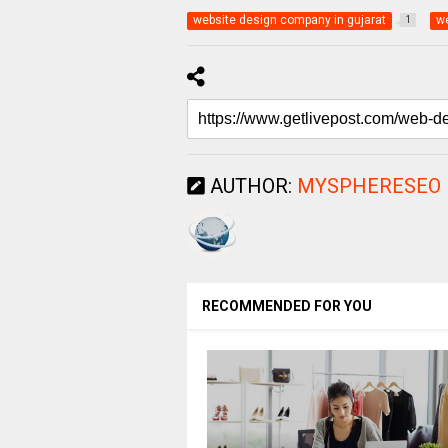
website design company in gujarat
we
1
AUTHOR:
MYSPHERESEO
RECOMMENDED FOR YOU