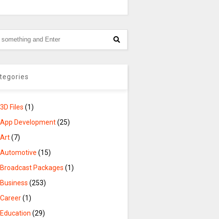
tegories
3D Files
(1)
App Development
(25)
Art
(7)
Automotive
(15)
Broadcast Packages
(1)
Business
(253)
Career
(1)
Education
(29)