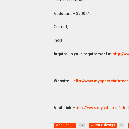
Vadodara – 390024,
Gujarat,
India
Inquire us your requirement at
http://
Website –
http://www.mysphereinfotec
Visit Link –
http://www.mysphereinfote
Web Design
website design
17
2