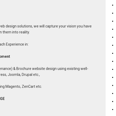
b design solutions, we will capture your vision you have
 them into reality.
ch Experience in:
opment
nance) & Brochure website design using existing well-
ss, Joomla, Drupal etc.,
ing Magento, ZenCart etc.
AGE