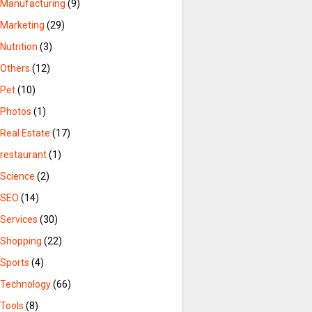
Manufacturing
(9)
Marketing
(29)
Nutrition
(3)
Others
(12)
Pet
(10)
Photos
(1)
Real Estate
(17)
restaurant
(1)
Science
(2)
SEO
(14)
Services
(30)
Shopping
(22)
Sports
(4)
Technology
(66)
Tools
(8)