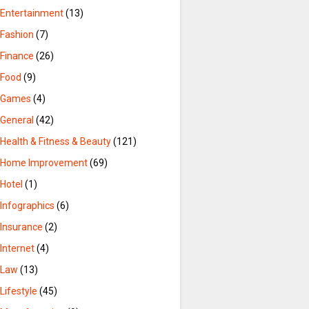
Entertainment
(13)
Fashion
(7)
Finance
(26)
Food
(9)
Games
(4)
General
(42)
Health & Fitness & Beauty
(121)
Home Improvement
(69)
Hotel
(1)
Infographics
(6)
Insurance
(2)
Internet
(4)
Law
(13)
Lifestyle
(45)