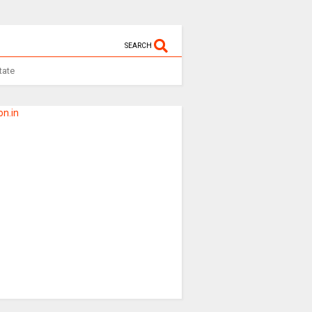
SEARCH
tate
n.in