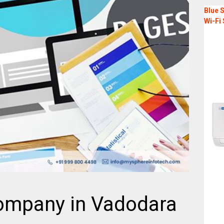
Blue S
Wi-Fi 
ompany in Vadodara