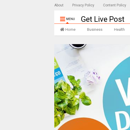
About
Privacy Policy
Content Policy
Get Live Post
MENU
Home
Business
Health