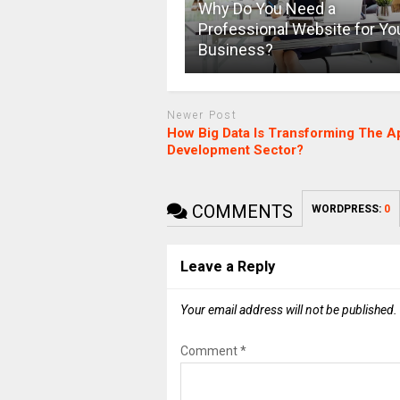
Why Do You Need a
Professional Website for Yo
Business?
Newer Post
How Big Data Is Transforming The A
Development Sector?
COMMENTS
WORDPRESS:
0
Leave a Reply
Your email address will not be published.
Comment
*