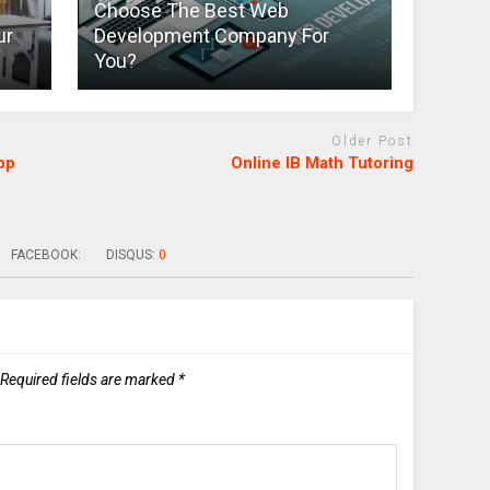
Choose The Best Web
ur
Development Company For
You?
Older Post
pp
Online IB Math Tutoring
FACEBOOK:
DISQUS:
0
Required fields are marked
*