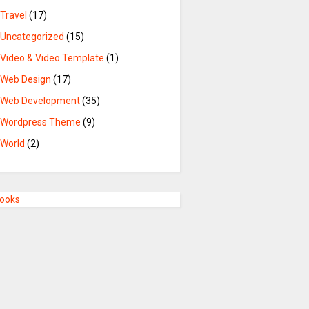
Travel
(17)
Uncategorized
(15)
Video & Video Template
(1)
Web Design
(17)
Web Development
(35)
Wordpress Theme
(9)
World
(2)
Books