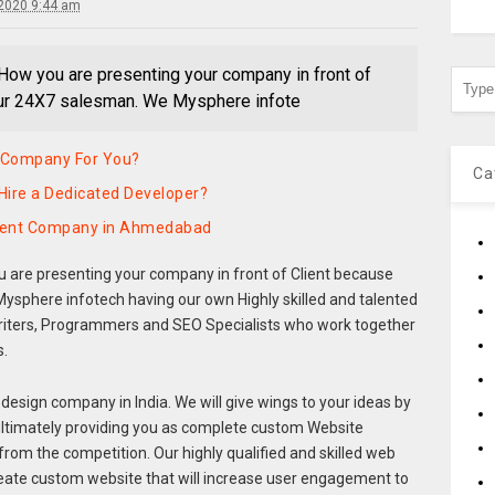
2020 9:44 am
How you are presenting your company in front of
our 24X7 salesman. We Mysphere infote
 Company For You?
Ca
Hire a Dedicated Developer?
pment Company in Ahmedabad
 are presenting your company in front of Client because
ysphere infotech having our own Highly skilled and talented
riters, Programmers and SEO Specialists who work together
s.
design company in India. We will give wings to your ideas by
ultimately providing you as complete custom Website
from the competition. Our highly qualified and skilled web
eate custom website that will increase user engagement to