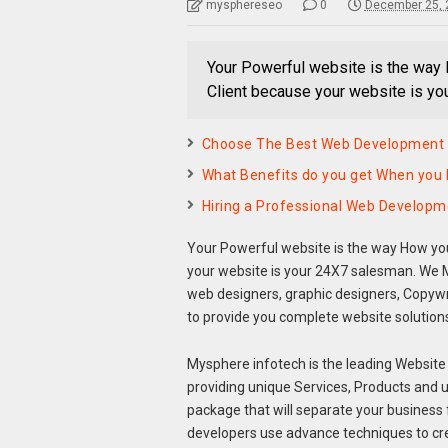
mysphereseo
0
December 25, 
Your Powerful website is the way 
Client because your website is y
Choose The Best Web Development
What Benefits do you get When you 
Hiring a Professional Web Develo
Your Powerful website is the way How you
your website is your 24X7 salesman. We M
web designers, graphic designers, Copyw
to provide you complete website solution
Mysphere infotech is the leading Website 
providing unique Services, Products and 
package that will separate your business 
developers use advance techniques to cr