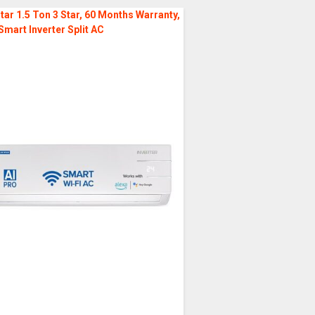
tar 1.5 Ton 3 Star, 60 Months Warranty,
Smart Inverter Split AC