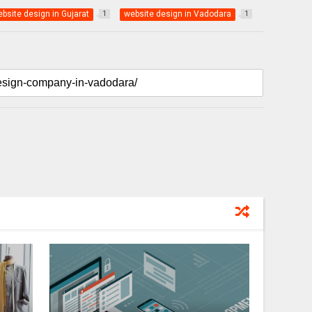
bsite design in Gujarat
website design in Vadodara
1
1