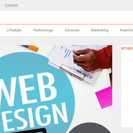
Contact
Lifestyle
Technology
Services
Marketing
Real Es
amazo