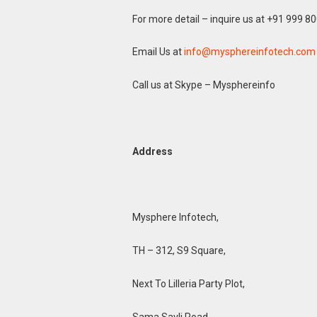
For more detail – inquire us at +91 999 8
Email Us at
info@mysphereinfotech.com
Call us at Skype – Mysphereinfo
Address
Mysphere Infotech,
TH – 312, S9 Square,
Next To Lilleria Party Plot,
Sama Savli Road,