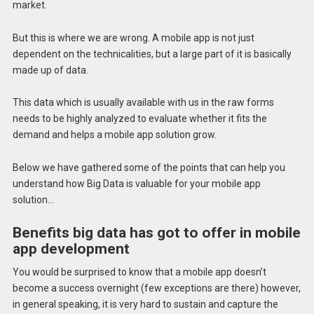
market.
But this is where we are wrong. A mobile app is not just
dependent on the technicalities, but a large part of it is basically
made up of data.
This data which is usually available with us in the raw forms
needs to be highly analyzed to evaluate whether it fits the
demand and helps a mobile app solution grow.
Below we have gathered some of the points that can help you
understand how Big Data is valuable for your mobile app
solution…
Benefits big data has got to offer in mobile
app development
You would be surprised to know that a mobile app doesn’t
become a success overnight (few exceptions are there) however,
in general speaking, it is very hard to sustain and capture the