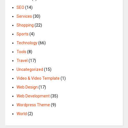
SEO
(14)
Services
(30)
Shopping
(22)
Sports
(4)
Technology
(66)
Tools
(8)
Travel
(17)
Uncategorized
(15)
Video & Video Template
(1)
Web Design
(17)
Web Development
(35)
Wordpress Theme
(9)
World
(2)