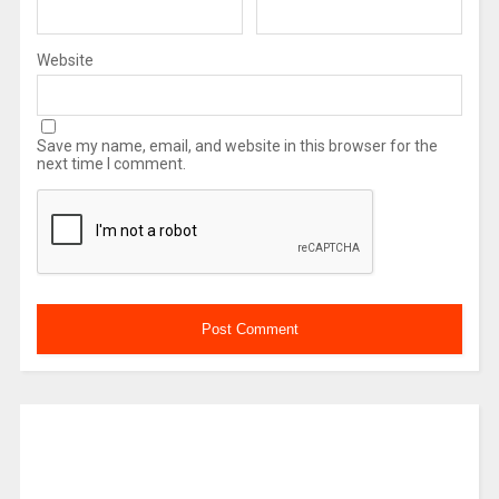
Website
Save my name, email, and website in this browser for the
next time I comment.