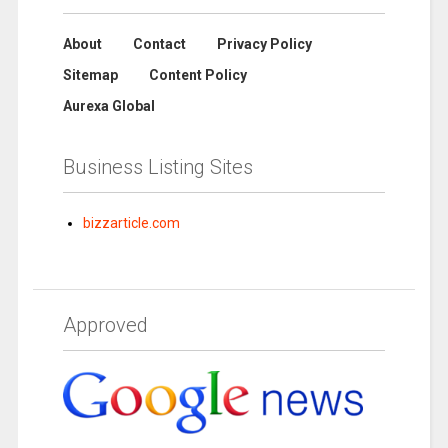
About
Contact
Privacy Policy
Sitemap
Content Policy
Aurexa Global
Business Listing Sites
bizzarticle.com
Approved