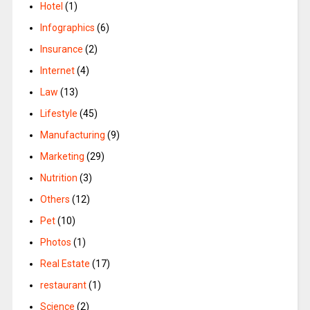
Hotel
(1)
Infographics
(6)
Insurance
(2)
Internet
(4)
Law
(13)
Lifestyle
(45)
Manufacturing
(9)
Marketing
(29)
Nutrition
(3)
Others
(12)
Pet
(10)
Photos
(1)
Real Estate
(17)
restaurant
(1)
Science
(2)