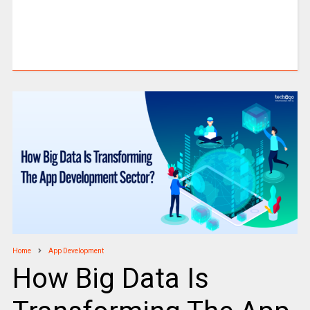
Home
App Development
How Big Data Is