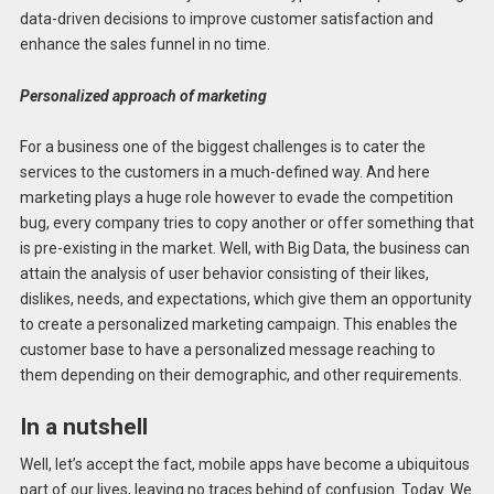
data-driven decisions to improve customer satisfaction and
enhance the sales funnel in no time.
Personalized approach of marketing
For a business one of the biggest challenges is to cater the
services to the customers in a much-defined way. And here
marketing plays a huge role however to evade the competition
bug, every company tries to copy another or offer something that
is pre-existing in the market. Well, with Big Data, the business can
attain the analysis of user behavior consisting of their likes,
dislikes, needs, and expectations, which give them an opportunity
to create a personalized marketing campaign. This enables the
customer base to have a personalized message reaching to
them depending on their demographic, and other requirements.
In a nutshell
Well, let’s accept the fact, mobile apps have become a ubiquitous
part of our lives, leaving no traces behind of confusion. Today. We