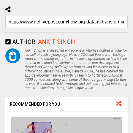
AUTHOR:
ANKIT SINGH
Ankit Singh is a seasoned entrepreneur, who has crafted a niche for
himself at such a young age. He is a COO and Founder of Techugo.
Apart from holding expertise in business operations, he has a keen
interest in sharing knowledge about mobile app development
through his writing skills. Apart from sailing his business to 4
different countries; India, USA, Canada & UAE, he has catered the
app development services with his team to Fortune 200, Global
2000 companies, along with some of the most promising startups
as well. Get hooked to his writings, and get a strong yet interesting
dose of technology through his unique voice.
RECOMMENDED FOR YOU