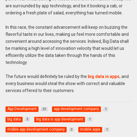
are surrounded by app technology, and be it booking a cab, or
ordering a fresh plate of salad, everything has turned mobile.
In this race, the constant advancement will keep on buzzing the
flavorful taste in our lives, making us feel more comfortable and
convenient around accessing the services. Indeed, Big Data shall
be marking a high level of innovation velocity that would let us
efficiently utilize the data taken through the hands of this
technology.
The future would definitely be ruled by the
big data in apps
, and
every business would steal the show with correct and valuable
services offered to their customers.
App Development
app development company
25
1
big data
big data in app development
2
1
mobile app development company
mobile apps
3
1