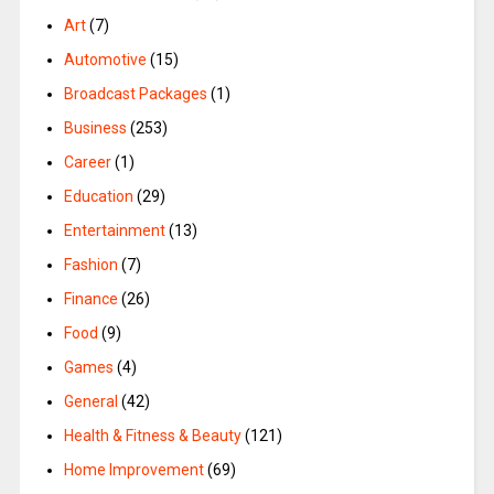
Art
(7)
Automotive
(15)
Broadcast Packages
(1)
Business
(253)
Career
(1)
Education
(29)
Entertainment
(13)
Fashion
(7)
Finance
(26)
Food
(9)
Games
(4)
General
(42)
Health & Fitness & Beauty
(121)
Home Improvement
(69)