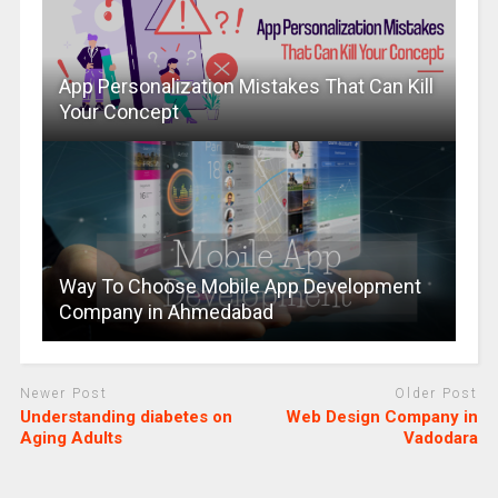
App Personalization Mistakes That Can Kill
Your Concept
Way To Choose Mobile App Development
Company in Ahmedabad
Newer Post
Older Post
Understanding diabetes on
Web Design Company in
Aging Adults
Vadodara