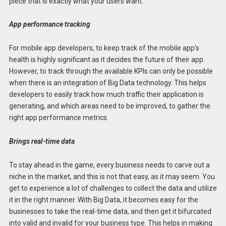
piece that is exactly what your users want.
App performance tracking
For mobile app developers, to keep track of the mobile app’s
health is highly significant as it decides the future of their app.
However, to track through the available KPIs can only be possible
when there is an integration of Big Data technology. This helps
developers to easily track how much traffic their application is
generating, and which areas need to be improved, to gather the
right app performance metrics.
Brings real-time data
To stay ahead in the game, every business needs to carve out a
niche in the market, and this is not that easy, as it may seem. You
get to experience a lot of challenges to collect the data and utilize
it in the right manner. With Big Data, it becomes easy for the
businesses to take the real-time data, and then get it bifurcated
into valid and invalid for your business type. This helps in making