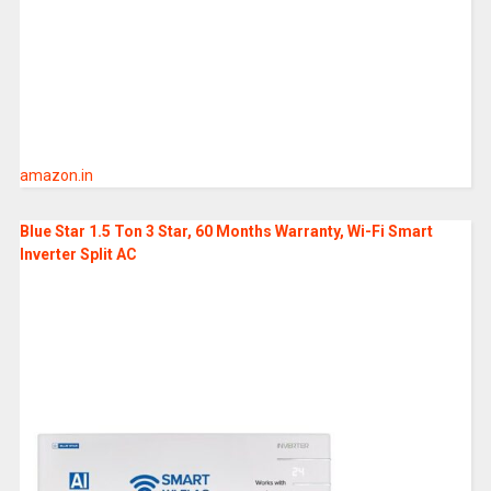
amazon.in
Blue Star 1.5 Ton 3 Star, 60 Months Warranty, Wi-Fi Smart
Inverter Split AC