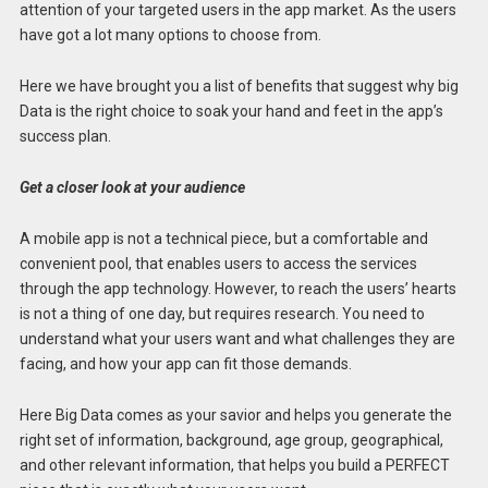
attention of your targeted users in the app market. As the users
have got a lot many options to choose from.
Here we have brought you a list of benefits that suggest why big
Data is the right choice to soak your hand and feet in the app’s
success plan.
Get a closer look at your audience
A mobile app is not a technical piece, but a comfortable and
convenient pool, that enables users to access the services
through the app technology. However, to reach the users’ hearts
is not a thing of one day, but requires research. You need to
understand what your users want and what challenges they are
facing, and how your app can fit those demands.
Here Big Data comes as your savior and helps you generate the
right set of information, background, age group, geographical,
and other relevant information, that helps you build a PERFECT