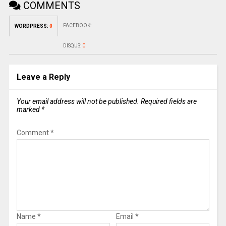
COMMENTS
FACEBOOK:
WORDPRESS:
0
DISQUS:
0
Leave a Reply
Your email address will not be published.
Required fields are
marked
*
Comment
*
Name
*
Email
*