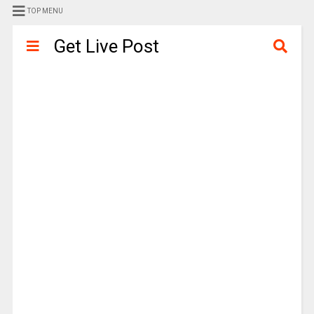
TOP MENU
Get Live Post