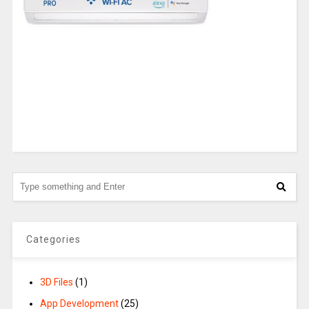
Categories
3D Files
(1)
App Development
(25)