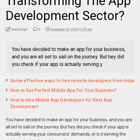
Transforming The App
Development Sector?
Ankit Singh
0
December 25, 2020 12:29 pm
You have decided to make an app for your business,
and you are all set to sail on the journey. But hey did
you check if your app is actually serving y
Some effective ways to hire remote developers from India
How to Get Perfect Mobile App For Your Business?
How to Hire Mobile App Developers for Best App
Development
You have decided to make an app for your business, and you are
all set to sail on the journey. But hey did you check if your app is
actually serving your consumers’ demands, or is it serving the