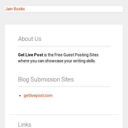
Jain Books
About Us
Get Live Post
is the Free Guest Posting Sites
where you can showcase your writing skills.
Blog Submission Sites
getlivepost.com
Links