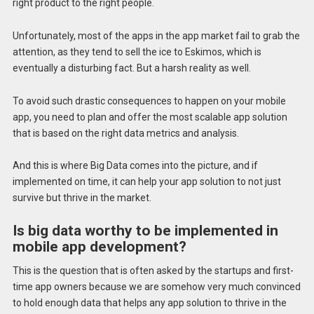
right product to the right people.
Unfortunately, most of the apps in the app market fail to grab the
attention, as they tend to sell the ice to Eskimos, which is
eventually a disturbing fact. But a harsh reality as well.
To avoid such drastic consequences to happen on your mobile
app, you need to plan and offer the most scalable app solution
that is based on the right data metrics and analysis.
And this is where Big Data comes into the picture, and if
implemented on time, it can help your app solution to not just
survive but thrive in the market.
Is big data worthy to be implemented in
mobile app development?
This is the question that is often asked by the startups and first-
time app owners because we are somehow very much convinced
to hold enough data that helps any app solution to thrive in the