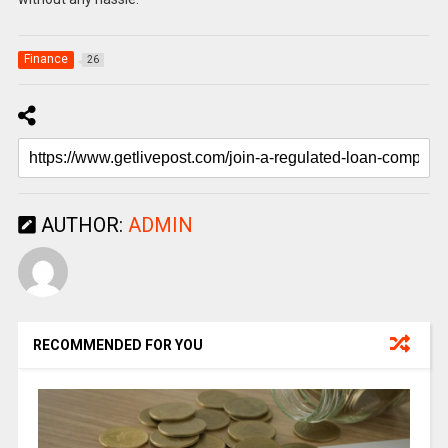
Finance
26
AUTHOR:
ADMIN
RECOMMENDED FOR YOU