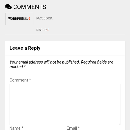
COMMENTS
FACEBOOK:
WORDPRESS:
0
DISQUS:
0
Leave a Reply
Your email address will not be published.
Required fields are
marked
*
Comment
*
Name
*
Email
*