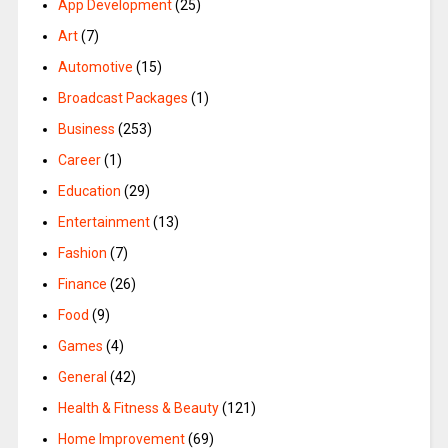
App Development
(25)
Art
(7)
Automotive
(15)
Broadcast Packages
(1)
Business
(253)
Career
(1)
Education
(29)
Entertainment
(13)
Fashion
(7)
Finance
(26)
Food
(9)
Games
(4)
General
(42)
Health & Fitness & Beauty
(121)
Home Improvement
(69)