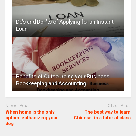
Do’s and Don’ts of Applying for an Instant
Loan
Benefits of Outsourcing your Business
Bookkeeping and Accounting
Newer Post
Older Post
When home is the only
The best way to learn
option: euthanizing your
Chinese: in a tutorial class
dog