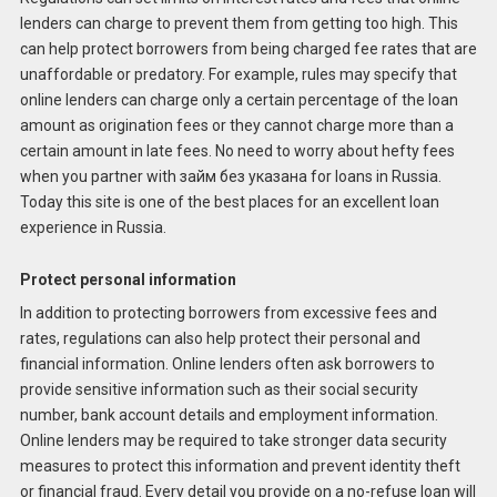
lenders can charge to prevent them from getting too high. This
can help protect borrowers from being charged fee rates that are
unaffordable or predatory. For example, rules may specify that
online lenders can charge only a certain percentage of the loan
amount as origination fees or they cannot charge more than a
certain amount in late fees. No need to worry about hefty fees
when you partner with займ без указана for loans in Russia.
Today this site is one of the best places for an excellent loan
experience in Russia.
Protect personal information
In addition to protecting borrowers from excessive fees and
rates, regulations can also help protect their personal and
financial information. Online lenders often ask borrowers to
provide sensitive information such as their social security
number, bank account details and employment information.
Online lenders may be required to take stronger data security
measures to protect this information and prevent identity theft
or financial fraud. Every detail you provide on a no-refuse loan will