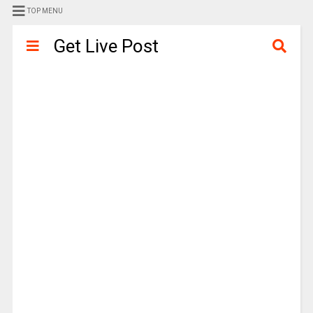
TOP MENU
Get Live Post