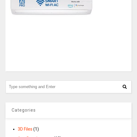
Categories
3D Files
(1)