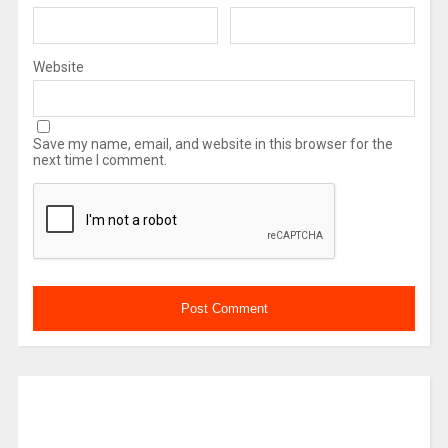
Website
Save my name, email, and website in this browser for the
next time I comment.