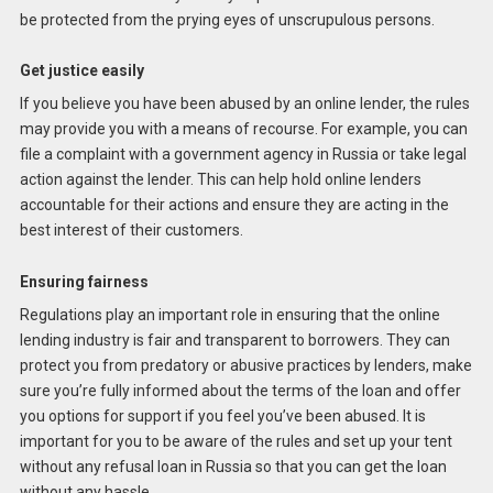
be protected from the prying eyes of unscrupulous persons.
Get justice easily
If you believe you have been abused by an online lender, the rules
may provide you with a means of recourse. For example, you can
file a complaint with a government agency in Russia or take legal
action against the lender. This can help hold online lenders
accountable for their actions and ensure they are acting in the
best interest of their customers.
Ensuring fairness
Regulations play an important role in ensuring that the online
lending industry is fair and transparent to borrowers. They can
protect you from predatory or abusive practices by lenders, make
sure you’re fully informed about the terms of the loan and offer
you options for support if you feel you’ve been abused. It is
important for you to be aware of the rules and set up your tent
without any refusal loan in Russia so that you can get the loan
without any hassle.