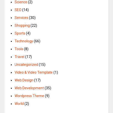
Science
(2)
SEO
(14)
Services
(30)
Shopping
(22)
Sports
(4)
Technology
(66)
Tools
(8)
Travel
(17)
Uncategorized
(15)
Video & Video Template
(1)
Web Design
(17)
Web Development
(35)
Wordpress Theme
(9)
World
(2)