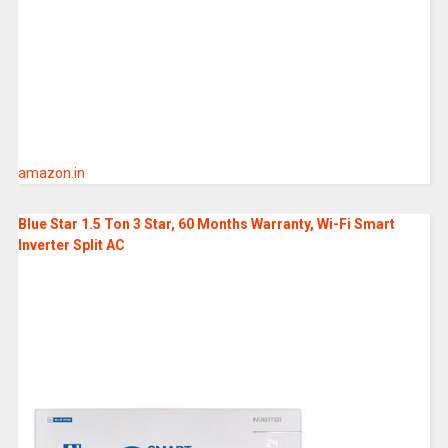
amazon.in
Blue Star 1.5 Ton 3 Star, 60 Months Warranty, Wi-Fi Smart
Inverter Split AC