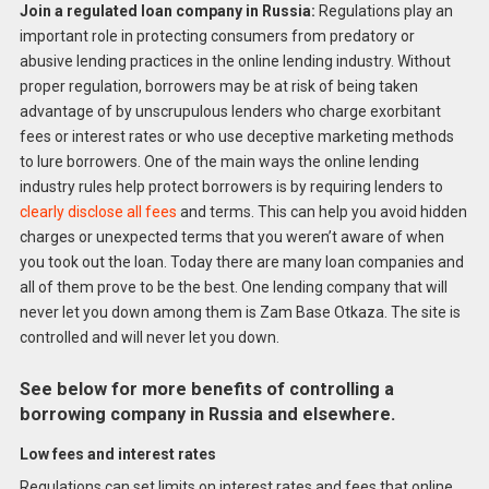
Join a regulated loan company in Russia:
Regulations play an
important role in protecting consumers from predatory or
abusive lending practices in the online lending industry. Without
proper regulation, borrowers may be at risk of being taken
advantage of by unscrupulous lenders who charge exorbitant
fees or interest rates or who use deceptive marketing methods
to lure borrowers. One of the main ways the online lending
industry rules help protect borrowers is by requiring lenders to
clearly disclose all fees
and terms. This can help you avoid hidden
charges or unexpected terms that you weren’t aware of when
you took out the loan. Today there are many loan companies and
all of them prove to be the best. One lending company that will
never let you down among them is Zam Base Otkaza. The site is
controlled and will never let you down.
See below for more benefits of controlling a
borrowing company in Russia and elsewhere.
Low fees and interest rates
Regulations can set limits on interest rates and fees that online