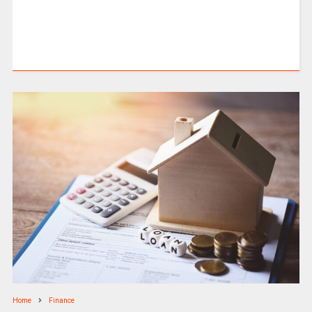
Home
Finance