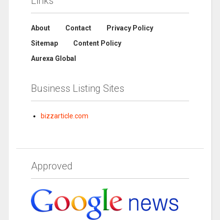
Links
About
Contact
Privacy Policy
Sitemap
Content Policy
Aurexa Global
Business Listing Sites
bizzarticle.com
Approved