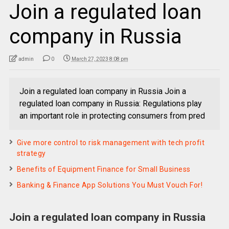
Join a regulated loan
company in Russia
admin
0
March 27, 2023 8:08 pm
Join a regulated loan company in Russia Join a
regulated loan company in Russia: Regulations play
an important role in protecting consumers from pred
Give more control to risk management with tech profit
strategy
Benefits of Equipment Finance for Small Business
Banking & Finance App Solutions You Must Vouch For!
Join a regulated loan company in Russia