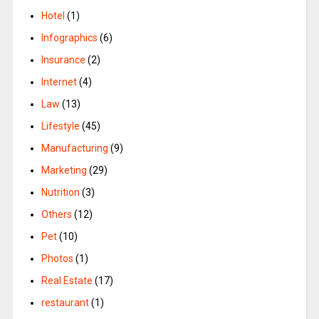
Hotel
(1)
Infographics
(6)
Insurance
(2)
Internet
(4)
Law
(13)
Lifestyle
(45)
Manufacturing
(9)
Marketing
(29)
Nutrition
(3)
Others
(12)
Pet
(10)
Photos
(1)
Real Estate
(17)
restaurant
(1)