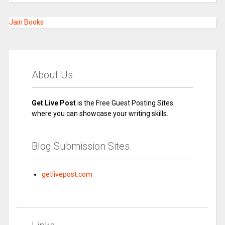
Jain Books
About Us
Get Live Post
is the Free Guest Posting Sites
where you can showcase your writing skills.
Blog Submission Sites
getlivepost.com