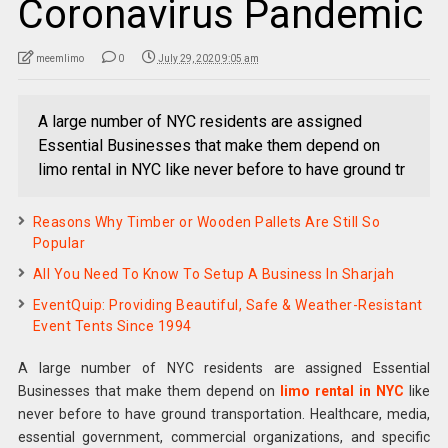
Coronavirus Pandemic
meemlimo
0
July 29, 2020 9:05 am
A large number of NYC residents are assigned
Essential Businesses that make them depend on
limo rental in NYC like never before to have ground tr
Reasons Why Timber or Wooden Pallets Are Still So
Popular
All You Need To Know To Setup A Business In Sharjah
EventQuip: Providing Beautiful, Safe & Weather-Resistant
Event Tents Since 1994
A large number of NYC residents are assigned Essential
Businesses that make them depend on
limo rental in NYC
like
never before to have ground transportation. Healthcare, media,
essential government, commercial organizations, and specific