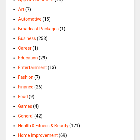
Art
(7)
Automotive
(15)
Broadcast Packages
(1)
Business
(253)
Career
(1)
Education
(29)
Entertainment
(13)
Fashion
(7)
Finance
(26)
Food
(9)
Games
(4)
General
(42)
Health & Fitness & Beauty
(121)
Home Improvement
(69)