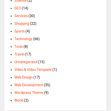
Science
(2)
SEO
(14)
Services
(30)
Shopping
(22)
Sports
(4)
Technology
(66)
Tools
(8)
Travel
(17)
Uncategorized
(15)
Video & Video Template
(1)
Web Design
(17)
Web Development
(35)
Wordpress Theme
(9)
World
(2)