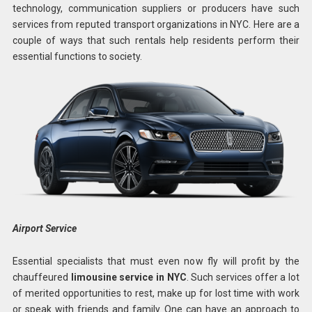
technology, communication suppliers or producers have such
services from reputed transport organizations in NYC. Here are a
couple of ways that such rentals help residents perform their
essential functions to society.
Airport Service
Essential specialists that must even now fly will profit by the
chauffeured
limousine service in NYC
. Such services offer a lot
of merited opportunities to rest, make up for lost time with work
or speak with friends and family. One can have an approach to