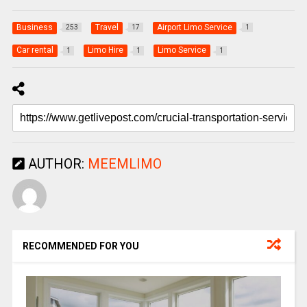
Business
Travel
Airport Limo Service
253
17
1
Car rental
Limo Hire
Limo Service
1
1
1
AUTHOR:
MEEMLIMO
RECOMMENDED FOR YOU