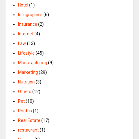
Hotel
(1)
Infographics
(6)
Insurance
(2)
Internet
(4)
Law
(13)
Lifestyle
(45)
Manufacturing
(9)
Marketing
(29)
Nutrition
(3)
Others
(12)
Pet
(10)
Photos
(1)
Real Estate
(17)
restaurant
(1)