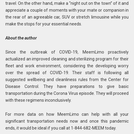
travel. On the other hand, make a “night out on the town” of it and
appreciate a couple of moments with your mate or companion in
the rear of an agreeable car, SUV or stretch limousine while you
make the stops for your essential needs.
About the author
Since the outbreak of COVID-19, MeemLimo proactively
actualized an improved cleaning and sterilizing program for their
fleet and work environment, considering the developing worry
over the spread of COVID-19. Their staff is following all
suggested wellbeing and cleanliness rules from the Center for
Disease Control. They have preparations to give basic
transportation during the Corona Virus episode. They will proceed
with these regimens inconclusively.
For more data on how MeemLimo can help with all your
significant transportation needs now and once this pandemic
ends, it would be ideal if you call at 1-844-682-MEEM today.