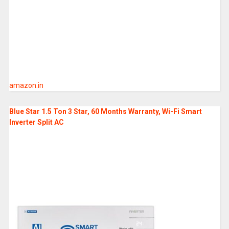
amazon.in
Blue Star 1.5 Ton 3 Star, 60 Months Warranty, Wi-Fi Smart
Inverter Split AC