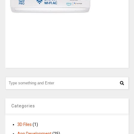
Categories
3D Files
(1)
App Development
(25)