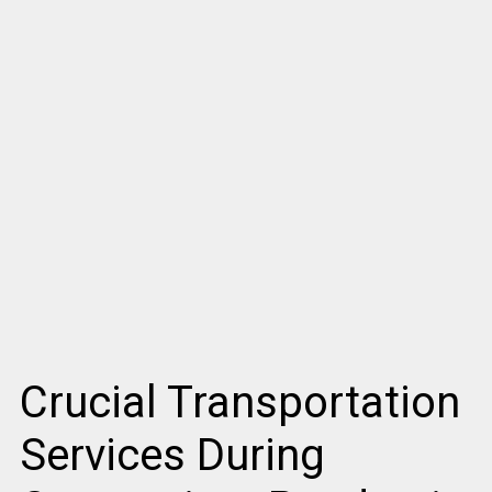
Crucial Transportation
Services During