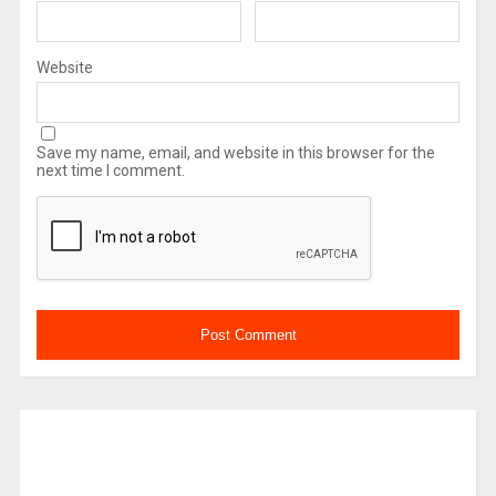
Website
Save my name, email, and website in this browser for the
next time I comment.