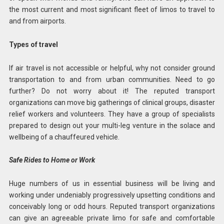
the most current and most significant fleet of limos to travel to
and from airports.
Types of travel
If air travel is not accessible or helpful, why not consider ground
transportation to and from urban communities. Need to go
further? Do not worry about it! The reputed transport
organizations can move big gatherings of clinical groups, disaster
relief workers and volunteers. They have a group of specialists
prepared to design out your multi-leg venture in the solace and
wellbeing of a chauffeured vehicle.
Safe Rides to Home or Work
Huge numbers of us in essential business will be living and
working under undeniably progressively upsetting conditions and
conceivably long or odd hours. Reputed transport organizations
can give an agreeable private limo for safe and comfortable