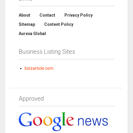
About
Contact
Privacy Policy
Sitemap
Content Policy
Aurexa Global
Business Listing Sites
bizzarticle.com
Approved