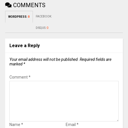
COMMENTS
FACEBOOK:
WORDPRESS:
0
DISQUS:
0
Leave a Reply
Your email address will not be published.
Required fields are
marked
*
Comment
*
Name
*
Email
*