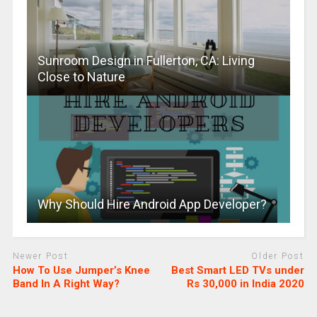
Sunroom Design in Fullerton, CA: Living
Close to Nature
Why Should Hire Android App Developer?
Newer Post
Older Post
How To Use Jumper’s Knee
Best Smart LED TVs under
Band In A Right Way?
Rs 30,000 in India 2020