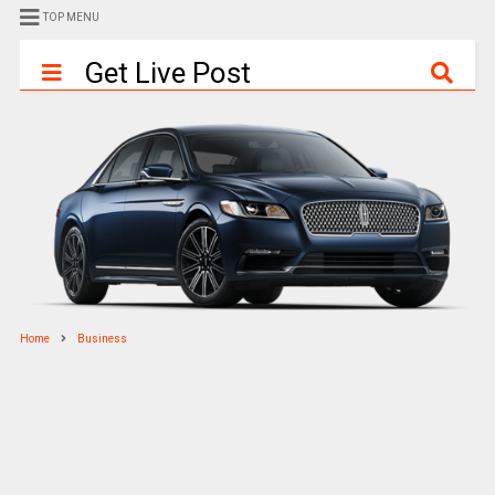
TOP MENU
Get Live Post
Home
Business