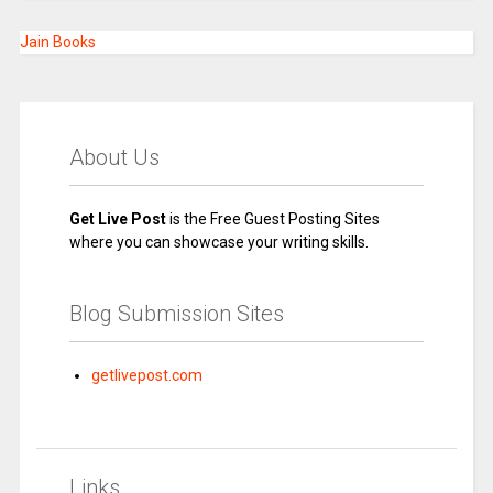
Jain Books
About Us
Get Live Post
is the Free Guest Posting Sites
where you can showcase your writing skills.
Blog Submission Sites
getlivepost.com
Links