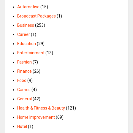
Automotive
(15)
Broadcast Packages
(1)
Business
(253)
Career
(1)
Education
(29)
Entertainment
(13)
Fashion
(7)
Finance
(26)
Food
(9)
Games
(4)
General
(42)
Health & Fitness & Beauty
(121)
Home Improvement
(69)
Hotel
(1)