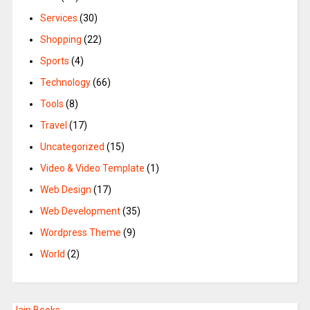
Services
(30)
Shopping
(22)
Sports
(4)
Technology
(66)
Tools
(8)
Travel
(17)
Uncategorized
(15)
Video & Video Template
(1)
Web Design
(17)
Web Development
(35)
Wordpress Theme
(9)
World
(2)