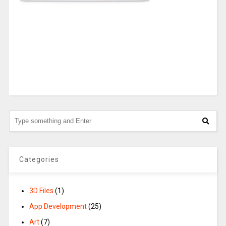
Categories
3D Files
(1)
App Development
(25)
Art
(7)