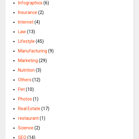
Infographics
(6)
Insurance
(2)
Internet
(4)
Law
(13)
Lifestyle
(45)
Manufacturing
(9)
Marketing
(29)
Nutrition
(3)
Others
(12)
Pet
(10)
Photos
(1)
Real Estate
(17)
restaurant
(1)
Science
(2)
SEO
(14)