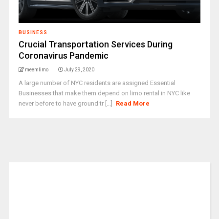
BUSINESS
Crucial Transportation Services During
Coronavirus Pandemic
meemlimo
July 29, 2020
A large number of NYC residents are assigned Essential
Businesses that make them depend on limo rental in NYC like
never before to have ground tr [...]
Read More