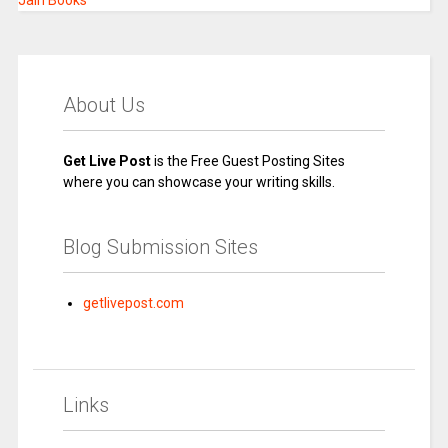
Jain Books
About Us
Get Live Post
is the Free Guest Posting Sites
where you can showcase your writing skills.
Blog Submission Sites
getlivepost.com
Links