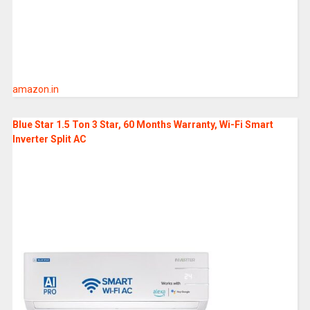
amazon.in
Blue Star 1.5 Ton 3 Star, 60 Months Warranty, Wi-Fi Smart
Inverter Split AC