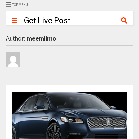
TOP MENU
Get Live Post
Author:
meemlimo