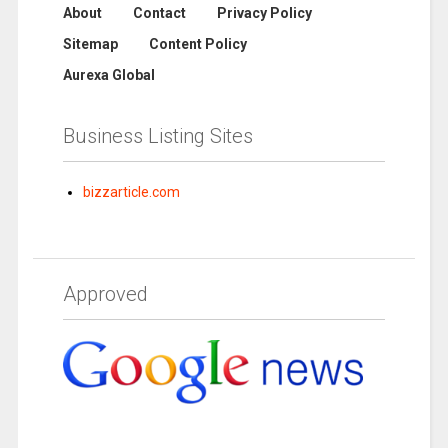
About
Contact
Privacy Policy
Sitemap
Content Policy
Aurexa Global
Business Listing Sites
bizzarticle.com
Approved