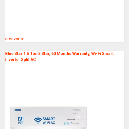
amazon.in
Blue Star 1.5 Ton 3 Star, 60 Months Warranty, Wi-Fi Smart
Inverter Split AC