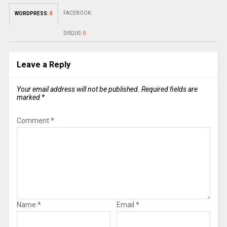
FACEBOOK:
WORDPRESS:
0
DISQUS:
0
Leave a Reply
Your email address will not be published.
Required fields are
marked
*
Comment
*
Name
*
Email
*