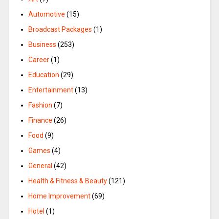
Automotive
(15)
Broadcast Packages
(1)
Business
(253)
Career
(1)
Education
(29)
Entertainment
(13)
Fashion
(7)
Finance
(26)
Food
(9)
Games
(4)
General
(42)
Health & Fitness & Beauty
(121)
Home Improvement
(69)
Hotel
(1)