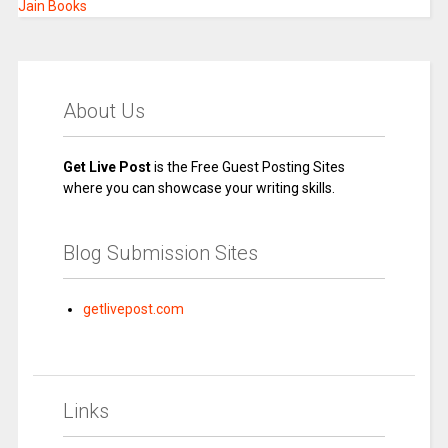
Jain Books
About Us
Get Live Post
is the Free Guest Posting Sites
where you can showcase your writing skills.
Blog Submission Sites
getlivepost.com
Links