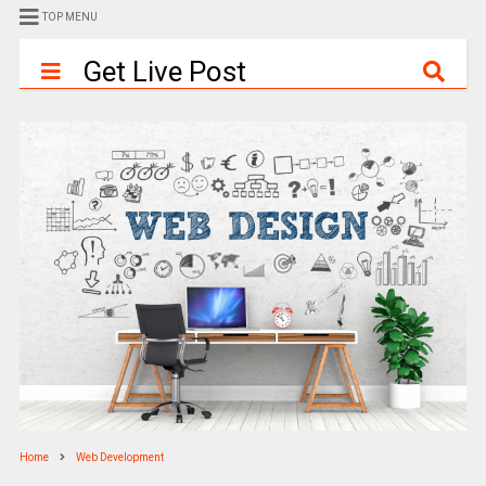
TOP MENU
Get Live Post
Home
Web Development