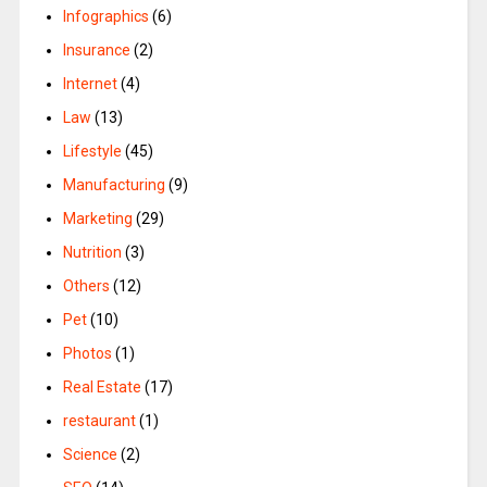
Infographics
(6)
Insurance
(2)
Internet
(4)
Law
(13)
Lifestyle
(45)
Manufacturing
(9)
Marketing
(29)
Nutrition
(3)
Others
(12)
Pet
(10)
Photos
(1)
Real Estate
(17)
restaurant
(1)
Science
(2)