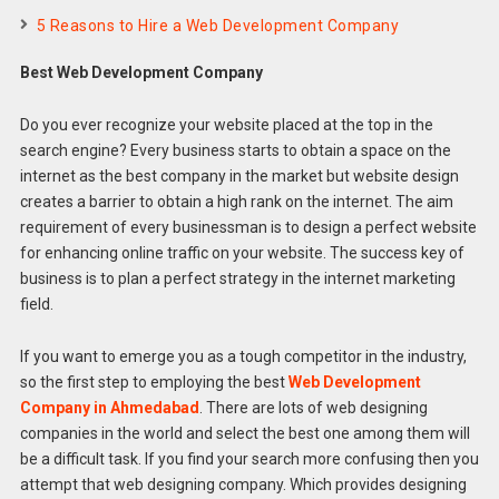
5 Reasons to Hire a Web Development Company
Best Web Development Company
Do you ever recognize your website placed at the top in the
search engine? Every business starts to obtain a space on the
internet as the best company in the market but website design
creates a barrier to obtain a high rank on the internet. The aim
requirement of every businessman is to design a perfect website
for enhancing online traffic on your website. The success key of
business is to plan a perfect strategy in the internet marketing
field.
If you want to emerge you as a tough competitor in the industry,
so the first step to employing the best
Web Development
Company in Ahmedabad
. There are lots of web designing
companies in the world and select the best one among them will
be a difficult task. If you find your search more confusing then you
attempt that web designing company. Which provides designing