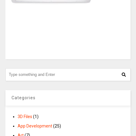
Categories
3D Files
(1)
App Development
(25)
Art
(7)