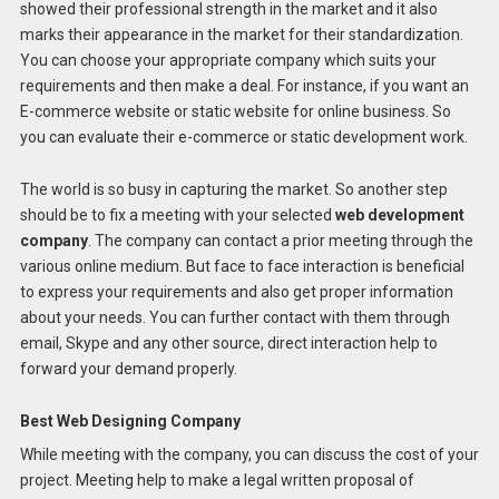
showed their professional strength in the market and it also
marks their appearance in the market for their standardization.
You can choose your appropriate company which suits your
requirements and then make a deal. For instance, if you want an
E-commerce website or static website for online business. So
you can evaluate their e-commerce or static development work.
The world is so busy in capturing the market. So another step
should be to fix a meeting with your selected
web development
company
. The company can contact a prior meeting through the
various online medium. But face to face interaction is beneficial
to express your requirements and also get proper information
about your needs. You can further contact with them through
email, Skype and any other source, direct interaction help to
forward your demand properly.
Best Web Designing Company
While meeting with the company, you can discuss the cost of your
project. Meeting help to make a legal written proposal of