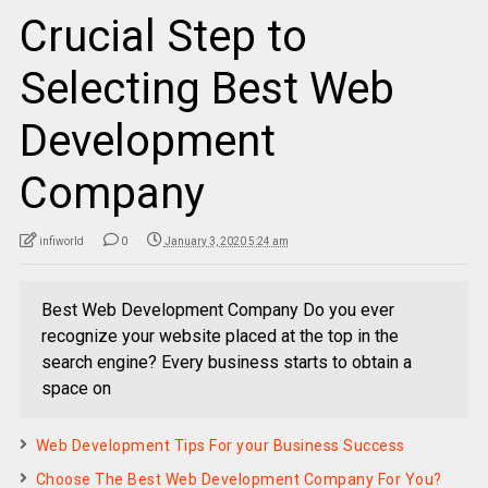
Crucial Step to
Selecting Best Web
Development
Company
infiworld
0
January 3, 2020 5:24 am
Best Web Development Company Do you ever
recognize your website placed at the top in the
search engine? Every business starts to obtain a
space on
Web Development Tips For your Business Success
Choose The Best Web Development Company For You?