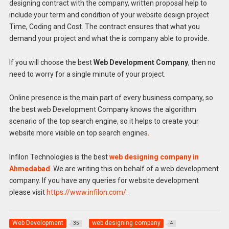
designing contract with the company, written proposal help to
include your term and condition of your website design project
Time, Coding and Cost. The contract ensures that what you
demand your project and what the is company able to provide.
If you will choose the best
Web Development Company
, then no
need to worry for a single minute of your project.
Online presence is the main part of every business company, so
the best web Development Company knows the algorithm
scenario of the top search engine, so it helps to create your
website more visible on top search engines
.
Infilon Technologies is the best
web designing company in
Ahmedabad
. We are writing this on behalf of a web development
company. If you have any queries for website development
please visit
https://www.infilon.com/
.
Web Development
web designing company
35
4