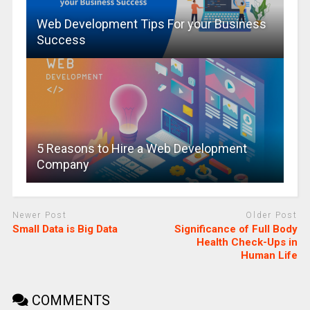
Web Development Tips For your Business
Success
5 Reasons to Hire a Web Development
Company
Newer Post
Older Post
Small Data is Big Data
Significance of Full Body
Health Check-Ups in
Human Life
COMMENTS