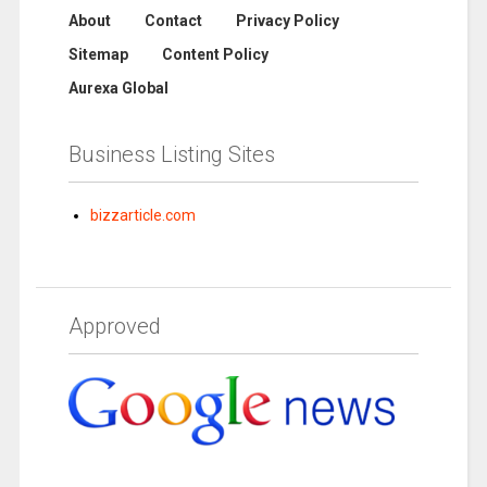
About
Contact
Privacy Policy
Sitemap
Content Policy
Aurexa Global
Business Listing Sites
bizzarticle.com
Approved