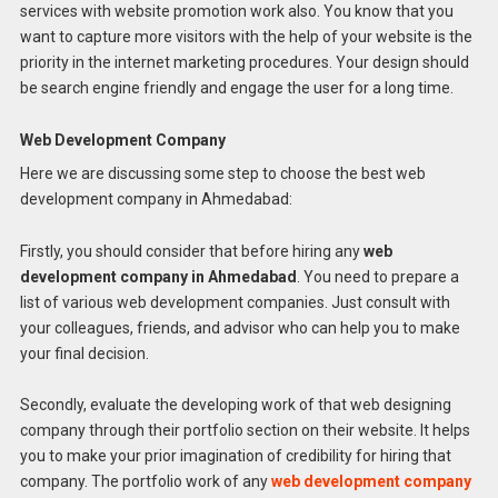
services with website promotion work also. You know that you
want to capture more visitors with the help of your website is the
priority in the internet marketing procedures. Your design should
be search engine friendly and engage the user for a long time.
Web Development Company
Here we are discussing some step to choose the best web
development company in Ahmedabad:
Firstly, you should consider that before hiring any
web
development company in Ahmedabad
. You need to prepare a
list of various web development companies. Just consult with
your colleagues, friends, and advisor who can help you to make
your final decision.
Secondly, evaluate the developing work of that web designing
company through their portfolio section on their website. It helps
you to make your prior imagination of credibility for hiring that
company. The portfolio work of any
web development company