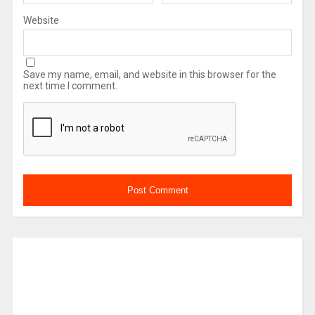
Website
Save my name, email, and website in this browser for the
next time I comment.