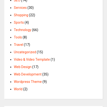
SEO
(14)
Services
(30)
Shopping
(22)
Sports
(4)
Technology
(66)
Tools
(8)
Travel
(17)
Uncategorized
(15)
Video & Video Template
(1)
Web Design
(17)
Web Development
(35)
Wordpress Theme
(9)
World
(2)