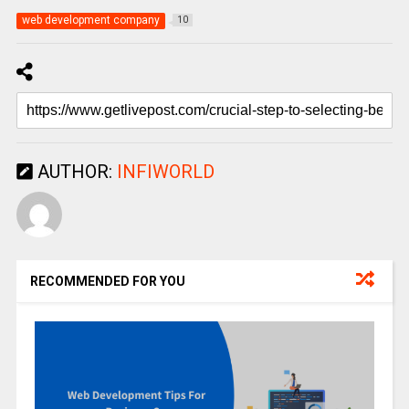
web development company
10
AUTHOR:
INFIWORLD
RECOMMENDED FOR YOU