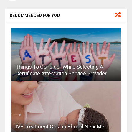
RECOMMENDED FOR YOU
Things To Consider While Selecting A
Certificate Attestation Service Provider
IVF Treatment Cost in Bhopal Near Me