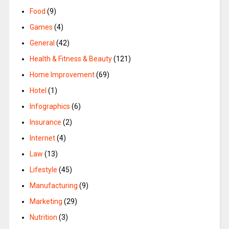
Food
(9)
Games
(4)
General
(42)
Health & Fitness & Beauty
(121)
Home Improvement
(69)
Hotel
(1)
Infographics
(6)
Insurance
(2)
Internet
(4)
Law
(13)
Lifestyle
(45)
Manufacturing
(9)
Marketing
(29)
Nutrition
(3)