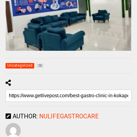
Uncategorized
15
AUTHOR:
NULIFEGASTROCARE