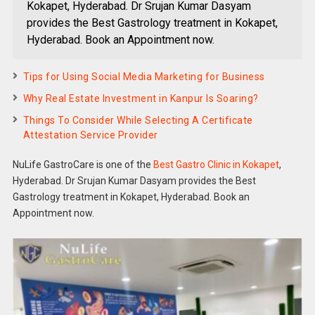
Kokapet, Hyderabad. Dr Srujan Kumar Dasyam
provides the Best Gastrology treatment in Kokapet,
Hyderabad. Book an Appointment now.
Tips for Using Social Media Marketing for Business
Why Real Estate Investment in Kanpur Is Soaring?
Things To Consider While Selecting A Certificate
Attestation Service Provider
NuLife GastroCare is one of the
Best Gastro Clinic in Kokapet
,
Hyderabad. Dr Srujan Kumar Dasyam provides the Best
Gastrology treatment in Kokapet, Hyderabad. Book an
Appointment now.