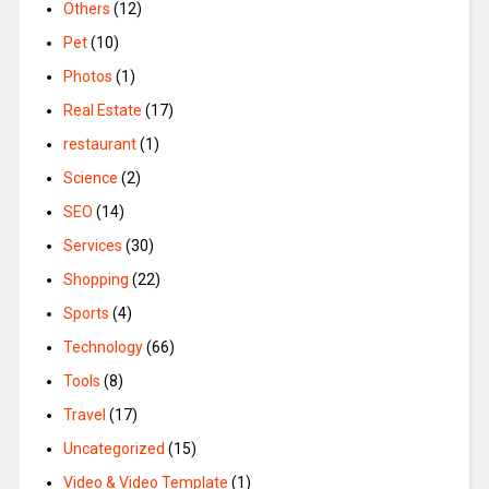
Others
(12)
Pet
(10)
Photos
(1)
Real Estate
(17)
restaurant
(1)
Science
(2)
SEO
(14)
Services
(30)
Shopping
(22)
Sports
(4)
Technology
(66)
Tools
(8)
Travel
(17)
Uncategorized
(15)
Video & Video Template
(1)