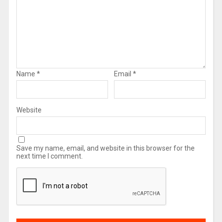
Name
*
Email
*
Website
Save my name, email, and website in this browser for the
next time I comment.