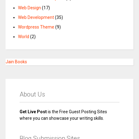
Web Design
(17)
Web Development
(35)
Wordpress Theme
(9)
World
(2)
Jain Books
About Us
Get Live Post
is the Free Guest Posting Sites
where you can showcase your writing skills.
Blog Submission Sites