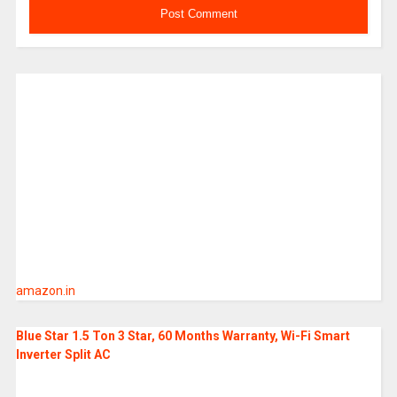
amazon.in
Blue Star 1.5 Ton 3 Star, 60 Months Warranty, Wi-Fi Smart
Inverter Split AC