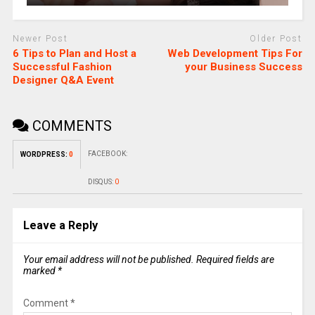
Newer Post
Older Post
6 Tips to Plan and Host a
Web Development Tips For
Successful Fashion
your Business Success
Designer Q&A Event
COMMENTS
FACEBOOK:
WORDPRESS:
0
DISQUS:
0
Leave a Reply
Your email address will not be published.
Required fields are
marked
*
Comment
*