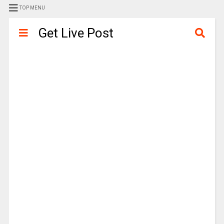
TOP MENU
Get Live Post