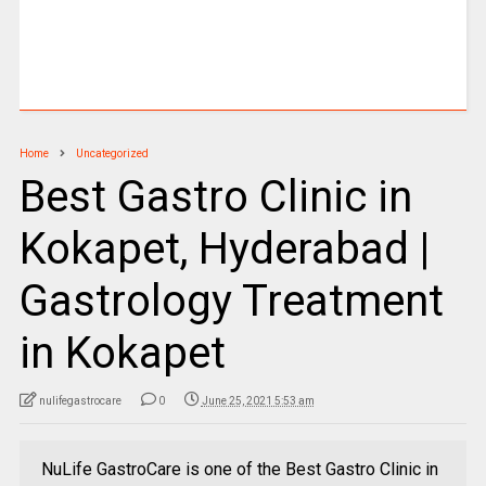
Home
Uncategorized
Best Gastro Clinic in
Kokapet, Hyderabad |
Gastrology Treatment
in Kokapet
nulifegastrocare
0
June 25, 2021 5:53 am
NuLife GastroCare is one of the Best Gastro Clinic in