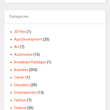
Categories
3D Files
(1)
App Development
(25)
Art
(7)
Automotive
(15)
Broadcast Packages
(1)
Business
(253)
Career
(1)
Education
(29)
Entertainment
(13)
Fashion
(7)
Finance
(26)