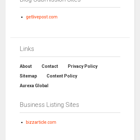
getlivepost.com
Links
About
Contact
Privacy Policy
Sitemap
Content Policy
Aurexa Global
Business Listing Sites
bizzarticle.com