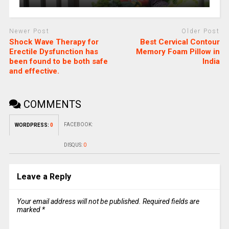
Newer Post
Older Post
Shock Wave Therapy for
Best Cervical Contour
Erectile Dysfunction has
Memory Foam Pillow in
been found to be both safe
India
and effective.
COMMENTS
FACEBOOK:
WORDPRESS:
0
DISQUS:
0
Leave a Reply
Your email address will not be published.
Required fields are
marked
*