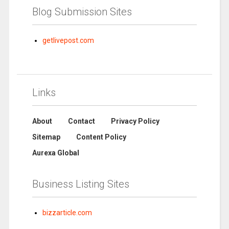
Blog Submission Sites
getlivepost.com
Links
About
Contact
Privacy Policy
Sitemap
Content Policy
Aurexa Global
Business Listing Sites
bizzarticle.com