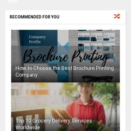
RECOMMENDED FOR YOU
How to Choose the Best Brochure Printing
Company
Top 10 Grocery Delivery Services
Worldwide