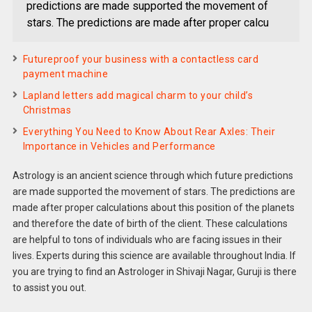
predictions are made supported the movement of
stars. The predictions are made after proper calcu
Futureproof your business with a contactless card
payment machine
Lapland letters add magical charm to your child’s
Christmas
Everything You Need to Know About Rear Axles: Their
Importance in Vehicles and Performance
Astrology is an ancient science through which future predictions
are made supported the movement of stars. The predictions are
made after proper calculations about this position of the planets
and therefore the date of birth of the client. These calculations
are helpful to tons of individuals who are facing issues in their
lives. Experts during this science are available throughout India. If
you are trying to find an Astrologer in Shivaji Nagar, Guruji is there
to assist you out.