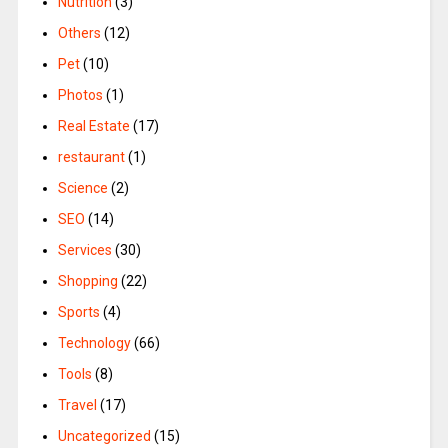
Nutrition
(3)
Others
(12)
Pet
(10)
Photos
(1)
Real Estate
(17)
restaurant
(1)
Science
(2)
SEO
(14)
Services
(30)
Shopping
(22)
Sports
(4)
Technology
(66)
Tools
(8)
Travel
(17)
Uncategorized
(15)