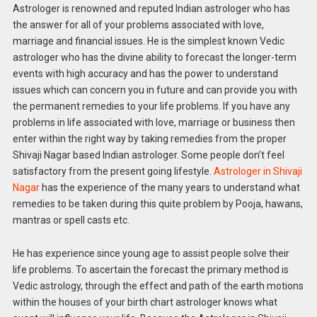
Astrologer is renowned and reputed Indian astrologer who has
the answer for all of your problems associated with love,
marriage and financial issues. He is the simplest known Vedic
astrologer who has the divine ability to forecast the longer-term
events with high accuracy and has the power to understand
issues which can concern you in future and can provide you with
the permanent remedies to your life problems. If you have any
problems in life associated with love, marriage or business then
enter within the right way by taking remedies from the proper
Shivaji Nagar based Indian astrologer. Some people don’t feel
satisfactory from the present going lifestyle.
Astrologer in Shivaji
Nagar
has the experience of the many years to understand what
remedies to be taken during this quite problem by Pooja, hawans,
mantras or spell casts etc.
He has experience since young age to assist people solve their
life problems. To ascertain the forecast the primary method is
Vedic astrology, through the effect and path of the earth motions
within the houses of your birth chart astrologer knows what