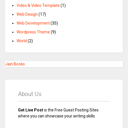
Video & Video Template
(1)
Web Design
(17)
Web Development
(35)
Wordpress Theme
(9)
World
(2)
Jain Books
About Us
Get Live Post
is the Free Guest Posting Sites
where you can showcase your writing skills.