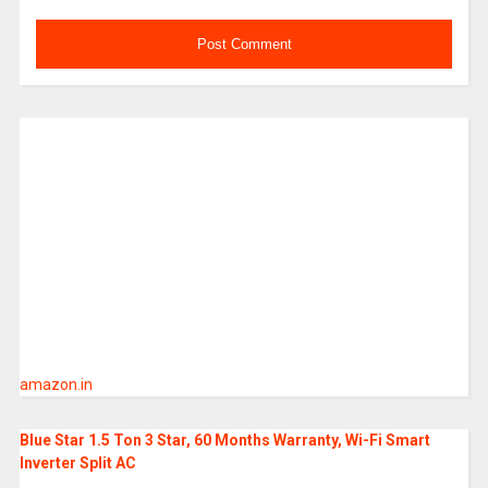
amazon.in
Blue Star 1.5 Ton 3 Star, 60 Months Warranty, Wi-Fi Smart
Inverter Split AC