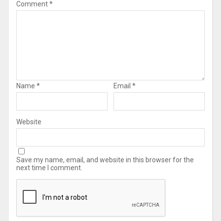
Comment
*
Name
*
Email
*
Website
Save my name, email, and website in this browser for the
next time I comment.