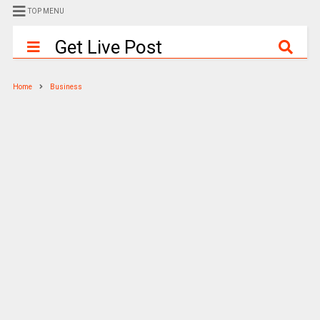
TOP MENU
Get Live Post
Home
Business