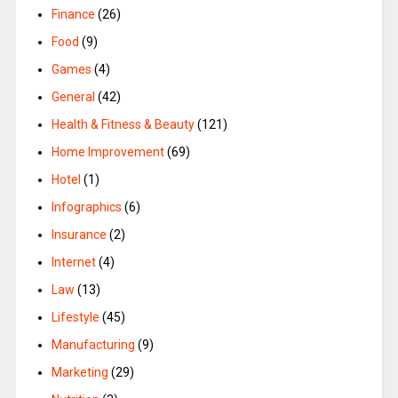
Finance
(26)
Food
(9)
Games
(4)
General
(42)
Health & Fitness & Beauty
(121)
Home Improvement
(69)
Hotel
(1)
Infographics
(6)
Insurance
(2)
Internet
(4)
Law
(13)
Lifestyle
(45)
Manufacturing
(9)
Marketing
(29)