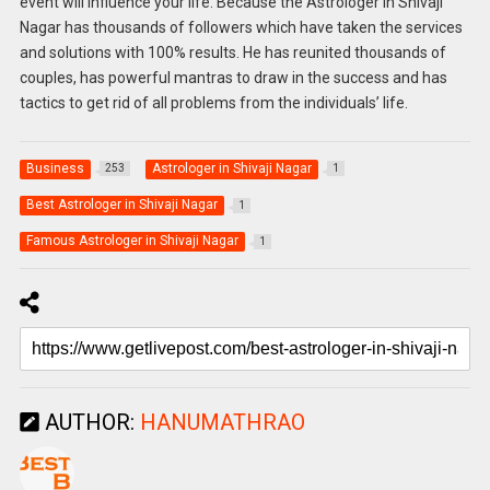
event will influence your life. Because the Astrologer in Shivaji
Nagar has thousands of followers which have taken the services
and solutions with 100% results. He has reunited thousands of
couples, has powerful mantras to draw in the success and has
tactics to get rid of all problems from the individuals’ life.
Business
Astrologer in Shivaji Nagar
253
1
Best Astrologer in Shivaji Nagar
1
Famous Astrologer in Shivaji Nagar
1
AUTHOR:
HANUMATHRAO