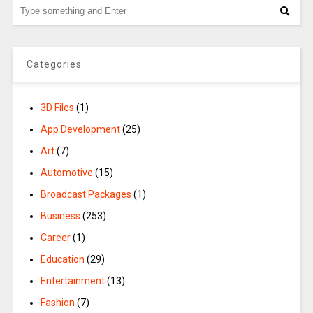
Categories
3D Files
(1)
App Development
(25)
Art
(7)
Automotive
(15)
Broadcast Packages
(1)
Business
(253)
Career
(1)
Education
(29)
Entertainment
(13)
Fashion
(7)