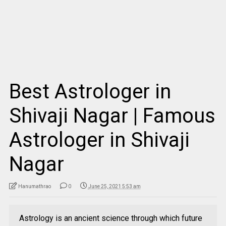
Best Astrologer in
Shivaji Nagar | Famous
Astrologer in Shivaji
Nagar
Hanumathrao
0
June 25, 2021 5:53 am
Astrology is an ancient science through which future