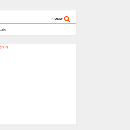
SEARCH
tate
n.in