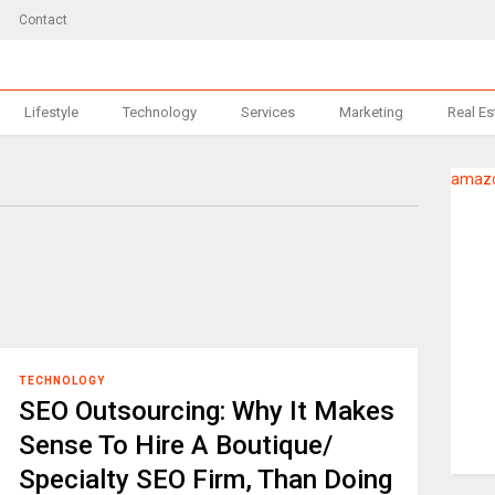
Contact
Lifestyle
Technology
Services
Marketing
Real Es
amazo
TECHNOLOGY
SEO Outsourcing: Why It Makes
Sense To Hire A Boutique/
Specialty SEO Firm, Than Doing