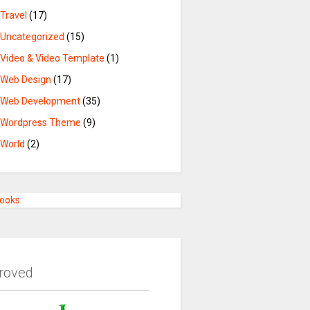
Travel
(17)
Uncategorized
(15)
Video & Video Template
(1)
Web Design
(17)
Web Development
(35)
Wordpress Theme
(9)
World
(2)
Books
roved