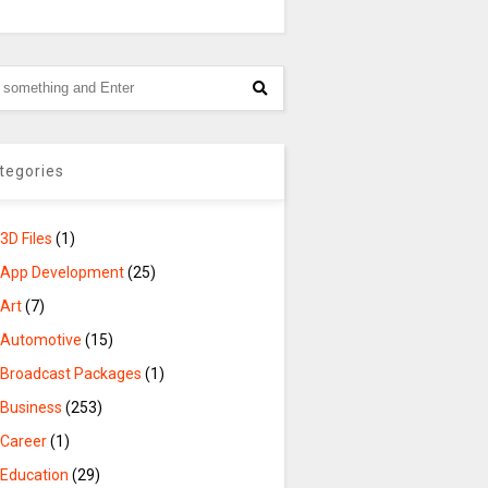
tegories
3D Files
(1)
App Development
(25)
Art
(7)
Automotive
(15)
Broadcast Packages
(1)
Business
(253)
Career
(1)
Education
(29)