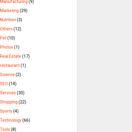
Manufacturing
(9)
Marketing
(29)
Nutrition
(3)
Others
(12)
Pet
(10)
Photos
(1)
Real Estate
(17)
restaurant
(1)
Science
(2)
SEO
(14)
Services
(30)
Shopping
(22)
Sports
(4)
Technology
(66)
Tools
(8)