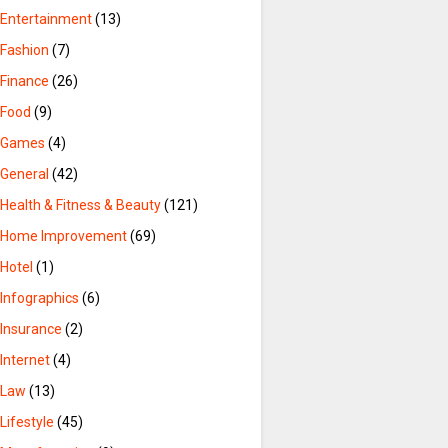
Entertainment
(13)
Fashion
(7)
Finance
(26)
Food
(9)
Games
(4)
General
(42)
Health & Fitness & Beauty
(121)
Home Improvement
(69)
Hotel
(1)
Infographics
(6)
Insurance
(2)
Internet
(4)
Law
(13)
Lifestyle
(45)