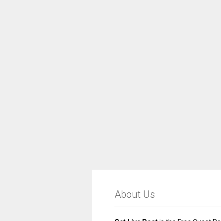
About Us