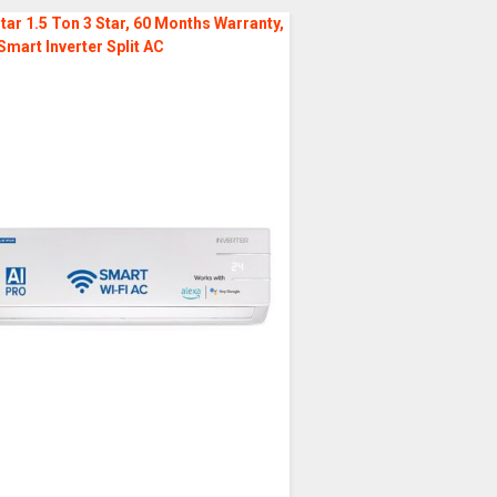
tar 1.5 Ton 3 Star, 60 Months Warranty,
Smart Inverter Split AC