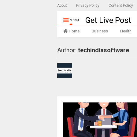
About
Privacy Policy
Content Policy
Get Live Post
MENU
Home
Business
Health
Author:
techindiasoftware