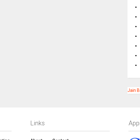
Jain 
Links
App