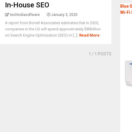
In-House SEO
Blue S
Wi-Fi 
techindiasoftware
January 3, 2020
A report from Borrell Associates estimates that in 2020,
companies in the US will spend approximately $80billion
on Search Engine Optimization (SEO) m [...]
Read More
1
/ 1 POSTS