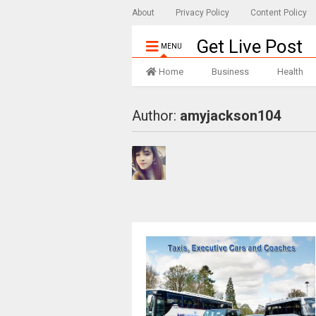
About
Privacy Policy
Content Policy
Get Live Post
MENU
Home
Business
Health
Author:
amyjackson104