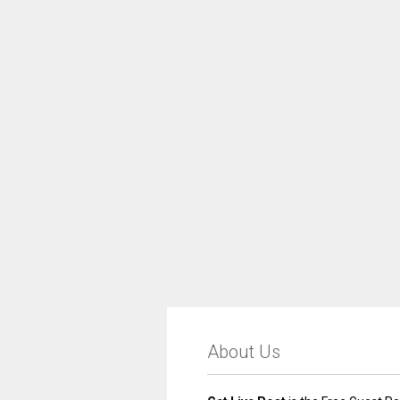
About Us