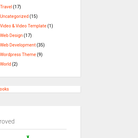
Travel
(17)
Uncategorized
(15)
Video & Video Template
(1)
Web Design
(17)
Web Development
(35)
Wordpress Theme
(9)
World
(2)
Books
roved