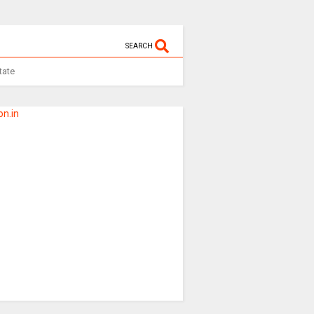
SEARCH
tate
n.in