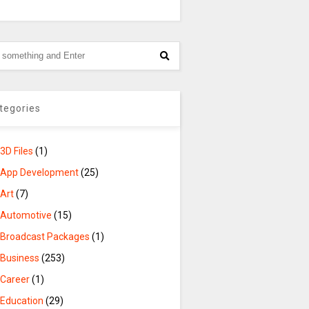
tegories
3D Files
(1)
App Development
(25)
Art
(7)
Automotive
(15)
Broadcast Packages
(1)
Business
(253)
Career
(1)
Education
(29)