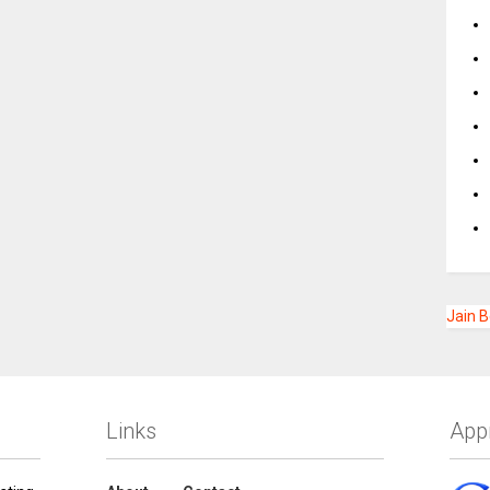
Jain 
Links
App