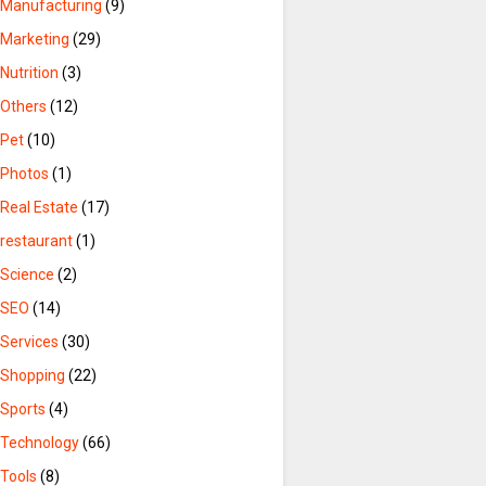
Manufacturing
(9)
Marketing
(29)
Nutrition
(3)
Others
(12)
Pet
(10)
Photos
(1)
Real Estate
(17)
restaurant
(1)
Science
(2)
SEO
(14)
Services
(30)
Shopping
(22)
Sports
(4)
Technology
(66)
Tools
(8)