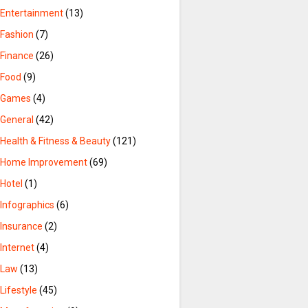
Entertainment
(13)
Fashion
(7)
Finance
(26)
Food
(9)
Games
(4)
General
(42)
Health & Fitness & Beauty
(121)
Home Improvement
(69)
Hotel
(1)
Infographics
(6)
Insurance
(2)
Internet
(4)
Law
(13)
Lifestyle
(45)