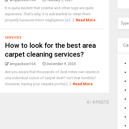
amyjackson104
February 9, 2021
It is quite evident that oriental and other rugs are quite
expensive. That's why; it is substantial to clean them
properly because minor negligence ca [...]
Read More
SERVICES
How to look for the best area
Ca
carpet cleaning services?
amyjackson104
December 9, 2020
Are you aware that thousands of dust mites can reside in
one individual ounce of carpet dust? Isn’t that horrible?
However, having your carpets profes [...]
Read More
4
/ 4 POSTS