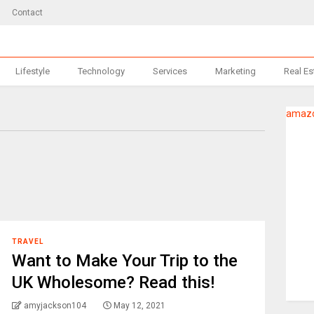
Contact
Lifestyle
Technology
Services
Marketing
Real Es
amazo
TRAVEL
Want to Make Your Trip to the
UK Wholesome? Read this!
amyjackson104
May 12, 2021