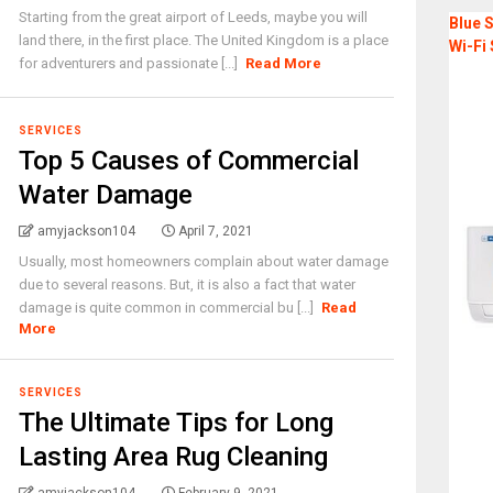
Starting from the great airport of Leeds, maybe you will
Blue S
land there, in the first place. The United Kingdom is a place
Wi-Fi 
for adventurers and passionate [...]
Read More
SERVICES
Top 5 Causes of Commercial
Water Damage
amyjackson104
April 7, 2021
Usually, most homeowners complain about water damage
due to several reasons. But, it is also a fact that water
damage is quite common in commercial bu [...]
Read
More
SERVICES
The Ultimate Tips for Long
Lasting Area Rug Cleaning