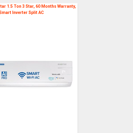
tar 1.5 Ton 3 Star, 60 Months Warranty,
Smart Inverter Split AC