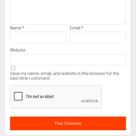
Name
*
Email
*
Website
Save my name, email, and website in this browser for the
next time I comment.