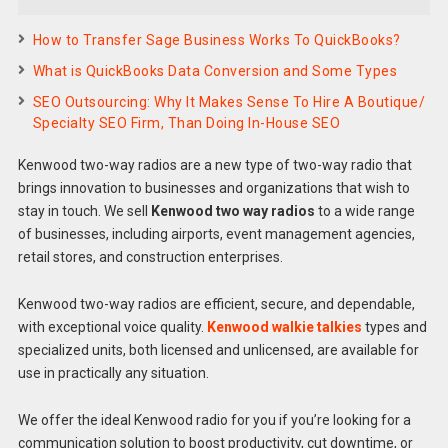
How to Transfer Sage Business Works To QuickBooks?
What is QuickBooks Data Conversion and Some Types
SEO Outsourcing: Why It Makes Sense To Hire A Boutique/
Specialty SEO Firm, Than Doing In-House SEO
Kenwood two-way radios are a new type of two-way radio that
brings innovation to businesses and organizations that wish to
stay in touch. We sell
Kenwood two way radios
to a wide range
of businesses, including airports, event management agencies,
retail stores, and construction enterprises.
Kenwood two-way radios are efficient, secure, and dependable,
with exceptional voice quality.
Kenwood walkie talkies
types and
specialized units, both licensed and unlicensed, are available for
use in practically any situation.
We offer the ideal Kenwood radio for you if you’re looking for a
communication solution to boost productivity, cut downtime, or