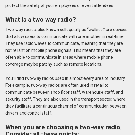
protect the safety of your employees or event attendees.
What is a two way radio?
Two-way radios, also known colloquially as “walkies,” are devices
that allow users to communicate with one another in real-time.
They use radio waves to communicate, meaning that they are
not reliant on mobile phone signals. This means that they are
often able to communicate in areas where mobile phone
coverage may be patchy, such as remote locations.
You’ll find two-way radios used in almost every area of industry.
For example, two-way radios are often used in retail to
communicate between shop floor staff, warehouse staff, and
security staff. They are also used in the transport sector, where
they facilitate a continuous channel of communication between
drivers and control staff.
When you are choosing a two-way radio,
Consider all these points: