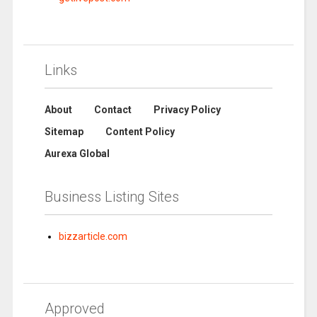
Links
About
Contact
Privacy Policy
Sitemap
Content Policy
Aurexa Global
Business Listing Sites
bizzarticle.com
Approved