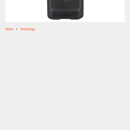
Home
Technology