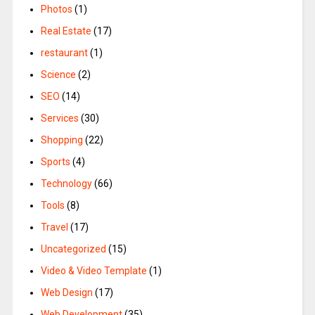
Photos
(1)
Real Estate
(17)
restaurant
(1)
Science
(2)
SEO
(14)
Services
(30)
Shopping
(22)
Sports
(4)
Technology
(66)
Tools
(8)
Travel
(17)
Uncategorized
(15)
Video & Video Template
(1)
Web Design
(17)
Web Development
(35)