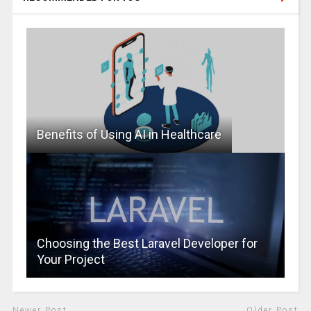
Benefits of Using AI in Healthcare
Choosing the Best Laravel Developer for
Your Project
Newer Post
Older Post