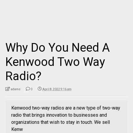
Why Do You Need A
Kenwood Two Way
Radio?
adams
0
April 8, 2022 9:16 am
Kenwood two-way radios are a new type of two-way
radio that brings innovation to businesses and
organizations that wish to stay in touch. We sell
Kenw