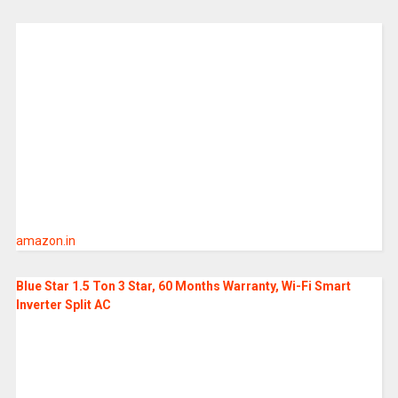
amazon.in
Blue Star 1.5 Ton 3 Star, 60 Months Warranty, Wi-Fi Smart
Inverter Split AC