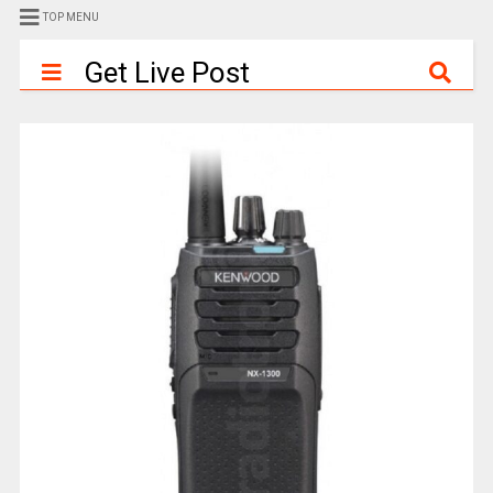
TOP MENU
Get Live Post