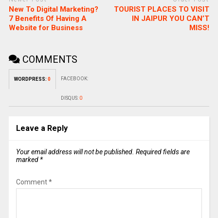
New To Digital Marketing?
TOURIST PLACES TO VISIT
7 Benefits Of Having A
IN JAIPUR YOU CAN’T
Website for Business
MISS!
COMMENTS
FACEBOOK:
WORDPRESS:
0
DISQUS:
0
Leave a Reply
Your email address will not be published.
Required fields are
marked
*
Comment
*