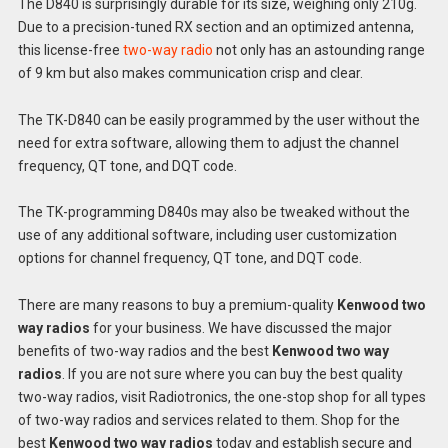
The D840 is surprisingly durable for its size, weighing only 210g.
Due to a precision-tuned RX section and an optimized antenna,
this license-free
two-way radio
not only has an astounding range
of 9 km but also makes communication crisp and clear.
The TK-D840 can be easily programmed by the user without the
need for extra software, allowing them to adjust the channel
frequency, QT tone, and DQT code.
The TK-programming D840s may also be tweaked without the
use of any additional software, including user customization
options for channel frequency, QT tone, and DQT code.
There are many reasons to buy a premium-quality
Kenwood two
way radios
for your business. We have discussed the major
benefits of two-way radios and the best
Kenwood two way
radios
. If you are not sure where you can buy the best quality
two-way radios, visit Radiotronics, the one-stop shop for all types
of two-way radios and services related to them. Shop for the
best
Kenwood two way radios
today and establish secure and