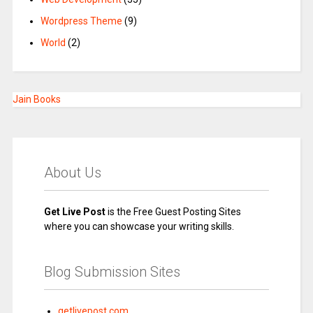
Wordpress Theme
(9)
World
(2)
Jain Books
About Us
Get Live Post
is the Free Guest Posting Sites
where you can showcase your writing skills.
Blog Submission Sites
getlivepost.com