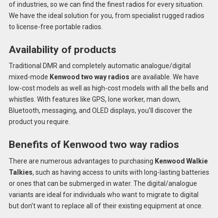
of industries, so we can find the finest radios for every situation.
We have the ideal solution for you, from specialist rugged radios
to license-free portable radios.
Availability of products
Traditional DMR and completely automatic analogue/digital
mixed-mode
Kenwood two way radios
are available. We have
low-cost models as well as high-cost models with all the bells and
whistles. With features like GPS, lone worker, man down,
Bluetooth, messaging, and OLED displays, you’ll discover the
product you require.
Benefits of Kenwood two way radios
There are numerous advantages to purchasing
Kenwood Walkie
Talkies
, such as having access to units with long-lasting batteries
or ones that can be submerged in water. The digital/analogue
variants are ideal for individuals who want to migrate to digital
but don’t want to replace all of their existing equipment at once.