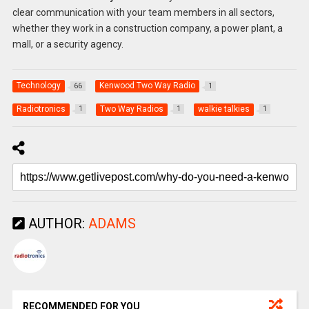
clear communication with your team members in all sectors,
whether they work in a construction company, a power plant, a
mall, or a security agency.
Technology
Kenwood Two Way Radio
66
1
Radiotronics
Two Way Radios
walkie talkies
1
1
1
AUTHOR:
ADAMS
RECOMMENDED FOR YOU