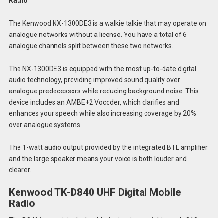
Radio
The Kenwood NX-1300DE3 is a walkie talkie that may operate on
analogue networks without a license. You have a total of 6
analogue channels split between these two networks.
The NX-1300DE3 is equipped with the most up-to-date digital
audio technology, providing improved sound quality over
analogue predecessors while reducing background noise. This
device includes an AMBE+2 Vocoder, which clarifies and
enhances your speech while also increasing coverage by 20%
over analogue systems.
The 1-watt audio output provided by the integrated BTL amplifier
and the large speaker means your voice is both louder and
clearer.
Kenwood TK-D840 UHF Digital Mobile
Radio