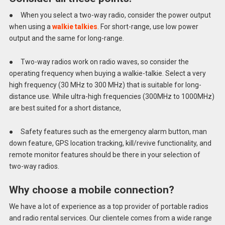
● When you select a two-way radio, consider the power output
when using a
walkie talkies
. For short-range, use low power
output and the same for long-range.
● Two-way radios work on radio waves, so consider the
operating frequency when buying a walkie-talkie. Select a very
high frequency (30 MHz to 300 MHz) that is suitable for long-
distance use. While ultra-high frequencies (300MHz to 1000MHz)
are best suited for a short distance,
● Safety features such as the emergency alarm button, man
down feature, GPS location tracking, kill/revive functionality, and
remote monitor features should be there in your selection of
two-way radios.
Why choose a mobile connection?
We have a lot of experience as a top provider of portable radios
and radio rental services. Our clientele comes from a wide range