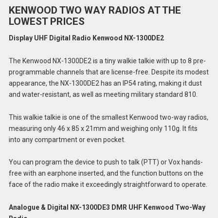
KENWOOD TWO WAY RADIOS AT THE
LOWEST PRICES
Display UHF Digital Radio Kenwood NX-1300DE2
The Kenwood NX-1300DE2 is a tiny walkie talkie with up to 8 pre-
programmable channels that are license-free. Despite its modest
appearance, the NX-1300DE2 has an IP54 rating, making it dust
and water-resistant, as well as meeting military standard 810.
This walkie talkie is one of the smallest Kenwood two-way radios,
measuring only 46 x 85 x 21mm and weighing only 110g. It fits
into any compartment or even pocket.
You can program the device to push to talk (PTT) or Vox hands-
free with an earphone inserted, and the function buttons on the
face of the radio make it exceedingly straightforward to operate.
Analogue & Digital NX-1300DE3 DMR UHF Kenwood Two-Way