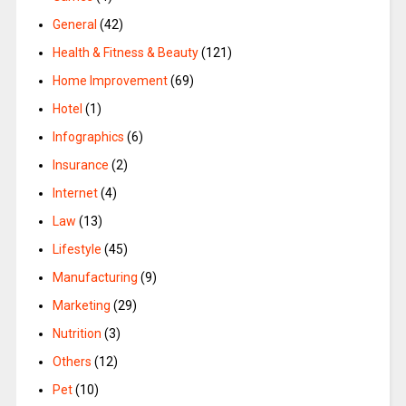
General
(42)
Health & Fitness & Beauty
(121)
Home Improvement
(69)
Hotel
(1)
Infographics
(6)
Insurance
(2)
Internet
(4)
Law
(13)
Lifestyle
(45)
Manufacturing
(9)
Marketing
(29)
Nutrition
(3)
Others
(12)
Pet
(10)