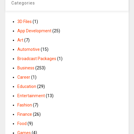
Categories
3D Files
(1)
App Development
(25)
Art
(7)
Automotive
(15)
Broadcast Packages
(1)
Business
(253)
Career
(1)
Education
(29)
Entertainment
(13)
Fashion
(7)
Finance
(26)
Food
(9)
Games
(4)