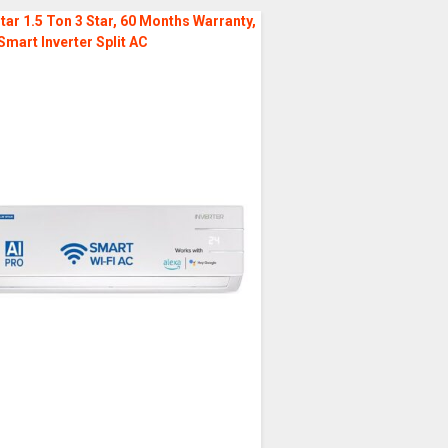
tar 1.5 Ton 3 Star, 60 Months Warranty,
Smart Inverter Split AC