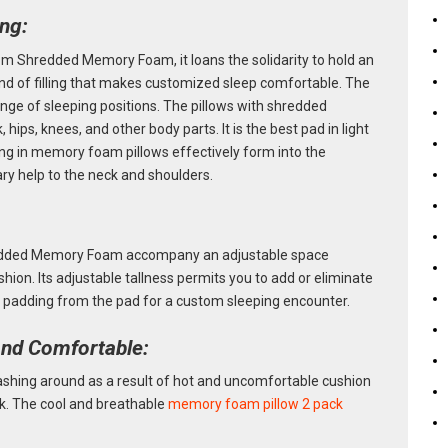
ing:
m Shredded Memory Foam, it loans the solidarity to hold an
ind of filling that makes customized sleep comfortable. The
range of sleeping positions. The pillows with shredded
hips, knees, and other body parts. It is the best pad in light
ng in memory foam pillows effectively form into the
ary help to the neck and shoulders.
edded Memory Foam accompany an adjustable space
shion. Its adjustable tallness permits you to add or eliminate
 padding from the pad for a custom sleeping encounter.
and Comfortable:
rashing around as a result of hot and uncomfortable cushion
k. The cool and breathable
memory foam pillow 2 pack