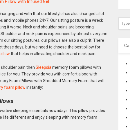
 Pillow with Infused Gel
 changing and with that our lifestyle has also changed a lot.
ops and mobile phones 24×7. Our sitting posture is a wreck
ing it worse. Neck and shoulder pains are becoming
 Shoulder and neck pain is experienced by almost everyone
our sitting postures, our pillows are also a culprit. There
Ca
et these days, but we need to choose the best pillow for
illow
that helps in alleviating shoulder and neck pain.
d shoulder pain then
Sleepsia
memory foam pillows with
ce for you. They provide you with comfort along with
emory Foam Pillows with Shredded Memory Foam that will
ry foam pillow
instantly:
llows
vative sleeping essentials nowadays. This pillow provides
ke life different and enjoy sleeping with memory foam