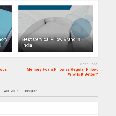
mory
Best Cervical Pillow Brand in
l
India
Older Post
mous
Memory Foam Pillow vs Regular Pillow:
Why Is It Better?
FACEBOOK:
DISQUS:
0