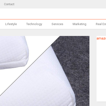
Contact
Lifestyle
Technology
Services
Marketing
Real Es
amazo