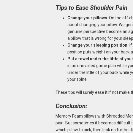
Tips to Ease Shoulder Pain
Change your pillows
: On the off c
about changing your pillow. We gene
genuine perspective become an agon
a pillow that is wrong for your sle
Change your sleeping position:
If
position puts weight on your back 
Put a towel under the little of you
in an unrivalled game plan while yo
under the little of your back while
your spine.
These tips will surely ease it if not make
Conclusion:
Memory Foam pillows with Shredded Memo
pain. But sometimes it becomes difficult t
which pillow to pick, then look no further 