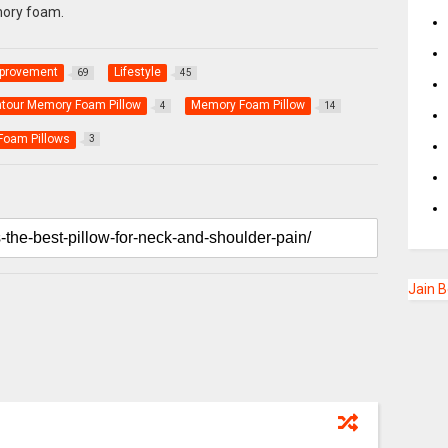
ory foam.
provement
Lifestyle
69
45
ntour Memory Foam Pillow
Memory Foam Pillow
4
14
oam Pillows
3
Jain 