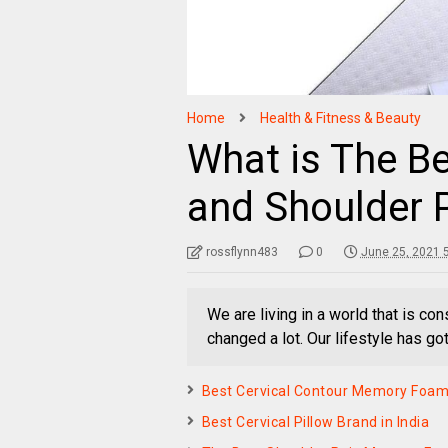
Home
Health & Fitness & Beauty
What is The Be
and Shoulder 
rossflynn483
0
June 25, 2021 
We are living in a world that is con
changed a lot. Our lifestyle has go
Best Cervical Contour Memory Foam P
Best Cervical Pillow Brand in India