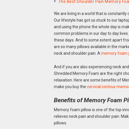
The Best Shoulder Pain Memory Foam
We are living in a world that is constantly
Our lifestyle has got us stuck to our lapt
and using the phone the whole day is mak
common problems in our day to day lives.
these days. And to some extent apart from 
are so many pillows available in the mark
neck and shoulder pain. A
memory foam p
And if you are also experiencing neck an
Shredded Memory Foam are the right choi
relaxation. Here are some benefits of M
make you buy the
cervical contour memo
Benefits of Memory Foam Pi
Memory foam pillow is one of the top inno
relieves neck pain and shoulder pain. Ma
pillows.