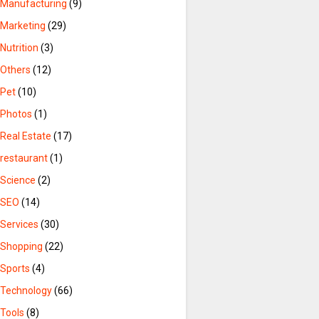
Manufacturing
(9)
Marketing
(29)
Nutrition
(3)
Others
(12)
Pet
(10)
Photos
(1)
Real Estate
(17)
restaurant
(1)
Science
(2)
SEO
(14)
Services
(30)
Shopping
(22)
Sports
(4)
Technology
(66)
Tools
(8)