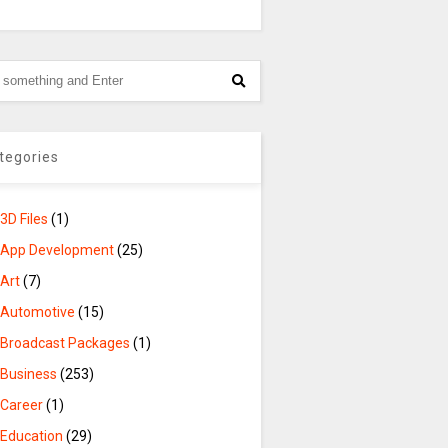
tegories
3D Files
(1)
App Development
(25)
Art
(7)
Automotive
(15)
Broadcast Packages
(1)
Business
(253)
Career
(1)
Education
(29)