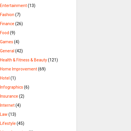
Entertainment
(13)
Fashion
(7)
Finance
(26)
Food
(9)
Games
(4)
General
(42)
Health & Fitness & Beauty
(121)
Home Improvement
(69)
Hotel
(1)
Infographics
(6)
Insurance
(2)
Internet
(4)
Law
(13)
Lifestyle
(45)