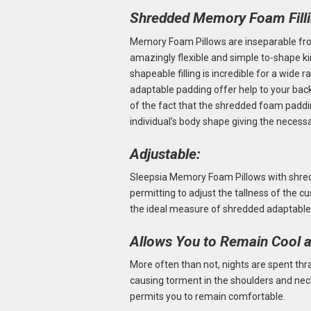
Shredded Memory Foam Fill
Memory Foam Pillows are inseparable fro
amazingly flexible and simple to-shape k
shapeable filling is incredible for a wide 
adaptable padding offer help to your back, 
of the fact that the shredded foam paddi
individual’s body shape giving the necess
Adjustable:
Sleepsia Memory Foam Pillows with shr
permitting to adjust the tallness of the cu
the ideal measure of shredded adaptable
Allows You to Remain Cool 
More often than not, nights are spent th
causing torment in the shoulders and nec
permits you to remain comfortable.