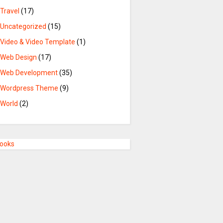
Travel
(17)
Uncategorized
(15)
Video & Video Template
(1)
Web Design
(17)
Web Development
(35)
Wordpress Theme
(9)
World
(2)
Books