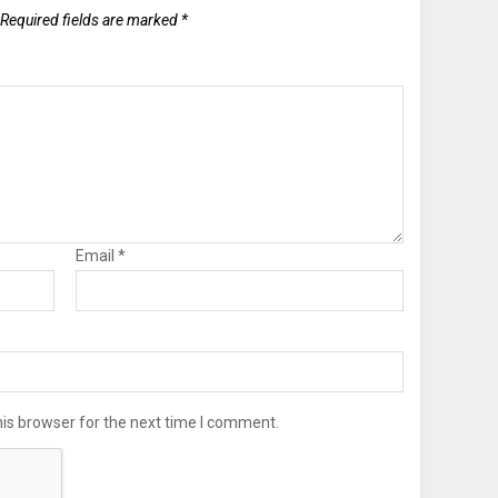
Required fields are marked
*
Email
*
is browser for the next time I comment.