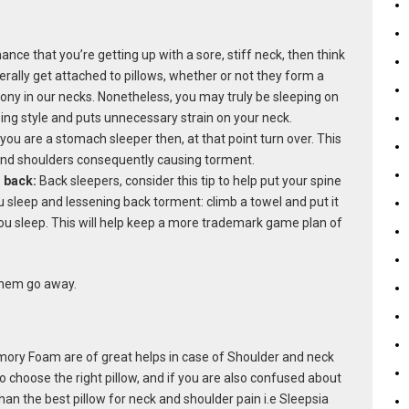
hance that you’re getting up with a sore, stiff neck, then think
rally get attached to pillows, whether or not they form a
y in our necks. Nonetheless, you may truly be sleeping on
eping style and puts unnecessary strain on your neck.
 you are a stomach sleeper then, at that point turn over. This
and shoulders consequently causing torment.
r back:
Back sleepers, consider this tip to help put your spine
u sleep and lessening back torment: climb a towel and put it
 you sleep. This will help keep a more trademark game plan of
 them go away.
ry Foam are of great helps in case of Shoulder and neck
o choose the right pillow, and if you are also confused about
than the best pillow for neck and shoulder pain i.e Sleepsia