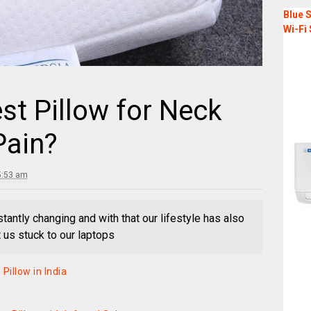
Blue S
Wi-Fi 
st Pillow for Neck
Pain?
5:53 am
stantly changing and with that our lifestyle has also
t us stuck to our laptops
illow in India