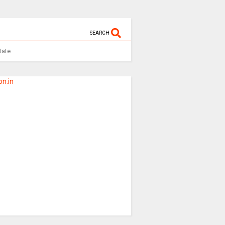
SEARCH
tate
n.in