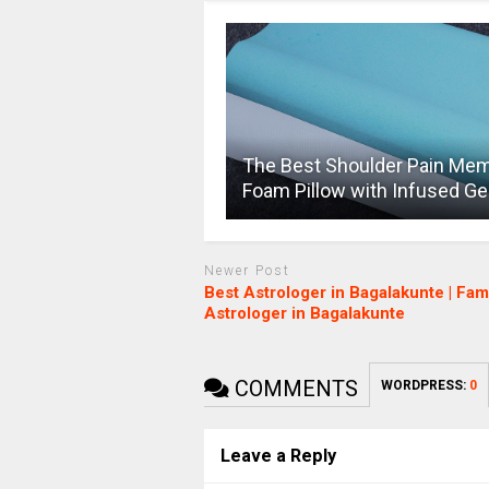
The Best Shoulder Pain Me
Foam Pillow with Infused Ge
Newer Post
Best Astrologer in Bagalakunte | Fa
Astrologer in Bagalakunte
COMMENTS
WORDPRESS:
0
Leave a Reply