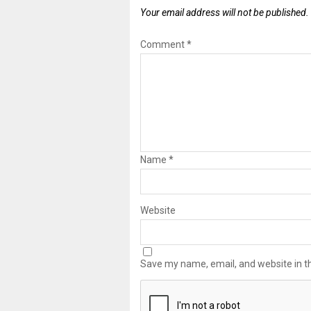
Your email address will not be published.
Comment
*
Name
*
Website
Save my name, email, and website in th