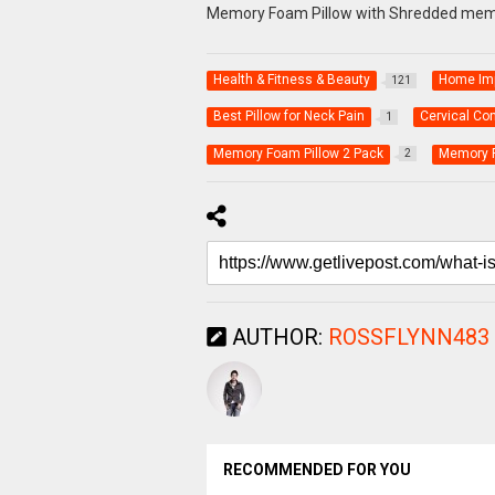
Memory Foam Pillow with Shredded mem
Health & Fitness & Beauty
Home Im
121
Best Pillow for Neck Pain
Cervical Co
1
Memory Foam Pillow 2 Pack
Memory F
2
AUTHOR:
ROSSFLYNN483
RECOMMENDED FOR YOU