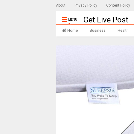
About
Privacy Policy
Content Policy
Get Live Post
MENU
Home
Business
Health