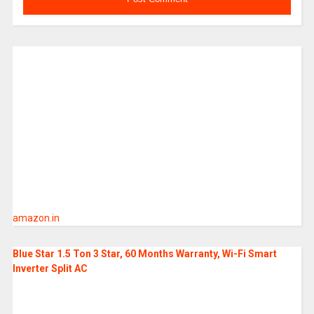
amazon.in
Blue Star 1.5 Ton 3 Star, 60 Months Warranty, Wi-Fi Smart
Inverter Split AC