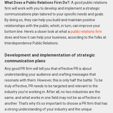
What Does a Public Relations Firm Do?:
A good public relations
firm will work with you to develop and implement a strategic
communications plan tailored to your specific needs and goals.
By doing so, they can help you build and maintain positive
relationships with the public, which, in turn, can improve your
bottom line. Here’s a closer look at what a
public relations firm
does and how it can help your business, according to the folks at
Interdependence Public Relations.
Development and implementation of strategic
communication plans
Any good PR firm will tell you that effective PR is about
understanding your audience and crafting messages that
resonate with them. However, this is only half the battle. To be
truly effective, PR needs to be targeted and relevant to the
industry you’re working in. After all, no two industries are the
same, and what works in one field may not be as effective in
another. That’s why it’s so important to choose a PR firm that has
a strong understanding of your industry and the unique