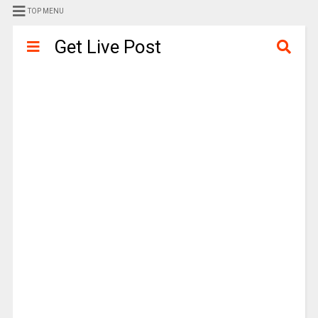
TOP MENU
Get Live Post