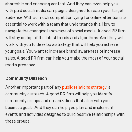
shareable and engaging content. And they can even help you
with paid social media campaigns designed to reach your target
audience. With so much competition vying for online attention, it’s
essential to work with a team that understands this. How to
navigate the changing landscape of social media. A good PR firm
will stay on top of the latest trends and algorithms. And they will
work with you to develop a strategy that will help you achieve
your goals. You want to increase brand awareness or increase
sales. A good PR firm can help you make the most of your social
media presence.
Community Outreach
Another important part of any
public relations strategy
is
community outreach. A good PR firm will help you identify
community groups and organizations that align with your
business goals. And they can help you plan and implement
events and activities designed to build positive relationships with
these groups.