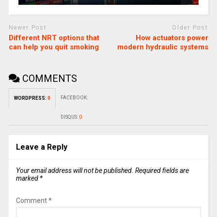
Newer Post
Older Post
Different NRT options that
How actuators power
can help you quit smoking
modern hydraulic systems
COMMENTS
FACEBOOK:
WORDPRESS:
0
DISQUS:
0
Leave a Reply
Your email address will not be published.
Required fields are
marked
*
Comment
*