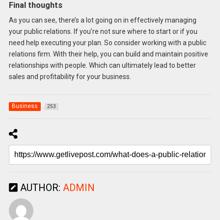
Final thoughts
As you can see, there’s a lot going on in effectively managing
your public relations. If you’re not sure where to start or if you
need help executing your plan. So consider working with a public
relations firm. With their help, you can build and maintain positive
relationships with people. Which can ultimately lead to better
sales and profitability for your business.
Business
253
AUTHOR:
ADMIN