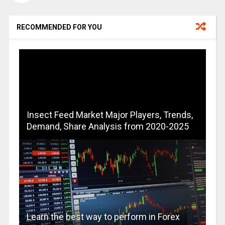
RECOMMENDED FOR YOU
Insect Feed Market Major Players, Trends,
Demand, Share Analysis from 2020-2025
Learn the best way to perform in Forex