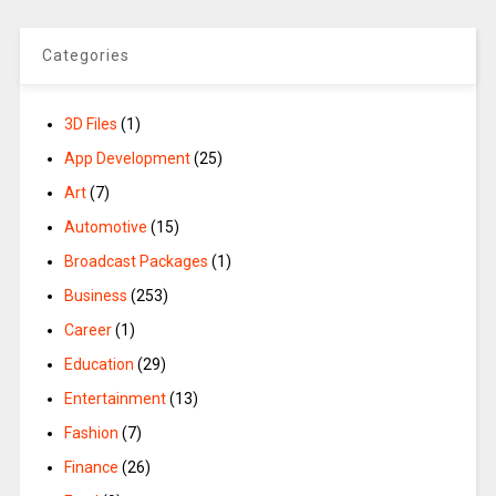
Categories
3D Files
(1)
App Development
(25)
Art
(7)
Automotive
(15)
Broadcast Packages
(1)
Business
(253)
Career
(1)
Education
(29)
Entertainment
(13)
Fashion
(7)
Finance
(26)