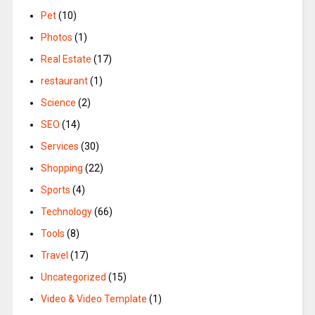
Pet
(10)
Photos
(1)
Real Estate
(17)
restaurant
(1)
Science
(2)
SEO
(14)
Services
(30)
Shopping
(22)
Sports
(4)
Technology
(66)
Tools
(8)
Travel
(17)
Uncategorized
(15)
Video & Video Template
(1)