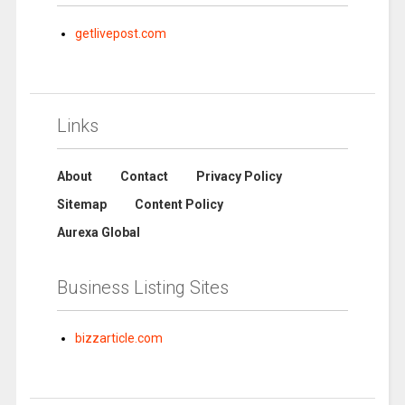
getlivepost.com
Links
About
Contact
Privacy Policy
Sitemap
Content Policy
Aurexa Global
Business Listing Sites
bizzarticle.com