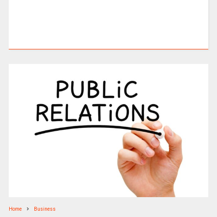
Home
Business