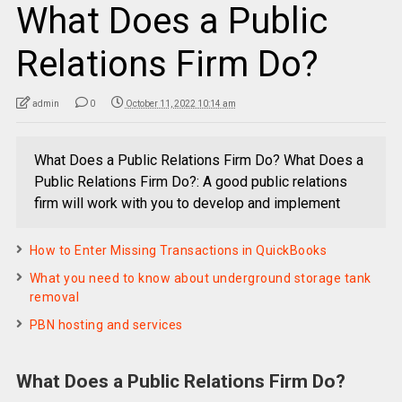
What Does a Public
Relations Firm Do?
admin
0
October 11, 2022 10:14 am
What Does a Public Relations Firm Do? What Does a
Public Relations Firm Do?: A good public relations
firm will work with you to develop and implement
How to Enter Missing Transactions in QuickBooks
What you need to know about underground storage tank
removal
PBN hosting and services
What Does a Public Relations Firm Do?