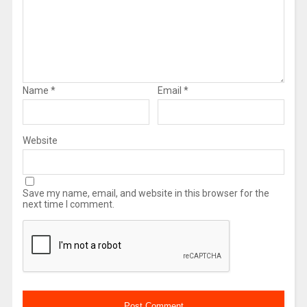
Name
*
Email
*
Website
Save my name, email, and website in this browser for the
next time I comment.