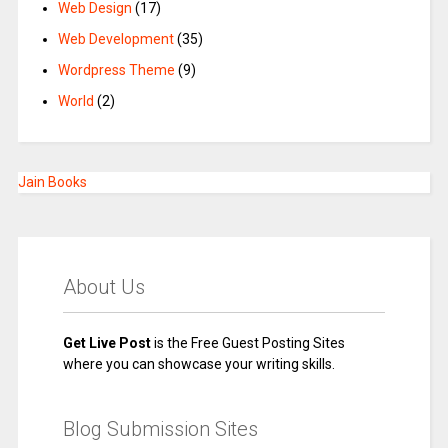
Web Design
(17)
Web Development
(35)
Wordpress Theme
(9)
World
(2)
Jain Books
About Us
Get Live Post
is the Free Guest Posting Sites
where you can showcase your writing skills.
Blog Submission Sites