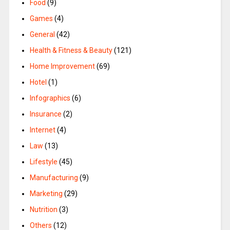
Food
(9)
Games
(4)
General
(42)
Health & Fitness & Beauty
(121)
Home Improvement
(69)
Hotel
(1)
Infographics
(6)
Insurance
(2)
Internet
(4)
Law
(13)
Lifestyle
(45)
Manufacturing
(9)
Marketing
(29)
Nutrition
(3)
Others
(12)