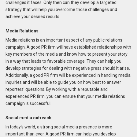
challenges it faces. Only then can they develop a targeted
strategy that will help you overcome those challenges and
achieve your desired results.
Media Relations
Media relations is an important aspect of any public relations
campaign. A good PR firm will have established relationships with
key members of the media and know how to present your story
in a way that leads to favorable coverage. They can help you
develop strategies for dealing with negative press should it arise.
Additionally, a good PR firm will be experienced in handling media
inquiries and will be able to guide you on how best to answer
reporters’ questions. By working with a reputable and
experienced PR firm, you can ensure that your media relations
campaign is successful.
Social media outreach
In today’s world, a strong social media presence is more
important than ever. A good PR firm can help you develop