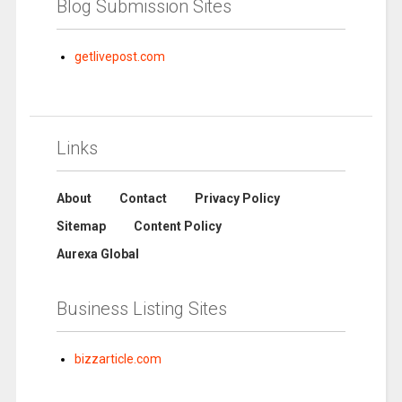
Blog Submission Sites
getlivepost.com
Links
About
Contact
Privacy Policy
Sitemap
Content Policy
Aurexa Global
Business Listing Sites
bizzarticle.com