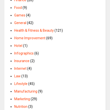
Food
(9)
Games
(4)
General
(42)
Health & Fitness & Beauty
(121)
Home Improvement
(69)
Hotel
(1)
Infographics
(6)
Insurance
(2)
Internet
(4)
Law
(13)
Lifestyle
(45)
Manufacturing
(9)
Marketing
(29)
Nutrition
(3)