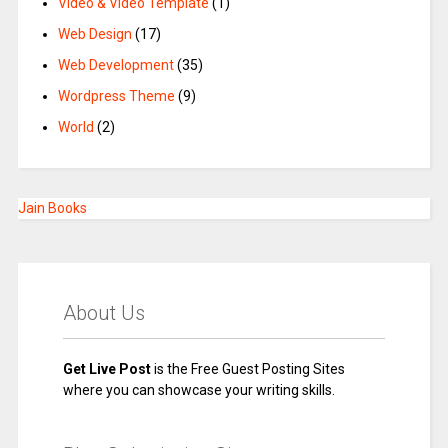
Video & Video Template
(1)
Web Design
(17)
Web Development
(35)
Wordpress Theme
(9)
World
(2)
Jain Books
About Us
Get Live Post
is the Free Guest Posting Sites
where you can showcase your writing skills.