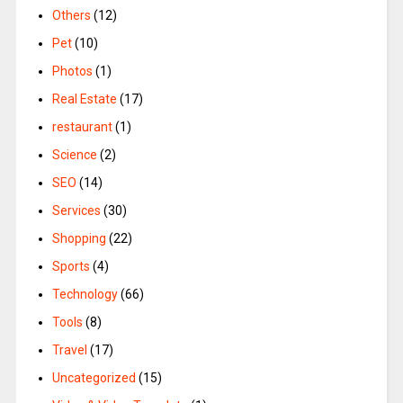
Others
(12)
Pet
(10)
Photos
(1)
Real Estate
(17)
restaurant
(1)
Science
(2)
SEO
(14)
Services
(30)
Shopping
(22)
Sports
(4)
Technology
(66)
Tools
(8)
Travel
(17)
Uncategorized
(15)