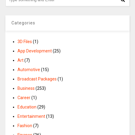
Categories
3D Files
(1)
App Development
(25)
Art
(7)
Automotive
(15)
Broadcast Packages
(1)
Business
(253)
Career
(1)
Education
(29)
Entertainment
(13)
Fashion
(7)
Finance
(26)