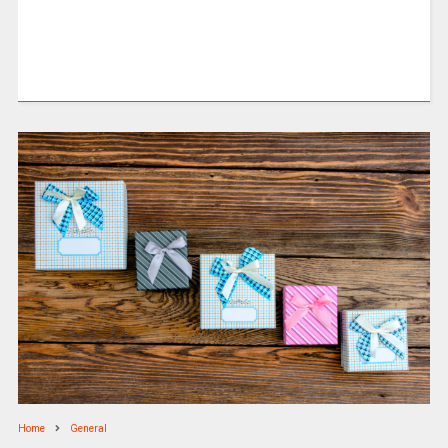
Home
General