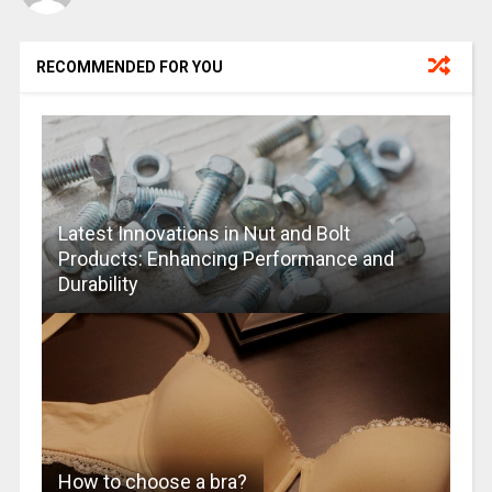
RECOMMENDED FOR YOU
Latest Innovations in Nut and Bolt
Products: Enhancing Performance and
Durability
How to choose a bra?