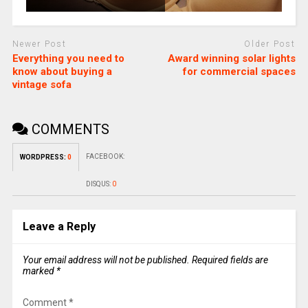
Newer Post
Older Post
Everything you need to
Award winning solar lights
know about buying a
for commercial spaces
vintage sofa
COMMENTS
FACEBOOK:
WORDPRESS:
0
DISQUS:
0
Leave a Reply
Your email address will not be published.
Required fields are
marked
*
Comment
*