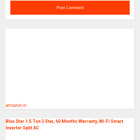
amazon.in
Blue Star 1.5 Ton 3 Star, 60 Months Warranty, Wi-Fi Smart
Inverter Split AC