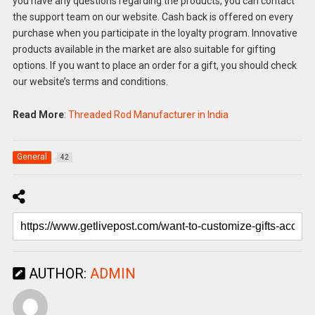
you have any questions regarding the products, you can contact
the support team on our website. Cash back is offered on every
purchase when you participate in the loyalty program. Innovative
products available in the market are also suitable for gifting
options. If you want to place an order for a gift, you should check
our website’s terms and conditions.
Read More
:
Threaded Rod Manufacturer in India
General
42
AUTHOR:
ADMIN