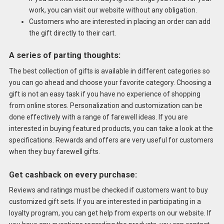
work, you can visit our website without any obligation.
Customers who are interested in placing an order can add
the gift directly to their cart.
A series of parting thoughts:
The best collection of gifts is available in different categories so
you can go ahead and choose your favorite category. Choosing a
gift is not an easy task if you have no experience of shopping
from online stores. Personalization and customization can be
done effectively with a range of farewell ideas. If you are
interested in buying featured products, you can take a look at the
specifications. Rewards and offers are very useful for customers
when they buy farewell gifts.
Get cashback on every purchase:
Reviews and ratings must be checked if customers want to buy
customized gift sets. If you are interested in participating in a
loyalty program, you can get help from experts on our website. If