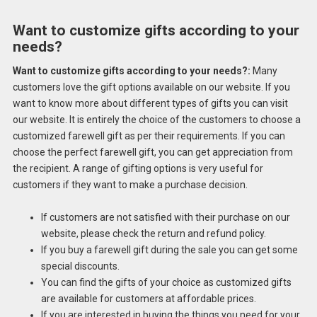
Want to customize gifts according to your
needs?
Want to customize gifts according to your needs?:
Many
customers love the gift options available on our website. If you
want to know more about different types of gifts you can visit
our website. It is entirely the choice of the customers to choose a
customized farewell gift as per their requirements. If you can
choose the perfect farewell gift, you can get appreciation from
the recipient. A range of gifting options is very useful for
customers if they want to make a purchase decision.
If customers are not satisfied with their purchase on our
website, please check the return and refund policy.
If you buy a farewell gift during the sale you can get some
special discounts.
You can find the gifts of your choice as customized gifts
are available for customers at affordable prices.
If you are interested in buying the things you need for your