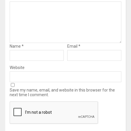
Name
*
Email
*
Website
Save my name, email, and website in this browser for the
next time I comment.