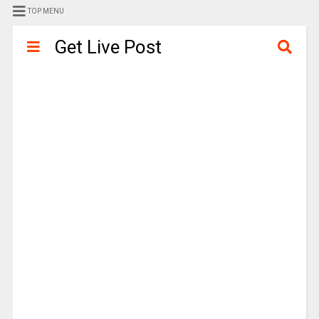
TOP MENU
Get Live Post