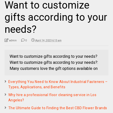
Want to customize
gifts according to your
needs?
admin
0
April 14, 2023 6:13 am
Want to customize gifts according to your needs?
Want to customize gifts according to your needs?:
Many customers love the gift options available on
Everything You Need to Know About Industrial Fasteners –
Types, Applications, and Benefits
Why hire a professional floor cleaning service in Los
Angeles?
The Ultimate Guide to Finding the Best CBD Flower Brands