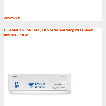
amazon.in
Blue Star 1.5 Ton 3 Star, 60 Months Warranty, Wi-Fi Smart
Inverter Split AC