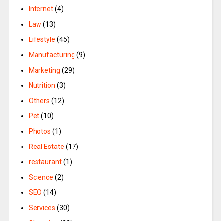
Internet
(4)
Law
(13)
Lifestyle
(45)
Manufacturing
(9)
Marketing
(29)
Nutrition
(3)
Others
(12)
Pet
(10)
Photos
(1)
Real Estate
(17)
restaurant
(1)
Science
(2)
SEO
(14)
Services
(30)