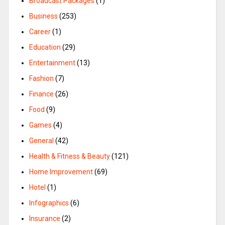
Broadcast Packages
(1)
Business
(253)
Career
(1)
Education
(29)
Entertainment
(13)
Fashion
(7)
Finance
(26)
Food
(9)
Games
(4)
General
(42)
Health & Fitness & Beauty
(121)
Home Improvement
(69)
Hotel
(1)
Infographics
(6)
Insurance
(2)