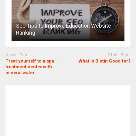
Seo Tips to Improve Education Website
Ranking
Newer Post
Older Post
Treat yourself to a spa
What is Biotin Good for?
treatment center with
mineral water