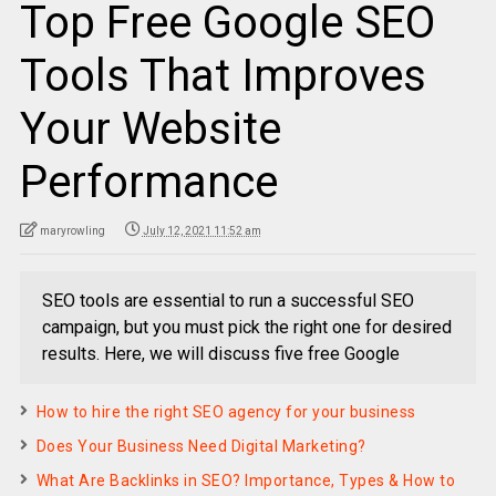
Top Free Google SEO
Tools That Improves
Your Website
Performance
maryrowling
July 12, 2021 11:52 am
SEO tools are essential to run a successful SEO
campaign, but you must pick the right one for desired
results. Here, we will discuss five free Google
How to hire the right SEO agency for your business
Does Your Business Need Digital Marketing?
What Are Backlinks in SEO? Importance, Types & How to