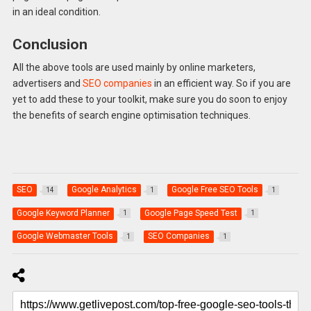
in an ideal condition.
Conclusion
All the above tools are used mainly by online marketers,
advertisers and
SEO companies
in an efficient way. So if you are
yet to add these to your toolkit, make sure you do soon to enjoy
the benefits of search engine optimisation techniques.
SEO
Google Analytics
Google Free SEO Tools
14
1
1
Google Keyword Planner
Google Page Speed Test
1
1
Google Webmaster Tools
SEO Companies
1
1