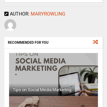
AUTHOR:
MARYROWLING
RECOMMENDED FOR YOU
Tips on Social Media Marketing