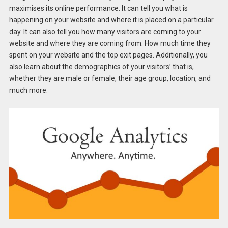
maximises its online performance. It can tell you what is
happening on your website and where it is placed on a particular
day. It can also tell you how many visitors are coming to your
website and where they are coming from. How much time they
spent on your website and the top exit pages. Additionally, you
also learn about the demographics of your visitors’ that is,
whether they are male or female, their age group, location, and
much more.