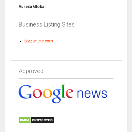
Aurexa Global
Business Listing Sites
bizzarticle.com
Approved