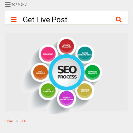
TOP MENU
Get Live Post
Home
SEO