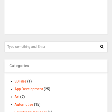
Categories
3D Files
(1)
App Development
(25)
Art
(7)
Automotive
(15)