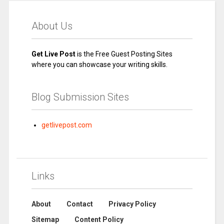
About Us
Get Live Post
is the Free Guest Posting Sites
where you can showcase your writing skills.
Blog Submission Sites
getlivepost.com
Links
About
Contact
Privacy Policy
Sitemap
Content Policy