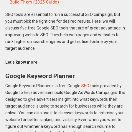
Build Them (2025 Guide)
SEO tools are essential to run a successful SEO campaign, but
you must pick the right one for desired results. Here, we will
discuss five free Google SEO tools that are of great advantage in
improving website SEO. They help web pages and websites to
rank higher on search engines and get noticed online by your
target audience.
Let’s know more:
Google Keyword Planner
Google Keyword Planner is a free Google
SEO
tools provided by
Google to help advertisers build Google AdWords Campaigns. It is
designed to give advertisers insight into what keywords their
target audience is using to search for businesses while they are
online. You can also use it to discover keywords to optimise your
website for better ranking and visibility. Even when you want to
figure out whether a keyword has enough search volume to