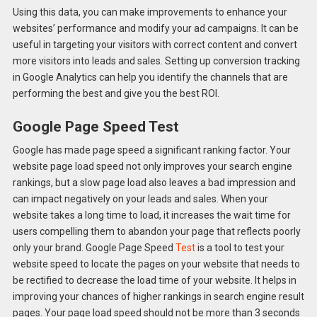
Using this data, you can make improvements to enhance your
websites’ performance and modify your ad campaigns. It can be
useful in targeting your visitors with correct content and convert
more visitors into leads and sales. Setting up conversion tracking
in Google Analytics can help you identify the channels that are
performing the best and give you the best ROI.
Google Page Speed Test
Google has made page speed a significant ranking factor. Your
website page load speed not only improves your search engine
rankings, but a slow page load also leaves a bad impression and
can impact negatively on your leads and sales. When your
website takes a long time to load, it increases the wait time for
users compelling them to abandon your page that reflects poorly
only your brand. Google Page Speed
Test
is a tool to test your
website speed to locate the pages on your website that needs to
be rectified to decrease the load time of your website. It helps in
improving your chances of higher rankings in search engine result
pages. Your page load speed should not be more than 3 seconds