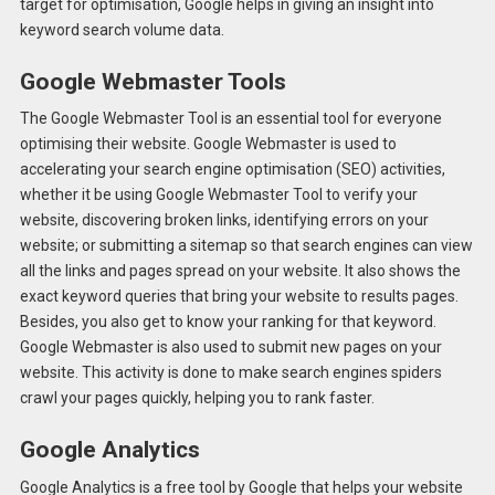
target for optimisation, Google helps in giving an insight into
keyword search volume data.
Google Webmaster Tools
The Google Webmaster Tool is an essential tool for everyone
optimising their website. Google Webmaster is used to
accelerating your search engine optimisation (SEO) activities,
whether it be using Google Webmaster Tool to verify your
website, discovering broken links, identifying errors on your
website; or submitting a sitemap so that search engines can view
all the links and pages spread on your website. It also shows the
exact keyword queries that bring your website to results pages.
Besides, you also get to know your ranking for that keyword.
Google Webmaster is also used to submit new pages on your
website. This activity is done to make search engines spiders
crawl your pages quickly, helping you to rank faster.
Google Analytics
Google Analytics is a free tool by Google that helps your website