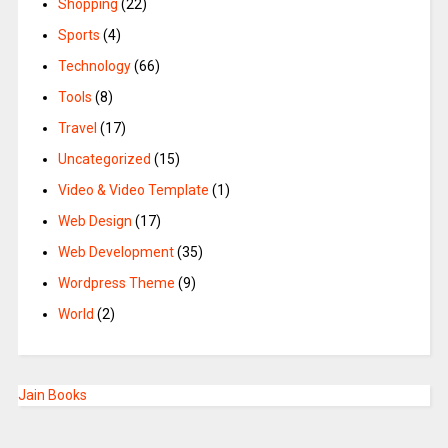
Shopping
(22)
Sports
(4)
Technology
(66)
Tools
(8)
Travel
(17)
Uncategorized
(15)
Video & Video Template
(1)
Web Design
(17)
Web Development
(35)
Wordpress Theme
(9)
World
(2)
Jain Books