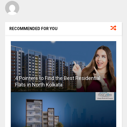
RECOMMENDED FOR YOU
4 Pointers to Find the Best Residential
Flats in North Kolkata