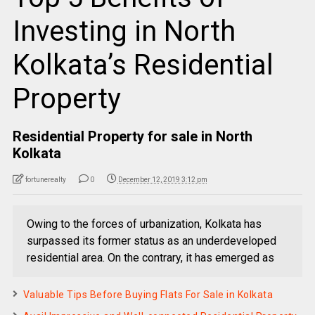
Investing in North
Kolkata’s Residential
Property
Residential Property for sale in North
Kolkata
fortunerealty
0
December 12, 2019 3:12 pm
Owing to the forces of urbanization, Kolkata has
surpassed its former status as an underdeveloped
residential area. On the contrary, it has emerged as
Valuable Tips Before Buying Flats For Sale in Kolkata