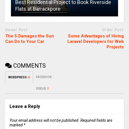
Best Residential Project to Book Riverside
Flats at Barrackpore
Newer Post
Older Post
The 5 Damages the Sun
Some Advantages of Hiring
Can Do to Your Car
Laravel Developers for Web
Projects
COMMENTS
FACEBOOK:
WORDPRESS:
0
DISQUS:
0
Leave a Reply
Your email address will not be published.
Required fields are
marked
*