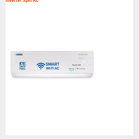
Inverter Split AC