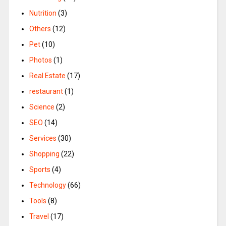
Nutrition
(3)
Others
(12)
Pet
(10)
Photos
(1)
Real Estate
(17)
restaurant
(1)
Science
(2)
SEO
(14)
Services
(30)
Shopping
(22)
Sports
(4)
Technology
(66)
Tools
(8)
Travel
(17)