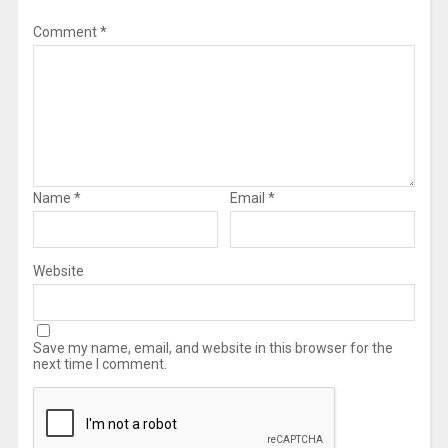
Comment
*
Name
*
Email
*
Website
Save my name, email, and website in this browser for the
next time I comment.