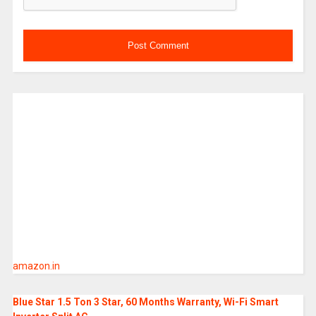
amazon.in
Blue Star 1.5 Ton 3 Star, 60 Months Warranty, Wi-Fi Smart