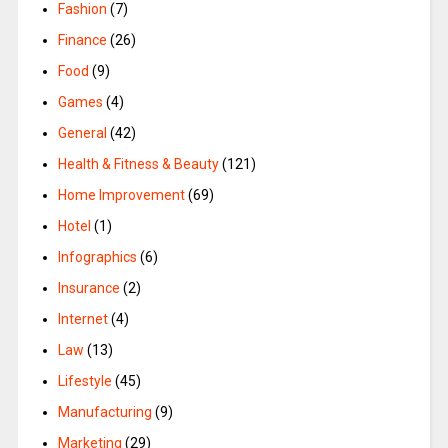
Fashion
(7)
Finance
(26)
Food
(9)
Games
(4)
General
(42)
Health & Fitness & Beauty
(121)
Home Improvement
(69)
Hotel
(1)
Infographics
(6)
Insurance
(2)
Internet
(4)
Law
(13)
Lifestyle
(45)
Manufacturing
(9)
Marketing
(29)