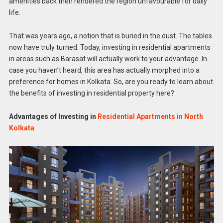
amenities back then rendered the region unfavourable for daily
life.
That was years ago, a notion that is buried in the dust. The tables
now have truly turned. Today, investing in residential apartments
in areas such as Barasat will actually work to your advantage. In
case you haven’t heard, this area has actually morphed into a
preference for homes in Kolkata. So, are you ready to learn about
the benefits of investing in residential property here?
Advantages of Investing in
Residential Apartments in North
Kolkata