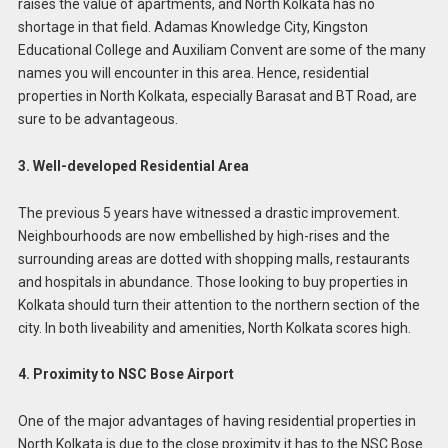
raises the value of apartments, and North Kolkata has no
shortage in that field. Adamas Knowledge City, Kingston
Educational College and Auxiliam Convent are some of the many
names you will encounter in this area. Hence, residential
properties in North Kolkata, especially Barasat and BT Road, are
sure to be advantageous.
3. Well-developed Residential Area
The previous 5 years have witnessed a drastic improvement.
Neighbourhoods are now embellished by high-rises and the
surrounding areas are dotted with shopping malls, restaurants
and hospitals in abundance. Those looking to buy properties in
Kolkata should turn their attention to the northern section of the
city. In both liveability and amenities, North Kolkata scores high.
4. Proximity to NSC Bose Airport
One of the major advantages of having residential properties in
North Kolkata is due to the close proximity it has to the NSC Bose