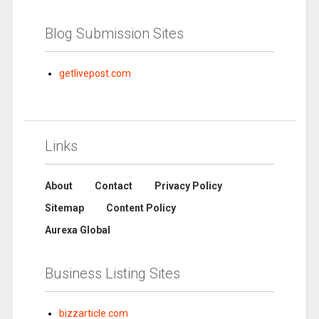
Blog Submission Sites
getlivepost.com
Links
About
Contact
Privacy Policy
Sitemap
Content Policy
Aurexa Global
Business Listing Sites
bizzarticle.com