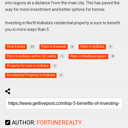
into regions at a distance from the main city. This has paved the
way for more investment and better options for homes.
Investing in North Kolkata’s residential property is sure to benefit
you in more ways than 5.
Real Estate
Flats in Barasat
Flats in Kolkata
17
2
7
Flats in kolkata within 30 Lakhs
Flats in Madhyamgram
1
4
Property for sale in kolkata
1
Residential Property in Kolkata
1
AUTHOR:
FORTUNEREALTY