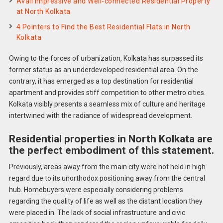
Avail Impressive and Well-connected Residential Property
at North Kolkata
4 Pointers to Find the Best Residential Flats in North
Kolkata
Owing to the forces of urbanization, Kolkata has surpassed its
former status as an underdeveloped residential area. On the
contrary, it has emerged as a top destination for residential
apartment and provides stiff competition to other metro cities.
Kolkata visibly presents a seamless mix of culture and heritage
intertwined with the radiance of widespread development.
Residential properties in North Kolkata are
the perfect embodiment of this statement.
Previously, areas away from the main city were not held in high
regard due to its unorthodox positioning away from the central
hub. Homebuyers were especially considering problems
regarding the quality of life as well as the distant location they
were placed in. The lack of social infrastructure and civic