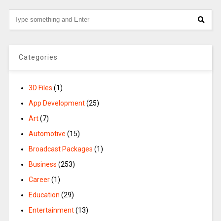
Categories
3D Files
(1)
App Development
(25)
Art
(7)
Automotive
(15)
Broadcast Packages
(1)
Business
(253)
Career
(1)
Education
(29)
Entertainment
(13)