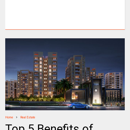
Home
Real Estate
Top 5 Benefits of