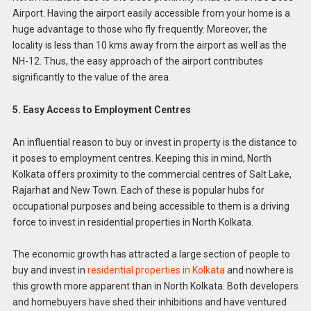
Airport. Having the airport easily accessible from your home is a
huge advantage to those who fly frequently. Moreover, the
locality is less than 10 kms away from the airport as well as the
NH-12. Thus, the easy approach of the airport contributes
significantly to the value of the area.
5. Easy Access to Employment Centres
An influential reason to buy or invest in property is the distance to
it poses to employment centres. Keeping this in mind, North
Kolkata offers proximity to the commercial centres of Salt Lake,
Rajarhat and New Town. Each of these is popular hubs for
occupational purposes and being accessible to them is a driving
force to invest in residential properties in North Kolkata.
The economic growth has attracted a large section of people to
buy and invest in
residential properties in Kolkata
and nowhere is
this growth more apparent than in North Kolkata. Both developers
and homebuyers have shed their inhibitions and have ventured