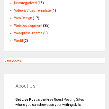
Uncategorized
(15)
Video & Video Template
(1)
Web Design
(17)
Web Development
(35)
Wordpress Theme
(9)
World
(2)
Jain Books
About Us
Get Live Post
is the Free Guest Posting Sites
where you can showcase your writing skills.