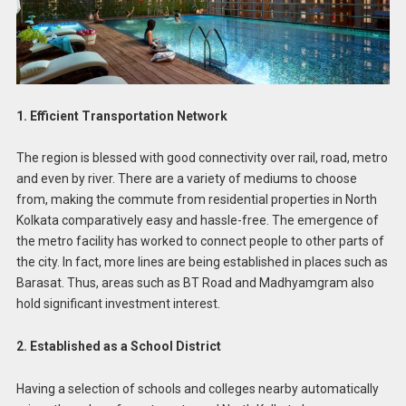
1. Efficient Transportation Network
The region is blessed with good connectivity over rail, road, metro
and even by river. There are a variety of mediums to choose
from, making the commute from residential properties in North
Kolkata comparatively easy and hassle-free. The emergence of
the metro facility has worked to connect people to other parts of
the city. In fact, more lines are being established in places such as
Barasat. Thus, areas such as BT Road and Madhyamgram also
hold significant investment interest.
2. Established as a School District
Having a selection of schools and colleges nearby automatically