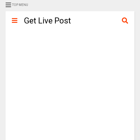
TOP MENU
Get Live Post