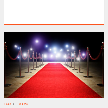
Home
Business