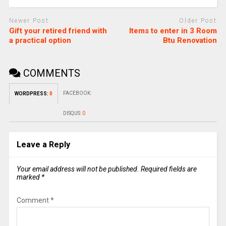
Newer Post
Older Post
Gift your retired friend with
Items to enter in 3 Room
a practical option
Btu Renovation
COMMENTS
FACEBOOK:
WORDPRESS:
0
DISQUS:
0
Leave a Reply
Your email address will not be published.
Required fields are
marked
*
Comment
*