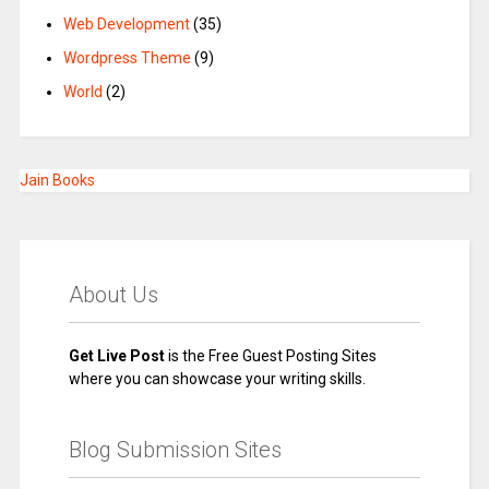
Web Development
(35)
Wordpress Theme
(9)
World
(2)
Jain Books
About Us
Get Live Post
is the Free Guest Posting Sites
where you can showcase your writing skills.
Blog Submission Sites