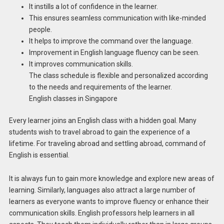
It instills a lot of confidence in the learner.
This ensures seamless communication with like-minded
people.
It helps to improve the command over the language.
Improvement in English language fluency can be seen.
It improves communication skills.
The class schedule is flexible and personalized according
to the needs and requirements of the learner.
English classes in Singapore
Every learner joins an English class with a hidden goal. Many
students wish to travel abroad to gain the experience of a
lifetime. For traveling abroad and settling abroad, command of
English is essential.
It is always fun to gain more knowledge and explore new areas of
learning. Similarly, languages also attract a large number of
learners as everyone wants to improve fluency or enhance their
communication skills. English professors help learners in all