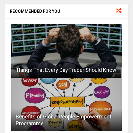
RECOMMENDED FOR YOU
Things That Every Day Trader Should Know
Benefits of Global People Empowerment
Programme