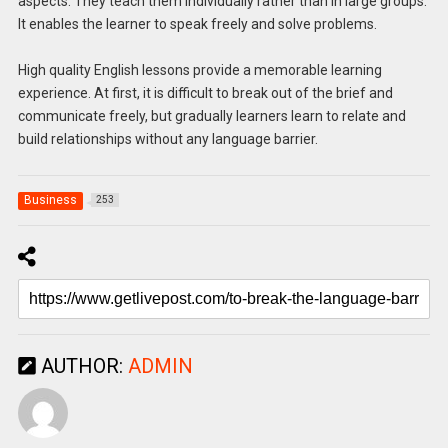
aspects. They teach them individually rather than in large groups.
It enables the learner to speak freely and solve problems.
High quality English lessons provide a memorable learning
experience. At first, it is difficult to break out of the brief and
communicate freely, but gradually learners learn to relate and
build relationships without any language barrier.
Business
253
AUTHOR:
ADMIN