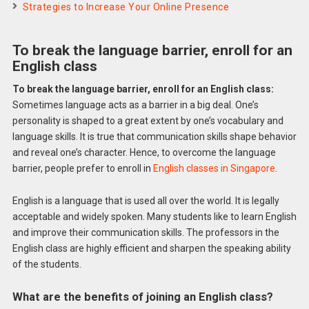
Strategies to Increase Your Online Presence
To break the language barrier, enroll for an
English class
To break the language barrier, enroll for an English class:
Sometimes language acts as a barrier in a big deal. One’s
personality is shaped to a great extent by one’s vocabulary and
language skills. It is true that communication skills shape behavior
and reveal one’s character. Hence, to overcome the language
barrier, people prefer to enroll in
English classes in Singapore
.
English is a language that is used all over the world. It is legally
acceptable and widely spoken. Many students like to learn English
and improve their communication skills. The professors in the
English class are highly efficient and sharpen the speaking ability
of the students.
What are the benefits of joining an English class?