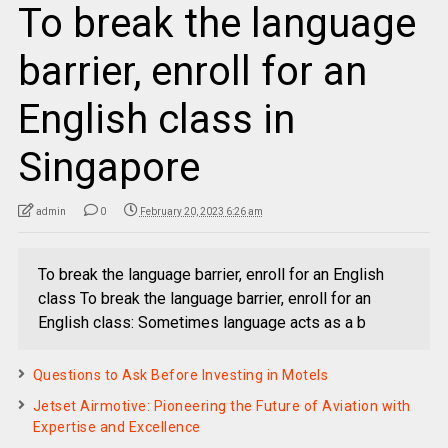
To break the language
barrier, enroll for an
English class in
Singapore
admin
0
February 20, 2023 6:26 am
To break the language barrier, enroll for an English
class To break the language barrier, enroll for an
English class: Sometimes language acts as a b
Questions to Ask Before Investing in Motels
Jetset Airmotive: Pioneering the Future of Aviation with
Expertise and Excellence