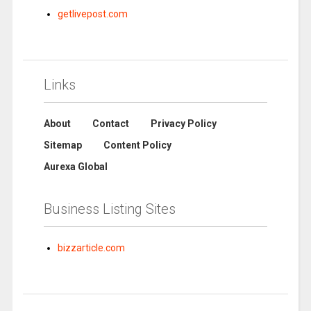
getlivepost.com
Links
About
Contact
Privacy Policy
Sitemap
Content Policy
Aurexa Global
Business Listing Sites
bizzarticle.com