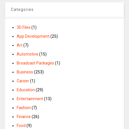
Categories
3D Files
(1)
App Development
(25)
Art
(7)
Automotive
(15)
Broadcast Packages
(1)
Business
(253)
Career
(1)
Education
(29)
Entertainment
(13)
Fashion
(7)
Finance
(26)
Food
(9)