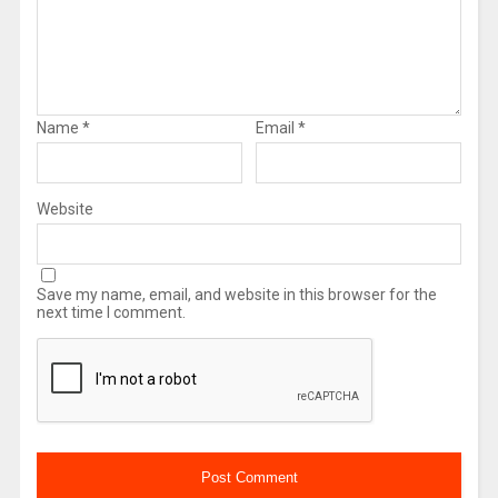
Name
*
Email
*
Website
Save my name, email, and website in this browser for the
next time I comment.