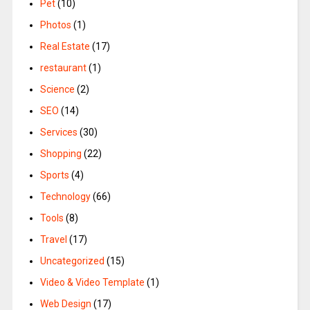
Pet
(10)
Photos
(1)
Real Estate
(17)
restaurant
(1)
Science
(2)
SEO
(14)
Services
(30)
Shopping
(22)
Sports
(4)
Technology
(66)
Tools
(8)
Travel
(17)
Uncategorized
(15)
Video & Video Template
(1)
Web Design
(17)