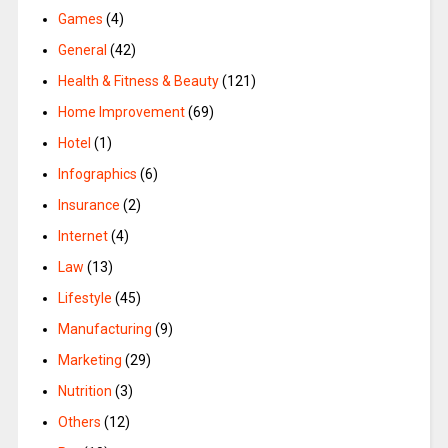
Games
(4)
General
(42)
Health & Fitness & Beauty
(121)
Home Improvement
(69)
Hotel
(1)
Infographics
(6)
Insurance
(2)
Internet
(4)
Law
(13)
Lifestyle
(45)
Manufacturing
(9)
Marketing
(29)
Nutrition
(3)
Others
(12)