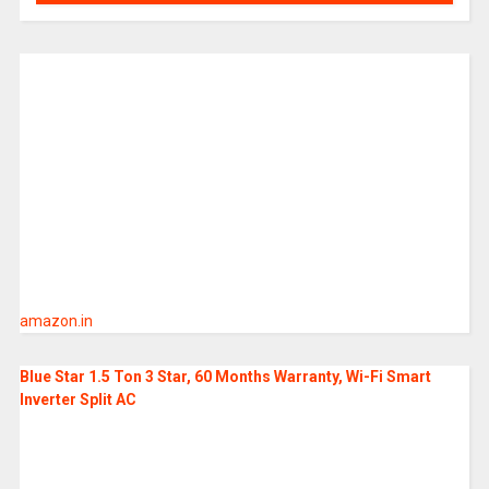
amazon.in
Blue Star 1.5 Ton 3 Star, 60 Months Warranty, Wi-Fi Smart
Inverter Split AC