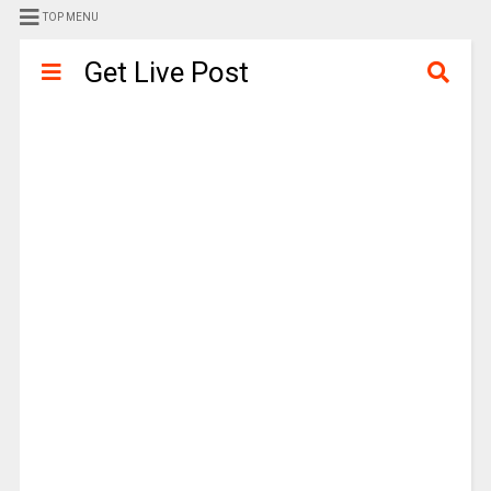
TOP MENU
Get Live Post