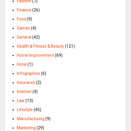
Fashion
(7)
Finance
(26)
Food
(9)
Games
(4)
General
(42)
Health & Fitness & Beauty
(121)
Home Improvement
(69)
Hotel
(1)
Infographics
(6)
Insurance
(2)
Internet
(4)
Law
(13)
Lifestyle
(45)
Manufacturing
(9)
Marketing
(29)