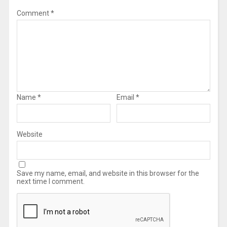
Comment
*
Name
*
Email
*
Website
Save my name, email, and website in this browser for the
next time I comment.