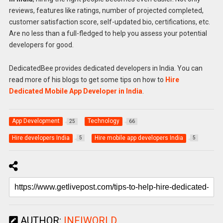
reviews, features like ratings, number of projected completed,
customer satisfaction score, self-updated bio, certifications, etc.
Are no less than a full-fledged to help you assess your potential
developers for good.
DedicatedBee provides dedicated developers in India. You can
read more of his blogs to get some tips on how to
Hire
Dedicated Mobile App Developer in India
.
App Development
Technology
25
66
Hire developers India
Hire mobile app developers India
5
5
AUTHOR:
INFIWORLD