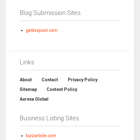
Blog Submission Sites
getlivepost.com
Links
About
Contact
Privacy Policy
Sitemap
Content Policy
Aurexa Global
Business Listing Sites
bizzarticle.com