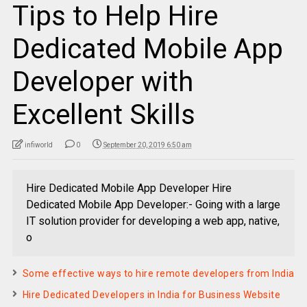
Tips to Help Hire
Dedicated Mobile App
Developer with
Excellent Skills
infiworld
0
September 20, 2019 6:50 am
Hire Dedicated Mobile App Developer Hire
Dedicated Mobile App Developer:- Going with a large
IT solution provider for developing a web app, native,
o
Some effective ways to hire remote developers from India
Hire Dedicated Developers in India for Business Website