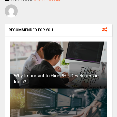
RECOMMENDED FOR YOU
Why Important to Hire PHP Developers in
India?