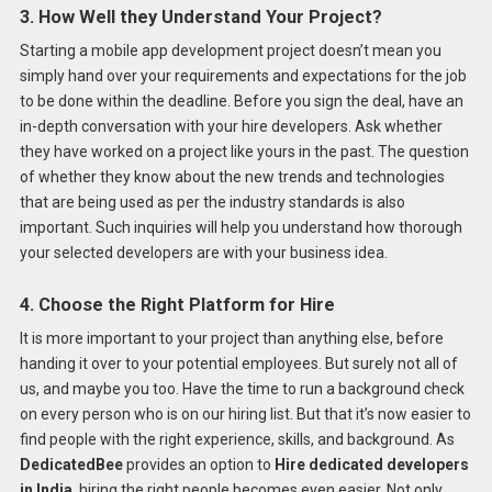
3. How Well they Understand Your Project?
Starting a mobile app development project doesn’t mean you
simply hand over your requirements and expectations for the job
to be done within the deadline. Before you sign the deal, have an
in-depth conversation with your hire developers. Ask whether
they have worked on a project like yours in the past. The question
of whether they know about the new trends and technologies
that are being used as per the industry standards is also
important. Such inquiries will help you understand how thorough
your selected developers are with your business idea.
4. Choose the Right Platform for Hire
It is more important to your project than anything else, before
handing it over to your potential employees. But surely not all of
us, and maybe you too. Have the time to run a background check
on every person who is on our hiring list. But that it’s now easier to
find people with the right experience, skills, and background. As
DedicatedBee
provides an option to
Hire dedicated developers
in India
, hiring the right people becomes even easier. Not only