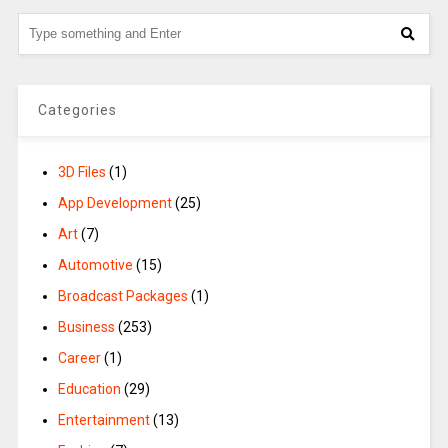
Categories
3D Files
(1)
App Development
(25)
Art
(7)
Automotive
(15)
Broadcast Packages
(1)
Business
(253)
Career
(1)
Education
(29)
Entertainment
(13)