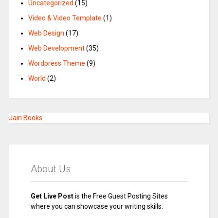
Uncategorized
(15)
Video & Video Template
(1)
Web Design
(17)
Web Development
(35)
Wordpress Theme
(9)
World
(2)
Jain Books
About Us
Get Live Post
is the Free Guest Posting Sites
where you can showcase your writing skills.