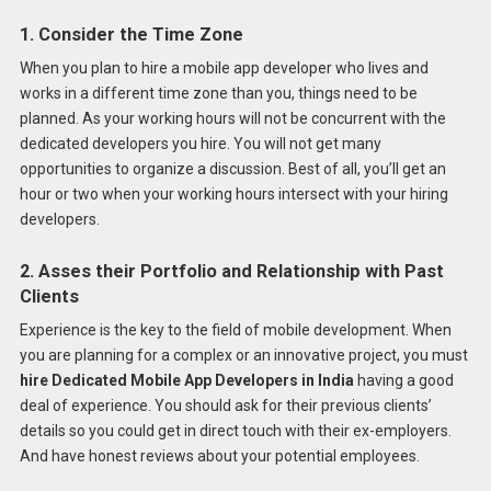
1. Consider the Time Zone
When you plan to hire a mobile app developer who lives and
works in a different time zone than you, things need to be
planned. As your working hours will not be concurrent with the
dedicated developers you hire. You will not get many
opportunities to organize a discussion. Best of all, you’ll get an
hour or two when your working hours intersect with your hiring
developers.
2. Asses their Portfolio and Relationship with Past
Clients
Experience is the key to the field of mobile development. When
you are planning for a complex or an innovative project, you must
hire Dedicated Mobile App Developers in India
having a good
deal of experience. You should ask for their previous clients’
details so you could get in direct touch with their ex-employers.
And have honest reviews about your potential employees.