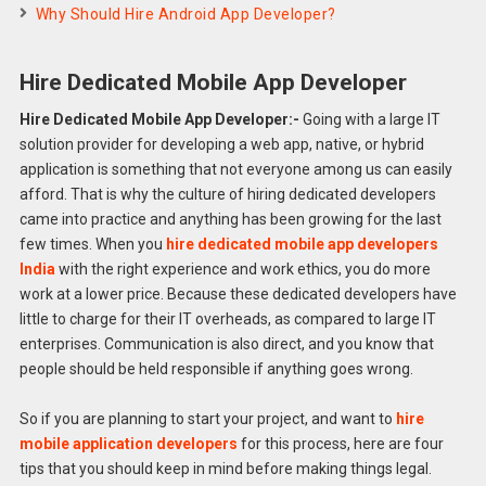
Why Should Hire Android App Developer?
Hire Dedicated Mobile App Developer
Hire Dedicated Mobile App Developer:-
Going with a large IT
solution provider for developing a web app, native, or hybrid
application is something that not everyone among us can easily
afford. That is why the culture of hiring dedicated developers
came into practice and anything has been growing for the last
few times. When you
hire dedicated mobile app developers
India
with the right experience and work ethics, you do more
work at a lower price. Because these dedicated developers have
little to charge for their IT overheads, as compared to large IT
enterprises. Communication is also direct, and you know that
people should be held responsible if anything goes wrong.
So if you are planning to start your project, and want to
hire
mobile application developers
for this process, here are four
tips that you should keep in mind before making things legal.