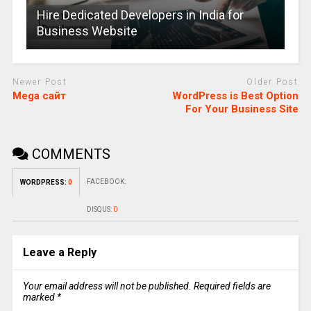
Hire Dedicated Developers in India for
Business Website
Newer Post
Older Post
Mega сайт
WordPress is Best Option
For Your Business Site
COMMENTS
FACEBOOK:
WORDPRESS:
0
DISQUS:
0
Leave a Reply
Your email address will not be published.
Required fields are
marked
*