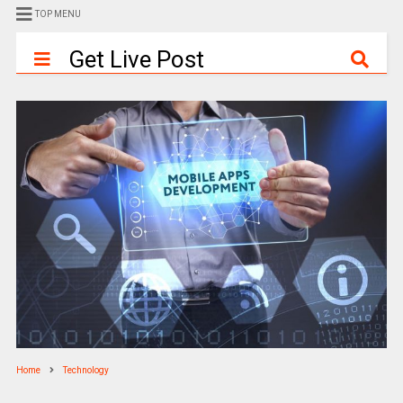
TOP MENU
Get Live Post
Home
Technology