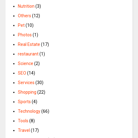
Nutrition
(3)
Others
(12)
Pet
(10)
Photos
(1)
Real Estate
(17)
restaurant
(1)
Science
(2)
SEO
(14)
Services
(30)
Shopping
(22)
Sports
(4)
Technology
(66)
Tools
(8)
Travel
(17)