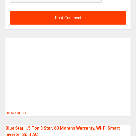
amazon.in
Blue Star 1.5 Ton 3 Star, 60 Months Warranty, Wi-Fi Smart
Inverter Split AC