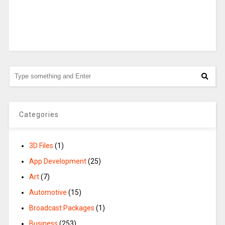
Categories
3D Files
(1)
App Development
(25)
Art
(7)
Automotive
(15)
Broadcast Packages
(1)
Business
(253)