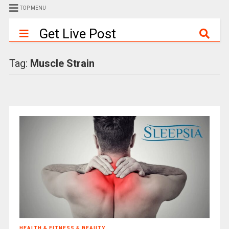
TOP MENU
Get Live Post
Tag:
Muscle Strain
HEALTH & FITNESS & BEAUTY