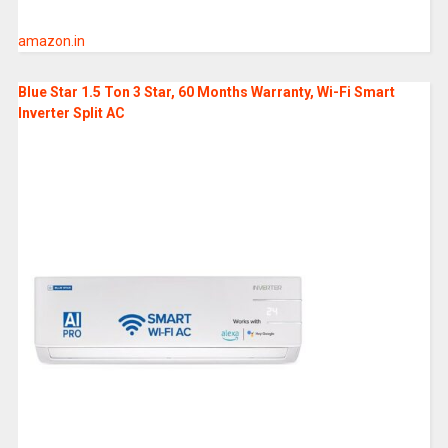
amazon.in
Blue Star 1.5 Ton 3 Star, 60 Months Warranty, Wi-Fi Smart
Inverter Split AC