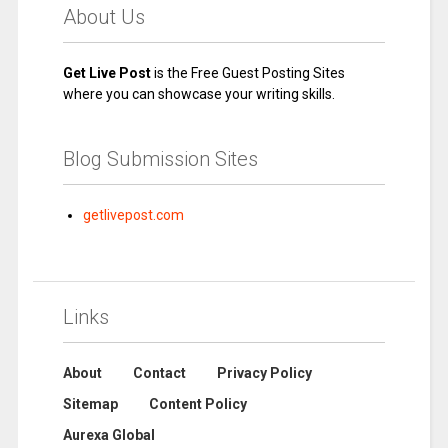
About Us
Get Live Post
is the Free Guest Posting Sites
where you can showcase your writing skills.
Blog Submission Sites
getlivepost.com
Links
About
Contact
Privacy Policy
Sitemap
Content Policy
Aurexa Global