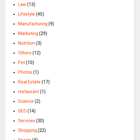
Law
(13)
Lifestyle
(45)
Manufacturing
(9)
Marketing
(29)
Nutrition
(3)
Others
(12)
Pet
(10)
Photos
(1)
Real Estate
(17)
restaurant
(1)
Science
(2)
SEO
(14)
Services
(30)
Shopping
(22)