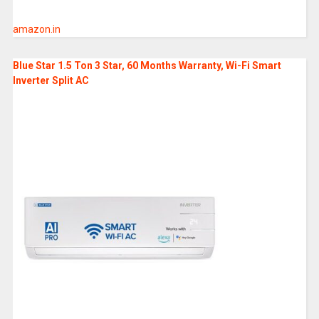
amazon.in
Blue Star 1.5 Ton 3 Star, 60 Months Warranty, Wi-Fi Smart
Inverter Split AC