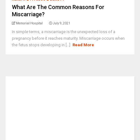
What Are The Common Reasons For
Miscarriage?
Memorial Hospital
July 9, 2021
In simple terms, a miscarriage is the unexpected loss of a
pregnancy before it reaches maturity. Miscarriage occurs when
the fetus stops developing in [...]
Read More