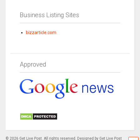
Business Listing Sites
bizzarticle.com
Approved
© 2026 Get Live Post. All rights reserved. Designed by Get Live Post