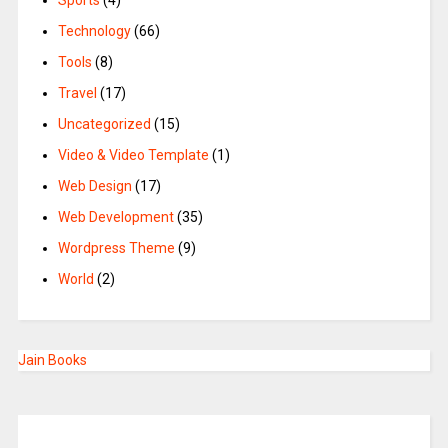
Sports
(4)
Technology
(66)
Tools
(8)
Travel
(17)
Uncategorized
(15)
Video & Video Template
(1)
Web Design
(17)
Web Development
(35)
Wordpress Theme
(9)
World
(2)
Jain Books