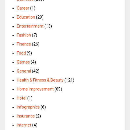
Career
(1)
Education
(29)
Entertainment
(13)
Fashion
(7)
Finance
(26)
Food
(9)
Games
(4)
General
(42)
Health & Fitness & Beauty
(121)
Home Improvement
(69)
Hotel
(1)
Infographics
(6)
Insurance
(2)
Internet
(4)