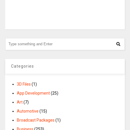
Categories
3D Files
(1)
App Development
(25)
Art
(7)
Automotive
(15)
Broadcast Packages
(1)
Business
(253)