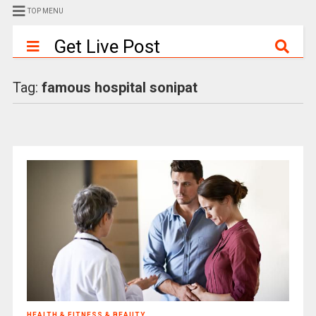
TOP MENU
Get Live Post
Tag:
famous hospital sonipat
HEALTH & FITNESS & BEAUTY