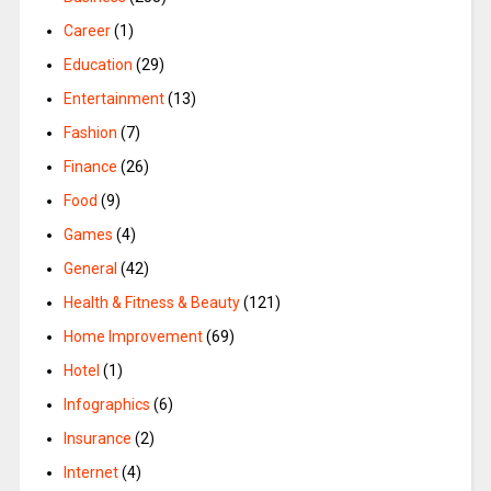
Career
(1)
Education
(29)
Entertainment
(13)
Fashion
(7)
Finance
(26)
Food
(9)
Games
(4)
General
(42)
Health & Fitness & Beauty
(121)
Home Improvement
(69)
Hotel
(1)
Infographics
(6)
Insurance
(2)
Internet
(4)