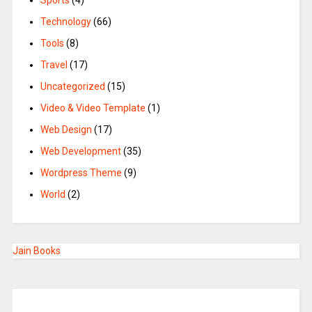
Sports
(4)
Technology
(66)
Tools
(8)
Travel
(17)
Uncategorized
(15)
Video & Video Template
(1)
Web Design
(17)
Web Development
(35)
Wordpress Theme
(9)
World
(2)
Jain Books