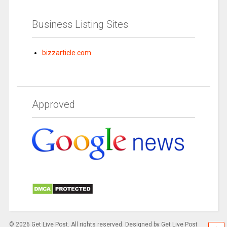
Business Listing Sites
bizzarticle.com
Approved
© 2026 Get Live Post. All rights reserved. Designed by Get Live Post