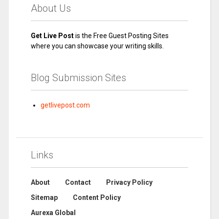
About Us
Get Live Post
is the Free Guest Posting Sites
where you can showcase your writing skills.
Blog Submission Sites
getlivepost.com
Links
About
Contact
Privacy Policy
Sitemap
Content Policy
Aurexa Global