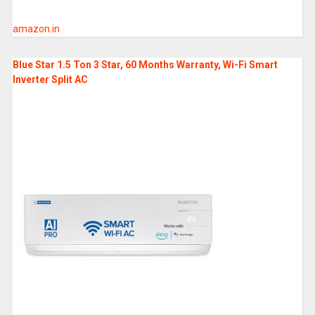
amazon.in
Blue Star 1.5 Ton 3 Star, 60 Months Warranty, Wi-Fi Smart
Inverter Split AC