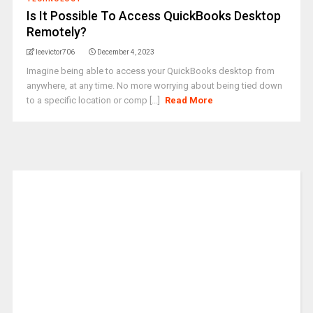
Is It Possible To Access QuickBooks Desktop
Remotely?
leevictor706
December 4, 2023
Imagine being able to access your QuickBooks desktop from
anywhere, at any time. No more worrying about being tied down
to a specific location or comp [...]
Read More