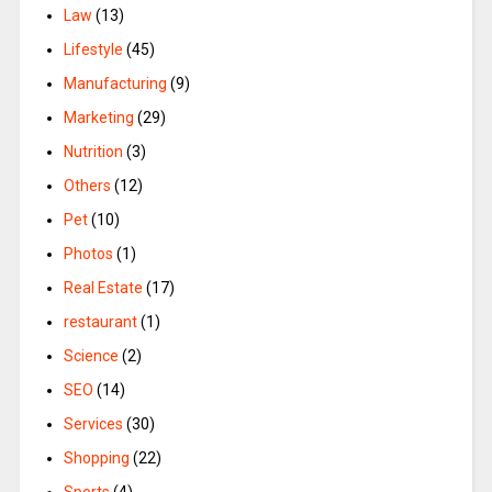
Law
(13)
Lifestyle
(45)
Manufacturing
(9)
Marketing
(29)
Nutrition
(3)
Others
(12)
Pet
(10)
Photos
(1)
Real Estate
(17)
restaurant
(1)
Science
(2)
SEO
(14)
Services
(30)
Shopping
(22)