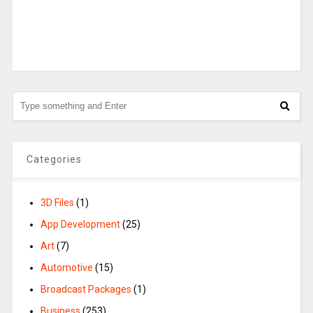
Categories
3D Files
(1)
App Development
(25)
Art
(7)
Automotive
(15)
Broadcast Packages
(1)
Business
(253)