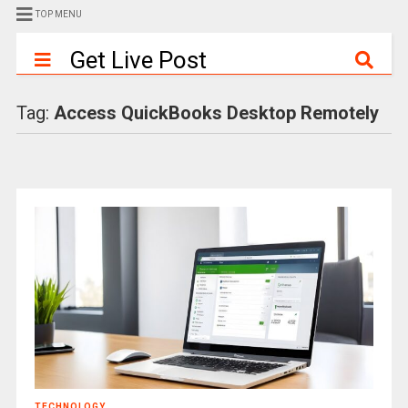
TOP MENU
Get Live Post
Tag:
Access QuickBooks Desktop Remotely
TECHNOLOGY