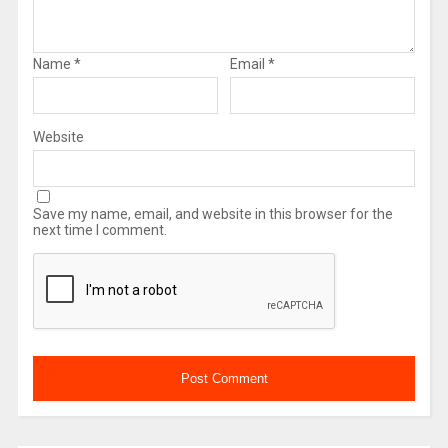
Name
*
Email
*
Website
Save my name, email, and website in this browser for the
next time I comment.