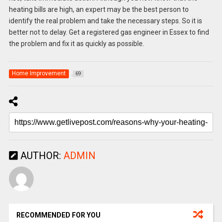
heating bills are high, an expert may be the best person to
identify the real problem and take the necessary steps. So it is
better not to delay. Get a registered gas engineer in Essex to find
the problem and fix it as quickly as possible.
Home Improvement
69
AUTHOR:
ADMIN
RECOMMENDED FOR YOU