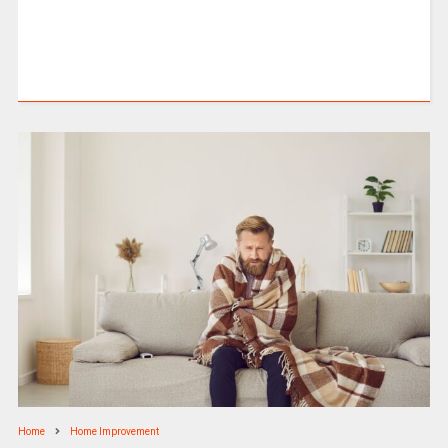
Home
Home Improvement