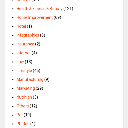
Health & Fitness & Beauty
(121)
Home Improvement
(69)
Hotel
(1)
Infographics
(6)
Insurance
(2)
Internet
(4)
Law
(13)
Lifestyle
(45)
Manufacturing
(9)
Marketing
(29)
Nutrition
(3)
Others
(12)
Pet
(10)
Photos
(1)