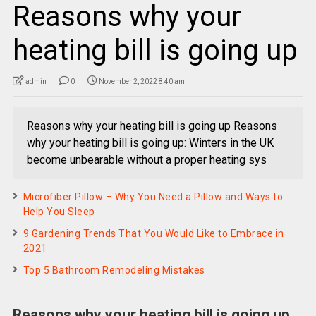
Reasons why your
heating bill is going up
admin
0
November 2, 2022 8:40 am
Reasons why your heating bill is going up Reasons
why your heating bill is going up: Winters in the UK
become unbearable without a proper heating sys
Microfiber Pillow – Why You Need a Pillow and Ways to
Help You Sleep
9 Gardening Trends That You Would Like to Embrace in
2021
Top 5 Bathroom Remodeling Mistakes
Reasons why your heating bill is going up