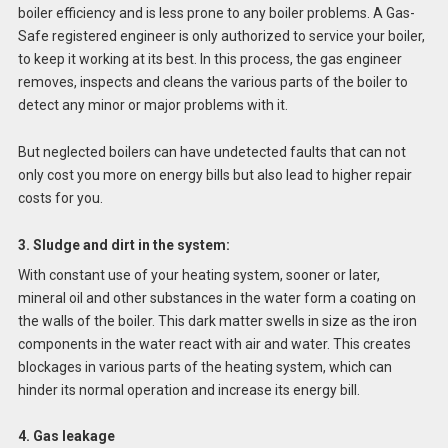
boiler efficiency and is less prone to any boiler problems. A Gas-
Safe registered engineer is only authorized to service your boiler,
to keep it working at its best. In this process, the gas engineer
removes, inspects and cleans the various parts of the boiler to
detect any minor or major problems with it.
But neglected boilers can have undetected faults that can not
only cost you more on energy bills but also lead to higher repair
costs for you.
3. Sludge and dirt in the system:
With constant use of your heating system, sooner or later,
mineral oil and other substances in the water form a coating on
the walls of the boiler. This dark matter swells in size as the iron
components in the water react with air and water. This creates
blockages in various parts of the heating system, which can
hinder its normal operation and increase its energy bill.
4. Gas leakage