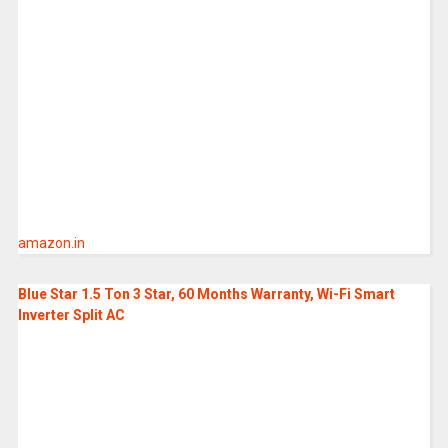
amazon.in
Blue Star 1.5 Ton 3 Star, 60 Months Warranty, Wi-Fi Smart
Inverter Split AC