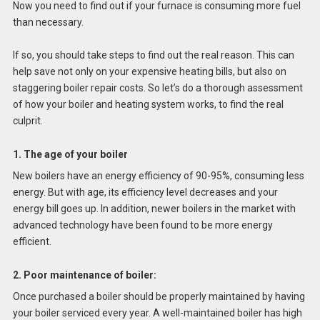
Now you need to find out if your furnace is consuming more fuel
than necessary.
If so, you should take steps to find out the real reason. This can
help save not only on your expensive heating bills, but also on
staggering boiler repair costs. So let’s do a thorough assessment
of how your boiler and heating system works, to find the real
culprit.
1. The age of your boiler
New boilers have an energy efficiency of 90-95%, consuming less
energy. But with age, its efficiency level decreases and your
energy bill goes up. In addition, newer boilers in the market with
advanced technology have been found to be more energy
efficient.
2. Poor maintenance of boiler:
Once purchased a boiler should be properly maintained by having
your boiler serviced every year. A well-maintained boiler has high