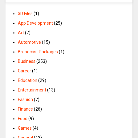
3D Files
(1)
App Development
(25)
Art
(7)
Automotive
(15)
Broadcast Packages
(1)
Business
(253)
Career
(1)
Education
(29)
Entertainment
(13)
Fashion
(7)
Finance
(26)
Food
(9)
Games
(4)
General
(42)