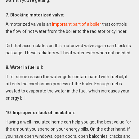
warmth you’re getting.
7. Blocking motorized valve:
A motorized valve is an
important part of a boiler
that controls
the flow of hot water from the boiler to the radiator or cylinder.
Dirt that accumulates on this motorized valve again can block its
passage. These radiators will heat water even when not needed.
8. Water in fuel oil:
If for some reason the water gets contaminated with fuel oil, it
affects the combustion process of the boiler. Enough fuel is
wasted to evaporate the water in the fuel, which increases your
energy bill.
10. Improper or lack of insulation:
Having a well-insulated home can help you get the best value for
the amount you spend on your energy bills. On the other hand, if
you have open windows, open doors, open balconies, cracks and