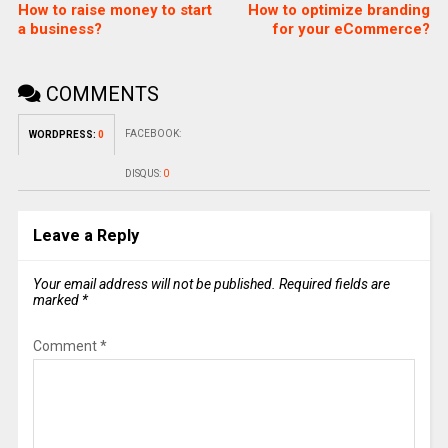
How to raise money to start
How to optimize branding
a business?
for your eCommerce?
COMMENTS
FACEBOOK:
WORDPRESS:
0
DISQUS:
0
Leave a Reply
Your email address will not be published.
Required fields are
marked
*
Comment
*