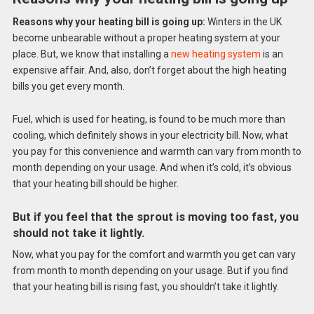
Reasons why your heating bill is going up:
Winters in the UK
become unbearable without a proper heating system at your
place. But, we know that installing a
new heating system
is an
expensive affair. And, also, don’t forget about the high heating
bills you get every month.
Fuel, which is used for heating, is found to be much more than
cooling, which definitely shows in your electricity bill. Now, what
you pay for this convenience and warmth can vary from month to
month depending on your usage. And when it’s cold, it’s obvious
that your heating bill should be higher.
But if you feel that the sprout is moving too fast, you
should not take it lightly.
Now, what you pay for the comfort and warmth you get can vary
from month to month depending on your usage. But if you find
that your heating bill is rising fast, you shouldn’t take it lightly.