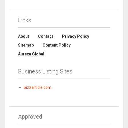
Links
About
Contact
Privacy Policy
Sitemap
Content Policy
Aurexa Global
Business Listing Sites
bizzarticle.com
Approved