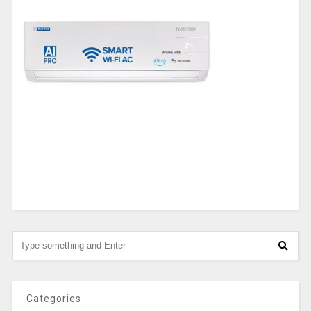
Categories