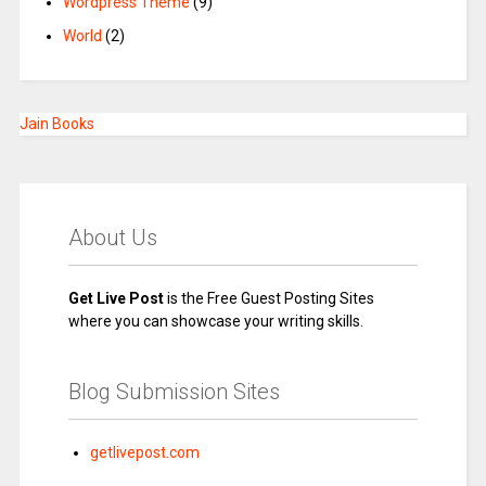
Wordpress Theme
(9)
World
(2)
Jain Books
About Us
Get Live Post
is the Free Guest Posting Sites
where you can showcase your writing skills.
Blog Submission Sites
getlivepost.com