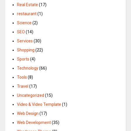
Real Estate
(17)
restaurant
(1)
Science
(2)
SEO
(14)
Services
(30)
Shopping
(22)
Sports
(4)
Technology
(66)
Tools
(8)
Travel
(17)
Uncategorized
(15)
Video & Video Template
(1)
Web Design
(17)
Web Development
(35)