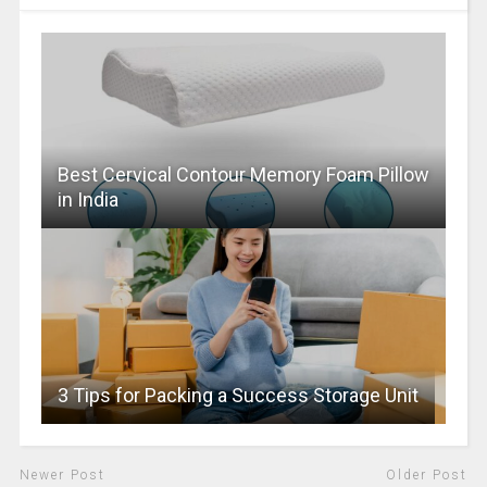
Best Cervical Contour Memory Foam Pillow
in India
3 Tips for Packing a Success Storage Unit
Newer Post
Older Post