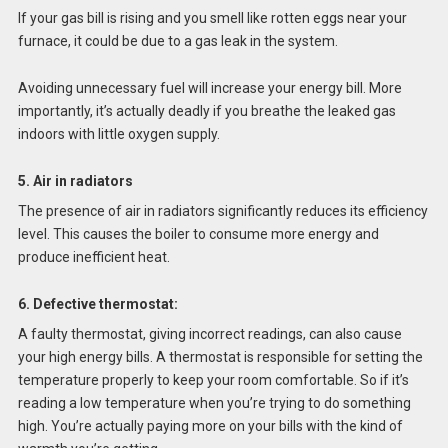
If your gas bill is rising and you smell like rotten eggs near your
furnace, it could be due to a gas leak in the system.
Avoiding unnecessary fuel will increase your energy bill. More
importantly, it’s actually deadly if you breathe the leaked gas
indoors with little oxygen supply.
5. Air in radiators
The presence of air in radiators significantly reduces its efficiency
level. This causes the boiler to consume more energy and
produce inefficient heat.
6. Defective thermostat:
A faulty thermostat, giving incorrect readings, can also cause
your high energy bills. A thermostat is responsible for setting the
temperature properly to keep your room comfortable. So if it’s
reading a low temperature when you’re trying to do something
high. You’re actually paying more on your bills with the kind of