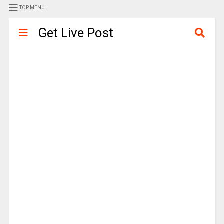
TOP MENU
Get Live Post