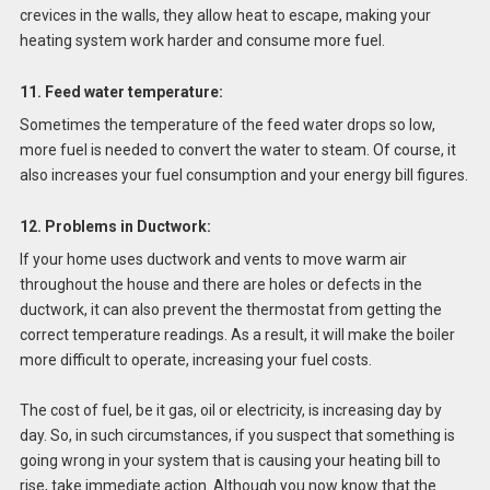
crevices in the walls, they allow heat to escape, making your
heating system work harder and consume more fuel.
11. Feed water temperature:
Sometimes the temperature of the feed water drops so low,
more fuel is needed to convert the water to steam. Of course, it
also increases your fuel consumption and your energy bill figures.
12. Problems in Ductwork:
If your home uses ductwork and vents to move warm air
throughout the house and there are holes or defects in the
ductwork, it can also prevent the thermostat from getting the
correct temperature readings. As a result, it will make the boiler
more difficult to operate, increasing your fuel costs.
The cost of fuel, be it gas, oil or electricity, is increasing day by
day. So, in such circumstances, if you suspect that something is
going wrong in your system that is causing your heating bill to
rise, take immediate action. Although you now know that the