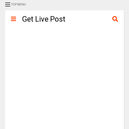
TOP MENU
Get Live Post