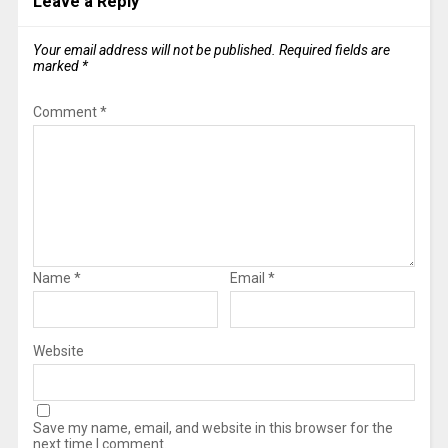
Leave a Reply
Your email address will not be published.
Required fields are
marked
*
Comment
*
Name
*
Email
*
Website
Save my name, email, and website in this browser for the
next time I comment.