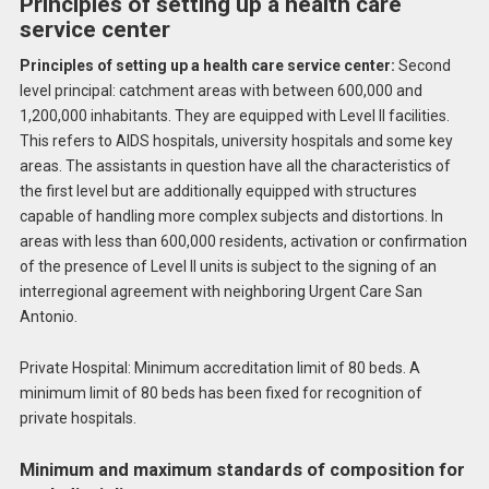
Principles of setting up a health care
service center
Principles of setting up a health care service center:
Second
level principal: catchment areas with between 600,000 and
1,200,000 inhabitants. They are equipped with Level II facilities.
This refers to AIDS hospitals, university hospitals and some key
areas. The assistants in question have all the characteristics of
the first level but are additionally equipped with structures
capable of handling more complex subjects and distortions. In
areas with less than 600,000 residents, activation or confirmation
of the presence of Level II units is subject to the signing of an
interregional agreement with neighboring Urgent Care San
Antonio.
Private Hospital: Minimum accreditation limit of 80 beds. A
minimum limit of 80 beds has been fixed for recognition of
private hospitals.
Minimum and maximum standards of composition for