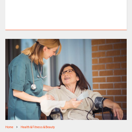
Home
Health & Fitness & Beauty