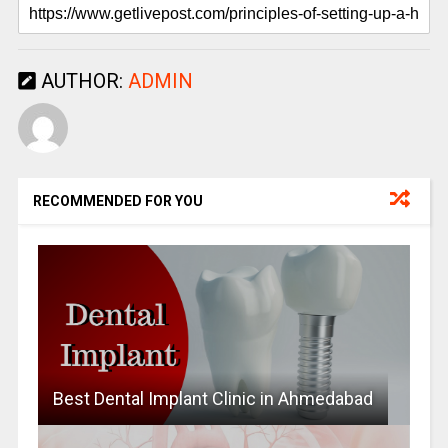
AUTHOR:
ADMIN
RECOMMENDED FOR YOU
Best Dental Implant Clinic in Ahmedabad