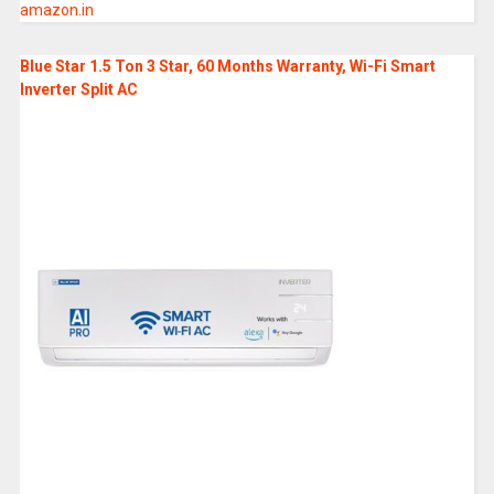
amazon.in
Blue Star 1.5 Ton 3 Star, 60 Months Warranty, Wi-Fi Smart
Inverter Split AC