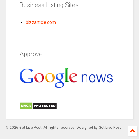
Business Listing Sites
bizzarticle.com
Approved
© 2026 Get Live Post. All rights reserved. Designed by Get Live Post