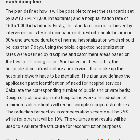
each discipline
The plan defines how it will be possible to meet the standards set
by law (3.7 PL x 1,000 inhabitants) and a hospitalization rate of
160 x 1,000 inhabitants. Firstly, the standards can be achieved by
intervening on site/bed occupancy index which should be around
90% and average duration of normal hospitalization which should
be less than 7 days. Using the table, expected hospitalization
rates were defined by discipline and catchment areas based on
the best performing areas. And based on these rates, the
hospitalization infrastructure and services that make up the
hospital network have to be identified. The plan also defines the
application path: identification of need for hospital services;
Calculate the corresponding number of public and private beds;
Design of public and private hospital networks. Introduction of
minimum volume limits will reduce complex surgical structures.
The reduction for sectors in compensation scheme will be 25%
while for others it will be 10%. The volumes and results will be
used to evaluate the structure for reconstruction purposes.