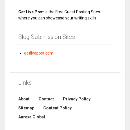
Get Live Post
is the Free Guest Posting Sites
where you can showcase your writing skills.
Blog Submission Sites
getlivepost.com
Links
About
Contact
Privacy Policy
Sitemap
Content Policy
Aurexa Global