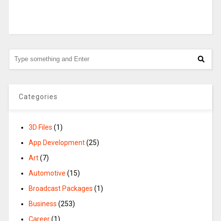
Categories
3D Files
(1)
App Development
(25)
Art
(7)
Automotive
(15)
Broadcast Packages
(1)
Business
(253)
Career
(1)