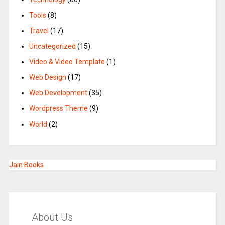
Tools
(8)
Travel
(17)
Uncategorized
(15)
Video & Video Template
(1)
Web Design
(17)
Web Development
(35)
Wordpress Theme
(9)
World
(2)
Jain Books
About Us