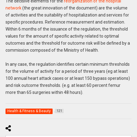
The decisive elements for the
reorganization of the hospital
network
(the great innovation of the document) are the volume
of activities and the suitability of hospitalization and services for
specific procedures. Reference measurement and estimation.
Within 6 months of the issuance of the regulation, the threshold
values for the amount of specific activity related to optimal
outcomes and the threshold for outcome risk will be defined by a
commission composed of the Ministry of Health.
In any case, the regulation identifies certain minimum thresholds
for the volume of activity for a period of three years (eg at least
100 annual heart attack cases or at least 150 bypass operations)
and risk outcome thresholds. (e.g. at least 60 percent femur
more than 65 surgeries within 48 hours).
Health & Fitness & Beauty
121