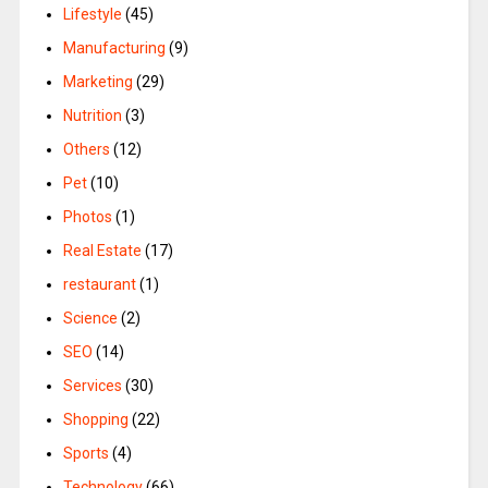
Lifestyle
(45)
Manufacturing
(9)
Marketing
(29)
Nutrition
(3)
Others
(12)
Pet
(10)
Photos
(1)
Real Estate
(17)
restaurant
(1)
Science
(2)
SEO
(14)
Services
(30)
Shopping
(22)
Sports
(4)
Technology
(66)