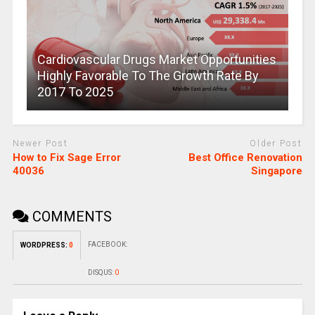
Cardiovascular Drugs Market Opportunities
Highly Favorable To The Growth Rate By
2017 To 2025
Newer Post
Older Post
How to Fix Sage Error
Best Office Renovation
40036
Singapore
COMMENTS
FACEBOOK:
WORDPRESS:
0
DISQUS:
0