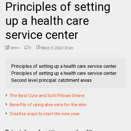
Principles of setting
up a health care
service center
admin
0
March 17, 2023 7:07 am
Principles of setting up a health care service center
Principles of setting up a health care service center:
Second level principal: catchment areas
The Best Cute and Soft Pillows Online
Benefits of using aloe vera for the skin
Creative ways to start the new year