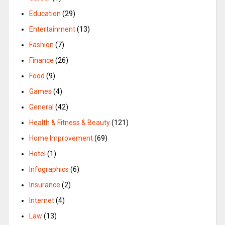
Education
(29)
Entertainment
(13)
Fashion
(7)
Finance
(26)
Food
(9)
Games
(4)
General
(42)
Health & Fitness & Beauty
(121)
Home Improvement
(69)
Hotel
(1)
Infographics
(6)
Insurance
(2)
Internet
(4)
Law
(13)