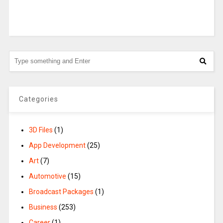
Categories
3D Files
(1)
App Development
(25)
Art
(7)
Automotive
(15)
Broadcast Packages
(1)
Business
(253)
Career
(1)