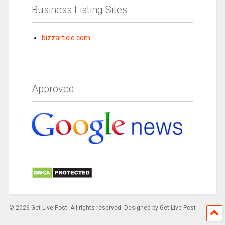
Business Listing Sites
bizzarticle.com
Approved
© 2026 Get Live Post. All rights reserved. Designed by Get Live Post