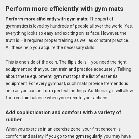
Perform more efficiently with gym mats
Perform more efficiently with gym mats:
The sport of
gymnastics is loved by hundreds of people all over the world. Yes,
everything looks so easy and exciting on its face. However, the
truth is – it requires proper training as well as constant practice.
All these help you acquire the necessary skills.
This is one side of the coin. The flip side is – you need the right
equipment so that you can train and practice adequately. Talking
about these equipment, gym mat tops the list of essential
equipment. For every gymnast, such mats provide tremendous
help as you can perform perfect landings. Additionally, it will allow
for a certain balance when you execute your actions.
Add sophistication and comfort with a variety of
rubber
When you exercise in an exercise zone, your first concern is
comfort and safety. If you go to the gym regularly, you may have