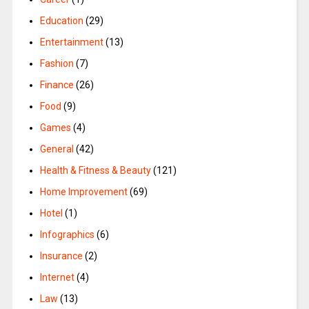
Education
(29)
Entertainment
(13)
Fashion
(7)
Finance
(26)
Food
(9)
Games
(4)
General
(42)
Health & Fitness & Beauty
(121)
Home Improvement
(69)
Hotel
(1)
Infographics
(6)
Insurance
(2)
Internet
(4)
Law
(13)