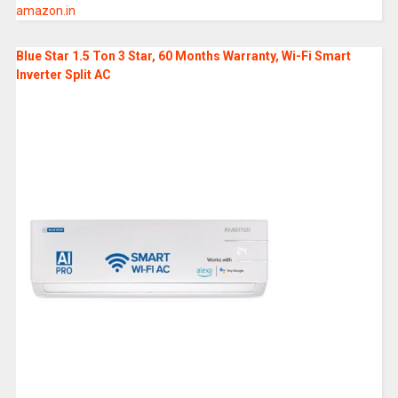
amazon.in
Blue Star 1.5 Ton 3 Star, 60 Months Warranty, Wi-Fi Smart
Inverter Split AC