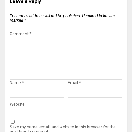
Leave a Reply
Your email address will not be published.
Required fields are
marked
*
Comment
*
Name
*
Email
*
Website
Save my name, email, and website in this browser for the
next time I comment.