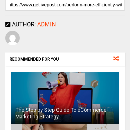
AUTHOR:
ADMIN
RECOMMENDED FOR YOU
The Step by Step Guide To eCommerce
Marketing Strategy