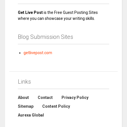
Get Live Post
is the Free Guest Posting Sites
where you can showcase your writing skills.
Blog Submission Sites
getlivepost.com
Links
About
Contact
Privacy Policy
Sitemap
Content Policy
Aurexa Global