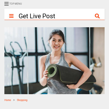
TOP MENU
Get Live Post
Home
Shopping