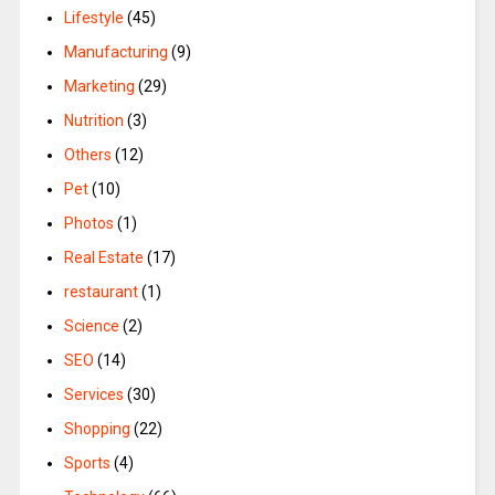
Lifestyle
(45)
Manufacturing
(9)
Marketing
(29)
Nutrition
(3)
Others
(12)
Pet
(10)
Photos
(1)
Real Estate
(17)
restaurant
(1)
Science
(2)
SEO
(14)
Services
(30)
Shopping
(22)
Sports
(4)