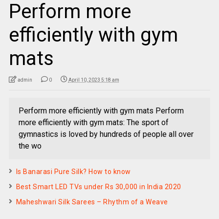
Perform more
efficiently with gym
mats
admin
0
April 10, 2023 5:18 am
Perform more efficiently with gym mats Perform
more efficiently with gym mats: The sport of
gymnastics is loved by hundreds of people all over
the wo
Is Banarasi Pure Silk? How to know
Best Smart LED TVs under Rs 30,000 in India 2020
Maheshwari Silk Sarees – Rhythm of a Weave