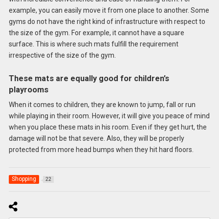
example, you can easily move it from one place to another. Some
gyms do not have the right kind of infrastructure with respect to
the size of the gym. For example, it cannot have a square
surface. This is where such mats fulfill the requirement
irrespective of the size of the gym.
These mats are equally good for children’s
playrooms
When it comes to children, they are known to jump, fall or run
while playing in their room. However, it will give you peace of mind
when you place these mats in his room. Even if they get hurt, the
damage will not be that severe. Also, they will be properly
protected from more head bumps when they hit hard floors.
Shopping
22