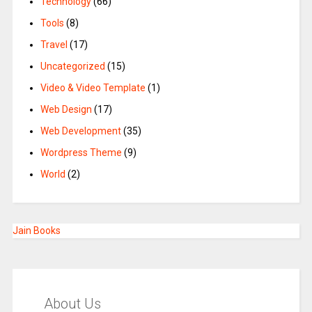
Technology
(66)
Tools
(8)
Travel
(17)
Uncategorized
(15)
Video & Video Template
(1)
Web Design
(17)
Web Development
(35)
Wordpress Theme
(9)
World
(2)
Jain Books
About Us