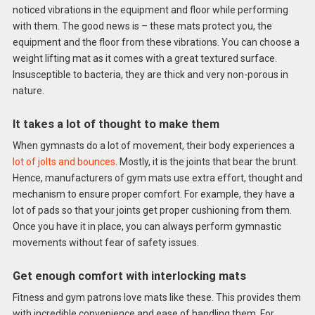
noticed vibrations in the equipment and floor while performing
with them. The good news is – these mats protect you, the
equipment and the floor from these vibrations. You can choose a
weight lifting mat as it comes with a great textured surface.
Insusceptible to bacteria, they are thick and very non-porous in
nature.
It takes a lot of thought to make them
When gymnasts do a lot of movement, their body experiences a
lot of jolts and bounces
. Mostly, it is the joints that bear the brunt.
Hence, manufacturers of gym mats use extra effort, thought and
mechanism to ensure proper comfort. For example, they have a
lot of pads so that your joints get proper cushioning from them.
Once you have it in place, you can always perform gymnastic
movements without fear of safety issues.
Get enough comfort with interlocking mats
Fitness and gym patrons love mats like these. This provides them
with incredible convenience and ease of handling them. For