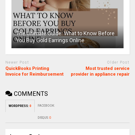
The Ultimate Guide: What to Know Before
You Buy Gold Earrings Online
Newer Post
Older Post
QuickBooks Printing
Most trusted service
Invoice for Reimbursement
provider in appliance repair
COMMENTS
FACEBOOK:
WORDPRESS:
0
DISQUS:
0