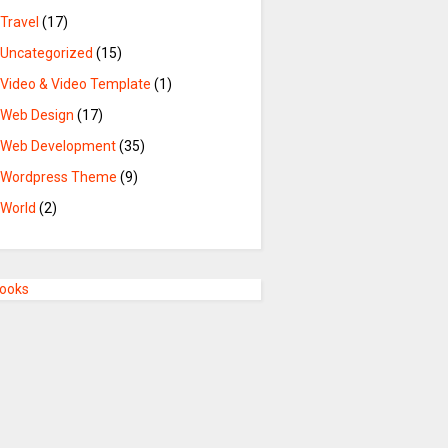
Travel
(17)
Uncategorized
(15)
Video & Video Template
(1)
Web Design
(17)
Web Development
(35)
Wordpress Theme
(9)
World
(2)
Books