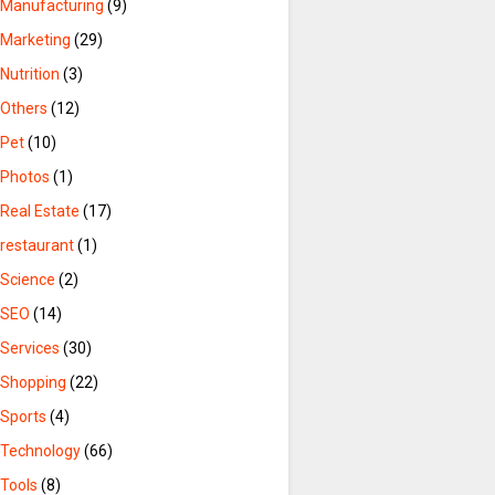
Manufacturing
(9)
Marketing
(29)
Nutrition
(3)
Others
(12)
Pet
(10)
Photos
(1)
Real Estate
(17)
restaurant
(1)
Science
(2)
SEO
(14)
Services
(30)
Shopping
(22)
Sports
(4)
Technology
(66)
Tools
(8)