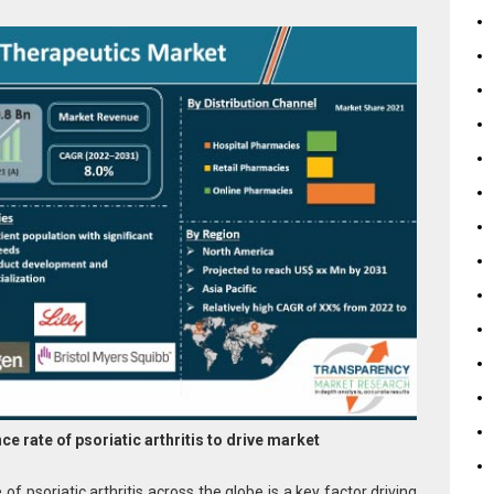
e rate of psoriatic arthritis to
drive market
of psoriatic arthritis across the globe is a key factor driving