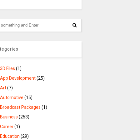
tegories
3D Files
(1)
App Development
(25)
Art
(7)
Automotive
(15)
Broadcast Packages
(1)
Business
(253)
Career
(1)
Education
(29)