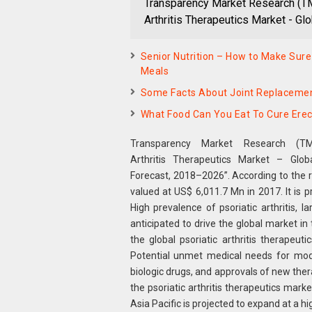
Transparency Market Research (TMR
Arthritis Therapeutics Market - Glo
Senior Nutrition – How to Make Sure
Meals
Some Facts About Joint Replaceme
What Food Can You Eat To Cure Erec
Transparency Market Research (TM
Arthritis Therapeutics Market – Glob
Forecast, 2018–2026”. According to the 
valued at US$ 6,011.7 Mn in 2017. It is
High prevalence of psoriatic arthritis,
anticipated to drive the global market i
the global psoriatic arthritis therapeut
Potential unmet medical needs for moder
biologic drugs, and approvals of new thera
the psoriatic arthritis therapeutics mark
Asia Pacific is projected to expand at a h