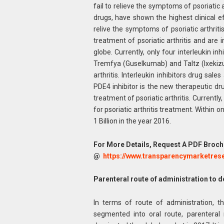
fail to relieve the symptoms of psoriatic ar
drugs, have shown the highest clinical ef
relive the symptoms of psoriatic arthriti
treatment of psoriatic arthritis and are
globe. Currently, only four interleukin 
Tremfya (Guselkumab) and Taltz (Ixekiz
arthritis. Interleukin inhibitors drug sal
PDE4 inhibitor is the new therapeutic d
treatment of psoriatic arthritis. Currentl
for psoriatic arthritis treatment. Within
1 Billion in the year 2016.
For More Details, Request A PDF Broch
@
https://www.transparencymarketre
Parenteral route of administration to 
In terms of route of administration, th
segmented into oral route, parenteral