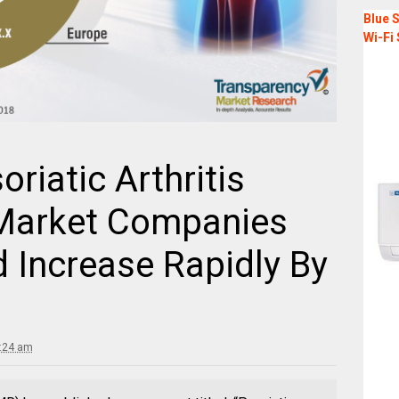
Blue S
Wi-Fi 
riatic Arthritis
 Market Companies
Increase Rapidly By
5:24 am