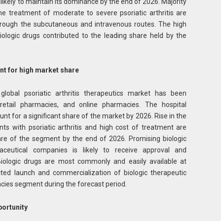
 likely to maintain its dominance by the end of 2026. Majority
he treatment of moderate to severe psoriatic arthritis are
through the subcutaneous and intravenous routes. The high
iologic drugs contributed to the leading share held by the
t for high market share
 global psoriatic arthritis therapeutics market has been
retail pharmacies, and online pharmacies. The hospital
t for a significant share of the market by 2026. Rise in the
ts with psoriatic arthritis and high cost of treatment are
hare of the segment by the end of 2026. Promising biologic
aceutical companies is likely to receive approval and
Biologic drugs are most commonly and easily available at
ted launch and commercialization of biologic therapeutic
macies segment during the forecast period.
portunity