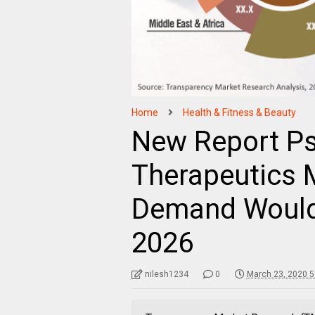
Home
Health & Fitness & Beauty
New Report Pso
Therapeutics
Demand Would 
2026
nilesh1234
0
March 23, 2020 