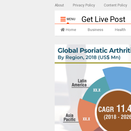
About
Privacy Policy
Content Policy
Get Live Post
MENU
Home
Business
Health