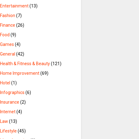
Entertainment
(13)
Fashion
(7)
Finance
(26)
Food
(9)
Games
(4)
General
(42)
Health & Fitness & Beauty
(121)
Home Improvement
(69)
Hotel
(1)
Infographics
(6)
Insurance
(2)
Internet
(4)
Law
(13)
Lifestyle
(45)