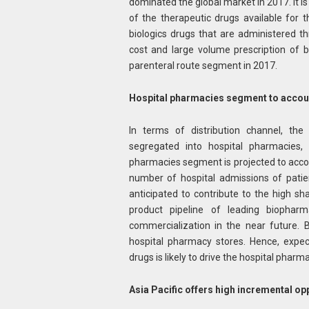
dominated the global market in 2017. It is
of the therapeutic drugs available for t
biologics drugs that are administered 
cost and large volume prescription of b
parenteral route segment in 2017.
Hospital pharmacies
segment to accoun
In terms of distribution channel, the
segregated into hospital pharmacies, 
pharmacies segment is projected to accoun
number of hospital admissions of patien
anticipated to contribute to the high s
product pipeline of leading biopharm
commercialization in the near future. 
hospital pharmacy stores. Hence, expec
drugs is likely to drive the hospital phar
Asia Pacific offers high incremental op