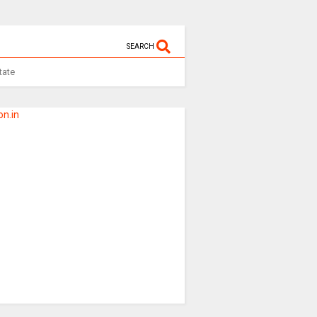
SEARCH
tate
n.in