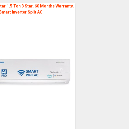
tar 1.5 Ton 3 Star, 60 Months Warranty,
Smart Inverter Split AC