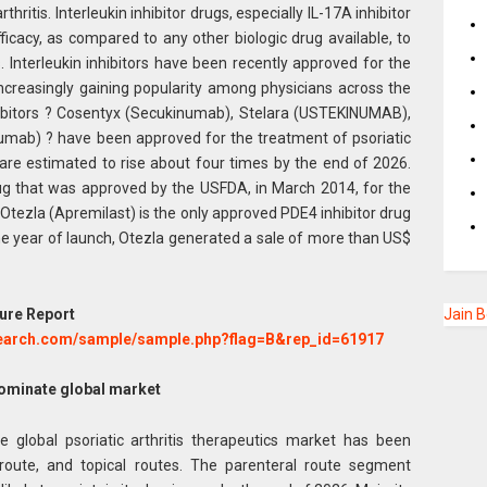
thritis. Interleukin inhibitor drugs, especially IL-17A inhibitor
ficacy, as compared to any other biologic drug available, to
s. Interleukin inhibitors have been recently approved for the
 increasingly gaining popularity among physicians across the
inhibitors ? Cosentyx (Secukinumab), Stelara (USTEKINUMAB),
umab) ? have been approved for the treatment of psoriatic
es are estimated to rise about four times by the end of 2026.
rug that was approved by the USFDA, in March 2014, for the
y, Otezla (Apremilast) is the only approved PDE4 inhibitor drug
 one year of launch, Otezla generated a sale of more than US$
ure Report
Jain 
search.com/sample/sample.php?flag=B&rep_id=61917
dominate global market
e global psoriatic arthritis therapeutics market has been
 route, and topical routes. The parenteral route segment