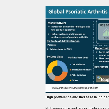
High prevalence and increase in incidenc
High prevalence and rise in incidence rate 