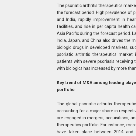
The psoriatic arthritis therapeutics marke
the forecast period. High prevalence of ps
and India, rapidly improvement in heal
facilities, and rise in per capita health 
Asia Pacific during the forecast period.
India, Japan, and China also drives the 
biologic drugs in developed markets, su
psoriatic arthritis therapeutics market 
patients with severe psoriasis receivin
with biologics has increased by more th
Key trend of M&A among leading players
portfolio
The global psoriatic arthritis therapeut
accounting for a major share in respective
are engaged in mergers, acquisitions, and 
therapeutics portfolio. For instance, mor
have taken place between 2014 and 2