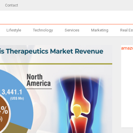
Contact
Lifestyle
Technology
Services
Marketing
Real Es
amazo