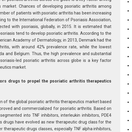
ics market. Chances of developing psoriatic arthritis among
umber of patients with psoriatic arthritis has been increasing
ding to the International Federation of Psoriasis Association,
ed with psoriasis, globally, in 2015. It is estimated that
riasis tend to develop psoriatic arthritis. According to the
American Academy of Dermatology, in 2013, Denmark had the
thritis, with around 42% prevalence rate, while the lowest
da and Belgium. Thus, the high prevalence and substantial
soriasis-led psoriatic arthritis across globe is a key factor
apeutics market.
tors drugs to propel the psoriatic arthritis therapeutics
 of the global psoriatic arthritis therapeutics market based
proved and commercialized for psoriatic arthritis. Based on
egmented into TNF inhibitors, interleukin inhibitors, PDE4
tors drugs have evolved as new therapeutic drug class for the
r therapeutic drugs classes, especially TNF alpha inhibitors,