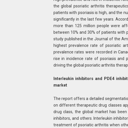
the global psoriatic arthritis therapeut
patients with psoriasis is high, and the n
significantly in the last few years. Accor
more than 125 million people were affect
between 10% and 30% of patients with pso
study published in the Journal of the 
highest prevalence rate of psoriatic ar
prevalence rates were recorded in Cana
rise in incidence rate of psoriasis and p
driving the global psoriatic arthritis ther
Interleukin inhibitors and PDE4 inhibi
market
The report offers a detailed segmentation
on different therapeutic drug classes ap
drug class, the global market has been s
inhibitors, and others. Interleukin inhibi
treatment of psoriatic arthritis when othe