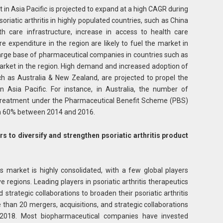
t in Asia Pacific is projected to expand at a high CAGR during
oriatic arthritis in highly populated countries, such as China
th care infrastructure, increase in access to health care
care expenditure in the region are likely to fuel the market in
 Large base of pharmaceutical companies in countries such as
market in the region. High demand and increased adoption of
ch as Australia & New Zealand, are projected to propel the
in Asia Pacific. For instance, in Australia, the number of
g treatment under the Pharmaceutical Benefit Scheme (PBS)
an 60% between 2014 and 2016.
 to diversify and strengthen psoriatic arthritis product
ics market is highly consolidated, with a few global players
 regions. Leading players in psoriatic arthritis therapeutics
strategic collaborations to broaden their psoriatic arthritis
e than 20 mergers, acquisitions, and strategic collaborations
018. Most biopharmaceutical companies have invested