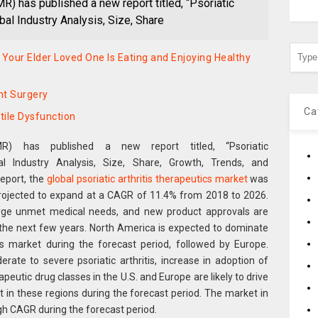
) has published a new report titled, “Psoriatic
bal Industry Analysis, Size, Share
 Your Elder Loved One Is Eating and Enjoying Healthy
nt Surgery
Ca
tile Dysfunction
R) has published a new report titled, “Psoriatic
al Industry Analysis, Size, Share, Growth, Trends, and
report, the
global psoriatic arthritis therapeutics market
was
 projected to expand at a CAGR of 11.4% from 2018 to 2026.
 large unmet medical needs, and new product approvals are
n the next few years. North America is expected to dominate
ics market during the forecast period, followed by Europe.
ate to severe psoriatic arthritis, increase in adoption of
peutic drug classes in the U.S. and Europe are likely to drive
et in these regions during the forecast period. The market in
igh CAGR during the forecast period.