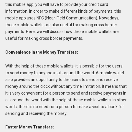
this mobile app, you will have to provide your credit card
information. In order to make different kinds of payments, this
mobile app uses NFC (Near-Field Communication). Nowadays,
these mobile wallets are also useful for making cross border
payments. Here, we will discuss how these mobile wallets are
useful for making cross border payments.
Convenience in the Money Transfers:
With the help of these mobile wallets, it is possible for the users
to send money to anyone in all around the world. A mobile wallet
also provides an opportunity to the users to send and receive
money around the clock without any time limitation. It means that
it is very convenient for a person to send and receive payments in
all around the world with the help of these mobile wallets. In other
words, there is no need for a person to make a visit to a bank for
sending and receiving the money.
Faster Money Transfers: