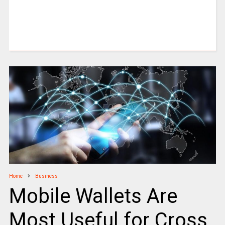
Home
Business
Mobile Wallets Are
Most Useful for Cross