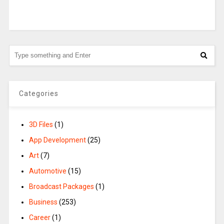
Categories
3D Files
(1)
App Development
(25)
Art
(7)
Automotive
(15)
Broadcast Packages
(1)
Business
(253)
Career
(1)