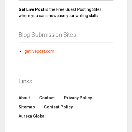
Get Live Post
is the Free Guest Posting Sites
where you can showcase your writing skills.
Blog Submission Sites
getlivepost.com
Links
About
Contact
Privacy Policy
Sitemap
Content Policy
Aurexa Global