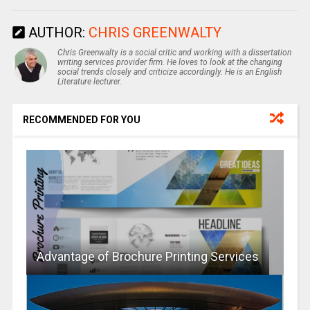
AUTHOR:
CHRIS GREENWALTY
Chris Greenwalty is a social critic and working with a dissertation
writing services provider firm. He loves to look at the changing
social trends closely and criticize accordingly. He is an English
Literature lecturer.
RECOMMENDED FOR YOU
Advantage of Brochure Printing Services