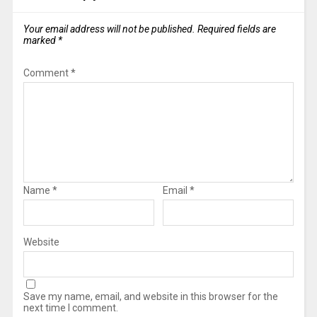
Your email address will not be published.
Required fields are
marked
*
Comment
*
Name
*
Email
*
Website
Save my name, email, and website in this browser for the
next time I comment.