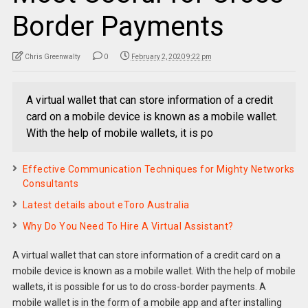
Border Payments
Chris Greenwalty
0
February 2, 2020 9:22 pm
A virtual wallet that can store information of a credit
card on a mobile device is known as a mobile wallet.
With the help of mobile wallets, it is po
Effective Communication Techniques for Mighty Networks
Consultants
Latest details about eToro Australia
Why Do You Need To Hire A Virtual Assistant?
A virtual wallet that can store information of a credit card on a
mobile device is known as a mobile wallet. With the help of mobile
wallets, it is possible for us to do cross-border payments. A
mobile wallet is in the form of a mobile app and after installing