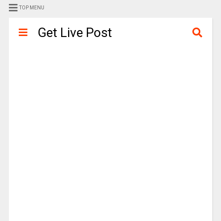
TOP MENU
Get Live Post