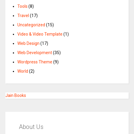
Tools
(8)
Travel
(17)
Uncategorized
(15)
Video & Video Template
(1)
Web Design
(17)
Web Development
(35)
Wordpress Theme
(9)
World
(2)
Jain Books
About Us