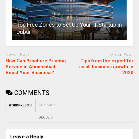
Top Free Zones to Set Up Your IT Startup in
Dubai
Newer Post
Older Post
How Can Brochure Printing
Tips from the expert for
Service in Ahmedabad
small business growth in
Boost Your Business?
2020
COMMENTS
FACEBOOK:
WORDPRESS:
0
DISQUS:
0
Leave a Reply