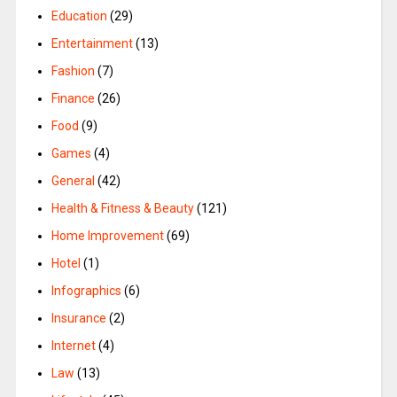
Education
(29)
Entertainment
(13)
Fashion
(7)
Finance
(26)
Food
(9)
Games
(4)
General
(42)
Health & Fitness & Beauty
(121)
Home Improvement
(69)
Hotel
(1)
Infographics
(6)
Insurance
(2)
Internet
(4)
Law
(13)