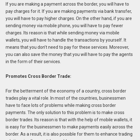
If you are making a payment across the border, you will have to
pay charges for it. If you are making payments via bank transfer,
you will have to pay higher charges. On the other hand, if you are
sending money via mobile phone, you will have to pay fewer
charges. Its reason is that while sending money via mobile
wallets, you will have to handle the transactions by yourself. It
means that you don’t need to pay for these services. Moreover,
you can also save the money that you will have to pay the agents
in the form of their services.
Promotes Cross Border Trade:
For the betterment of the economy of a country, cross border
trades play a vital role. In most of the countries, businessmen
have to face lots of problems while making cross border
payments. The only solution to this problem is to make cross
border trades. Its reason is that with the help of mobile wallets, it
is easy for the businessmen to make payments easily across the
border. As a result, it is also possible for them to enhance trading