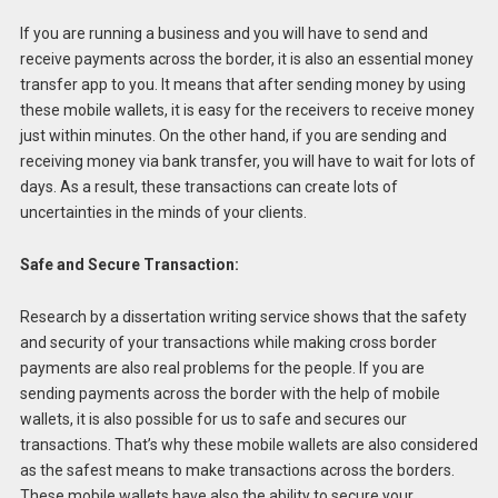
If you are running a business and you will have to send and
receive payments across the border, it is also an essential money
transfer app to you. It means that after sending money by using
these mobile wallets, it is easy for the receivers to receive money
just within minutes. On the other hand, if you are sending and
receiving money via bank transfer, you will have to wait for lots of
days. As a result, these transactions can create lots of
uncertainties in the minds of your clients.
Safe and Secure Transaction:
Research by a dissertation writing service shows that the safety
and security of your transactions while making cross border
payments are also real problems for the people. If you are
sending payments across the border with the help of mobile
wallets, it is also possible for us to safe and secures our
transactions. That’s why these mobile wallets are also considered
as the safest means to make transactions across the borders.
These mobile wallets have also the ability to secure your