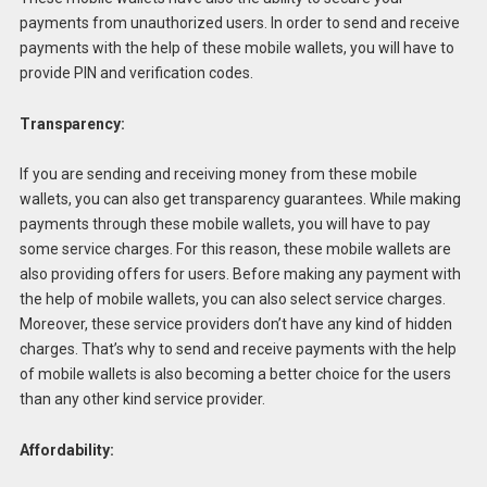
payments from unauthorized users. In order to send and receive
payments with the help of these mobile wallets, you will have to
provide PIN and verification codes.
Transparency:
If you are sending and receiving money from these mobile
wallets, you can also get transparency guarantees. While making
payments through these mobile wallets, you will have to pay
some service charges. For this reason, these mobile wallets are
also providing offers for users. Before making any payment with
the help of mobile wallets, you can also select service charges.
Moreover, these service providers don’t have any kind of hidden
charges. That’s why to send and receive payments with the help
of mobile wallets is also becoming a better choice for the users
than any other kind service provider.
Affordability: