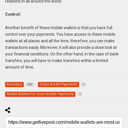
relations in all around the world.
Control:
Another benefit of these mobile wallets is that you have full
control over your payments. You have access to these mobile
wallets at all places and all the time, therefore, you can make
transactions easily. Moreover, it will also provide a close look at
your financial conditions. On the other hand, in the case of bank
transfers, you will have to make transfers within a limited
amount of time.
Business
Cross Border Payments
253
1
Mobile Wallets for Cross Border Payments
1