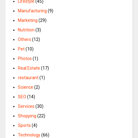
Lifestyle
(45)
Manufacturing
(9)
Marketing
(29)
Nutrition
(3)
Others
(12)
Pet
(10)
Photos
(1)
Real Estate
(17)
restaurant
(1)
Science
(2)
SEO
(14)
Services
(30)
Shopping
(22)
Sports
(4)
Technology
(66)