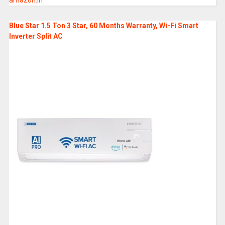
amazon.in
Blue Star 1.5 Ton 3 Star, 60 Months Warranty, Wi-Fi Smart
Inverter Split AC