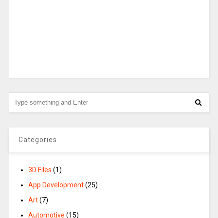
Categories
3D Files
(1)
App Development
(25)
Art
(7)
Automotive
(15)