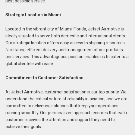
best possible service.
Strategic Location in Miami
Located in the vibrant city of Miami, Florida, Jetset Airmotive is
ideally situated to serve both domestic and international clients.
Our strategic location offers easy access to shipping resources,
facilitating efficient delivery and management of our products
and services. This advantageous position enables us to cater to a
global clientele with ease.
Commitment to Customer Satisfaction
At Jetset Airmotive, customer satisfaction is our top priority. We
understand the critical nature of reliability in aviation, and we are
committed to delivering solutions that keep your operations
running smoothly. Our personalized approach ensures that each
customer receives the attention and support they need to
achieve their goals.