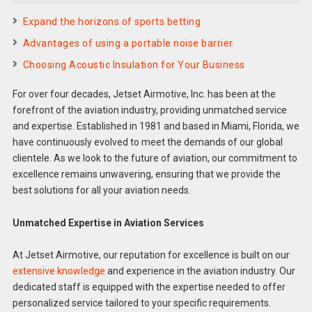
Expand the horizons of sports betting
Advantages of using a portable noise barrier
Choosing Acoustic Insulation for Your Business
For over four decades, Jetset Airmotive, Inc. has been at the
forefront of the aviation industry, providing unmatched service
and expertise. Established in 1981 and based in Miami, Florida, we
have continuously evolved to meet the demands of our global
clientele. As we look to the future of aviation, our commitment to
excellence remains unwavering, ensuring that we provide the
best solutions for all your aviation needs.
Unmatched Expertise in Aviation Services
At Jetset Airmotive, our reputation for excellence is built on our
extensive knowledge
and experience in the aviation industry. Our
dedicated staff is equipped with the expertise needed to offer
personalized service tailored to your specific requirements.