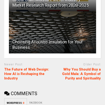
Market Research Report from 2020-2025
Choosing Acoustic Insulation for Your
Business
Newer Post
Older Post
The Future of Web Design:
Why You Should Buy a
How AI is Reshaping the
Gold Mala: A Symbol of
Industry
Purity and Spirituality
COMMENTS
FACEBOOK:
WORDPRESS:
0