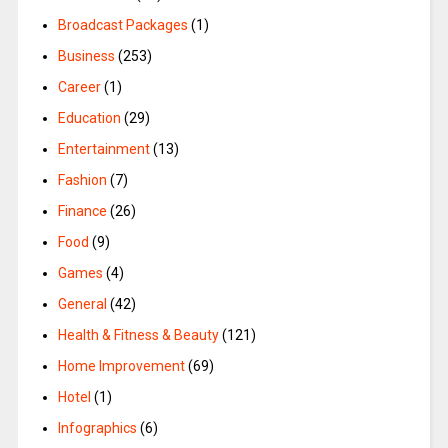
Broadcast Packages
(1)
Business
(253)
Career
(1)
Education
(29)
Entertainment
(13)
Fashion
(7)
Finance
(26)
Food
(9)
Games
(4)
General
(42)
Health & Fitness & Beauty
(121)
Home Improvement
(69)
Hotel
(1)
Infographics
(6)