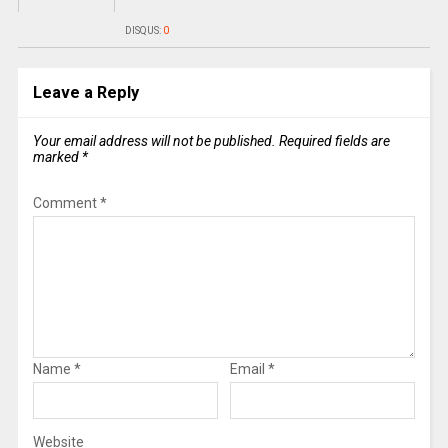
DISQUS:
0
Leave a Reply
Your email address will not be published.
Required fields are
marked
*
Comment
*
Name
*
Email
*
Website