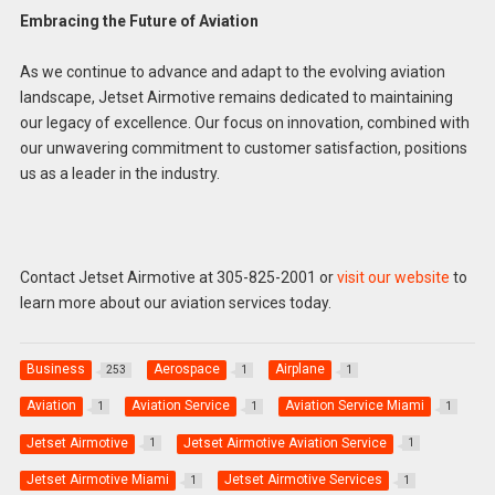
Embracing the Future of Aviation
As we continue to advance and adapt to the evolving aviation
landscape, Jetset Airmotive remains dedicated to maintaining
our legacy of excellence. Our focus on innovation, combined with
our unwavering commitment to customer satisfaction, positions
us as a leader in the industry.
Contact Jetset Airmotive at 305-825-2001 or
visit our website
to
learn more about our aviation services today.
Business
Aerospace
Airplane
253
1
1
Aviation
Aviation Service
Aviation Service Miami
1
1
1
Jetset Airmotive
Jetset Airmotive Aviation Service
1
1
Jetset Airmotive Miami
Jetset Airmotive Services
1
1