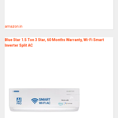
amazon.in
Blue Star 1.5 Ton 3 Star, 60 Months Warranty, Wi-Fi Smart
Inverter Split AC