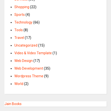
Shopping
(22)
Sports
(4)
Technology
(66)
Tools
(8)
Travel
(17)
Uncategorized
(15)
Video & Video Template
(1)
Web Design
(17)
Web Development
(35)
Wordpress Theme
(9)
World
(2)
Jain Books