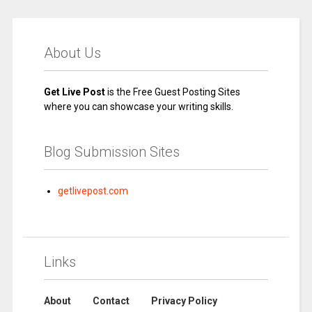
About Us
Get Live Post
is the Free Guest Posting Sites
where you can showcase your writing skills.
Blog Submission Sites
getlivepost.com
Links
About
Contact
Privacy Policy