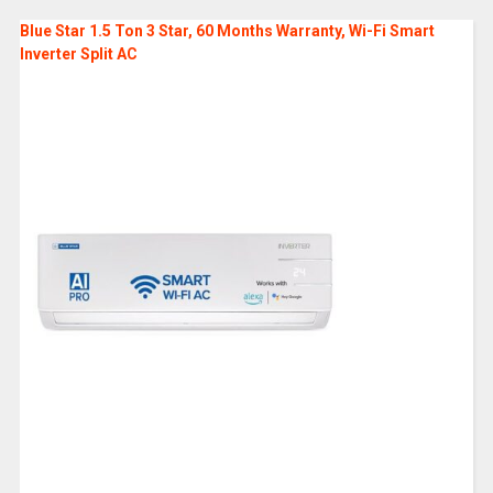
Blue Star 1.5 Ton 3 Star, 60 Months Warranty, Wi-Fi Smart
Inverter Split AC