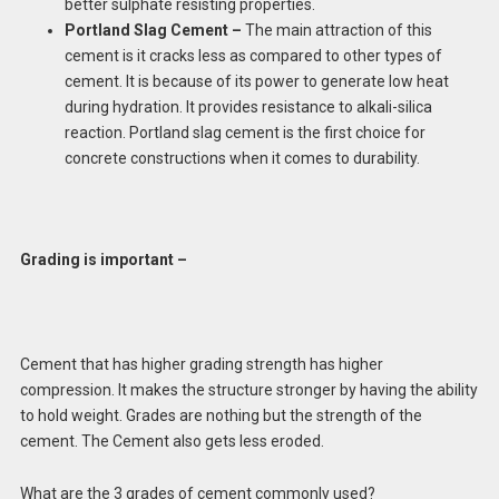
better sulphate resisting properties.
Portland Slag Cement –
The main attraction of this
cement is it cracks less as compared to other types of
cement. It is because of its power to generate low heat
during hydration. It provides resistance to alkali-silica
reaction. Portland slag cement is the first choice for
concrete constructions when it comes to durability.
Grading is important –
Cement that has higher grading strength has higher
compression. It makes the structure stronger by having the ability
to hold weight. Grades are nothing but the strength of the
cement. The Cement also gets less eroded.
What are the 3 grades of cement commonly used?