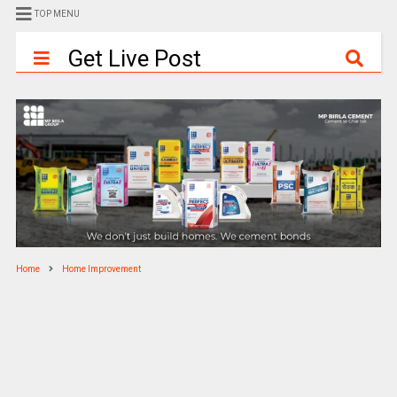
TOP MENU
Get Live Post
Home
Home Improvement