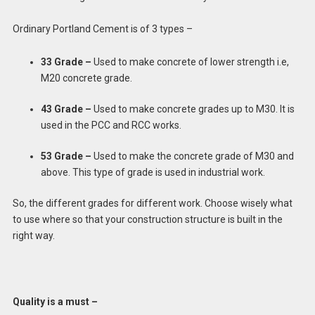
Ordinary Portland Cement is of 3 types –
33 Grade –
Used to make concrete of lower strength i.e,
M20 concrete grade.
43 Grade –
Used to make concrete grades up to M30. It is
used in the PCC and RCC works.
53 Grade –
Used to make the concrete grade of M30 and
above. This type of grade is used in industrial work.
So, the different grades for different work. Choose wisely what
to use where so that your construction structure is built in the
right way.
Quality is a must –