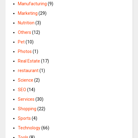
Manufacturing
(9)
Marketing
(29)
Nutrition
(3)
Others
(12)
Pet
(10)
Photos
(1)
Real Estate
(17)
restaurant
(1)
Science
(2)
SEO
(14)
Services
(30)
Shopping
(22)
Sports
(4)
Technology
(66)
Tools
(8)