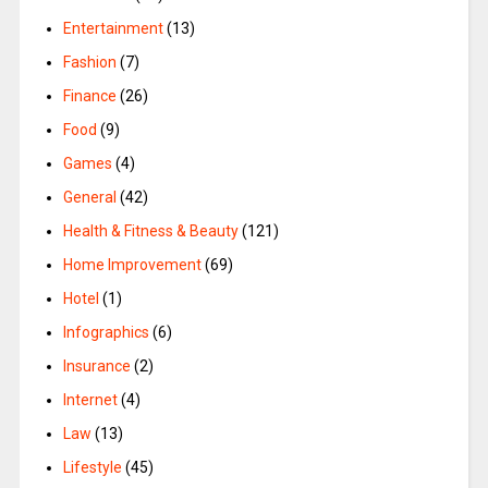
Entertainment
(13)
Fashion
(7)
Finance
(26)
Food
(9)
Games
(4)
General
(42)
Health & Fitness & Beauty
(121)
Home Improvement
(69)
Hotel
(1)
Infographics
(6)
Insurance
(2)
Internet
(4)
Law
(13)
Lifestyle
(45)