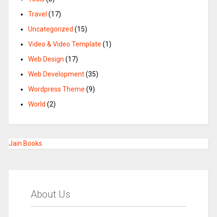
Travel
(17)
Uncategorized
(15)
Video & Video Template
(1)
Web Design
(17)
Web Development
(35)
Wordpress Theme
(9)
World
(2)
Jain Books
About Us