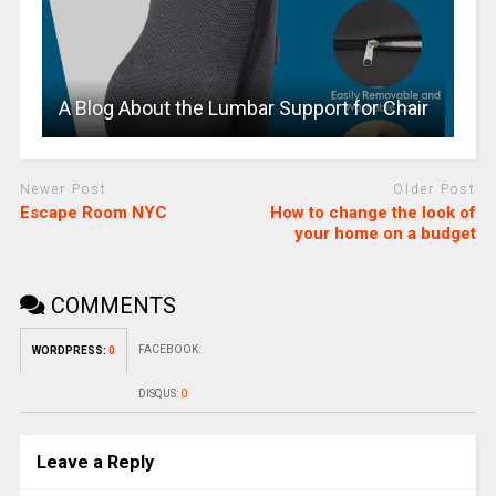
A Blog About the Lumbar Support for Chair
Newer Post
Older Post
Escape Room NYC
How to change the look of
your home on a budget
COMMENTS
FACEBOOK:
WORDPRESS:
0
DISQUS:
0
Leave a Reply