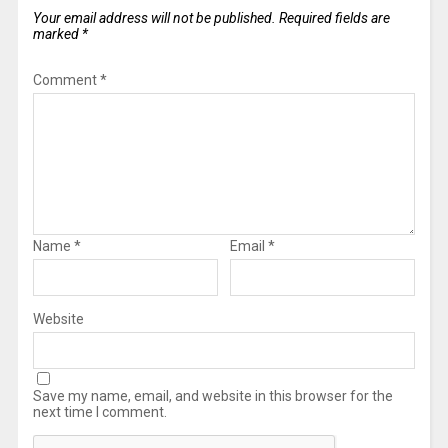
Your email address will not be published.
Required fields are
marked
*
Comment
*
Name
*
Email
*
Website
Save my name, email, and website in this browser for the
next time I comment.