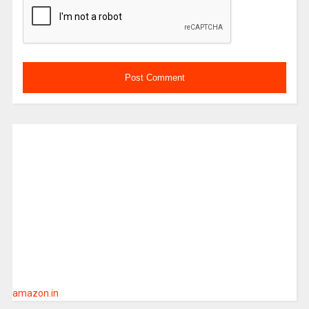
amazon.in