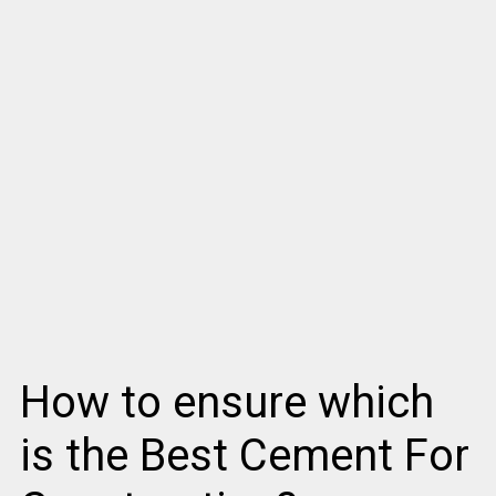
How to ensure which
is the Best Cement For