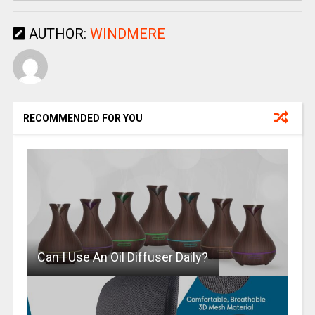
AUTHOR:
WINDMERE
RECOMMENDED FOR YOU
Can I Use An Oil Diffuser Daily?