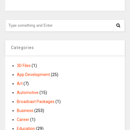
Categories
3D Files
(1)
App Development
(25)
Art
(7)
Automotive
(15)
Broadcast Packages
(1)
Business
(253)
Career
(1)
Education
(29)