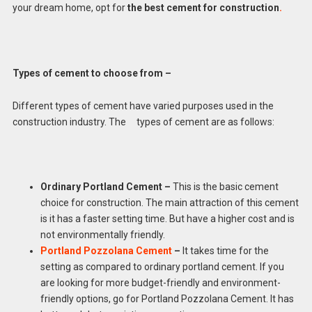
your dream home, opt for
the best cement for construction
.
Types of cement to choose from –
Different types of cement have varied purposes used in the
construction industry. The types of cement are as follows:
Ordinary Portland Cement –
This is the basic cement
choice for construction. The main attraction of this cement
is it has a faster setting time. But have a higher cost and is
not environmentally friendly.
Portland Pozzolana Cement
–
It takes time for the
setting as compared to ordinary portland cement. If you
are looking for more budget-friendly and environment-
friendly options, go for Portland Pozzolana Cement. It has