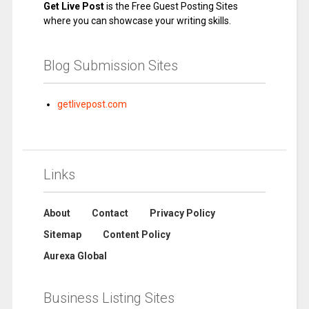
Get Live Post
is the Free Guest Posting Sites
where you can showcase your writing skills.
Blog Submission Sites
getlivepost.com
Links
About
Contact
Privacy Policy
Sitemap
Content Policy
Aurexa Global
Business Listing Sites