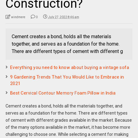
Construction?
windmere
0
July 27, 2022 8:46 am
Cement creates a bond, holds all the materials
together, and serves as a foundation for the home.
There are different types of cement with different g
Everything you need to know about buying a vintage sofa
9 Gardening Trends That You Would Like to Embrace in
2021
Best Cervical Contour Memory Foam Pillow in India
Cement creates a bond, holds all the materials together, and
serves as a foundation for the home. There are different types
of cement with different grades available in the market. Because
of the many options available in the market, it has become more
challenging to choose one. While selecting a cement for making