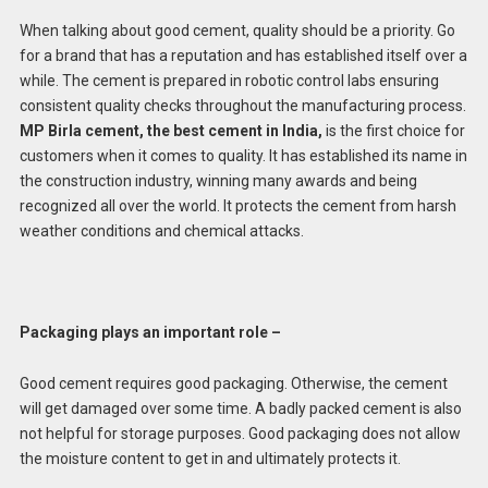
When talking about good cement, quality should be a priority. Go
for a brand that has a reputation and has established itself over a
while. The cement is prepared in robotic control labs ensuring
consistent quality checks throughout the manufacturing process.
MP Birla cement, the best cement in India,
is the first choice for
customers when it comes to quality. It has established its name in
the construction industry, winning many awards and being
recognized all over the world. It protects the cement from harsh
weather conditions and chemical attacks.
Packaging plays an important role –
Good cement requires good packaging. Otherwise, the cement
will get damaged over some time. A badly packed cement is also
not helpful for storage purposes. Good packaging does not allow
the moisture content to get in and ultimately protects it.