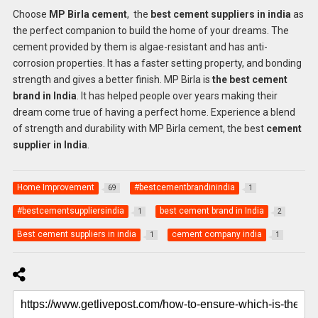
Choose
MP Birla cement
, the
best cement suppliers in india
as
the perfect companion to build the home of your dreams. The
cement provided by them is algae-resistant and has anti-
corrosion properties. It has a faster setting property, and bonding
strength and gives a better finish. MP Birla is
the best cement
brand in India
. It has helped people over years making their
dream come true of having a perfect home. Experience a blend
of strength and durability with MP Birla cement, the best
cement
supplier in India
.
Home Improvement
#bestcementbrandinindia
69
1
#bestcementsuppliersindia
best cement brand in India
1
2
Best cement suppliers in india
cement company india
1
1