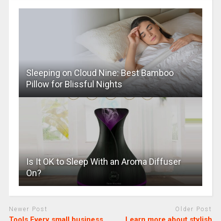
Sleeping on Cloud Nine: Best Bamboo
Pillow for Blissful Nights
Is It OK to Sleep With an Aroma Diffuser
On?
Newer Post
Older Post
Tools Every small business
Learn more about stylish