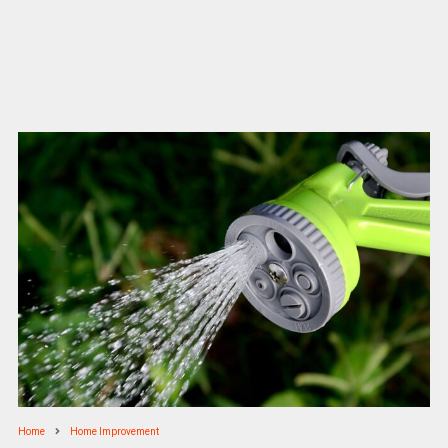
Home
Home Improvement