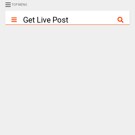
TOP MENU
Get Live Post