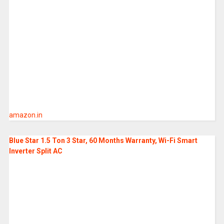
amazon.in
Blue Star 1.5 Ton 3 Star, 60 Months Warranty, Wi-Fi Smart
Inverter Split AC