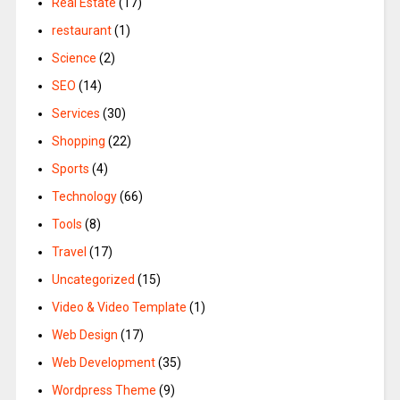
Real Estate
(17)
restaurant
(1)
Science
(2)
SEO
(14)
Services
(30)
Shopping
(22)
Sports
(4)
Technology
(66)
Tools
(8)
Travel
(17)
Uncategorized
(15)
Video & Video Template
(1)
Web Design
(17)
Web Development
(35)
Wordpress Theme
(9)