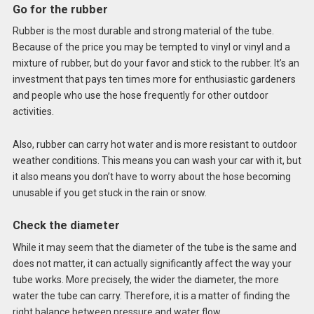
Go for the rubber
Rubber is the most durable and strong material of the tube.
Because of the price you may be tempted to vinyl or vinyl and a
mixture of rubber, but do your favor and stick to the rubber. It’s an
investment that pays ten times more for enthusiastic gardeners
and people who use the hose frequently for other outdoor
activities.
Also, rubber can carry hot water and is more resistant to outdoor
weather conditions. This means you can wash your car with it, but
it also means you don’t have to worry about the hose becoming
unusable if you get stuck in the rain or snow.
Check the diameter
While it may seem that the diameter of the tube is the same and
does not matter, it can actually significantly affect the way your
tube works. More precisely, the wider the diameter, the more
water the tube can carry. Therefore, it is a matter of finding the
right balance between pressure and water flow.