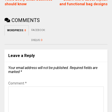
should know
and functional bag designs
COMMENTS
FACEBOOK:
WORDPRESS:
0
DISQUS:
0
Leave a Reply
Your email address will not be published.
Required fields are
marked
*
Comment
*