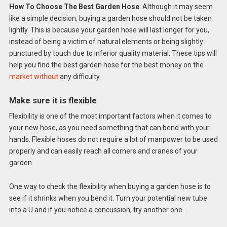
How To Choose The Best Garden Hose
: Although it may seem
like a simple decision, buying a garden hose should not be taken
lightly. This is because your garden hose will last longer for you,
instead of being a victim of natural elements or being slightly
punctured by touch due to inferior quality material. These tips will
help you find the best garden hose for the best money on the
market without
any difficulty.
Make sure it is flexible
Flexibility is one of the most important factors when it comes to
your new hose, as you need something that can bend with your
hands. Flexible hoses do not require a lot of manpower to be used
properly and can easily reach all corners and cranes of your
garden.
One way to check the flexibility when buying a garden hose is to
see if it shrinks when you bend it. Turn your potential new tube
into a U and if you notice a concussion, try another one.