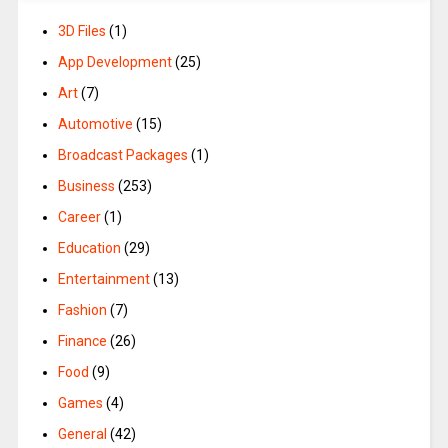
3D Files
(1)
App Development
(25)
Art
(7)
Automotive
(15)
Broadcast Packages
(1)
Business
(253)
Career
(1)
Education
(29)
Entertainment
(13)
Fashion
(7)
Finance
(26)
Food
(9)
Games
(4)
General
(42)