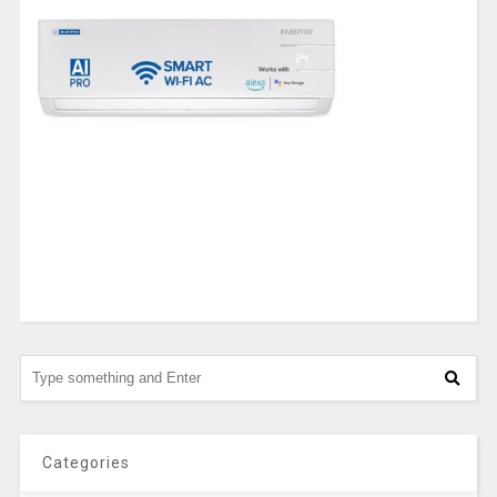
Categories