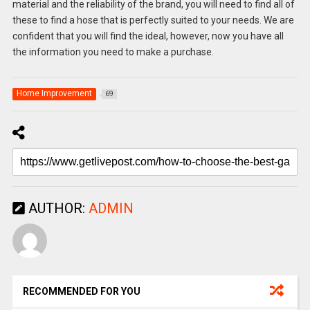
material and the reliability of the brand, you will need to find all of
these to find a hose that is perfectly suited to your needs. We are
confident that you will find the ideal, however, now you have all
the information you need to make a purchase.
Home Improvement
69
AUTHOR:
ADMIN
RECOMMENDED FOR YOU