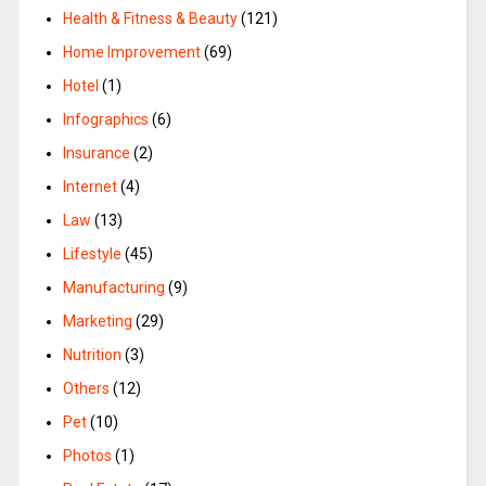
Health & Fitness & Beauty
(121)
Home Improvement
(69)
Hotel
(1)
Infographics
(6)
Insurance
(2)
Internet
(4)
Law
(13)
Lifestyle
(45)
Manufacturing
(9)
Marketing
(29)
Nutrition
(3)
Others
(12)
Pet
(10)
Photos
(1)