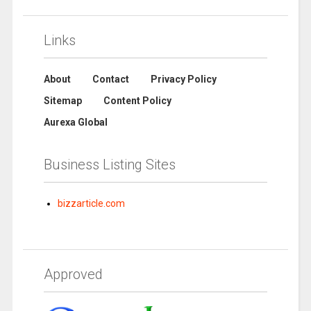
Links
About
Contact
Privacy Policy
Sitemap
Content Policy
Aurexa Global
Business Listing Sites
bizzarticle.com
Approved