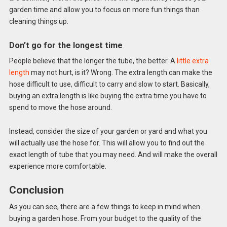
garden time and allow you to focus on more fun things than
cleaning things up.
Don’t go for the longest time
People believe that the longer the tube, the better. A
little extra
length
may not hurt, is it? Wrong. The extra length can make the
hose difficult to use, difficult to carry and slow to start. Basically,
buying an extra length is like buying the extra time you have to
spend to move the hose around.
Instead, consider the size of your garden or yard and what you
will actually use the hose for. This will allow you to find out the
exact length of tube that you may need. And will make the overall
experience more comfortable.
Conclusion
As you can see, there are a few things to keep in mind when
buying a garden hose. From your budget to the quality of the