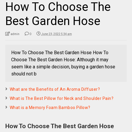
How To Choose The
Best Garden Hose
admin
0
June 23, 2022 5:34 am
How To Choose The Best Garden Hose How To
Choose The Best Garden Hose: Although it may
seem like a simple decision, buying a garden hose
should not b
What are the Benefits of An Aroma Diffuser?
What is The Best Pillow for Neck and Shoulder Pain?
What is a Memory Foam Bamboo Pillow?
How To Choose The Best Garden Hose