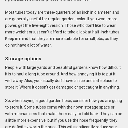
Most tubes today are three-quarters of an inch in diameter, and
are generally useful for regular garden tasks. If you want more
power, get the five-eight version. Those who don’t like to wear
more weight or just can’t afford to take a look at half-inch tubes.
Keep in mind that they are more suitable for small jobs, as they
do not have a lot of water.
Storage options
People with large yards and beautiful gardens know how difficult
it is to haul a long tube around. And how annoying it is to put it
well away. Also, you usually don’t have a nice and safe place to
store it. Where it doesn’t get damaged or get caught in anything.
So, when buying a good garden hose, consider how you are going
to store it. Some tubes come with their own storage space or
with mechanisms that make them easy to fold back. They can be
a little more expensive, but if you use the hose frequently, they
are definitely worth the price. This will significantly reduce your