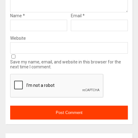
Name
*
Email
*
Website
Save my name, email, and website in this browser for the
next time I comment.