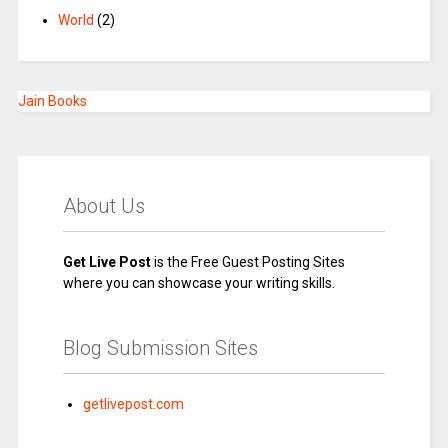
World
(2)
Jain Books
About Us
Get Live Post
is the Free Guest Posting Sites
where you can showcase your writing skills.
Blog Submission Sites
getlivepost.com