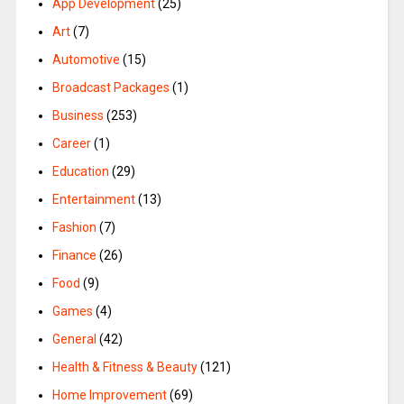
App Development
(25)
Art
(7)
Automotive
(15)
Broadcast Packages
(1)
Business
(253)
Career
(1)
Education
(29)
Entertainment
(13)
Fashion
(7)
Finance
(26)
Food
(9)
Games
(4)
General
(42)
Health & Fitness & Beauty
(121)
Home Improvement
(69)