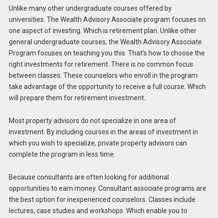
Unlike many other undergraduate courses offered by
universities. The Wealth Advisory Associate program focuses on
one aspect of investing. Which is retirement plan. Unlike other
general undergraduate courses, the Wealth Advisory Associate
Program focuses on teaching you this. That’s how to choose the
right investments for retirement. There is no common focus
between classes. These counselors who enroll in the program
take advantage of the opportunity to receive a full course. Which
will prepare them for retirement investment.
Most property advisors do not specialize in one area of ​​
investment. By including courses in the areas of investment in
which you wish to specialize, private property advisors can
complete the program in less time.
Because consultants are often looking for additional
opportunities to earn money. Consultant associate programs are
the best option for inexperienced counselors. Classes include
lectures, case studies and workshops. Which enable you to