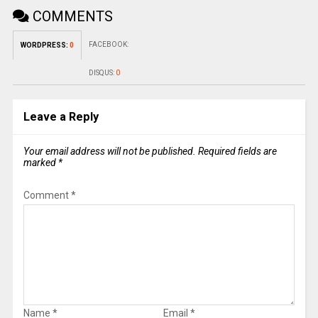
COMMENTS
FACEBOOK:
WORDPRESS:
0
DISQUS:
0
Leave a Reply
Your email address will not be published.
Required fields are
marked
*
Comment
*
Name
*
Email
*