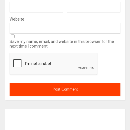
Website
Save my name, email, and website in this browser for the
next time I comment.