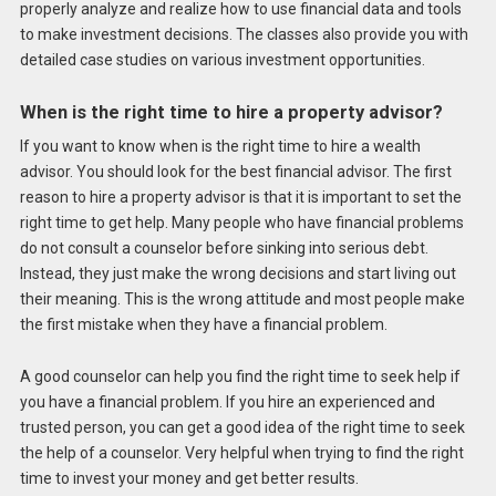
properly analyze and realize how to use financial data and tools
to make investment decisions. The classes also provide you with
detailed case studies on various investment opportunities.
When is the right time to hire a property advisor?
If you want to know when is the right time to hire a wealth
advisor. You should look for the best financial advisor. The first
reason to hire a property advisor is that it is important to set the
right time to get help. Many people who have financial problems
do not consult a counselor before sinking into serious debt.
Instead, they just make the wrong decisions and start living out
their meaning. This is the wrong attitude and most people make
the first mistake when they have a financial problem.
A good counselor can help you find the right time to seek help if
you have a financial problem. If you hire an experienced and
trusted person, you can get a good idea of ​​the right time to seek
the help of a counselor. Very helpful when trying to find the right
time to invest your money and get better results.