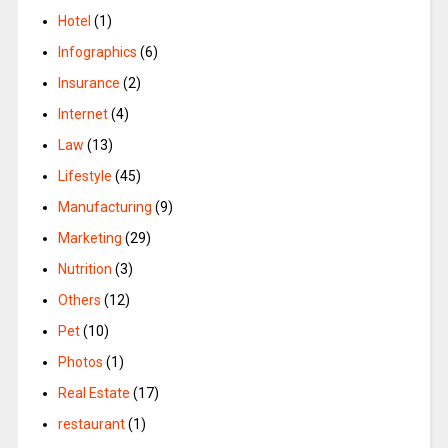
Hotel
(1)
Infographics
(6)
Insurance
(2)
Internet
(4)
Law
(13)
Lifestyle
(45)
Manufacturing
(9)
Marketing
(29)
Nutrition
(3)
Others
(12)
Pet
(10)
Photos
(1)
Real Estate
(17)
restaurant
(1)