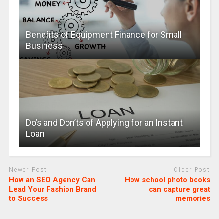
Benefits of Equipment Finance for Small
Business
Do’s and Don’ts of Applying for an Instant
Loan
Newer Post
Older Post
How an SEO Agency Can
How school photo books
Lead Your Fashion Brand
can capture great
to Success
memories