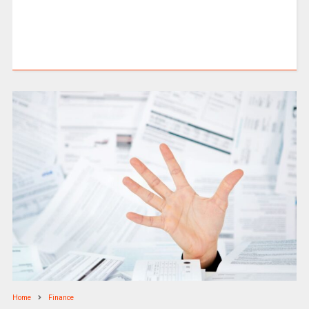
Home
Finance