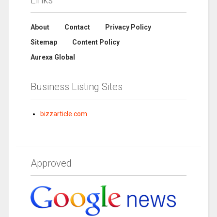
About
Contact
Privacy Policy
Sitemap
Content Policy
Aurexa Global
Business Listing Sites
bizzarticle.com
Approved