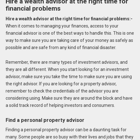
Hire a wealth advisor at the right time for
financial problems
Hire a wealth advisor at the right time for financial problems:-
When it comes to managing your finances, access to your
financial advisor is one of the best ways to handle this. This is one
way to make sure you are taking care of your money as safely as
possible and are safe from any kind of financial disaster.
Remember, there are many types of investment advisors, and
they are all different. When you start looking for an investment
advisor, make sure you take the time to make sure you are using
the right advisor. If you are looking for a property advisor,
remember to check the credentials of the advisor you are
considering using. Make sure they are around the block and have
a solid track record of helping investors and consumers.
Find a personal property advisor
Finding a personal property advisor can be a daunting task for
many. Some people are so busy with their lives and jobs that they