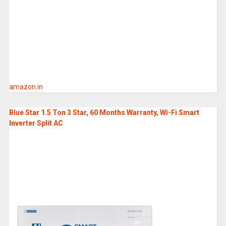
amazon.in
Blue Star 1.5 Ton 3 Star, 60 Months Warranty, Wi-Fi Smart
Inverter Split AC