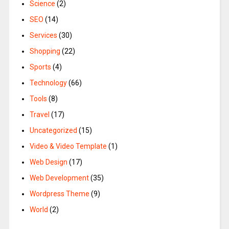
Science
(2)
SEO
(14)
Services
(30)
Shopping
(22)
Sports
(4)
Technology
(66)
Tools
(8)
Travel
(17)
Uncategorized
(15)
Video & Video Template
(1)
Web Design
(17)
Web Development
(35)
Wordpress Theme
(9)
World
(2)