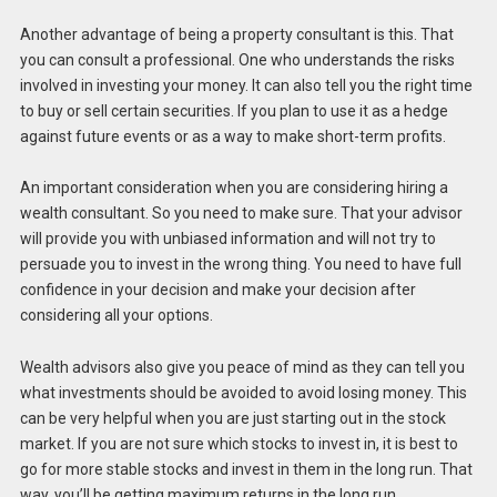
Another advantage of being a property consultant is this. That
you can consult a professional. One who understands the risks
involved in investing your money. It can also tell you the right time
to buy or sell certain securities. If you plan to use it as a hedge
against future events or as a way to make short-term profits.
An important consideration when you are considering hiring a
wealth consultant. So you need to make sure. That your advisor
will provide you with unbiased information and will not try to
persuade you to invest in the wrong thing. You need to have full
confidence in your decision and make your decision after
considering all your options.
Wealth advisors also give you peace of mind as they can tell you
what investments should be avoided to avoid losing money. This
can be very helpful when you are just starting out in the stock
market. If you are not sure which stocks to invest in, it is best to
go for more stable stocks and invest in them in the long run. That
way, you’ll be getting maximum returns in the long run.