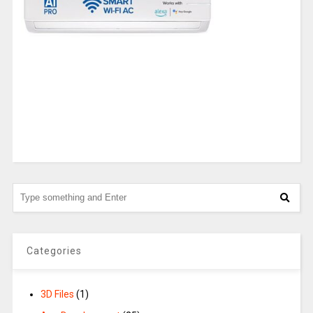
Categories
3D Files
(1)