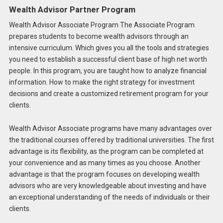
Wealth Advisor Partner Program
Wealth Advisor Associate Program The Associate Program
prepares students to become wealth advisors through an
intensive curriculum. Which gives you all the tools and strategies
you need to establish a successful client base of high net worth
people. In this program, you are taught how to analyze financial
information. How to make the right strategy for investment
decisions and create a customized retirement program for your
clients.
Wealth Advisor Associate programs have many advantages over
the traditional courses offered by traditional universities. The first
advantage is its flexibility, as the program can be completed at
your convenience and as many times as you choose. Another
advantage is that the program focuses on developing wealth
advisors who are very knowledgeable about investing and have
an exceptional understanding of the needs of individuals or their
clients.