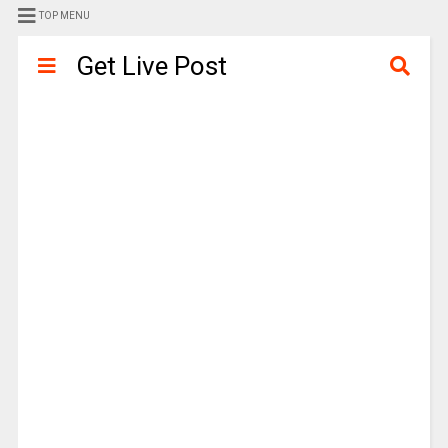
TOP MENU
Get Live Post