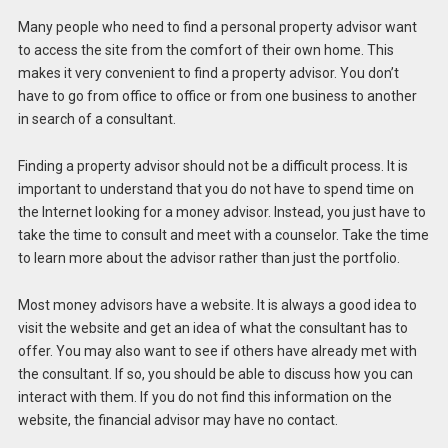
Many people who need to find a personal property advisor want
to access the site from the comfort of their own home. This
makes it very convenient to find a property advisor. You don’t
have to go from office to office or from one business to another
in search of a consultant.
Finding a property advisor should not be a difficult process. It is
important to understand that you do not have to spend time on
the Internet looking for a money advisor. Instead, you just have to
take the time to consult and meet with a counselor. Take the time
to learn more about the advisor rather than just the portfolio.
Most money advisors have a website. It is always a good idea to
visit the website and get an idea of ​​what the consultant has to
offer. You may also want to see if others have already met with
the consultant. If so, you should be able to discuss how you can
interact with them. If you do not find this information on the
website, the financial advisor may have no contact.