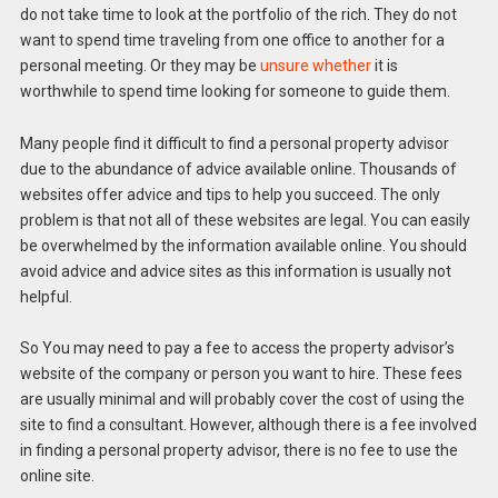
do not take time to look at the portfolio of the rich. They do not
want to spend time traveling from one office to another for a
personal meeting. Or they may be
unsure whether
it is
worthwhile to spend time looking for someone to guide them.
Many people find it difficult to find a personal property advisor
due to the abundance of advice available online. Thousands of
websites offer advice and tips to help you succeed. The only
problem is that not all of these websites are legal. You can easily
be overwhelmed by the information available online. You should
avoid advice and advice sites as this information is usually not
helpful.
So You may need to pay a fee to access the property advisor’s
website of the company or person you want to hire. These fees
are usually minimal and will probably cover the cost of using the
site to find a consultant. However, although there is a fee involved
in finding a personal property advisor, there is no fee to use the
online site.