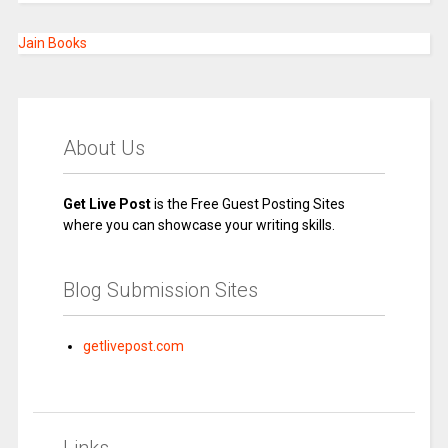
Jain Books
About Us
Get Live Post
is the Free Guest Posting Sites
where you can showcase your writing skills.
Blog Submission Sites
getlivepost.com
Links