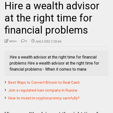
Hire a wealth advisor
at the right time for
financial problems
admin
0
June 3, 2022 11:02 am
Hire a wealth advisor at the right time for financial
problems Hire a wealth advisor at the right time for
financial problems:- When it comes to mana
Best Ways to Convert Bitcoin to Real Cash
Join a regulated loan company in Russia
How to invest in cryptocurrency carefully?