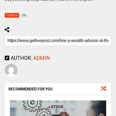
Finance
26
AUTHOR:
ADMIN
RECOMMENDED FOR YOU