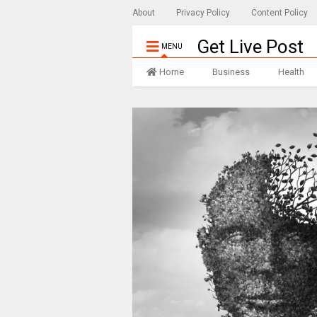
About
Privacy Policy
Content Policy
Get Live Post
MENU
Home
Business
Health