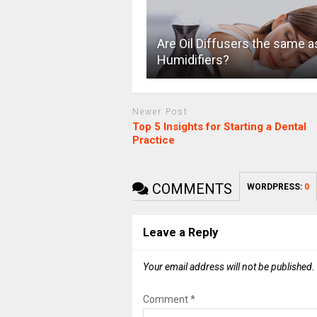
Are Oil Diffusers the same a
Humidifiers?
Newer Post
Top 5 Insights for Starting a Dental
Practice
COMMENTS
WORDPRESS:
0
Leave a Reply
Your email address will not be published.
Comment
*