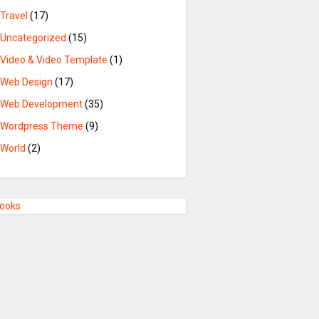
Travel
(17)
Uncategorized
(15)
Video & Video Template
(1)
Web Design
(17)
Web Development
(35)
Wordpress Theme
(9)
World
(2)
Books