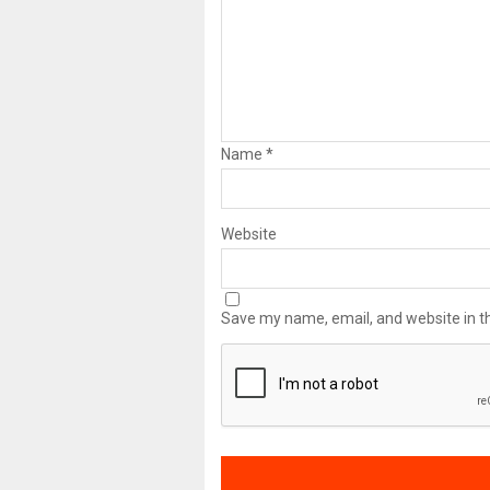
Name
*
Website
Save my name, email, and website in th