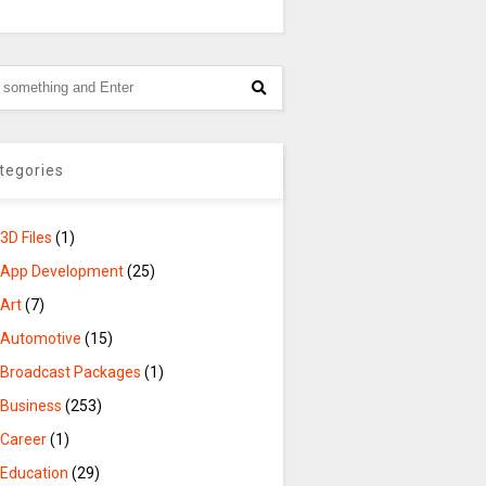
tegories
3D Files
(1)
App Development
(25)
Art
(7)
Automotive
(15)
Broadcast Packages
(1)
Business
(253)
Career
(1)
Education
(29)