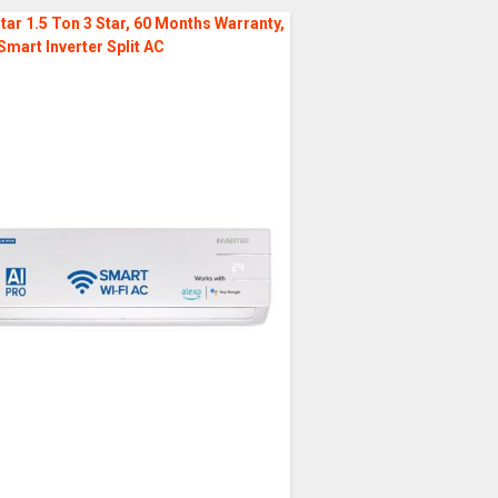
tar 1.5 Ton 3 Star, 60 Months Warranty,
Smart Inverter Split AC