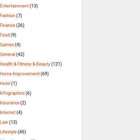
Entertainment
(13)
Fashion
(7)
Finance
(26)
Food
(9)
Games
(4)
General
(42)
Health & Fitness & Beauty
(121)
Home Improvement
(69)
Hotel
(1)
Infographics
(6)
Insurance
(2)
Internet
(4)
Law
(13)
Lifestyle
(45)