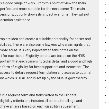
us a good range of work. From this point of view the main
t perfect and more suitable for the next scene. The main
 pensions, but only shows its impact over time. They will not
portation assistance.
plete idea and create a suitable personality for better and
abilities. There are also some lawyers who claim rights that
mote areas. It is very important to take notes on the
for each issue. Eligibility criteria are based on the NDIS
 important that each case is noted in detail and a good and high
 form of eligibility for best supporters and treatment. The
access to details request formulation and access to optimal
am which is DEAL and is set up by the NDIS is governed by
d in a request form and transmitted to the Flinders
ibility criteria and includes all criteria for all age and
t have an area based on each disability requirement.