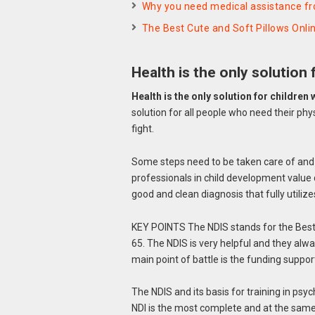
Why you need medical assistance f
The Best Cute and Soft Pillows Onli
Health is the only solution 
Health is the only solution for children w
solution for all people who need their physi
fight.
Some steps need to be taken care of and b
professionals in child development value d
good and clean diagnosis that fully utiliz
KEY POINTS The NDIS stands for the Best 
65. The NDIS is very helpful and they al
main point of battle is the funding suppo
The NDIS and its basis for training in psych
NDI is the most complete and at the same 