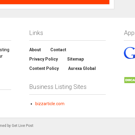
Links
App
sting
About
Contact
ur
Privacy Policy
Sitemap
Content Policy
Aurexa Global
Business Listing Sites
bizzarticle.com
gned by Get Live Post