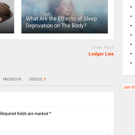
s
What Are the Effects of Sleep
Deprivation on The Body?
Older Post
Ledger Live
FACEBOOK:
DISQUS:
0
Jain 
Required fields are marked
*