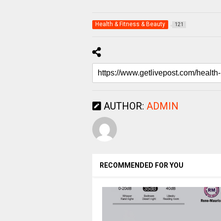
Health & Fitness & Beauty
121
AUTHOR:
ADMIN
RECOMMENDED FOR YOU