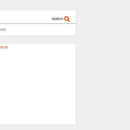
SEARCH
tate
n.in