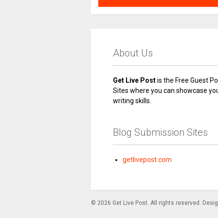
About Us
Get Live Post
is the Free Guest Po
Sites where you can showcase yo
writing skills.
Blog Submission Sites
getlivepost.com
© 2026 Get Live Post. All rights reserved. Desi