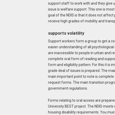
support staff to work with and they give 
issue is welfare support. This one is mos
goal of the NDIS is that it does not affect
receive high grades of mobility and trans
supports volatility
Support workers form a group to get a com
easier understanding of all psychological 
are inaccessible to people in urban and re
complete oral form of reading and support 
form and eligibility pattern. For this it is
grade deal of issues is prepared. The main
main important point to note is complete 
request forms. The main transition progr
government regulations.
Forms relating to oral access are prepare
University BEST project. The NDIS meets elig
housing disability requirements. You mus