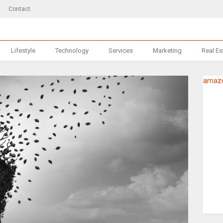
Contact
Lifestyle
Technology
Services
Marketing
Real Es
amazo