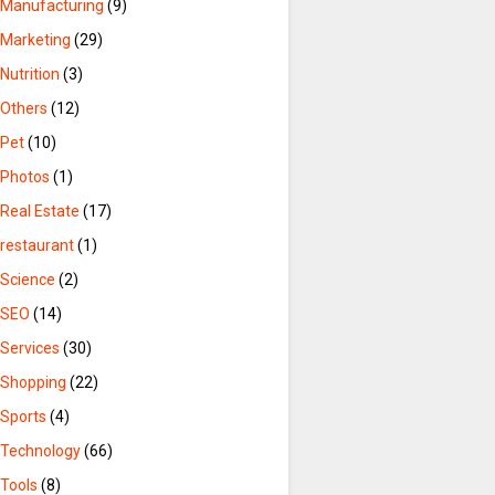
Manufacturing
(9)
Marketing
(29)
Nutrition
(3)
Others
(12)
Pet
(10)
Photos
(1)
Real Estate
(17)
restaurant
(1)
Science
(2)
SEO
(14)
Services
(30)
Shopping
(22)
Sports
(4)
Technology
(66)
Tools
(8)