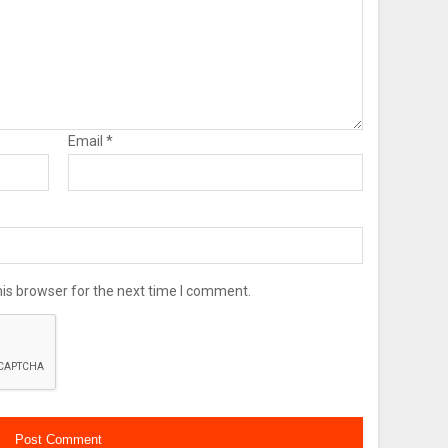
Email
*
is browser for the next time I comment.