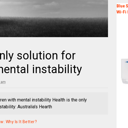
Blue S
Wi-Fi 
nly solution for
ental instability
2 am
dren with mental instability Health is the only
tability: Australia's Hearth
: Why Is It Better?