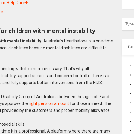
rom HelpCare+
ne
for children with mental instability
ith mental instability:
Australia’s Hearthstone is a one-time
Ca
cal disabilities because mental disabilities are difficult to
inding with it is more necessary. That’s why all
isability support services and concern for truth. There is a
es and fully supports better interventions from the NDIS.
Disability Group of Australians between the ages of 7 and
ways approve the
right pension amount
for those in need. The
rt provided by the customers and proper mobility allowance.
osocial skills
time it is a professional. A platform where there are many