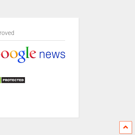
roved