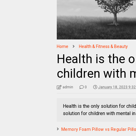
Home
Health & Fitness & Beauty
Health is the o
children with m
admin
0
January 18, 2023 9:3
Health is the only solution for chil
solution for children with mental ins
Memory Foam Pillow vs Regular Pillow