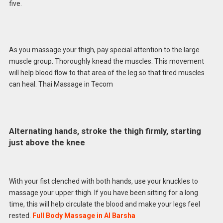
five.
As you massage your thigh, pay special attention to the large
muscle group. Thoroughly knead the muscles. This movement
will help blood flow to that area of ​​the leg so that tired muscles
can heal. Thai Massage in Tecom
Alternating hands, stroke the thigh firmly, starting
just above the knee
With your fist clenched with both hands, use your knuckles to
massage your upper thigh. If you have been sitting for a long
time, this will help circulate the blood and make your legs feel
rested.
Full Body Massage in Al Barsha