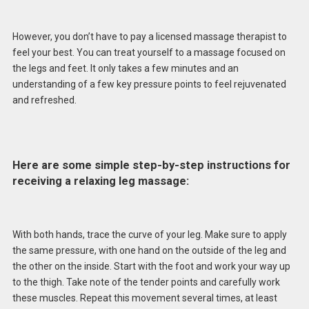
However, you don’t have to pay a licensed massage therapist to
feel your best. You can treat yourself to a massage focused on
the legs and feet. It only takes a few minutes and an
understanding of a few key pressure points to feel rejuvenated
and refreshed.
Here are some simple step-by-step instructions for
receiving a relaxing leg massage:
With both hands, trace the curve of your leg. Make sure to apply
the same pressure, with one hand on the outside of the leg and
the other on the inside. Start with the foot and work your way up
to the thigh. Take note of the tender points and carefully work
these muscles. Repeat this movement several times, at least