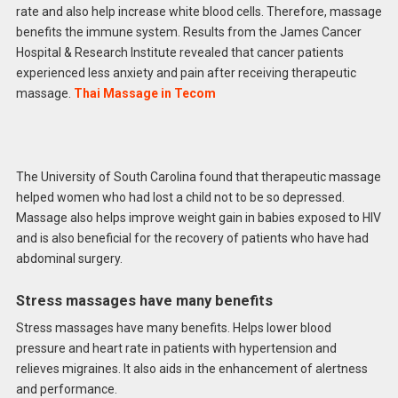
rate and also help increase white blood cells. Therefore, massage
benefits the immune system. Results from the James Cancer
Hospital & Research Institute revealed that cancer patients
experienced less anxiety and pain after receiving therapeutic
massage.
Thai Massage in Tecom
The University of South Carolina found that therapeutic massage
helped women who had lost a child not to be so depressed.
Massage also helps improve weight gain in babies exposed to HIV
and is also beneficial for the recovery of patients who have had
abdominal surgery.
Stress massages have many benefits
Stress massages have many benefits. Helps lower blood
pressure and heart rate in patients with hypertension and
relieves migraines. It also aids in the enhancement of alertness
and performance.