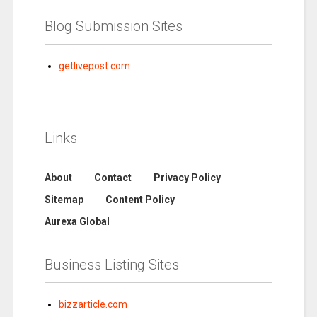
Blog Submission Sites
getlivepost.com
Links
About
Contact
Privacy Policy
Sitemap
Content Policy
Aurexa Global
Business Listing Sites
bizzarticle.com