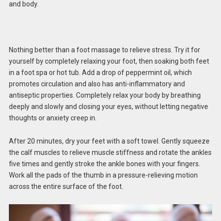
and body.
Nothing better than a foot massage to relieve stress. Try it for
yourself by completely relaxing your foot, then soaking both feet
in a foot spa or hot tub. Add a drop of peppermint oil, which
promotes circulation and also has anti-inflammatory and
antiseptic properties. Completely relax your body by breathing
deeply and slowly and closing your eyes, without letting negative
thoughts or anxiety creep in.
After 20 minutes, dry your feet with a soft towel. Gently squeeze
the calf muscles to relieve muscle stiffness and rotate the ankles
five times and gently stroke the ankle bones with your fingers.
Work all the pads of the thumb in a pressure-relieving motion
across the entire surface of the foot.