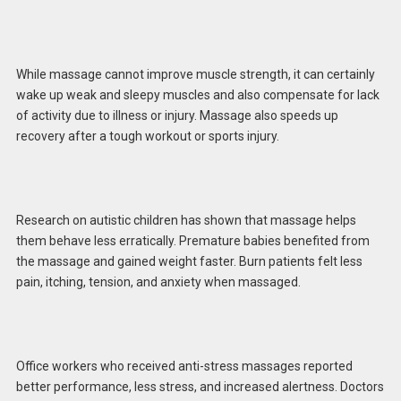
While massage cannot improve muscle strength, it can certainly
wake up weak and sleepy muscles and also compensate for lack
of activity due to illness or injury. Massage also speeds up
recovery after a tough workout or sports injury.
Research on autistic children has shown that massage helps
them behave less erratically. Premature babies benefited from
the massage and gained weight faster. Burn patients felt less
pain, itching, tension, and anxiety when massaged.
Office workers who received anti-stress massages reported
better performance, less stress, and increased alertness. Doctors