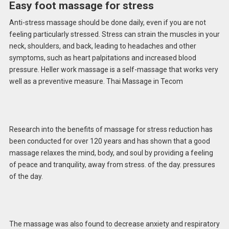
Easy foot massage for stress
Anti-stress massage should be done daily, even if you are not
feeling particularly stressed. Stress can strain the muscles in your
neck, shoulders, and back, leading to headaches and other
symptoms, such as heart palpitations and increased blood
pressure. Heller work massage is a self-massage that works very
well as a preventive measure. Thai Massage in Tecom
Research into the benefits of massage for stress reduction has
been conducted for over 120 years and has shown that a good
massage relaxes the mind, body, and soul by providing a feeling
of peace and tranquility, away from stress. of the day. pressures
of the day.
The massage was also found to decrease anxiety and respiratory