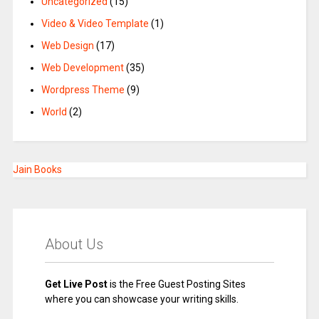
Uncategorized
(15)
Video & Video Template
(1)
Web Design
(17)
Web Development
(35)
Wordpress Theme
(9)
World
(2)
Jain Books
About Us
Get Live Post
is the Free Guest Posting Sites
where you can showcase your writing skills.