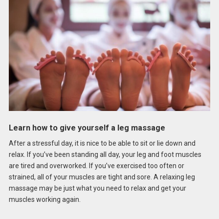
Learn how to give yourself a leg massage
After a stressful day, it is nice to be able to sit or lie down and
relax. If you’ve been standing all day, your leg and foot muscles
are tired and overworked. If you’ve exercised too often or
strained, all of your muscles are tight and sore. A relaxing leg
massage may be just what you need to relax and get your
muscles working again.