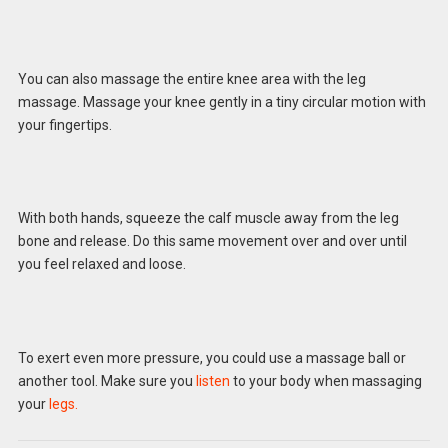
You can also massage the entire knee area with the leg
massage. Massage your knee gently in a tiny circular motion with
your fingertips.
With both hands, squeeze the calf muscle away from the leg
bone and release. Do this same movement over and over until
you feel relaxed and loose.
To exert even more pressure, you could use a massage ball or
another tool. Make sure you
listen
to your body when massaging
your
legs.