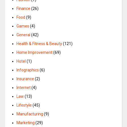
Finance
(26)
Food
(9)
Games
(4)
General
(42)
Health & Fitness & Beauty
(121)
Home Improvement
(69)
Hotel
(1)
Infographics
(6)
Insurance
(2)
Internet
(4)
Law
(13)
Lifestyle
(45)
Manufacturing
(9)
Marketing
(29)