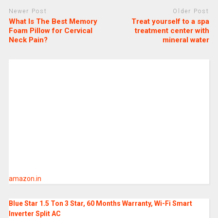
Newer Post
Older Post
What Is The Best Memory
Treat yourself to a spa
Foam Pillow for Cervical
treatment center with
Neck Pain?
mineral water
amazon.in
Blue Star 1.5 Ton 3 Star, 60 Months Warranty, Wi-Fi Smart
Inverter Split AC