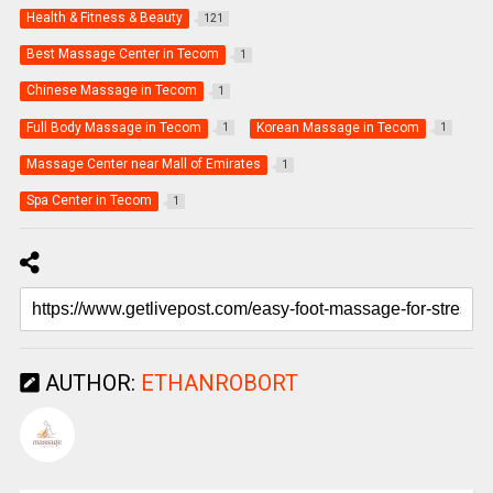
Health & Fitness & Beauty
121
Best Massage Center in Tecom
1
Chinese Massage in Tecom
1
Full Body Massage in Tecom
Korean Massage in Tecom
1
1
Massage Center near Mall of Emirates
1
Spa Center in Tecom
1
AUTHOR:
ETHANROBORT