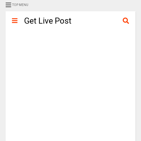
TOP MENU
Get Live Post