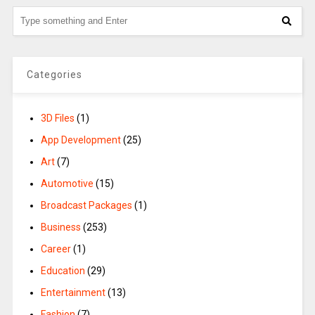
Categories
3D Files
(1)
App Development
(25)
Art
(7)
Automotive
(15)
Broadcast Packages
(1)
Business
(253)
Career
(1)
Education
(29)
Entertainment
(13)
Fashion
(7)