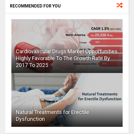
RECOMMENDED FOR YOU
Cardiovascular Drugs Market Opportunities
Highly Favorable To The Growth Rate By
2017 To 2025
Natural Treatments for Erectile
Dysfunction