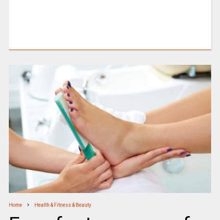
Home
Health & Fitness & Beauty