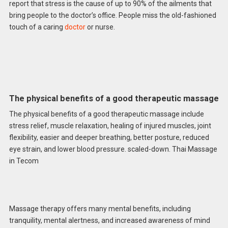
report that stress is the cause of up to 90% of the ailments that
bring people to the doctor’s office. People miss the old-fashioned
touch of a caring
doctor
or nurse.
The physical benefits of a good therapeutic massage
The physical benefits of a good therapeutic massage include
stress relief, muscle relaxation, healing of injured muscles, joint
flexibility, easier and deeper breathing, better posture, reduced
eye strain, and lower blood pressure. scaled-down. Thai Massage
in Tecom
Massage therapy offers many mental benefits, including
tranquility, mental alertness, and increased awareness of mind