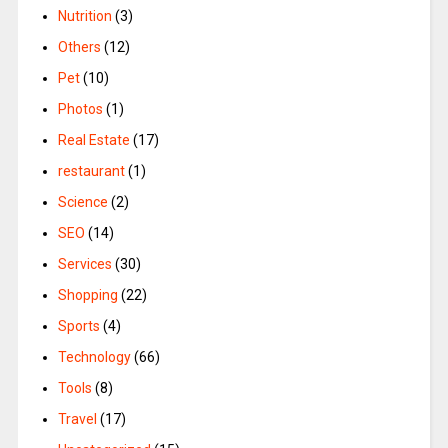
Nutrition
(3)
Others
(12)
Pet
(10)
Photos
(1)
Real Estate
(17)
restaurant
(1)
Science
(2)
SEO
(14)
Services
(30)
Shopping
(22)
Sports
(4)
Technology
(66)
Tools
(8)
Travel
(17)