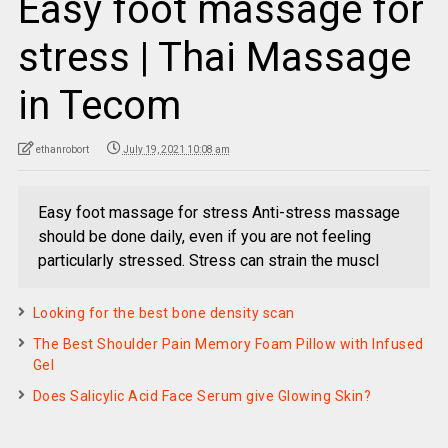
Easy foot massage for
stress | Thai Massage
in Tecom
ethanrobort
July 19, 2021 10:08 am
Easy foot massage for stress Anti-stress massage
should be done daily, even if you are not feeling
particularly stressed. Stress can strain the muscl
Looking for the best bone density scan
The Best Shoulder Pain Memory Foam Pillow with Infused
Gel
Does Salicylic Acid Face Serum give Glowing Skin?