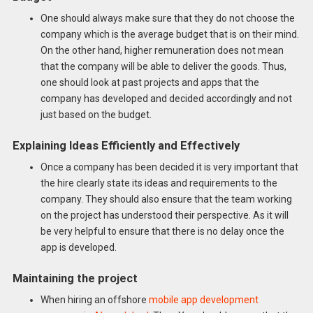
One should always make sure that they do not choose the
company which is the average budget that is on their mind.
On the other hand, higher remuneration does not mean
that the company will be able to deliver the goods. Thus,
one should look at past projects and apps that the
company has developed and decided accordingly and not
just based on the budget.
Explaining Ideas Efficiently and Effectively
Once a company has been decided it is very important that
the hire clearly state its ideas and requirements to the
company. They should also ensure that the team working
on the project has understood their perspective. As it will
be very helpful to ensure that there is no delay once the
app is developed.
Maintaining the project
When hiring an offshore
mobile app development