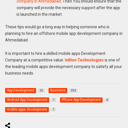
company in Ahmedabad
. Then You should ensure that the
company will provide the necessary support after the app
is launched in the market.
These tips would go a long way in helping someone who is
planning to hire an offshore mobile app development company in
Ahmedabad.
It is important to hire a skilled mobile apps Development
Company at a competitive value.
Infilon Technologies
is one of
the leading mobile apps development company to satisfy all your
business needs.
App Development
Business
25
253
Android App Development
iPhone App Development
7
6
mobile apps development
1