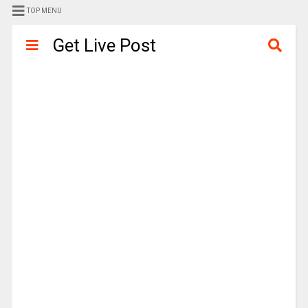
TOP MENU
Get Live Post