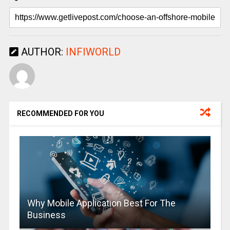
AUTHOR:
INFIWORLD
RECOMMENDED FOR YOU
Why Mobile Application Best For The
Business