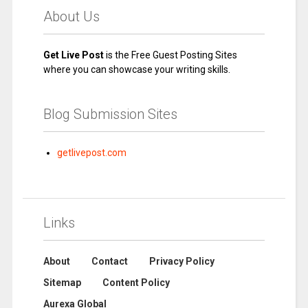
About Us
Get Live Post
is the Free Guest Posting Sites
where you can showcase your writing skills.
Blog Submission Sites
getlivepost.com
Links
About
Contact
Privacy Policy
Sitemap
Content Policy
Aurexa Global