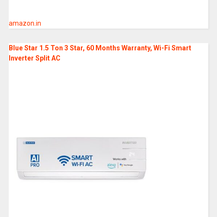
amazon.in
Blue Star 1.5 Ton 3 Star, 60 Months Warranty, Wi-Fi Smart
Inverter Split AC