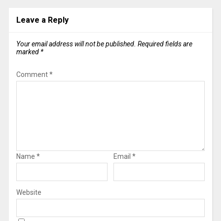
Leave a Reply
Your email address will not be published.
Required fields are
marked
*
Comment
*
Name
*
Email
*
Website