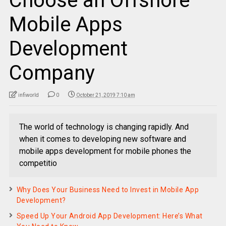
Choose an Offshore
Mobile Apps
Development
Company
infiworld
0
October 21, 2019 7:10 am
The world of technology is changing rapidly. And
when it comes to developing new software and
mobile apps development for mobile phones the
competitio
Why Does Your Business Need to Invest in Mobile App
Development?
Speed Up Your Android App Development: Here’s What