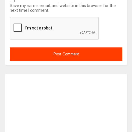
Save my name, email, and website in this browser for the
next time I comment.