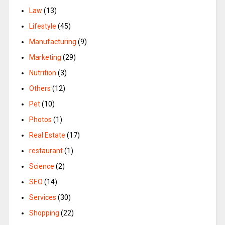
Law
(13)
Lifestyle
(45)
Manufacturing
(9)
Marketing
(29)
Nutrition
(3)
Others
(12)
Pet
(10)
Photos
(1)
Real Estate
(17)
restaurant
(1)
Science
(2)
SEO
(14)
Services
(30)
Shopping
(22)