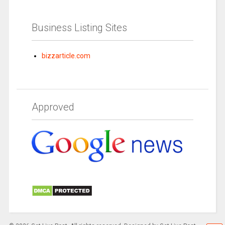
Business Listing Sites
bizzarticle.com
Approved