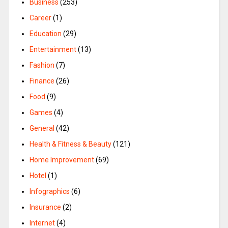
Business
(253)
Career
(1)
Education
(29)
Entertainment
(13)
Fashion
(7)
Finance
(26)
Food
(9)
Games
(4)
General
(42)
Health & Fitness & Beauty
(121)
Home Improvement
(69)
Hotel
(1)
Infographics
(6)
Insurance
(2)
Internet
(4)