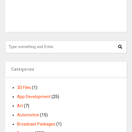
Categories
3D Files
(1)
App Development
(25)
Art
(7)
Automotive
(15)
Broadcast Packages
(1)