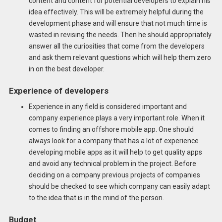
content and content for potential developers to explain his
idea effectively. This will be extremely helpful during the
development phase and will ensure that not much time is
wasted in revising the needs. Then he should appropriately
answer all the curiosities that come from the developers
and ask them relevant questions which will help them zero
in on the best developer.
Experience of developers
Experience in any field is considered important and
company experience plays a very important role. When it
comes to finding an offshore mobile app. One should
always look for a company that has a lot of experience
developing mobile apps as it will help to get quality apps
and avoid any technical problem in the project. Before
deciding on a company previous projects of companies
should be checked to see which company can easily adapt
to the idea that is in the mind of the person.
Budget