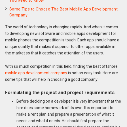
You Need to Know
Some Tips to Choose The Best Mobile App Development
Company
The world of technology is changing rapidly. And when it comes
to developing new software and mobile apps development for
mobile phones the competition is tough. Each app should have a
unique quality that makes it superior to other apps available in
the market so that it catches the attention of the users.
With so much competition in this field, finding the best offshore
mobile app development company
is not an easy task. Here are
some tips that will help in choosing a good company:
Formulating the project and project requirements
Before deciding on a developer it is very important that the
hire does some homework of its own. It is important to
make a rent plan and prepare a presentation of what it
needs and what it needs. He should first prepare the