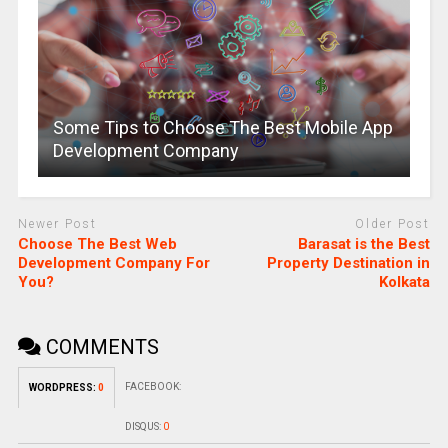
Some Tips to Choose The Best Mobile App
Development Company
Newer Post
Older Post
Choose The Best Web
Barasat is the Best
Development Company For
Property Destination in
You?
Kolkata
COMMENTS
FACEBOOK:
WORDPRESS:
0
DISQUS:
0