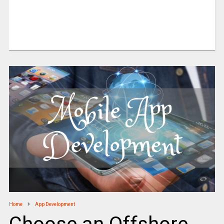
Home
App Development