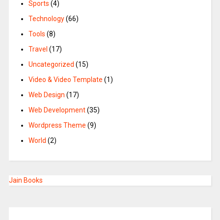
Sports
(4)
Technology
(66)
Tools
(8)
Travel
(17)
Uncategorized
(15)
Video & Video Template
(1)
Web Design
(17)
Web Development
(35)
Wordpress Theme
(9)
World
(2)
Jain Books