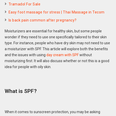
Tramadol For Sale
Easy foot massage for stress | Thai Massage in Tecom
Is back pain common after pregnancy?
Moisturizers are essential for healthy skin, but some people
wonder if they need to use one specifically tailored to their skin
type. For instance, people who have dry skin may not need to use
a moisturizer with SPF. This article will explore both the benefits
and the issues with using
day cream with SPF
without
moisturizing first. It will also discuss whether or not this is a good
idea for people with oily skin.
What is SPF?
When it comes to sunscreen protection, you may be asking