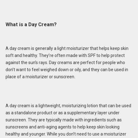
What is a Day Cream?
A day cream is generally a light moisturizer that helps keep skin
soft and healthy. They’re often made with SPF to help protect
against the sun’s rays. Day creams are perfect for people who
don’t want to feel weighed down or oily, and they can be used in
place of a moisturizer or sunscreen.
A day cream is a lightweight, moisturizing lotion that can be used
as a standalone product or as a supplementary layer under
sunscreen. They are typically made with ingredients such as
sunscreens and anti-aging agents to help keep skin looking
healthy and younger. While you don’t need to use a moisturizer