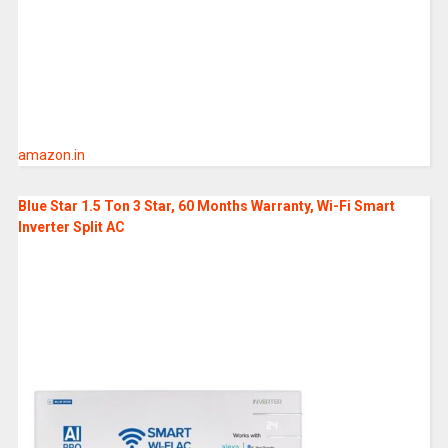
amazon.in
Blue Star 1.5 Ton 3 Star, 60 Months Warranty, Wi-Fi Smart
Inverter Split AC