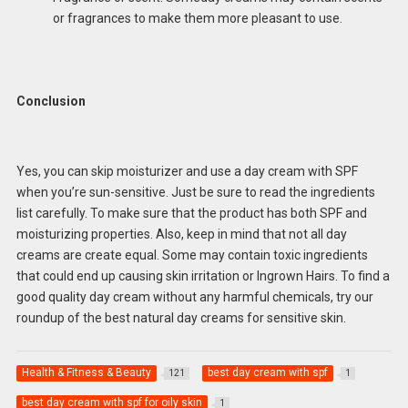
or fragrances to make them more pleasant to use.
Conclusion
Yes, you can skip moisturizer and use a day cream with SPF
when you’re sun-sensitive. Just be sure to read the ingredients
list carefully. To make sure that the product has both SPF and
moisturizing properties. Also, keep in mind that not all day
creams are create equal. Some may contain toxic ingredients
that could end up causing skin irritation or Ingrown Hairs. To find a
good quality day cream without any harmful chemicals, try our
roundup of the best natural day creams for sensitive skin.
Health & Fitness & Beauty
best day cream with spf
121
1
best day cream with spf for oily skin
1