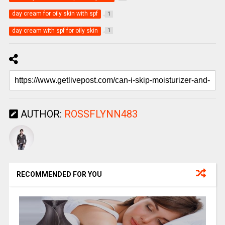
day cream for oily skin with spf
1
day cream with spf for oily skin
1
AUTHOR:
ROSSFLYNN483
RECOMMENDED FOR YOU