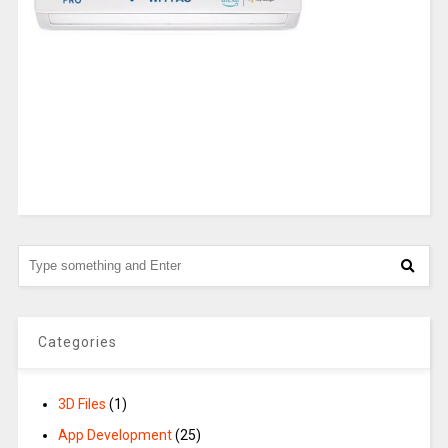
Categories
3D Files
(1)
App Development
(25)