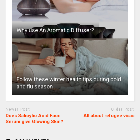
Why use An Aromatic Diffuser?
Follow these winter health tips during cold
and flu season
Newer Post
Older Post
Does Salicylic Acid Face
All about refugee visas
Serum give Glowing Skin?