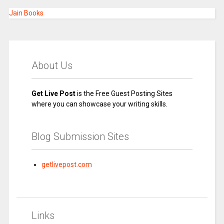
Jain Books
About Us
Get Live Post
is the Free Guest Posting Sites
where you can showcase your writing skills.
Blog Submission Sites
getlivepost.com
Links