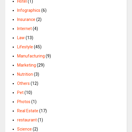
Hotel
(1)
Infographics
(6)
Insurance
(2)
Internet
(4)
Law
(13)
Lifestyle
(45)
Manufacturing
(9)
Marketing
(29)
Nutrition
(3)
Others
(12)
Pet
(10)
Photos
(1)
Real Estate
(17)
restaurant
(1)
Science
(2)