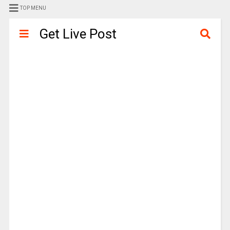
TOP MENU
Get Live Post