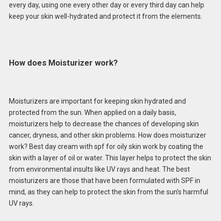
every day, using one every other day or every third day can help
keep your skin well-hydrated and protect it from the elements.
How does Moisturizer work?
Moisturizers are important for keeping skin hydrated and
protected from the sun. When applied on a daily basis,
moisturizers help to decrease the chances of developing skin
cancer, dryness, and other skin problems. How does moisturizer
work? Best day cream with spf for oily skin work by coating the
skin with a layer of oil or water. This layer helps to protect the skin
from environmental insults like UV rays and heat. The best
moisturizers are those that have been formulated with SPF in
mind, as they can help to protect the skin from the sun’s harmful
UV rays.