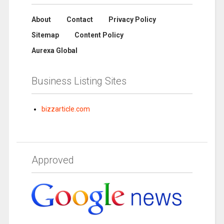
About
Contact
Privacy Policy
Sitemap
Content Policy
Aurexa Global
Business Listing Sites
bizzarticle.com
Approved