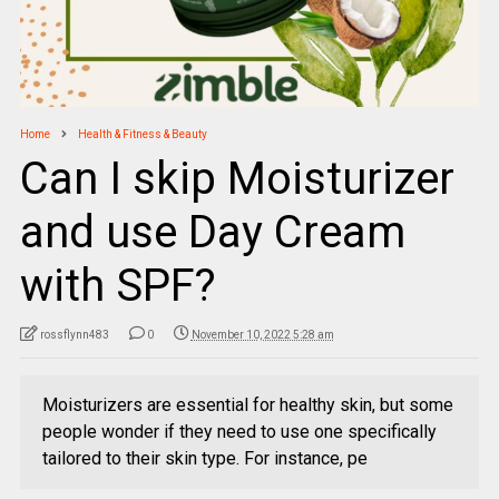
Home
Health & Fitness & Beauty
Can I skip Moisturizer
and use Day Cream
with SPF?
rossflynn483
0
November 10, 2022 5:28 am
Moisturizers are essential for healthy skin, but some
people wonder if they need to use one specifically
tailored to their skin type. For instance, pe