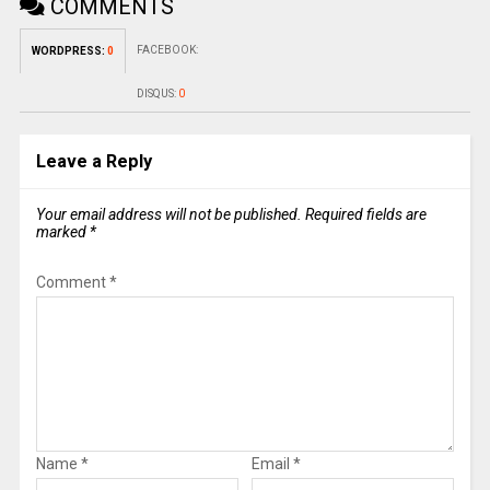
COMMENTS
FACEBOOK:
WORDPRESS:
0
DISQUS:
0
Leave a Reply
Your email address will not be published.
Required fields are
marked
*
Comment
*
Name
*
Email
*