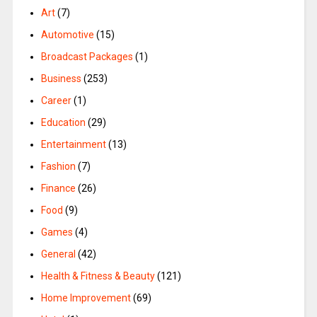
Art
(7)
Automotive
(15)
Broadcast Packages
(1)
Business
(253)
Career
(1)
Education
(29)
Entertainment
(13)
Fashion
(7)
Finance
(26)
Food
(9)
Games
(4)
General
(42)
Health & Fitness & Beauty
(121)
Home Improvement
(69)