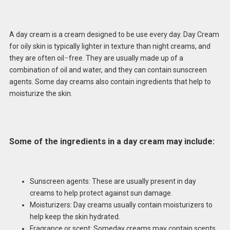
A day cream is a cream designed to be use every day. Day Cream
for oily skin is typically lighter in texture than night creams, and
they are often oil
–
free. They are usually made up of a
combination of oil and water, and they can contain sunscreen
agents. Some day creams also contain ingredients that help to
moisturize the skin.
Some of the ingredients in a day cream may include:
Sunscreen agents: These are usually present in day
creams to help protect against sun damage.
Moisturizers: Day creams usually contain moisturizers to
help keep the skin hydrated.
Fragrance or scent: Someday creams may contain scents