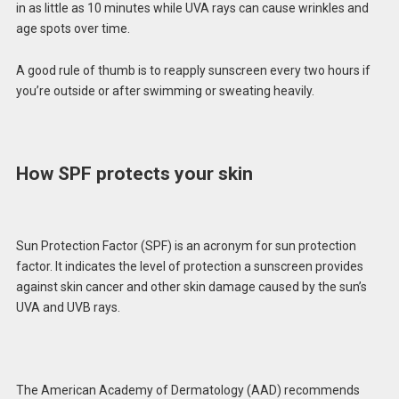
in as little as 10 minutes while UVA rays can cause wrinkles and
age spots over time.
A good rule of thumb is to reapply sunscreen every two hours if
you’re outside or after swimming or sweating heavily.
How SPF protects your skin
Sun Protection Factor (SPF) is an acronym for sun protection
factor. It indicates the level of protection a sunscreen provides
against skin cancer and other skin damage caused by the sun’s
UVA and UVB rays.
The American Academy of Dermatology (AAD) recommends