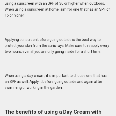
using a sunscreen with an SPF of 30 or higher when outdoors.
When using a sunscreen at home, aim for one that has an SPF of
15 or higher.
Applying sunscreen before going outside is the best way to
protect your skin from the sun’s rays. Make sure to reapply every
two hours, even if you are only going inside for a short time.
When using a day cream, it is important to choose one that has
an SPF as well. Apply it before going outside and again after
swimming or working in the garden.
The benefits of using a Day Cream with