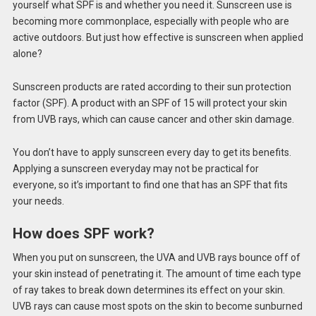
yourself what SPF is and whether you need it. Sunscreen use is
becoming more commonplace, especially with people who are
active outdoors. But just how effective is sunscreen when applied
alone?
Sunscreen products are rated according to their sun protection
factor (SPF). A product with an SPF of 15 will protect your skin
from UVB rays, which can cause cancer and other skin damage.
You don’t have to apply sunscreen every day to get its benefits.
Applying a sunscreen everyday may not be practical for
everyone, so it’s important to find one that has an SPF that fits
your needs.
How does SPF work?
When you put on sunscreen, the UVA and UVB rays bounce off of
your skin instead of penetrating it. The amount of time each type
of ray takes to break down determines its effect on your skin.
UVB rays can cause most spots on the skin to become sunburned