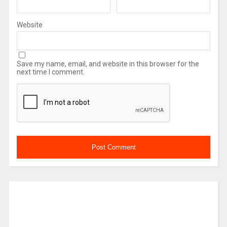
Website
Save my name, email, and website in this browser for the
next time I comment.