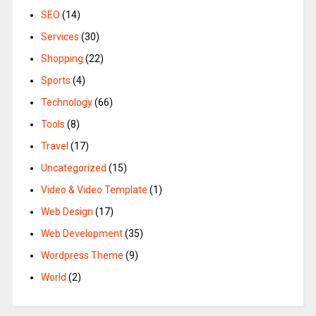
SEO
(14)
Services
(30)
Shopping
(22)
Sports
(4)
Technology
(66)
Tools
(8)
Travel
(17)
Uncategorized
(15)
Video & Video Template
(1)
Web Design
(17)
Web Development
(35)
Wordpress Theme
(9)
World
(2)