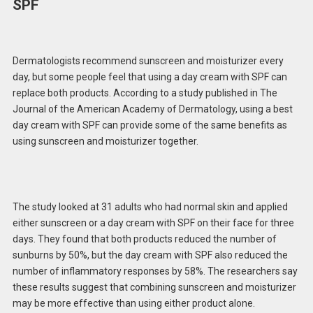
SPF
Dermatologists recommend sunscreen and moisturizer every
day, but some people feel that using a day cream with SPF can
replace both products. According to a study published in The
Journal of the American Academy of Dermatology, using a best
day cream with SPF can provide some of the same benefits as
using sunscreen and moisturizer together.
The study looked at 31 adults who had normal skin and applied
either sunscreen or a day cream with SPF on their face for three
days. They found that both products reduced the number of
sunburns by 50%, but the day cream with SPF also reduced the
number of inflammatory responses by 58%. The researchers say
these results suggest that combining sunscreen and moisturizer
may be more effective than using either product alone.