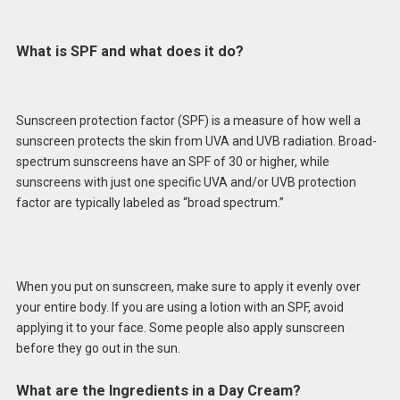
What is SPF and what does it do?
Sunscreen protection factor (SPF) is a measure of how well a
sunscreen protects the skin from UVA and UVB radiation. Broad-
spectrum sunscreens have an SPF of 30 or higher, while
sunscreens with just one specific UVA and/or UVB protection
factor are typically labeled as “broad spectrum.”
When you put on sunscreen, make sure to apply it evenly over
your entire body. If you are using a lotion with an SPF, avoid
applying it to your face. Some people also apply sunscreen
before they go out in the sun.
What are the Ingredients in a Day Cream?