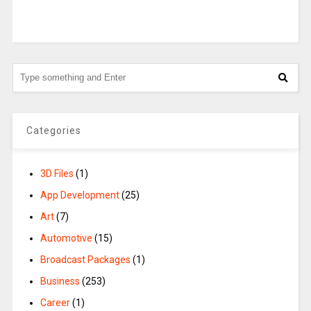
Categories
3D Files
(1)
App Development
(25)
Art
(7)
Automotive
(15)
Broadcast Packages
(1)
Business
(253)
Career
(1)