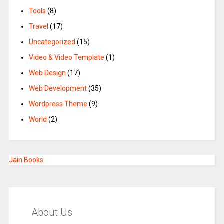
Tools
(8)
Travel
(17)
Uncategorized
(15)
Video & Video Template
(1)
Web Design
(17)
Web Development
(35)
Wordpress Theme
(9)
World
(2)
Jain Books
About Us