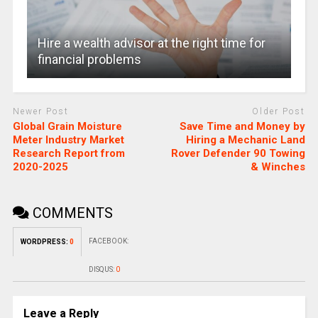
Hire a wealth advisor at the right time for
financial problems
Newer Post
Older Post
Global Grain Moisture
Save Time and Money by
Meter Industry Market
Hiring a Mechanic Land
Research Report from
Rover Defender 90 Towing
2020-2025
& Winches
COMMENTS
FACEBOOK:
WORDPRESS:
0
DISQUS:
0
Leave a Reply