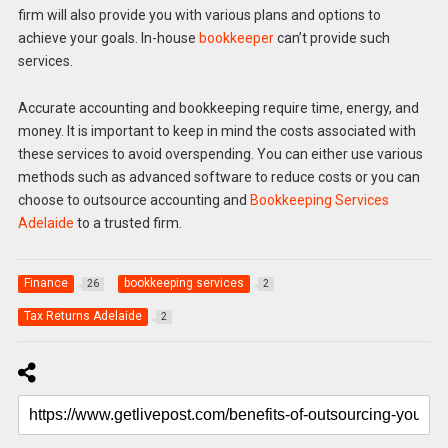
firm will also provide you with various plans and options to
achieve your goals. In-house
bookkeeper
can’t provide such
services.
Accurate accounting and bookkeeping require time, energy, and
money. It is important to keep in mind the costs associated with
these services to avoid overspending. You can either use various
methods such as advanced software to reduce costs or you can
choose to outsource accounting and
Bookkeeping Services
Adelaide
to a trusted firm.
Finance
bookkeeping services
26
2
Tax Returns Adelaide
2