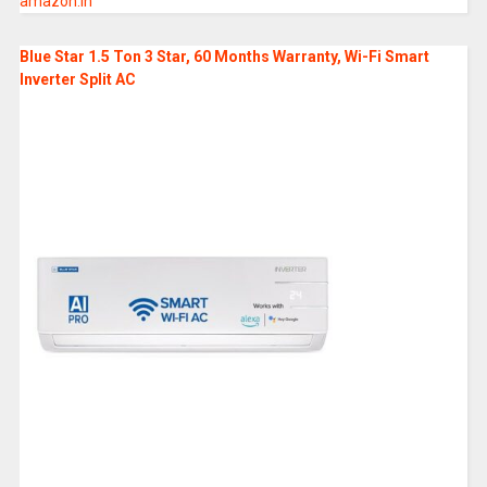
amazon.in
Blue Star 1.5 Ton 3 Star, 60 Months Warranty, Wi-Fi Smart
Inverter Split AC