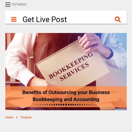
TOP MENU
Get Live Post
Home
Finance