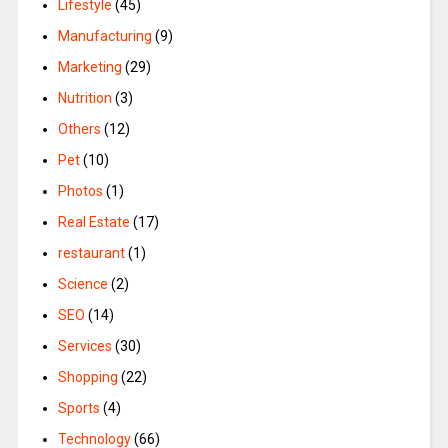
Lifestyle
(45)
Manufacturing
(9)
Marketing
(29)
Nutrition
(3)
Others
(12)
Pet
(10)
Photos
(1)
Real Estate
(17)
restaurant
(1)
Science
(2)
SEO
(14)
Services
(30)
Shopping
(22)
Sports
(4)
Technology
(66)