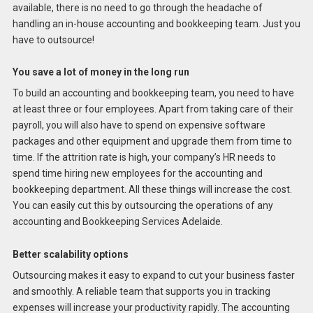
available, there is no need to go through the headache of
handling an in-house accounting and bookkeeping team. Just you
have to outsource!
You save a lot of money in the long run
To build an accounting and bookkeeping team, you need to have
at least three or four employees. Apart from taking care of their
payroll, you will also have to spend on expensive software
packages and other equipment and upgrade them from time to
time. If the attrition rate is high, your company’s HR needs to
spend time hiring new employees for the accounting and
bookkeeping department. All these things will increase the cost.
You can easily cut this by outsourcing the operations of any
accounting and Bookkeeping Services Adelaide.
Better scalability options
Outsourcing makes it easy to expand to cut your business faster
and smoothly. A reliable team that supports you in tracking
expenses will increase your productivity rapidly. The accounting