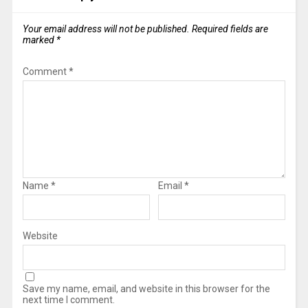
Your email address will not be published.
Required fields are
marked
*
Comment
*
Name
*
Email
*
Website
Save my name, email, and website in this browser for the
next time I comment.