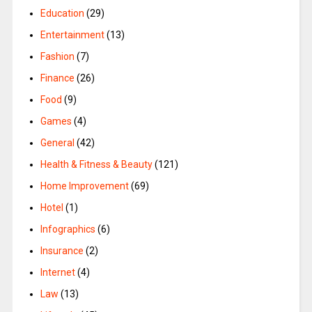
Education
(29)
Entertainment
(13)
Fashion
(7)
Finance
(26)
Food
(9)
Games
(4)
General
(42)
Health & Fitness & Beauty
(121)
Home Improvement
(69)
Hotel
(1)
Infographics
(6)
Insurance
(2)
Internet
(4)
Law
(13)