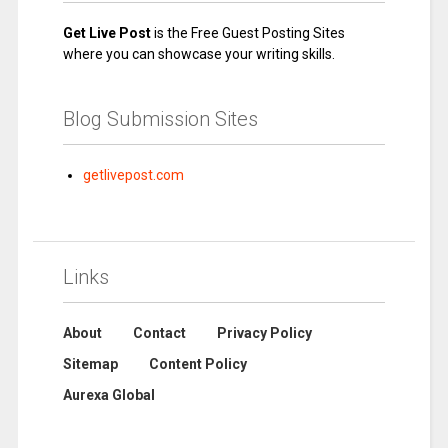
Get Live Post
is the Free Guest Posting Sites
where you can showcase your writing skills.
Blog Submission Sites
getlivepost.com
Links
About
Contact
Privacy Policy
Sitemap
Content Policy
Aurexa Global