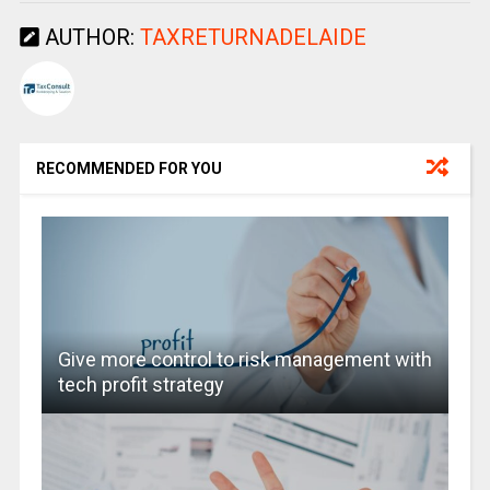
AUTHOR:
TAXRETURNADELAIDE
RECOMMENDED FOR YOU
Give more control to risk management with
tech profit strategy