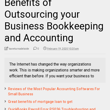
Benefits of
Outsourcing your
Business Bookkeeping
and Accounting
taxreturnadelaide
0
February 19, 2020 10:20 am
The Internet has changed the way organizations
work. This is making organizations smarter and more
efficient than before. If you want your business to
Reviews of the Most Popular Accounting Softwares For
Small Business
Great benefits of mortgage loan to get
QuickBooks Payroll Error PS036:Troubleshooting and