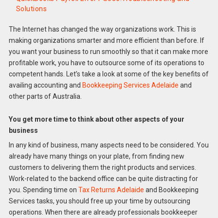
Solutions
The Internet has changed the way organizations work. This is
making organizations smarter and more efficient than before. If
you want your business to run smoothly so that it can make more
profitable work, you have to outsource some of its operations to
competent hands. Let’s take a look at some of the key benefits of
availing accounting and
Bookkeeping Services Adelaide
and
other parts of Australia.
You get more time to think about other aspects of your
business
In any kind of business, many aspects need to be considered. You
already have many things on your plate, from finding new
customers to delivering them the right products and services.
Work-related to the backend office can be quite distracting for
you. Spending time on
Tax Returns Adelaide
and Bookkeeping
Services tasks, you should free up your time by outsourcing
operations. When there are already professionals bookkeeper