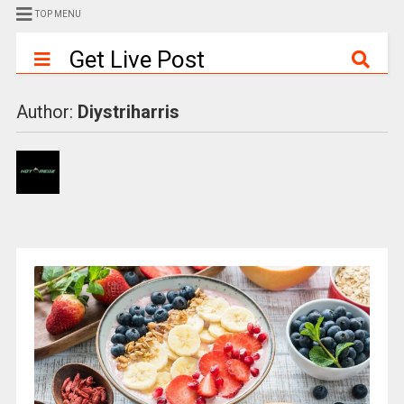
TOP MENU
Get Live Post
Author:
Diystriharris