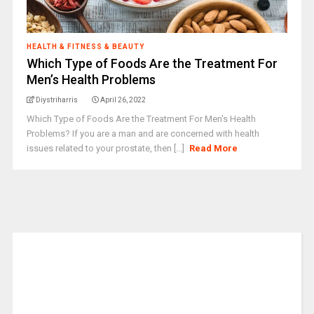
HEALTH & FITNESS & BEAUTY
Which Type of Foods Are the Treatment For
Men’s Health Problems
Diystriharris
April 26, 2022
Which Type of Foods Are the Treatment For Men's Health
Problems? If you are a man and are concerned with health
issues related to your prostate, then [...]
Read More