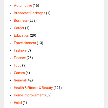
Automotive
(15)
Broadcast Packages
(1)
Business
(253)
Career
(1)
Education
(29)
Entertainment
(13)
Fashion
(7)
Finance
(26)
Food
(9)
Games
(4)
General
(42)
Health & Fitness & Beauty
(121)
Home Improvement
(69)
Hotel
(1)