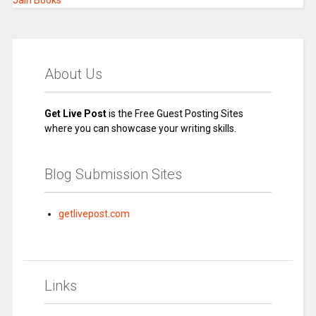
Jain Books
About Us
Get Live Post
is the Free Guest Posting Sites
where you can showcase your writing skills.
Blog Submission Sites
getlivepost.com
Links