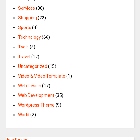
Services
(30)
Shopping
(22)
Sports
(4)
Technology
(66)
Tools
(8)
Travel
(17)
Uncategorized
(15)
Video & Video Template
(1)
Web Design
(17)
Web Development
(35)
Wordpress Theme
(9)
World
(2)