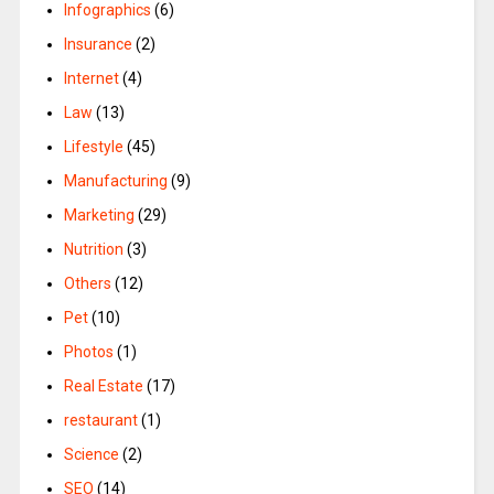
Infographics
(6)
Insurance
(2)
Internet
(4)
Law
(13)
Lifestyle
(45)
Manufacturing
(9)
Marketing
(29)
Nutrition
(3)
Others
(12)
Pet
(10)
Photos
(1)
Real Estate
(17)
restaurant
(1)
Science
(2)
SEO
(14)