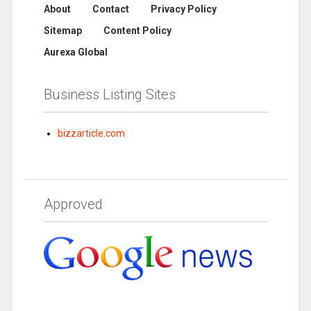
About
Contact
Privacy Policy
Sitemap
Content Policy
Aurexa Global
Business Listing Sites
bizzarticle.com
Approved