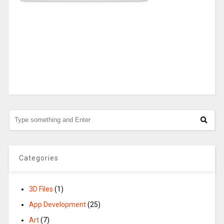
Categories
3D Files
(1)
App Development
(25)
Art
(7)