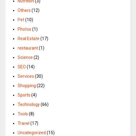
Nutrition
(3)
Others
(12)
Pet
(10)
Photos
(1)
Real Estate
(17)
restaurant
(1)
Science
(2)
SEO
(14)
Services
(30)
Shopping
(22)
Sports
(4)
Technology
(66)
Tools
(8)
Travel
(17)
Uncategorized
(15)