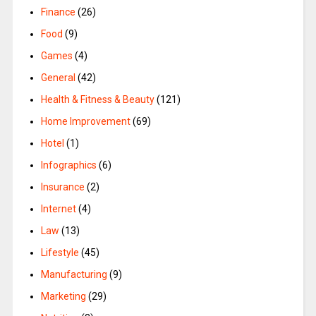
Finance
(26)
Food
(9)
Games
(4)
General
(42)
Health & Fitness & Beauty
(121)
Home Improvement
(69)
Hotel
(1)
Infographics
(6)
Insurance
(2)
Internet
(4)
Law
(13)
Lifestyle
(45)
Manufacturing
(9)
Marketing
(29)