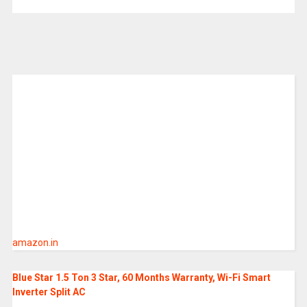
amazon.in
Blue Star 1.5 Ton 3 Star, 60 Months Warranty, Wi-Fi Smart
Inverter Split AC