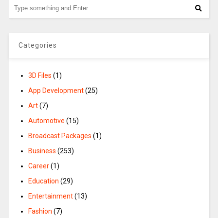
Categories
3D Files
(1)
App Development
(25)
Art
(7)
Automotive
(15)
Broadcast Packages
(1)
Business
(253)
Career
(1)
Education
(29)
Entertainment
(13)
Fashion
(7)