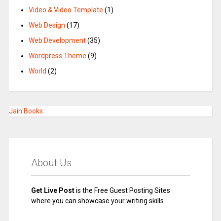
Video & Video Template
(1)
Web Design
(17)
Web Development
(35)
Wordpress Theme
(9)
World
(2)
Jain Books
About Us
Get Live Post
is the Free Guest Posting Sites
where you can showcase your writing skills.