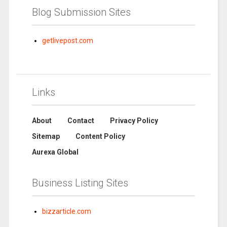
Blog Submission Sites
getlivepost.com
Links
About
Contact
Privacy Policy
Sitemap
Content Policy
Aurexa Global
Business Listing Sites
bizzarticle.com