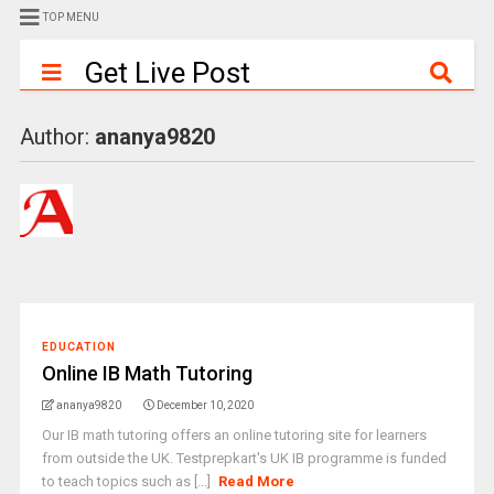
TOP MENU
Get Live Post
Author:
ananya9820
EDUCATION
Online IB Math Tutoring
ananya9820
December 10, 2020
Our IB math tutoring offers an online tutoring site for learners
from outside the UK. Testprepkart's UK IB programme is funded
to teach topics such as [...]
Read More