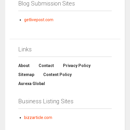
Blog Submission Sites
getlivepost.com
Links
About
Contact
Privacy Policy
Sitemap
Content Policy
Aurexa Global
Business Listing Sites
bizzarticle.com