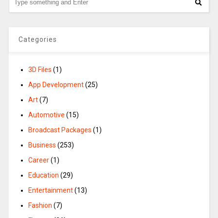
Categories
3D Files
(1)
App Development
(25)
Art
(7)
Automotive
(15)
Broadcast Packages
(1)
Business
(253)
Career
(1)
Education
(29)
Entertainment
(13)
Fashion
(7)