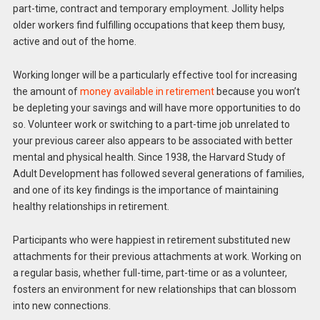
part-time, contract and temporary employment. Jollity helps
older workers find fulfilling occupations that keep them busy,
active and out of the home.
Working longer will be a particularly effective tool for increasing
the amount of
money available in retirement
because you won’t
be depleting your savings and will have more opportunities to do
so. Volunteer work or switching to a part-time job unrelated to
your previous career also appears to be associated with better
mental and physical health. Since 1938, the Harvard Study of
Adult Development has followed several generations of families,
and one of its key findings is the importance of maintaining
healthy relationships in retirement.
Participants who were happiest in retirement substituted new
attachments for their previous attachments at work. Working on
a regular basis, whether full-time, part-time or as a volunteer,
fosters an environment for new relationships that can blossom
into new connections.