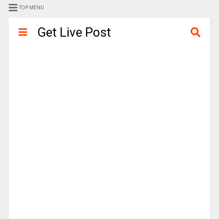
TOP MENU
Get Live Post