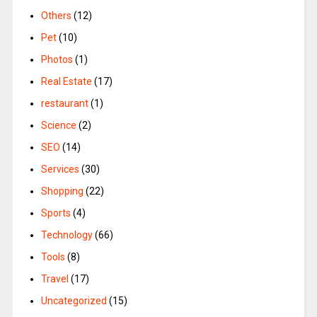
Others
(12)
Pet
(10)
Photos
(1)
Real Estate
(17)
restaurant
(1)
Science
(2)
SEO
(14)
Services
(30)
Shopping
(22)
Sports
(4)
Technology
(66)
Tools
(8)
Travel
(17)
Uncategorized
(15)