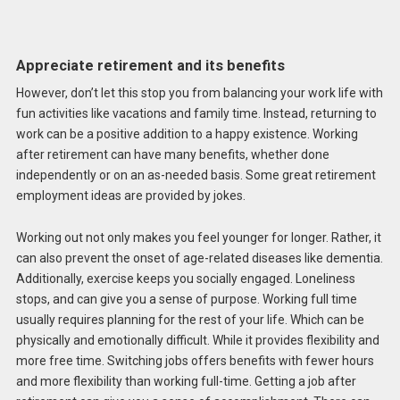
Appreciate retirement and its benefits
However, don’t let this stop you from balancing your work life with
fun activities like vacations and family time. Instead, returning to
work can be a positive addition to a happy existence. Working
after retirement can have many benefits, whether done
independently or on an as-needed basis. Some great retirement
employment ideas are provided by jokes.
Working out not only makes you feel younger for longer. Rather, it
can also prevent the onset of age-related diseases like dementia.
Additionally, exercise keeps you socially engaged. Loneliness
stops, and can give you a sense of purpose. Working full time
usually requires planning for the rest of your life. Which can be
physically and emotionally difficult. While it provides flexibility and
more free time. Switching jobs offers benefits with fewer hours
and more flexibility than working full-time. Getting a job after