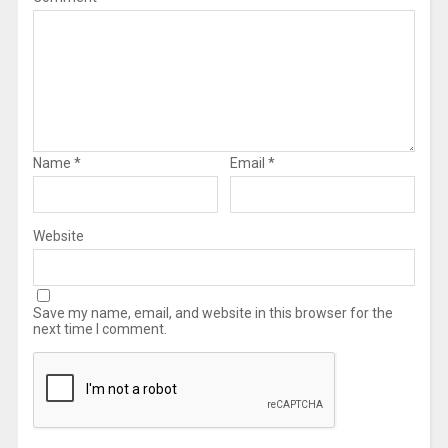
Name
*
Email
*
Website
Save my name, email, and website in this browser for the
next time I comment.