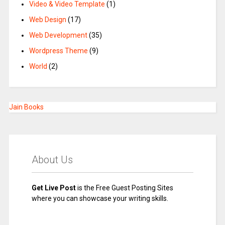
Video & Video Template
(1)
Web Design
(17)
Web Development
(35)
Wordpress Theme
(9)
World
(2)
Jain Books
About Us
Get Live Post
is the Free Guest Posting Sites
where you can showcase your writing skills.