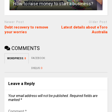
How to raise money to start a business?
Newer Post
Older Post
Debt recovery to remove
Latest details about eToro
your worries
Australia
COMMENTS
FACEBOOK:
WORDPRESS:
0
DISQUS:
0
Leave a Reply
Your email address will not be published.
Required fields are
marked
*
Comment
*