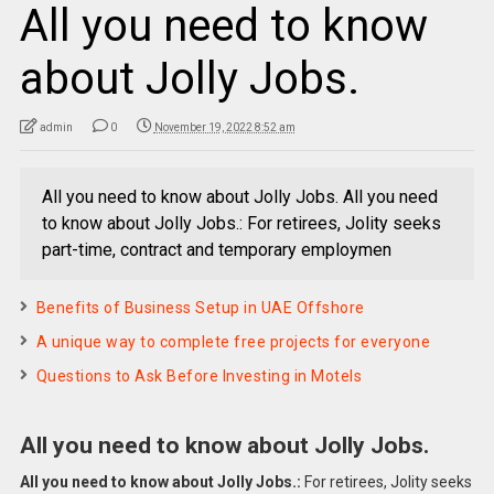
All you need to know
about Jolly Jobs.
admin
0
November 19, 2022 8:52 am
All you need to know about Jolly Jobs. All you need
to know about Jolly Jobs.: For retirees, Jolity seeks
part-time, contract and temporary employmen
Benefits of Business Setup in UAE Offshore
A unique way to complete free projects for everyone
Questions to Ask Before Investing in Motels
All you need to know about Jolly Jobs.
All you need to know about Jolly Jobs.:
For retirees, Jolity seeks