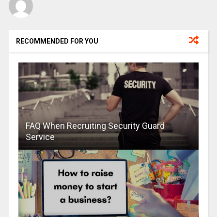
RECOMMENDED FOR YOU
FAQ When Recruiting Security Guard
Service