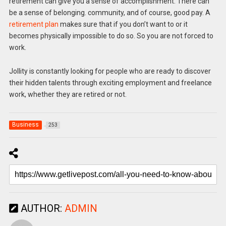
retirement can give you a sense of accomplishment. There can
be a sense of belonging. community, and of course, good pay. A
retirement plan
makes sure that if you don’t want to or it
becomes physically impossible to do so. So you are not forced to
work.
Jollity is constantly looking for people who are ready to discover
their hidden talents through exciting employment and freelance
work, whether they are retired or not.
Business
253
AUTHOR:
ADMIN