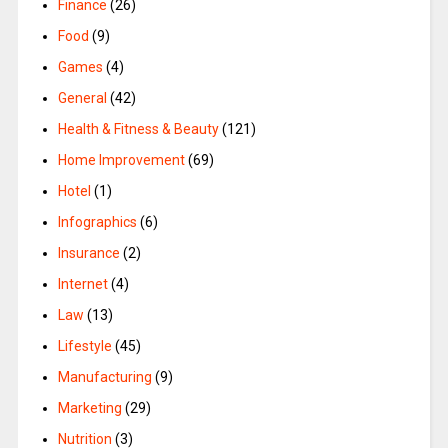
Finance
(26)
Food
(9)
Games
(4)
General
(42)
Health & Fitness & Beauty
(121)
Home Improvement
(69)
Hotel
(1)
Infographics
(6)
Insurance
(2)
Internet
(4)
Law
(13)
Lifestyle
(45)
Manufacturing
(9)
Marketing
(29)
Nutrition
(3)