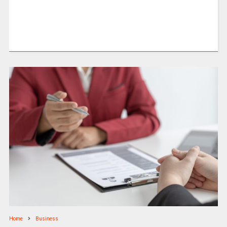
Home
Business