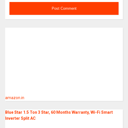
amazon.in
Blue Star 1.5 Ton 3 Star, 60 Months Warranty, Wi-Fi Smart
Inverter Split AC