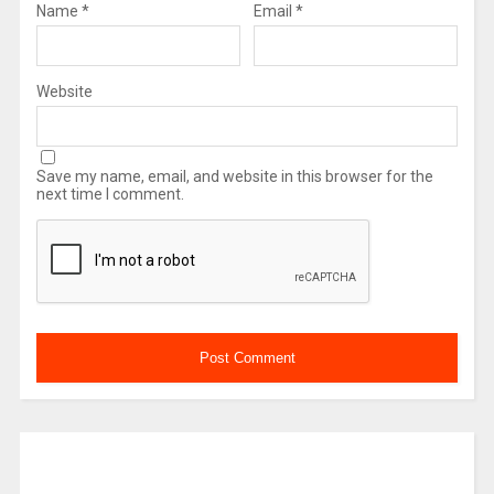
Name
*
Email
*
Website
Save my name, email, and website in this browser for the
next time I comment.