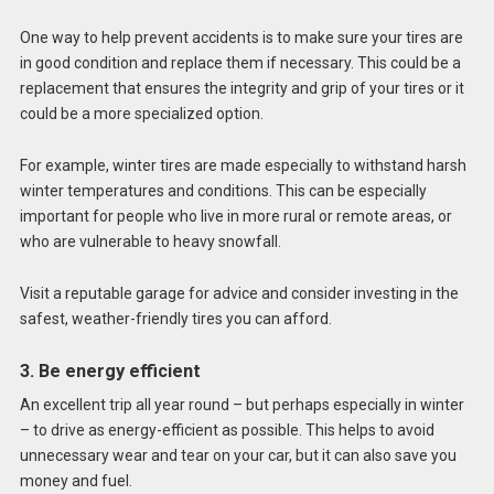
One way to help prevent accidents is to make sure your tires are
in good condition and replace them if necessary. This could be a
replacement that ensures the integrity and grip of your tires or it
could be a more specialized option.
For example, winter tires are made especially to withstand harsh
winter temperatures and conditions. This can be especially
important for people who live in more rural or remote areas, or
who are vulnerable to heavy snowfall.
Visit a reputable garage for advice and consider investing in the
safest, weather-friendly tires you can afford.
3. Be energy efficient
An excellent trip all year round – but perhaps especially in winter
– to drive as energy-efficient as possible. This helps to avoid
unnecessary wear and tear on your car, but it can also save you
money and fuel.