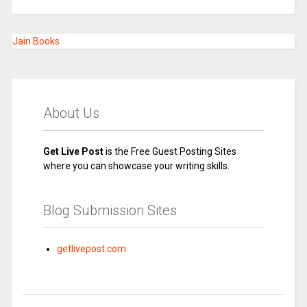
Jain Books
About Us
Get Live Post
is the Free Guest Posting Sites
where you can showcase your writing skills.
Blog Submission Sites
getlivepost.com