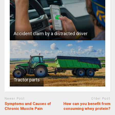
Accident claim by a distracted driver
Tractor parts
Newer Post
Older Post
Symptoms and Causes of
How can you benefit from
Chronic Muscle Pain
consuming whey protein?