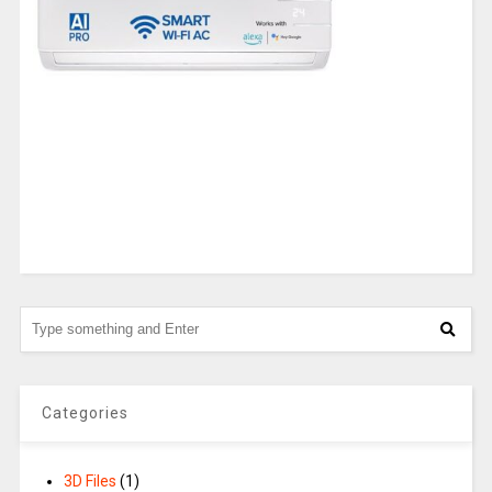
Categories
3D Files
(1)