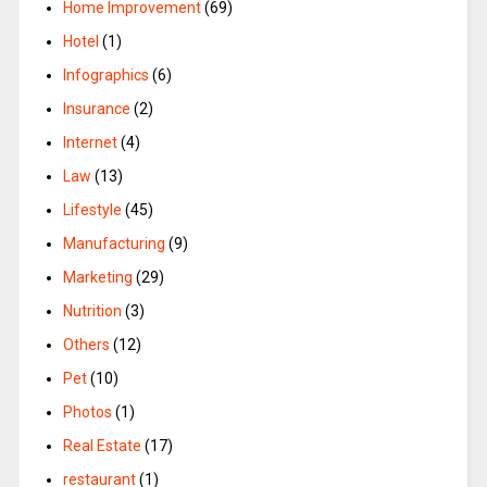
Home Improvement
(69)
Hotel
(1)
Infographics
(6)
Insurance
(2)
Internet
(4)
Law
(13)
Lifestyle
(45)
Manufacturing
(9)
Marketing
(29)
Nutrition
(3)
Others
(12)
Pet
(10)
Photos
(1)
Real Estate
(17)
restaurant
(1)