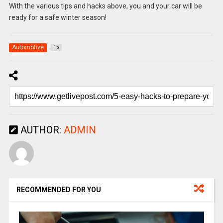
With the various tips and hacks above, you and your car will be
ready for a safe winter season!
Automotive
15
AUTHOR:
ADMIN
RECOMMENDED FOR YOU