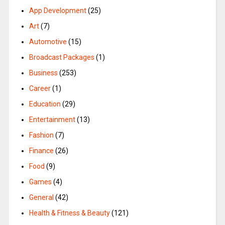
App Development
(25)
Art
(7)
Automotive
(15)
Broadcast Packages
(1)
Business
(253)
Career
(1)
Education
(29)
Entertainment
(13)
Fashion
(7)
Finance
(26)
Food
(9)
Games
(4)
General
(42)
Health & Fitness & Beauty
(121)