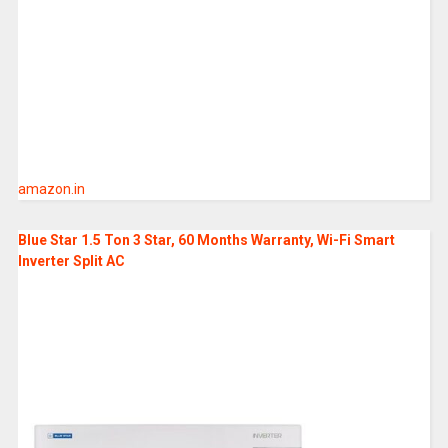
amazon.in
Blue Star 1.5 Ton 3 Star, 60 Months Warranty, Wi-Fi Smart
Inverter Split AC