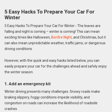
5 Easy Hacks To Prepare Your Car For
Winter
5 Easy Hacks To Prepare Your Car For Winter:- The leaves are
falling and night is coming – winter is coming! This can mean
exciting times like Halloween,
Bonfire Night
, and Christmas, but it
can also mean unpredictable weather, traffic jams, or dangerous
driving conditions.
However, with the quick and easy hacks listed below, you can
easily prepare your car for the challenges ahead and safely enjoy
the winter season.
1. Add an emergency kit
Winter driving presents many challenges. Snowy roads make
braking slippery, foggy conditions impede visibility, and
congestion on roads can increase the likelihood of roadside
crashes.