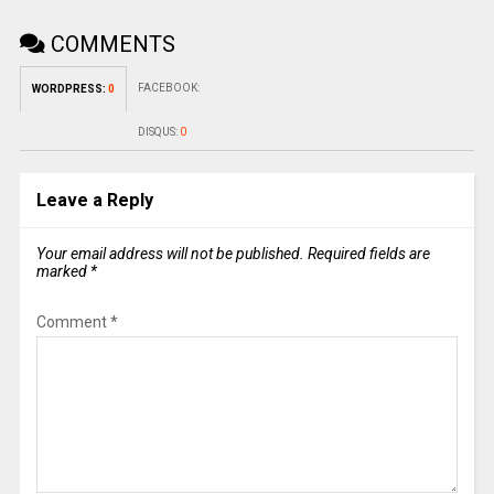
COMMENTS
FACEBOOK:
WORDPRESS:
0
DISQUS:
0
Leave a Reply
Your email address will not be published.
Required fields are
marked
*
Comment
*