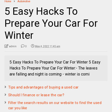
Home
Automotive
5 Easy Hacks To
Prepare Your Car For
Winter
admin
0
May 4, 2022 11:45 am
5 Easy Hacks To Prepare Your Car For Winter 5 Easy
Hacks To Prepare Your Car For Winter:- The leaves
are falling and night is coming - winter is comi
Tips and advantages of buying a used car
Should I finance or lease the car?
Filter the search results on our website to find the used
car you like