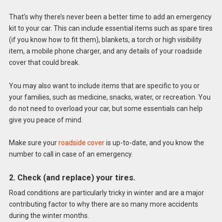
That’s why there’s never been a better time to add an emergency
kit to your car. This can include essential items such as spare tires
(if you know how to fit them), blankets, a torch or high visibility
item, a mobile phone charger, and any details of your roadside
cover that could break.
You may also want to include items that are specific to you or
your families, such as medicine, snacks, water, or recreation. You
do not need to overload your car, but some essentials can help
give you peace of mind.
Make sure your
roadside cover
is up-to-date, and you know the
number to call in case of an emergency.
2. Check (and replace) your tires.
Road conditions are particularly tricky in winter and are a major
contributing factor to why there are so many more accidents
during the winter months.