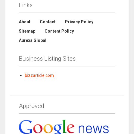
Links
About
Contact
Privacy Policy
Sitemap
Content Policy
Aurexa Global
Business Listing Sites
bizzarticle.com
Approved