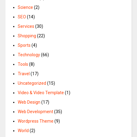
Science
(2)
SEO
(14)
Services
(30)
Shopping
(22)
Sports
(4)
Technology
(66)
Tools
(8)
Travel
(17)
Uncategorized
(15)
Video & Video Template
(1)
Web Design
(17)
Web Development
(35)
Wordpress Theme
(9)
World
(2)