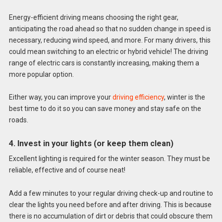
Energy-efficient driving means choosing the right gear,
anticipating the road ahead so that no sudden change in speed is
necessary, reducing wind speed, and more. For many drivers, this
could mean switching to an electric or hybrid vehicle! The driving
range of electric cars is constantly increasing, making them a
more popular option.
Either way, you can improve your
driving efficiency
, winter is the
best time to do it so you can save money and stay safe on the
roads.
4. Invest in your lights (or keep them clean)
Excellent lighting is required for the winter season. They must be
reliable, effective and of course neat!
Add a few minutes to your regular driving check-up and routine to
clear the lights you need before and after driving. This is because
there is no accumulation of dirt or debris that could obscure them