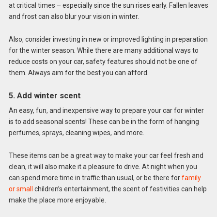
at critical times – especially since the sun rises early. Fallen leaves
and frost can also blur your vision in winter.
Also, consider investing in new or improved lighting in preparation
for the winter season. While there are many additional ways to
reduce costs on your car, safety features should not be one of
them. Always aim for the best you can afford.
5. Add winter scent
An easy, fun, and inexpensive way to prepare your car for winter
is to add seasonal scents! These can be in the form of hanging
perfumes, sprays, cleaning wipes, and more.
These items can be a great way to make your car feel fresh and
clean, it will also make it a pleasure to drive. At night when you
can spend more time in traffic than usual, or be there for
family
or small
children’s entertainment, the scent of festivities can help
make the place more enjoyable.