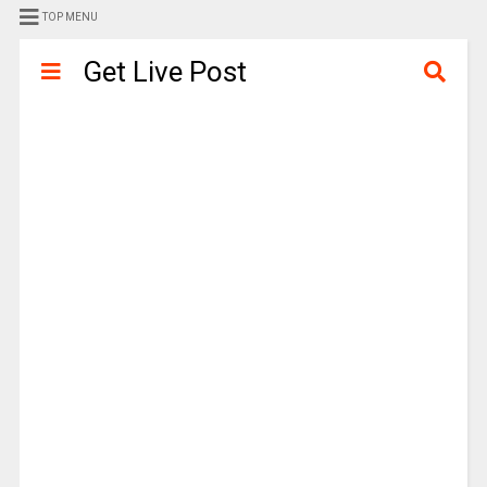
TOP MENU
Get Live Post