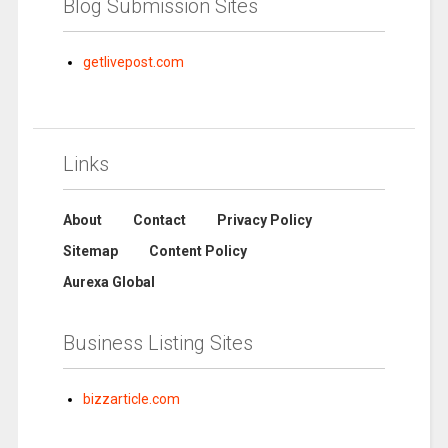
Blog Submission Sites
getlivepost.com
Links
About
Contact
Privacy Policy
Sitemap
Content Policy
Aurexa Global
Business Listing Sites
bizzarticle.com