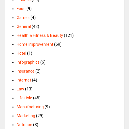
Food
(9)
Games
(4)
General
(42)
Health & Fitness & Beauty
(121)
Home Improvement
(69)
Hotel
(1)
Infographics
(6)
Insurance
(2)
Internet
(4)
Law
(13)
Lifestyle
(45)
Manufacturing
(9)
Marketing
(29)
Nutrition
(3)