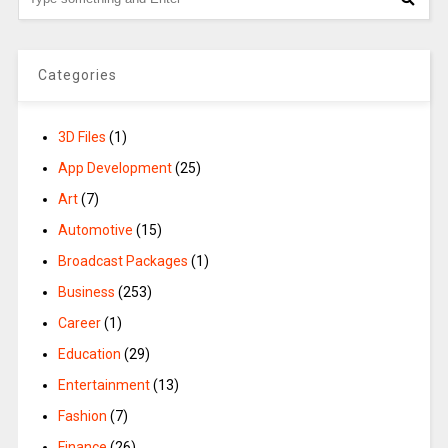
Categories
3D Files
(1)
App Development
(25)
Art
(7)
Automotive
(15)
Broadcast Packages
(1)
Business
(253)
Career
(1)
Education
(29)
Entertainment
(13)
Fashion
(7)
Finance
(26)