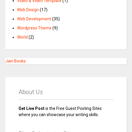
Video & Video Template
(1)
Web Design
(17)
Web Development
(35)
Wordpress Theme
(9)
World
(2)
Jain Books
About Us
Get Live Post
is the Free Guest Posting Sites
where you can showcase your writing skills.