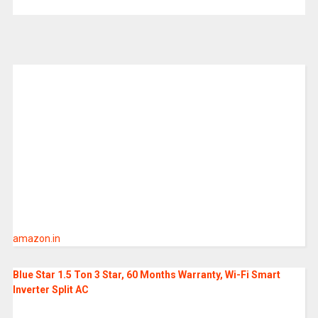
amazon.in
Blue Star 1.5 Ton 3 Star, 60 Months Warranty, Wi-Fi Smart
Inverter Split AC