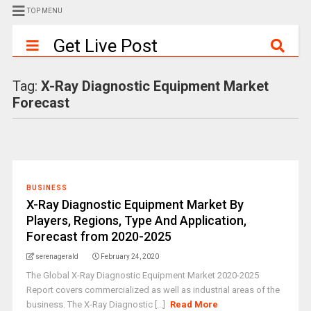
TOP MENU
Get Live Post
Tag:
X-Ray Diagnostic Equipment Market
Forecast
BUSINESS
X-Ray Diagnostic Equipment Market By
Players, Regions, Type And Application,
Forecast from 2020-2025
serenagerald
February 24, 2020
The Global X-Ray Diagnostic Equipment Market 2020-2025
Report covers commercialized as well as industrial areas of the
business. The X-Ray Diagnostic [...]
Read More