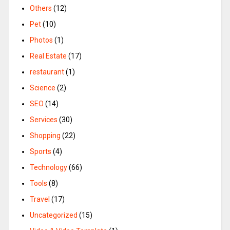
Others
(12)
Pet
(10)
Photos
(1)
Real Estate
(17)
restaurant
(1)
Science
(2)
SEO
(14)
Services
(30)
Shopping
(22)
Sports
(4)
Technology
(66)
Tools
(8)
Travel
(17)
Uncategorized
(15)