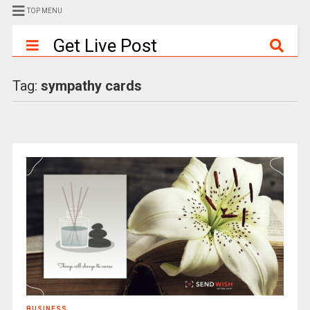
TOP MENU
Get Live Post
Tag:
sympathy cards
BUSINESS