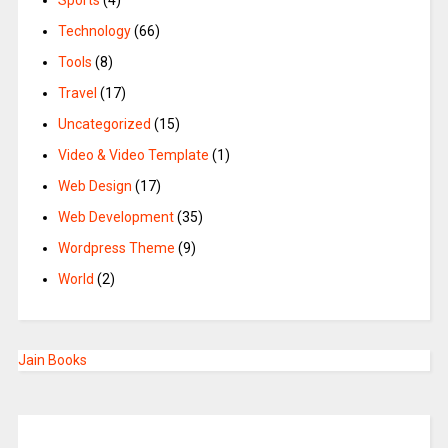
Sports
(4)
Technology
(66)
Tools
(8)
Travel
(17)
Uncategorized
(15)
Video & Video Template
(1)
Web Design
(17)
Web Development
(35)
Wordpress Theme
(9)
World
(2)
Jain Books