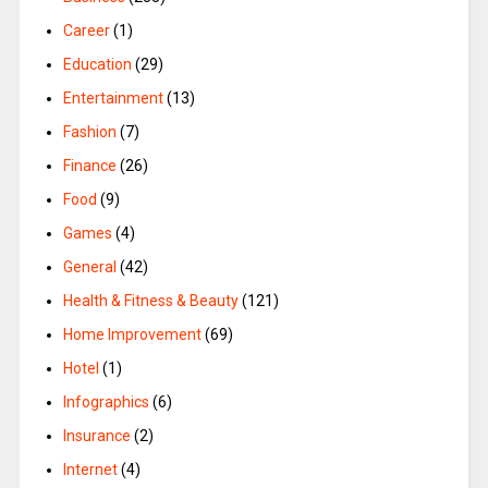
Career
(1)
Education
(29)
Entertainment
(13)
Fashion
(7)
Finance
(26)
Food
(9)
Games
(4)
General
(42)
Health & Fitness & Beauty
(121)
Home Improvement
(69)
Hotel
(1)
Infographics
(6)
Insurance
(2)
Internet
(4)