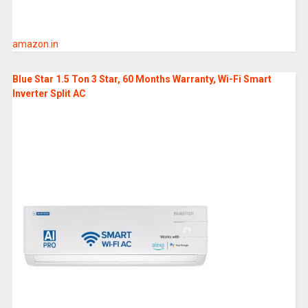
amazon.in
Blue Star 1.5 Ton 3 Star, 60 Months Warranty, Wi-Fi Smart
Inverter Split AC