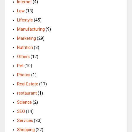
Internet
(4)
Law
(13)
Lifestyle
(45)
Manufacturing
(9)
Marketing
(29)
Nutrition
(3)
Others
(12)
Pet
(10)
Photos
(1)
Real Estate
(17)
restaurant
(1)
Science
(2)
SEO
(14)
Services
(30)
Shopping
(22)