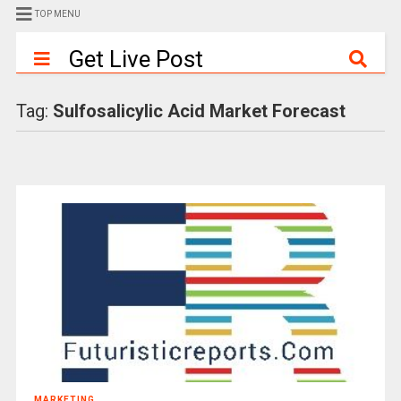
TOP MENU
Get Live Post
Tag:
Sulfosalicylic Acid Market Forecast
MARKETING