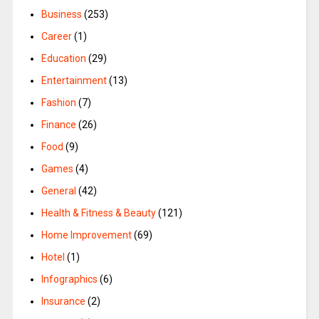
Business
(253)
Career
(1)
Education
(29)
Entertainment
(13)
Fashion
(7)
Finance
(26)
Food
(9)
Games
(4)
General
(42)
Health & Fitness & Beauty
(121)
Home Improvement
(69)
Hotel
(1)
Infographics
(6)
Insurance
(2)