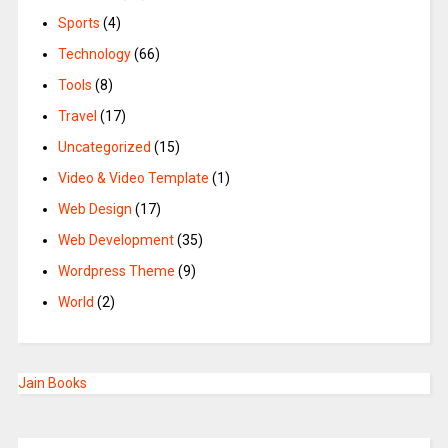
Sports
(4)
Technology
(66)
Tools
(8)
Travel
(17)
Uncategorized
(15)
Video & Video Template
(1)
Web Design
(17)
Web Development
(35)
Wordpress Theme
(9)
World
(2)
Jain Books