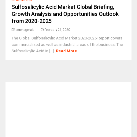
Sulfosalicylic Acid Market Global Briefing,
Growth Analysis and Opportunities Outlook
from 2020-2025
serenagerald
February 21, 2020
The Global Sulfosalicylic Acid Market 2020-2025 Report covers
commercialized as well as industrial areas of the business. The
Sulfosalicylic Acid in [...]
Read More