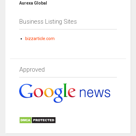
Aurexa Global
Business Listing Sites
bizzarticle.com
Approved