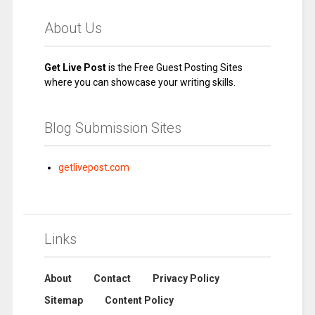
About Us
Get Live Post
is the Free Guest Posting Sites
where you can showcase your writing skills.
Blog Submission Sites
getlivepost.com
Links
About
Contact
Privacy Policy
Sitemap
Content Policy