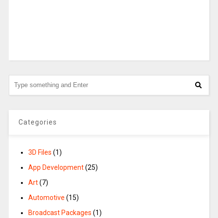
Categories
3D Files
(1)
App Development
(25)
Art
(7)
Automotive
(15)
Broadcast Packages
(1)